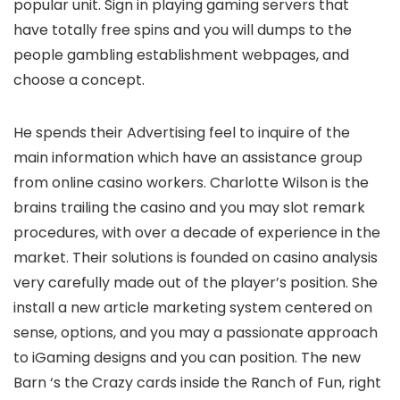
popular unit. Sign in playing gaming servers that
have totally free spins and you will dumps to the
people gambling establishment webpages, and
choose a concept.
He spends their Advertising feel to inquire of the
main information which have an assistance group
from online casino workers. Charlotte Wilson is the
brains trailing the casino and you may slot remark
procedures, with over a decade of experience in the
market. Their solutions is founded on casino analysis
very carefully made out of the player’s position. She
install a new article marketing system centered on
sense, options, and you may a passionate approach
to iGaming designs and you can position. The new
Barn ‘s the Crazy cards inside the Ranch of Fun, right