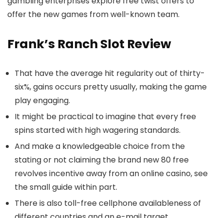
gambling enterprises explore free twist offers to
offer the new games from well-known team.
Frank’s Ranch Slot Review
That have the average hit regularity out of thirty-
six%, gains occurs pretty usually, making the game
play engaging.
It might be practical to imagine that every free
spins started with high wagering standards.
And make a knowledgeable choice from the
stating or not claiming the brand new 80 free
revolves incentive away from an online casino, see
the small guide within part.
There is also toll-free cellphone availableness of
different countries and an e-mail target.