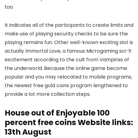
too.
It indicates all of the participants to create limits and
make use of playing security checks to be sure the
playing remains fun. Other well-known exciting slot is
actually Immortal Love, a famous Microgaming sci-fi
excitement according to the cult from Vampires of
the underworld. Because the online game become
popular and you may relocated to mobile programs,
the newest free gold coins program lengthened to
provide a lot more collection steps.
House out of Enjoyable 100
percent free coins Website links:
13th August