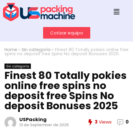
Cotizar equipo
Home
»
Sin categoría
»
Finest 80 Totally pokies online free
spins no deposit free Spins No deposit Bonuses 2025
Sin categoría
Finest 80 Totally pokies
online free spins no
deposit free Spins No
deposit Bonuses 2025
USPacking
3
Views
0
13 de September de 2025