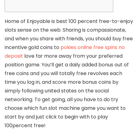
Home of Enjoyable is best 100 percent free-to-enjoy
slots sense on the web. Sharing is compassionate,
and when you share with friends, you should buy free
incentive gold coins to
pokies online free spins no
deposit
love far more away from your preferred
position game.
You’ll get a daily added bonus out of
free coins and you will totally free revolves each
time you log in, and score more bonus coins by
simply following united states on the social
networking. To get going, all you have to do try
choose which fun slot machine game you want to
start by and just click to begin with to play
100percent free!