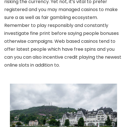
risking the currency. Yet not, it’s vital to prefer
registered and you may managed casinos to make
sure a as well as fair gambling ecosystem.
Remember to play responsibly and constantly
investigate fine print before saying people bonuses
otherwise campaigns. Web based casinos tend to
offer latest people which have free spins and you
can you can also incentive credit playing the newest
online slots in addition to.