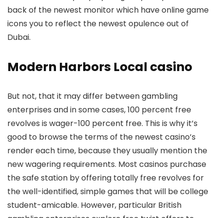
back of the newest monitor which have online game
icons you to reflect the newest opulence out of
Dubai.
Modern Harbors Local casino
But not, that it may differ between gambling
enterprises and in some cases, 100 percent free
revolves is wager-100 percent free. This is why it’s
good to browse the terms of the newest casino’s
render each time, because they usually mention the
new wagering requirements. Most casinos purchase
the safe station by offering totally free revolves for
the well-identified, simple games that will be college
student-amicable. However, particular British