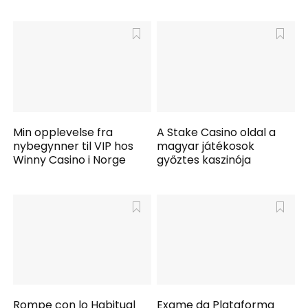
Min opplevelse fra
A Stake Casino oldal a
nybegynner til VIP hos
magyar játékosok
Winny Casino i Norge
győztes kaszinója
Rompe con lo Habitual
Exame da Plataforma