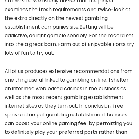
on this site. We usually advise that the player
examines the fresh requirements and twice-look at
the extra directly on the newest gambling
establishment companies site.Betting will be
addictive, delight gamble sensibly. For the record set
into the a great barn, Farm out of Enjoyable Ports try
lots of fun to try out.
All of us produces extensive recommendations from
one thing useful linked to gambling on line. I shelter
an informed web based casinos in the business as
well as the most recent gambling establishment
internet sites as they turn out. In conclusion, free
spins and no put gambling establishment bonuses
can boost your online gaming feel by permitting you
to definitely play your preferred ports rather than