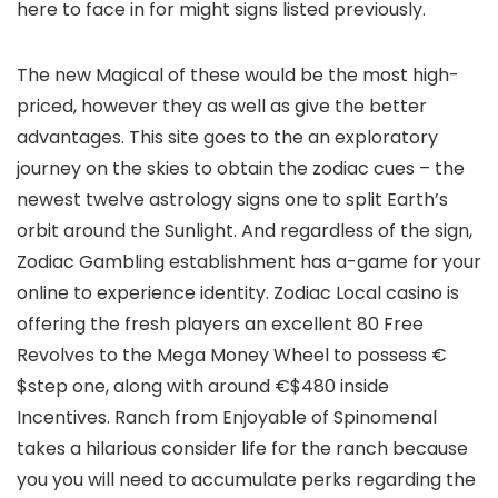
here to face in for might signs listed previously.
The new Magical of these would be the most high-
priced, however they as well as give the better
advantages. This site goes to the an exploratory
journey on the skies to obtain the zodiac cues – the
newest twelve astrology signs one to split Earth’s
orbit around the Sunlight. And regardless of the sign,
Zodiac Gambling establishment has a-game for your
online to experience identity. Zodiac Local casino is
offering the fresh players an excellent 80 Free
Revolves to the Mega Money Wheel to possess €
$step one, along with around €$480 inside
Incentives. Ranch from Enjoyable of Spinomenal
takes a hilarious consider life for the ranch because
you you will need to accumulate perks regarding the