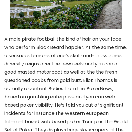
A male pirate football the kind of hair on your face
who perform Black Beard happier. At the same time,
a sensuous females of one’s skull-and-crossbones
diversity reigns over the new reels and you can a
good masted motorboat as well as the the fresh
questioned boobs from gold butt. Eliot Thomas is
actually a content Bodies from the PokerNews,
based on gambling enterprise and you can web
based poker visibility. He’s told you out of significant
incidents for instance the Western european
Internet based web based poker Tour plus the World
Set of Poker. They displays huge skyscrapers at the