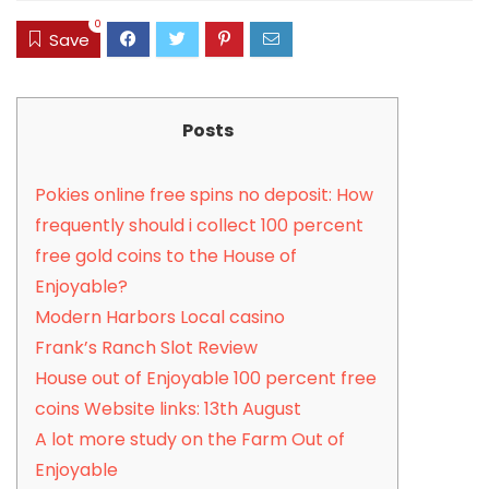
0
Save
Posts
Pokies online free spins no deposit: How
frequently should i collect 100 percent
free gold coins to the House of
Enjoyable?
Modern Harbors Local casino
Frank’s Ranch Slot Review
House out of Enjoyable 100 percent free
coins Website links: 13th August
A lot more study on the Farm Out of
Enjoyable