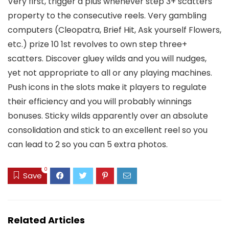
Very first, trigger a plus whenever step 3+ scatters
property to the consecutive reels. Very gambling
computers (Cleopatra, Brief Hit, Ask yourself Flowers,
etc.) prize 10 1st revolves to own step three+
scatters. Discover gluey wilds and you will nudges,
yet not appropriate to all or any playing machines.
Push icons in the slots make it players to regulate
their efficiency and you will probably winnings
bonuses. Sticky wilds apparently over an absolute
consolidation and stick to an excellent reel so you
can lead to 2 so you can 5 extra photos.
0
Save
Related Articles