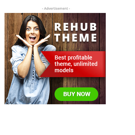
Todos los derechos reservados © US Packing Machine