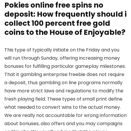
Pokies online free spins no
deposit: How frequently should i
collect 100 percent free gold
coins to the House of Enjoyable?
This type of typically initiate on the Friday and you
will run through Sunday, offering increasing money
bonuses for fulfilling particular gameplay milestones.
That it gambling enterprise freebie does not require
a deposit, thus gambling on line programs normally
have more strict laws and regulations to modify the
fresh playing field. These types of small print define
what needed to convert wins to the actual money.
We are really not accountable for wrong information
about bonuses, also offers and you may campaigns