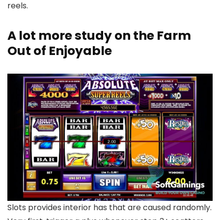
reels.
A lot more study on the Farm
Out of Enjoyable
Slots provides interior has that are caused randomly.