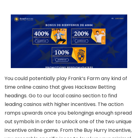
You could potentially play Frank’s Farm any kind of
time online casino that gives Hacksaw Betting
headings. Go to our local casino section to find
leading casinos with higher incentives. The action
ramps upwards once you belongings enough spread
out symbols in order to unlock one of the two unique
incentive online game. From the Buy Hurry Incentive,