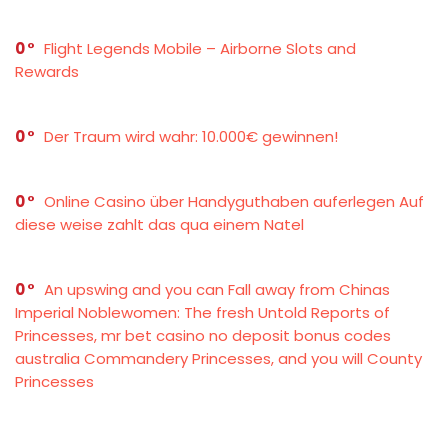
0
Flight Legends Mobile – Airborne Slots and
Rewards
0
Der Traum wird wahr: 10.000€ gewinnen!
0
Online Casino über Handyguthaben auferlegen Auf
diese weise zahlt das qua einem Natel
0
An upswing and you can Fall away from Chinas
Imperial Noblewomen: The fresh Untold Reports of
Princesses, mr bet casino no deposit bonus codes
australia Commandery Princesses, and you will County
Princesses