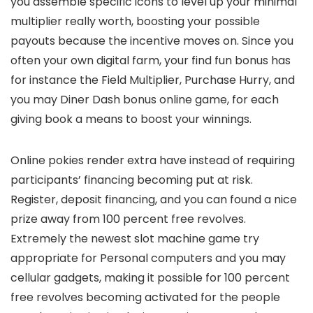
you assemble specific icons to level up your minimal
multiplier really worth, boosting your possible
payouts because the incentive moves on. Since you
often your own digital farm, your find fun bonus has
for instance the Field Multiplier, Purchase Hurry, and
you may Diner Dash bonus online game, for each
giving book a means to boost your winnings.
Online pokies render extra have instead of requiring
participants’ financing becoming put at risk.
Register, deposit financing, and you can found a nice
prize away from 100 percent free revolves.
Extremely the newest slot machine game try
appropriate for Personal computers and you may
cellular gadgets, making it possible for 100 percent
free revolves becoming activated for the people