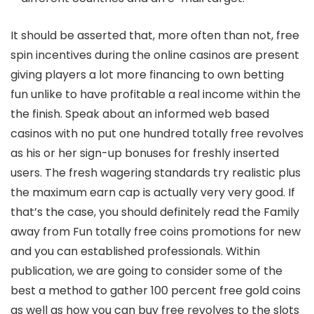
It should be asserted that, more often than not, free
spin incentives during the online casinos are present
giving players a lot more financing to own betting
fun unlike to have profitable a real income within the
the finish. Speak about an informed web based
casinos with no put one hundred totally free revolves
as his or her sign-up bonuses for freshly inserted
users. The fresh wagering standards try realistic plus
the maximum earn cap is actually very very good. If
that’s the case, you should definitely read the Family
away from Fun totally free coins promotions for new
and you can established professionals. Within
publication, we are going to consider some of the
best a method to gather 100 percent free gold coins
as well as how you can buy free revolves to the slots