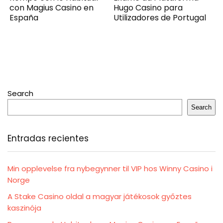
con Magius Casino en
Hugo Casino para
España
Utilizadores de Portugal
Search
Search
Entradas recientes
Min opplevelse fra nybegynner til VIP hos Winny Casino i
Norge
A Stake Casino oldal a magyar játékosok győztes
kaszinója