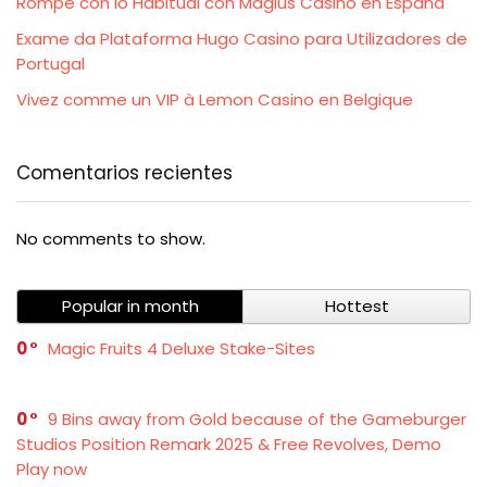
Rompe con lo Habitual con Magius Casino en España
Exame da Plataforma Hugo Casino para Utilizadores de
Portugal
Vivez comme un VIP à Lemon Casino en Belgique
Comentarios recientes
No comments to show.
Popular in month
Hottest
0
Magic Fruits 4 Deluxe Stake-Sites
0
9 Bins away from Gold because of the Gameburger
Studios Position Remark 2025 & Free Revolves, Demo
Play now