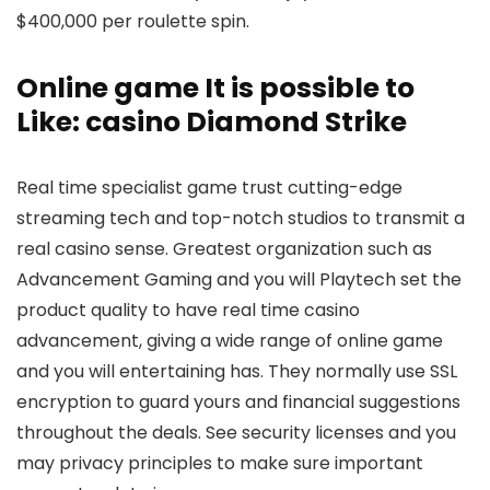
$400,000 per roulette spin.
Online game It is possible to
Like: casino Diamond Strike
Real time specialist game trust cutting-edge
streaming tech and top-notch studios to transmit a
real casino sense. Greatest organization such as
Advancement Gaming and you will Playtech set the
product quality to have real time casino
advancement, giving a wide range of online game
and you will entertaining has. They normally use SSL
encryption to guard yours and financial suggestions
throughout the deals. See security licenses and you
may privacy principles to make sure important