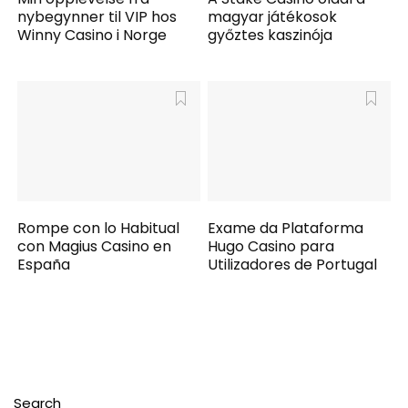
nybegynner til VIP hos
magyar játékosok
Winny Casino i Norge
győztes kaszinója
Rompe con lo Habitual
Exame da Plataforma
con Magius Casino en
Hugo Casino para
España
Utilizadores de Portugal
Search