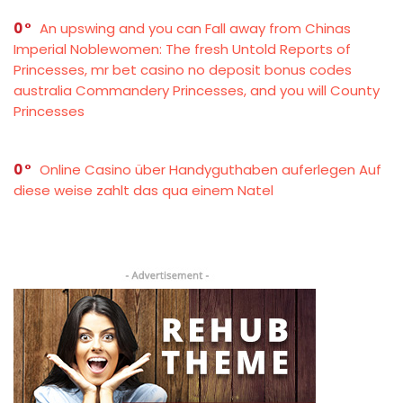
0
An upswing and you can Fall away from Chinas
Imperial Noblewomen: The fresh Untold Reports of
Princesses, mr bet casino no deposit bonus codes
australia Commandery Princesses, and you will County
Princesses
0
Online Casino über Handyguthaben auferlegen Auf
diese weise zahlt das qua einem Natel