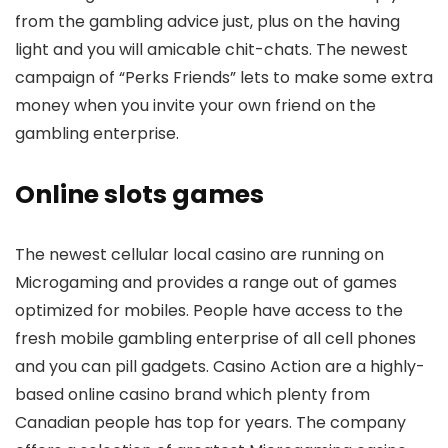
from the gambling advice just, plus on the having
light and you will amicable chit-chats. The newest
campaign of “Perks Friends” lets to make some extra
money when you invite your own friend on the
gambling enterprise.
Online slots games
The newest cellular local casino are running on
Microgaming and provides a range out of games
optimized for mobiles. People have access to the
fresh mobile gambling enterprise of all cell phones
and you can pill gadgets. Casino Action are a highly-
based online casino brand which plenty from
Canadian people has top for years. The company