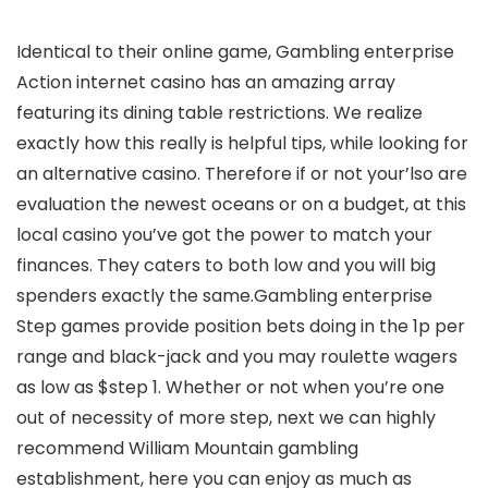
Identical to their online game, Gambling enterprise
Action internet casino has an amazing array
featuring its dining table restrictions. We realize
exactly how this really is helpful tips, while looking for
an alternative casino. Therefore if or not your’lso are
evaluation the newest oceans or on a budget, at this
local casino you’ve got the power to match your
finances. They caters to both low and you will big
spenders exactly the same.Gambling enterprise
Step games provide position bets doing in the 1p per
range and black-jack and you may roulette wagers
as low as $step 1. Whether or not when you’re one
out of necessity of more step, next we can highly
recommend William Mountain gambling
establishment, here you can enjoy as much as