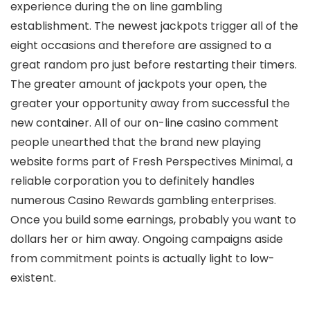
experience during the on line gambling
establishment. The newest jackpots trigger all of the
eight occasions and therefore are assigned to a
great random pro just before restarting their timers.
The greater amount of jackpots your open, the
greater your opportunity away from successful the
new container. All of our on-line casino comment
people unearthed that the brand new playing
website forms part of Fresh Perspectives Minimal, a
reliable corporation you to definitely handles
numerous Casino Rewards gambling enterprises.
Once you build some earnings, probably you want to
dollars her or him away. Ongoing campaigns aside
from commitment points is actually light to low-
existent.