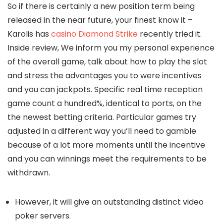
So if there is certainly a new position term being
released in the near future, your finest know it –
Karolis has
casino Diamond Strike
recently tried it.
Inside review, We inform you my personal experience
of the overall game, talk about how to play the slot
and stress the advantages you to were incentives
and you can jackpots. Specific real time reception
game count a hundred%, identical to ports, on the
the newest betting criteria. Particular games try
adjusted in a different way you’ll need to gamble
because of a lot more moments until the incentive
and you can winnings meet the requirements to be
withdrawn.
However, it will give an outstanding distinct video
poker servers.