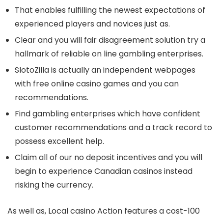
That enables fulfilling the newest expectations of
experienced players and novices just as.
Clear and you will fair disagreement solution try a
hallmark of reliable on line gambling enterprises.
SlotoZilla is actually an independent webpages
with free online casino games and you can
recommendations.
Find gambling enterprises which have confident
customer recommendations and a track record to
possess excellent help.
Claim all of our no deposit incentives and you will
begin to experience Canadian casinos instead
risking the currency.
As well as, Local casino Action features a cost-100