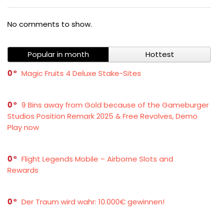
No comments to show.
Popular in month
Hottest
0
Magic Fruits 4 Deluxe Stake-Sites
0
9 Bins away from Gold because of the Gameburger
Studios Position Remark 2025 & Free Revolves, Demo
Play now
0
Flight Legends Mobile – Airborne Slots and
Rewards
0
Der Traum wird wahr: 10.000€ gewinnen!