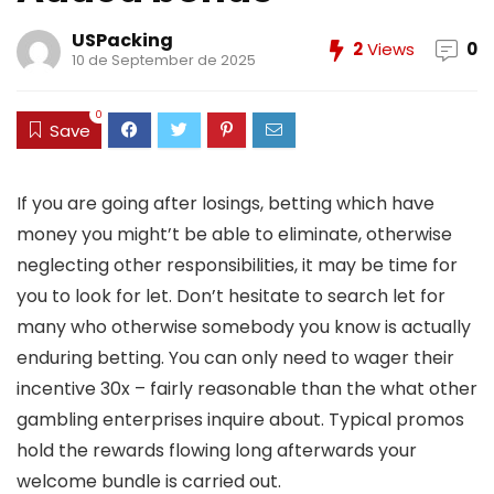
USPacking
2
Views
0
10 de September de 2025
0
Save
If you are going after losings, betting which have
money you might’t be able to eliminate, otherwise
neglecting other responsibilities, it may be time for
you to look for let. Don’t hesitate to search let for
many who otherwise somebody you know is actually
enduring betting. You can only need to wager their
incentive 30x – fairly reasonable than the what other
gambling enterprises inquire about.
Typical promos
hold the rewards flowing long afterwards your
welcome bundle is carried out.