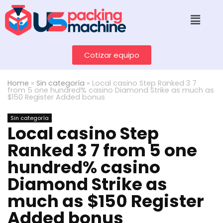
Cotizar equipo
Home
»
Sin categoría
»
Local casino Step Ranked 3 7
from 5 one hundred% casino Diamond Strike as much as
$150 Register Added bonus
Sin categoría
Local casino Step
Ranked 3 7 from 5 one
hundred% casino
Diamond Strike as
much as $150 Register
Added bonus