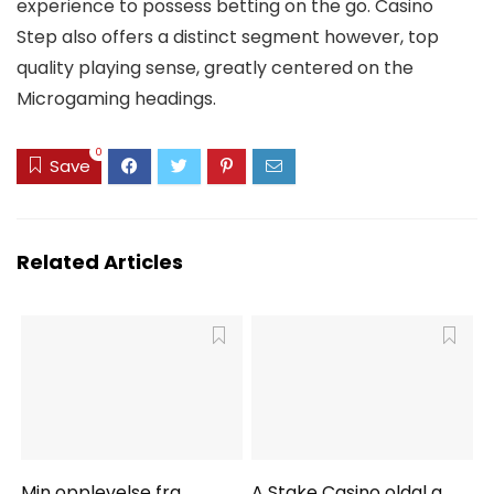
experience to possess betting on the go. Casino
Step also offers a distinct segment however, top
quality playing sense, greatly centered on the
Microgaming headings.
0
Save
Related Articles
Min opplevelse fra
A Stake Casino oldal a