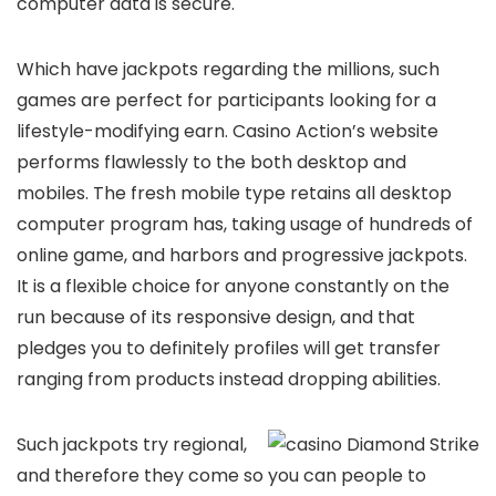
computer data is secure.
Which have jackpots regarding the millions, such
games are perfect for participants looking for a
lifestyle-modifying earn. Casino Action’s website
performs flawlessly to the both desktop and
mobiles. The fresh mobile type retains all desktop
computer program has, taking usage of hundreds of
online game, and harbors and progressive jackpots.
It is a flexible choice for anyone constantly on the
run because of its responsive design, and that
pledges you to definitely profiles will get transfer
ranging from products instead dropping abilities.
Such jackpots try regional,
and therefore they come so you can people to