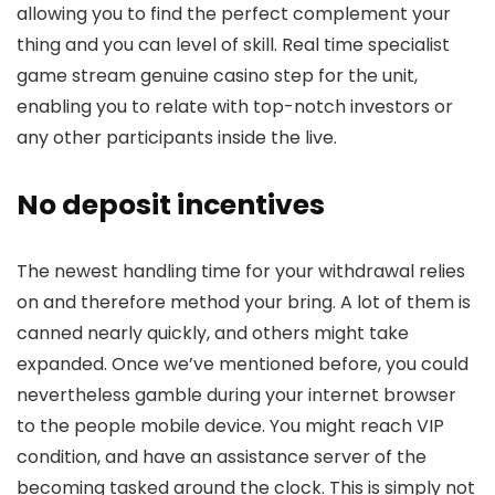
allowing you to find the perfect complement your
thing and you can level of skill. Real time specialist
game stream genuine casino step for the unit,
enabling you to relate with top-notch investors or
any other participants inside the live.
No deposit incentives
The newest handling time for your withdrawal relies
on and therefore method your bring. A lot of them is
canned nearly quickly, and others might take
expanded. Once we’ve mentioned before, you could
nevertheless gamble during your internet browser
to the people mobile device. You might reach VIP
condition, and have an assistance server of the
becoming tasked around the clock. This is simply not