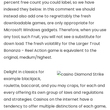
percent free count you could label, so we have
indexed they below. In this comment we should
instead also add one to regrettably the fresh
downloadable games, are only appropriate for
Microsoft Windows gadgets. Therefore, when you use
any tool, such Fruit, you will not see a substitute for
down load. The fresh volatility for the Larger Trout
Bonanza – Reel Action game is equivalent to the
original, medium/highest.
Delight in classics for
example blackjack,
roulette, baccarat, and you may craps, for each and
every offering its own group of laws and regulations
and strategies. Casinos on the internet have a
tendency to offer multiple distinctions of each game,