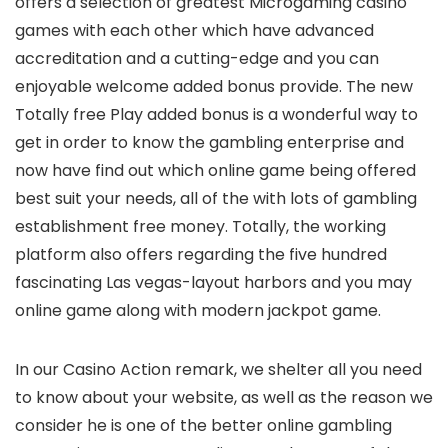
offers a selection of greatest Microgaming casino
games with each other which have advanced
accreditation and a cutting-edge and you can
enjoyable welcome added bonus provide. The new
Totally free Play added bonus is a wonderful way to
get in order to know the gambling enterprise and
now have find out which online game being offered
best suit your needs, all of the with lots of gambling
establishment free money. Totally, the working
platform also offers regarding the five hundred
fascinating Las vegas-layout harbors and you may
online game along with modern jackpot game.
In our Casino Action remark, we shelter all you need
to know about your website, as well as the reason we
consider he is one of the better online gambling