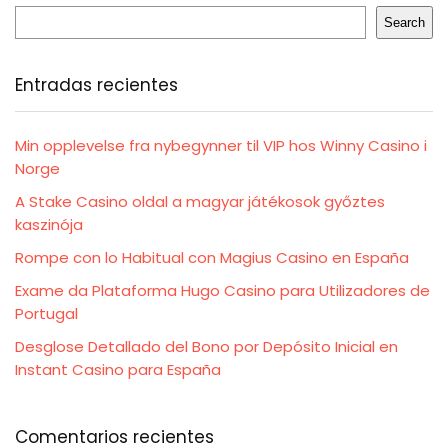
Search
Entradas recientes
Min opplevelse fra nybegynner til VIP hos Winny Casino i
Norge
A Stake Casino oldal a magyar játékosok győztes
kaszinója
Rompe con lo Habitual con Magius Casino en España
Exame da Plataforma Hugo Casino para Utilizadores de
Portugal
Desglose Detallado del Bono por Depósito Inicial en
Instant Casino para España
Comentarios recientes