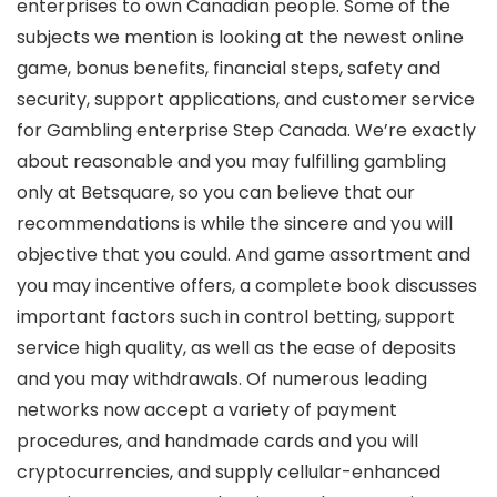
enterprises to own Canadian people. Some of the
subjects we mention is looking at the newest online
game, bonus benefits, financial steps, safety and
security, support applications, and customer service
for Gambling enterprise Step Canada. We’re exactly
about reasonable and you may fulfilling gambling
only at Betsquare, so you can believe that our
recommendations is while the sincere and you will
objective that you could. And game assortment and
you may incentive offers, a complete book discusses
important factors such in control betting, support
service high quality, as well as the ease of deposits
and you may withdrawals. Of numerous leading
networks now accept a variety of payment
procedures, and handmade cards and you will
cryptocurrencies, and supply cellular-enhanced