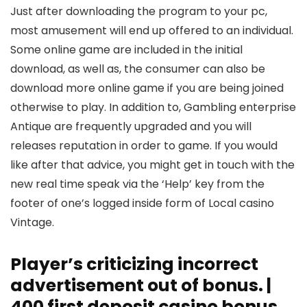
Just after downloading the program to your pc,
most amusement will end up offered to an individual.
Some online game are included in the initial
download, as well as, the consumer can also be
download more online game if you are being joined
otherwise to play. In addition to, Gambling enterprise
Antique are frequently upgraded and you will
releases reputation in order to game. If you would
like after that advice, you might get in touch with the
new real time speak via the ‘Help’ key from the
footer of one’s logged inside form of Local casino
Vintage.
Player’s criticizing incorrect
advertisement out of bonus. |
400 first deposit casino bonus