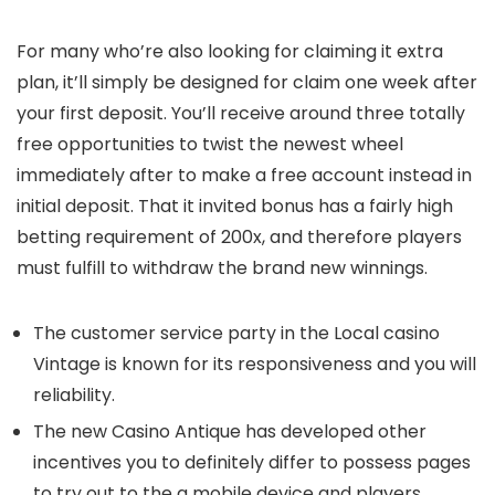
For many who’re also looking for claiming it extra
plan, it’ll simply be designed for claim one week after
your first deposit. You’ll receive around three totally
free opportunities to twist the newest wheel
immediately after to make a free account instead in
initial deposit. That it invited bonus has a fairly high
betting requirement of 200x, and therefore players
must fulfill to withdraw the brand new winnings.
The customer service party in the Local casino
Vintage is known for its responsiveness and you will
reliability.
The new Casino Antique has developed other
incentives you to definitely differ to possess pages
to try out to the a mobile device and players