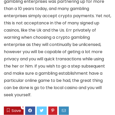
gambling enterprises was partnering up for more
than a 10 years today, and many gambling
enterprises simply accept crypto payments. Yet not,
this is not acceptance in the of many signed up
casinos, like the Uk and the Us. Err privately of
warning when choosing a crypto gambling
enterprise as they will continually be unlicensed,
however you will be capable of geting a lot more
privacy and you will quick transactions while using
the her or him. If you wish to go a step subsequent
and make sure a gambling establishment have a
particular online game to be had, the great thing
can be done is go to the local casino and you will
seek yourself.
0
Save