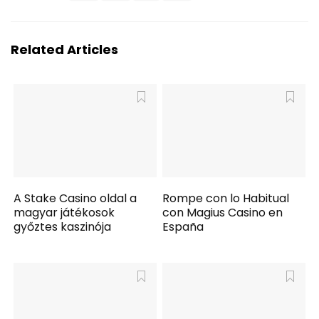
Related Articles
A Stake Casino oldal a
Rompe con lo Habitual
magyar játékosok
con Magius Casino en
győztes kaszinója
España