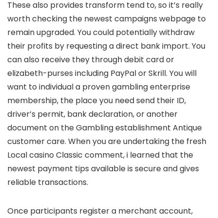
These also provides transform tend to, so it’s really
worth checking the newest campaigns webpage to
remain upgraded. You could potentially withdraw
their profits by requesting a direct bank import. You
can also receive they through debit card or
elizabeth-purses including PayPal or Skrill.
You will
want to individual a proven gambling enterprise
membership, the place you need send their ID,
driver’s permit, bank declaration, or another
document on the Gambling establishment Antique
customer care. When you are undertaking the fresh
Local casino Classic comment, i learned that the
newest payment tips available is secure and gives
reliable transactions.
Once participants register a merchant account,