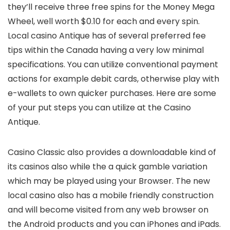
they’ll receive three free spins for the Money Mega
Wheel, well worth $0.10 for each and every spin.
Local casino Antique has of several preferred fee
tips within the Canada having a very low minimal
specifications. You can utilize conventional payment
actions for example debit cards, otherwise play with
e-wallets to own quicker purchases. Here are some
of your put steps you can utilize at the Casino
Antique.
Casino Classic also provides a downloadable kind of
its casinos also while the a quick gamble variation
which may be played using your Browser. The new
local casino also has a mobile friendly construction
and will become visited from any web browser on
the Android products and you can iPhones and iPads.