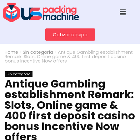
Cotizar equipo
Home
»
Sin categoría
»
Antique Gambling establishment
Remark: Slots, Online game & 400 first deposit casino
bonus Incentive Now offers
Sin categoría
Antique Gambling
establishment Remark:
Slots, Online game &
400 first deposit casino
bonus Incentive Now
offers