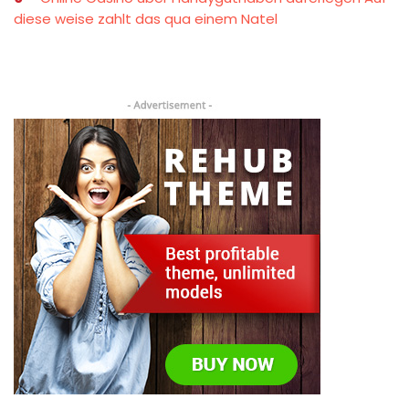
diese weise zahlt das qua einem Natel