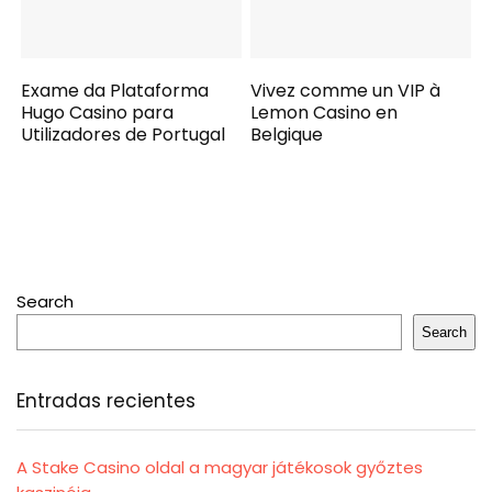
Exame da Plataforma
Vivez comme un VIP à
Hugo Casino para
Lemon Casino en
Utilizadores de Portugal
Belgique
Search
Search
Entradas recientes
A Stake Casino oldal a magyar játékosok győztes