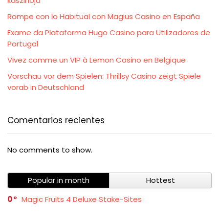
kaszinója
Rompe con lo Habitual con Magius Casino en España
Exame da Plataforma Hugo Casino para Utilizadores de
Portugal
Vivez comme un VIP à Lemon Casino en Belgique
Vorschau vor dem Spielen: Thrillsy Casino zeigt Spiele
vorab in Deutschland
Comentarios recientes
No comments to show.
Popular in month
Hottest
0
Magic Fruits 4 Deluxe Stake-Sites