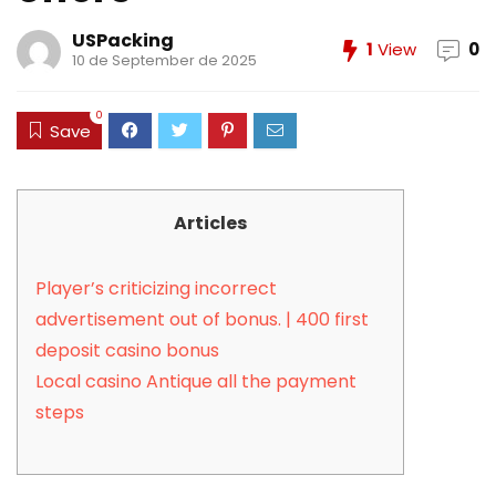
USPacking
1
View
0
10 de September de 2025
0
Save
Articles
Player’s criticizing incorrect
advertisement out of bonus. | 400 first
deposit casino bonus
Local casino Antique all the payment
steps