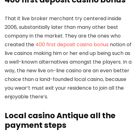
That it live broker merchant try centered inside
2006, substantially later than many other best
company in the market. They are the ones who
created the
400 first deposit casino bonus
notion of
live casinos making him or her end up being such as
a well-known alternatives amongst the players. In a
way, the new live on-line casino are an even better
choice than a land-founded local casino, because
you wear’t must exit your residence to join all the
enjoyable there’s.
Local casino Antique all the
payment steps