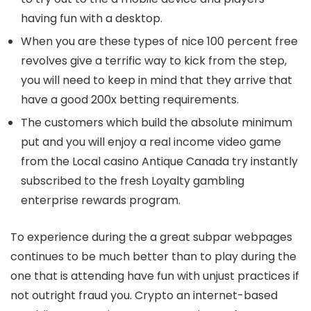
having fun with a desktop.
When you are these types of nice 100 percent free
revolves give a terrific way to kick from the step,
you will need to keep in mind that they arrive that
have a good 200x betting requirements.
The customers which build the absolute minimum
put and you will enjoy a real income video game
from the Local casino Antique Canada try instantly
subscribed to the fresh Loyalty gambling
enterprise rewards program.
To experience during the a great subpar webpages
continues to be much better than to play during the
one that is attending have fun with unjust practices if
not outright fraud you. Crypto an internet-based