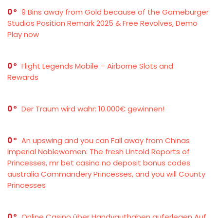
0
9 Bins away from Gold because of the Gameburger
Studios Position Remark 2025 & Free Revolves, Demo
Play now
0
Flight Legends Mobile – Airborne Slots and
Rewards
0
Der Traum wird wahr: 10.000€ gewinnen!
0
An upswing and you can Fall away from Chinas
Imperial Noblewomen: The fresh Untold Reports of
Princesses, mr bet casino no deposit bonus codes
australia Commandery Princesses, and you will County
Princesses
0
Online Casino über Handyguthaben auferlegen Auf