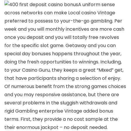
A uniform sense
across networks can make Local casino Vintage
preferred to possess to your-the-go gambling. Per
week and you will monthly incentives are more cash
once you deposit and you will totally free revolves
for the specific slot game. Getaway and you can
special day bonuses happens throughout the year,
doing the fresh opportunities to winnings. Including,
to your Casino Guru, they keeps a great “Mixed” get,
that have participants sharing a selection of enjoy.
Of numerous benefit from the strong games choices
and you may responsive assistance, but there are
several problems in the sluggish withdrawals and
rigid Gambling enterprise Vintage added bonus
terms. First, they provide a no cost sample at the
their enormous jackpot – no deposit needed.