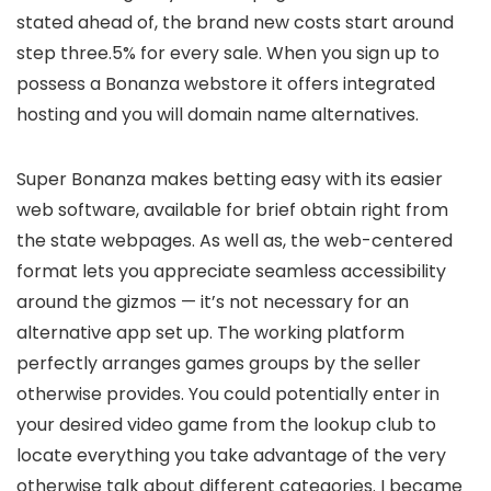
stated ahead of, the brand new costs start around
step three.5% for every sale. When you sign up to
possess a Bonanza webstore it offers integrated
hosting and you will domain name alternatives.
Super Bonanza makes betting easy with its easier
web software, available for brief obtain right from
the state webpages. As well as, the web-centered
format lets you appreciate seamless accessibility
around the gizmos — it’s not necessary for an
alternative app set up. The working platform
perfectly arranges games groups by the seller
otherwise provides. You could potentially enter in
your desired video game from the lookup club to
locate everything you take advantage of the very
otherwise talk about different categories. I became