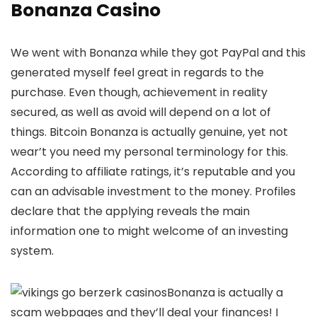
Bonanza Casino
We went with Bonanza while they got PayPal and this
generated myself feel great in regards to the
purchase. Even though, achievement in reality
secured, as well as avoid will depend on a lot of
things. Bitcoin Bonanza is actually genuine, yet not
wear’t you need my personal terminology for this.
According to affiliate ratings, it’s reputable and you
can an advisable investment to the money. Profiles
declare that the applying reveals the main
information one to might welcome of an investing
system.
Bonanza is actually a
scam webpages and they’ll deal your finances! I