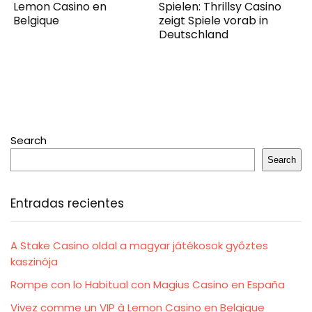
Lemon Casino en
Spielen: Thrillsy Casino
Belgique
zeigt Spiele vorab in
Deutschland
Search
Search
Entradas recientes
A Stake Casino oldal a magyar játékosok győztes
kaszinója
Rompe con lo Habitual con Magius Casino en España
Vivez comme un VIP à Lemon Casino en Belgique