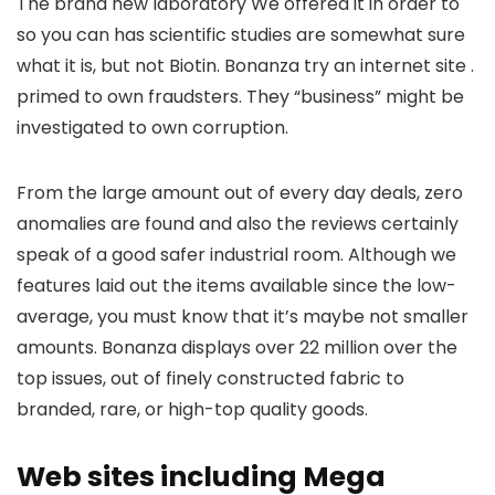
The brand new laboratory We offered it in order to
so you can has scientific studies are somewhat sure
what it is, but not Biotin. Bonanza try an internet site .
primed to own fraudsters. They “business” might be
investigated to own corruption.
From the large amount out of every day deals, zero
anomalies are found and also the reviews certainly
speak of a good safer industrial room. Although we
features laid out the items available since the low-
average, you must know that it’s maybe not smaller
amounts. Bonanza displays over 22 million over the
top issues, out of finely constructed fabric to
branded, rare, or high-top quality goods.
Web sites including Mega