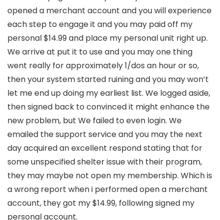
opened a merchant account and you will experience
each step to engage it and you may paid off my
personal $14.99 and place my personal unit right up.
We arrive at put it to use and you may one thing
went really for approximately 1/dos an hour or so,
then your system started ruining and you may won’t
let me end up doing my earliest list. We logged aside,
then signed back to convinced it might enhance the
new problem, but We failed to even login. We
emailed the support service and you may the next
day acquired an excellent respond stating that for
some unspecified shelter issue with their program,
they may maybe not open my membership. Which is
a wrong report when i performed open a merchant
account, they got my $14.99, following signed my
personal account.