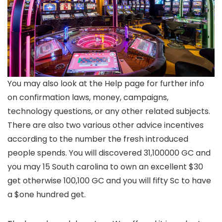
You may also look at the Help page for further info
on confirmation laws, money, campaigns,
technology questions, or any other related subjects.
There are also two various other advice incentives
according to the number the fresh introduced
people spends. You will discovered 31,100000 GC and
you may 15 South carolina to own an excellent $30
get otherwise 100,100 GC and you will fifty Sc to have
a $one hundred get.