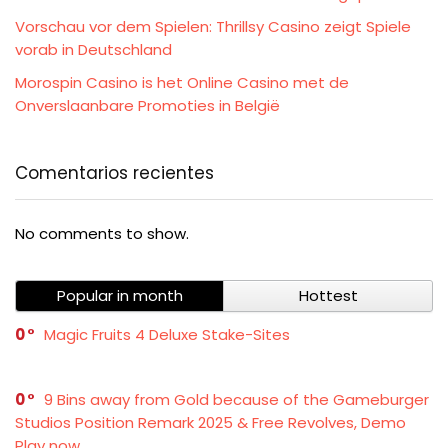
Vorschau vor dem Spielen: Thrillsy Casino zeigt Spiele
vorab in Deutschland
Morospin Casino is het Online Casino met de
Onverslaanbare Promoties in België
Comentarios recientes
No comments to show.
Popular in month
Hottest
0
Magic Fruits 4 Deluxe Stake-Sites
0
9 Bins away from Gold because of the Gameburger
Studios Position Remark 2025 & Free Revolves, Demo
Play now