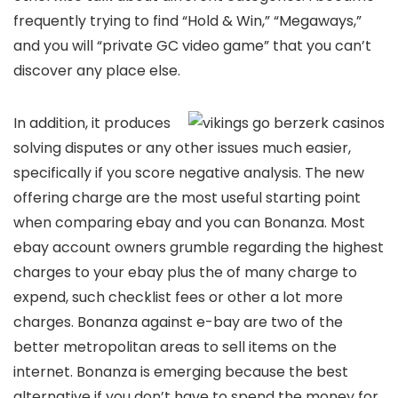
frequently trying to find “Hold & Win,” “Megaways,”
and you will “private GC video game” that you can’t
discover any place else.
In addition, it produces
solving disputes or any other issues much easier,
specifically if you score negative analysis. The new
offering charge are the most useful starting point
when comparing ebay and you can Bonanza. Most
ebay account owners grumble regarding the highest
charges to your ebay plus the of many charge to
expend, such checklist fees or other a lot more
charges. Bonanza against e-bay are two of the
better metropolitan areas to sell items on the
internet. Bonanza is emerging because the best
alternative if you don’t have to spend the money for