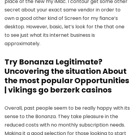
place of the new my iMac. I contour get some other
secret about your exact same vendor in order to
own a good other kind of Screen for my fiance’s
desktop. However, basic, let’s look for the that one
to see just what its internet business is
approximately.
Try Bonanza Legitimate?
Uncovering the situation About
the most popular Opportunities
| vikings go berzerk casinos
Overall, past people seem to be really happy with its
sense to the Bonanza. They take pleasure in the
reduced costs with no monthly subscription needs.
Making it a good selection for those looking to start