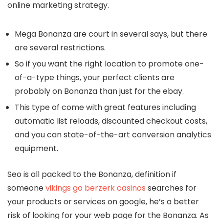
online marketing strategy.
Mega Bonanza are court in several says, but there
are several restrictions.
So if you want the right location to promote one-
of-a-type things, your perfect clients are
probably on Bonanza than just for the ebay.
This type of come with great features including
automatic list reloads, discounted checkout costs,
and you can state-of-the-art conversion analytics
equipment.
Seo is all packed to the Bonanza, definition if
someone
vikings go berzerk casinos
searches for
your products or services on google, he’s a better
risk of looking for your web page for the Bonanza. As