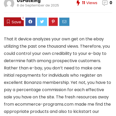
USPacking
11
Views
0
8 de September de 2025
0
Save
That it device analyzes your own get on the ebay
utilizing the past one thousand views. Therefore, you
could control your own credibility to your e-bay to
determine faith among prospective customers.
Rather than e-bay, you don’t need to make one
initial repayments for individuals who register an
excellent Bonanza membership. Yet not, you have to
pay a percentage commission for each effective
sale you have on the site.
The fresh resources away
from ecommerce-programs.com made me find the
appropriate products and also to kickstart our