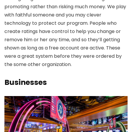
promoting rather than risking much money. We play
with faithful someone and you may clever
technology to protect our program. People who
create ratings have control to help you change or
remove him or her any time, and so they’ll getting
shown as long as a free account are active. These
were a great system before they were ordered by
the some other organization.
Businesses