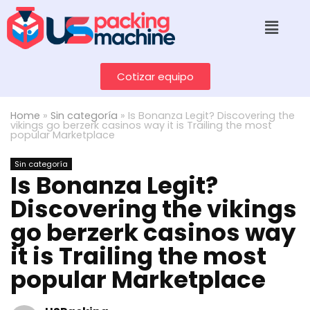
Cotizar equipo
Home
»
Sin categoría
»
Is Bonanza Legit? Discovering the
vikings go berzerk casinos way it is Trailing the most
popular Marketplace
Sin categoría
Is Bonanza Legit?
Discovering the vikings
go berzerk casinos way
it is Trailing the most
popular Marketplace