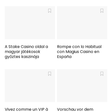
A Stake Casino oldal a
Rompe con lo Habitual
magyar játékosok
con Magius Casino en
győztes kaszinója
España
Vivez comme un VIP à
Vorschau vor dem