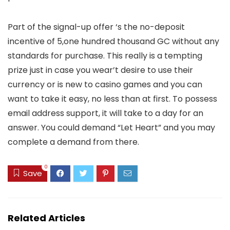
Part of the signal-up offer ‘s the no-deposit
incentive of 5,one hundred thousand GC without any
standards for purchase. This really is a tempting
prize just in case you wear’t desire to use their
currency or is new to casino games and you can
want to take it easy, no less than at first. To possess
email address support, it will take to a day for an
answer. You could demand “Let Heart” and you may
complete a demand from there.
0
Save
Related Articles