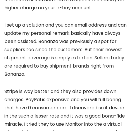
higher charge on your e-bay account.
I set up a solution and you can email address and can
update my personal remark basically have always
been assisted. Bonanza was previously a spot for
suppliers too since the customers. But their newest
shipment coverage is simply extortion. Sellers today
are required to buy shipment brands right from
Bonanza.
Stripe is way better and they also provides down
charges. PayPal is expensive and you will full boring
that have 0 consumer care. I discovered so it device
in the such a lesser rate and it was a good bona-fide
miracle. I tried they to use Monitor into the a virtual