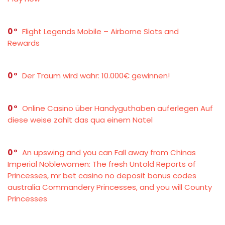
0
Flight Legends Mobile – Airborne Slots and
Rewards
0
Der Traum wird wahr: 10.000€ gewinnen!
0
Online Casino über Handyguthaben auferlegen Auf
diese weise zahlt das qua einem Natel
0
An upswing and you can Fall away from Chinas
Imperial Noblewomen: The fresh Untold Reports of
Princesses, mr bet casino no deposit bonus codes
australia Commandery Princesses, and you will County
Princesses