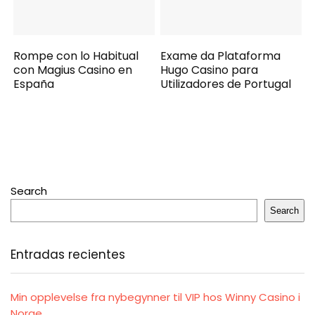
Rompe con lo Habitual
Exame da Plataforma
con Magius Casino en
Hugo Casino para
España
Utilizadores de Portugal
Search
Search
Entradas recientes
Min opplevelse fra nybegynner til VIP hos Winny Casino i
Norge