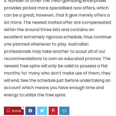
A number of other the fresh gambling enterprises
provides picked more specialised now offers, which
can be a great, however, that it give merely offers a
lot more. The newest invited offer are compensated
within the around three bits and contains an
excellent extremely rigorous schedule, thus continue
one planned whenever to play. Australian
professionals may take another to scout all of our
recommendations to own an educated promos. The
newest free spins will only be valid to possess a flat
months; for many who don’t make use of them, they
will end. See the schedule just before undertaking an
account which means you have enough time and
energy to utilize the free spins.
0
Save