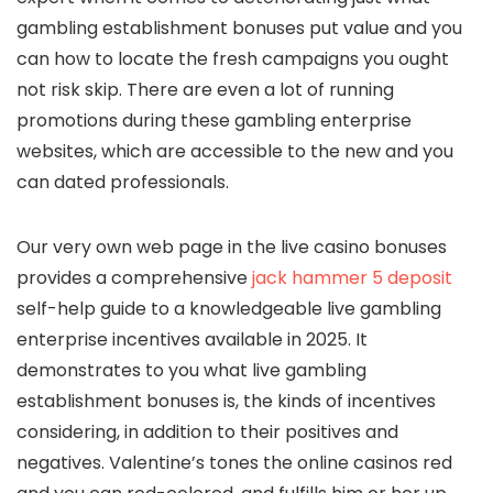
gambling establishment bonuses put value and you
can how to locate the fresh campaigns you ought
not risk skip. There are even a lot of running
promotions during these gambling enterprise
websites, which are accessible to the new and you
can dated professionals.
Our very own web page in the live casino bonuses
provides a comprehensive
jack hammer 5 deposit
self-help guide to a knowledgeable live gambling
enterprise incentives available in 2025. It
demonstrates to you what live gambling
establishment bonuses is, the kinds of incentives
considering, in addition to their positives and
negatives. Valentine’s tones the online casinos red