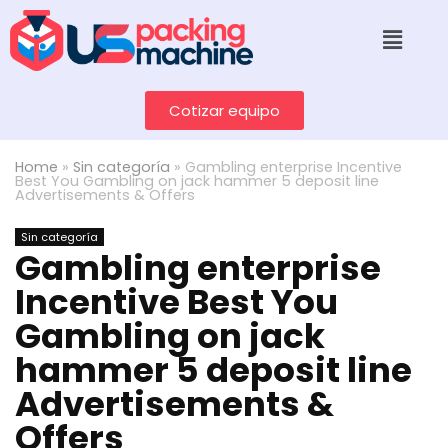
Cotizar equipo
Home
»
Sin categoría
»
Gambling enterprise Incentive
Best You Gambling on jack hammer 5 deposit line
Advertisements & Offers
Sin categoría
Gambling enterprise
Incentive Best You
Gambling on jack
hammer 5 deposit line
Advertisements &
Offers