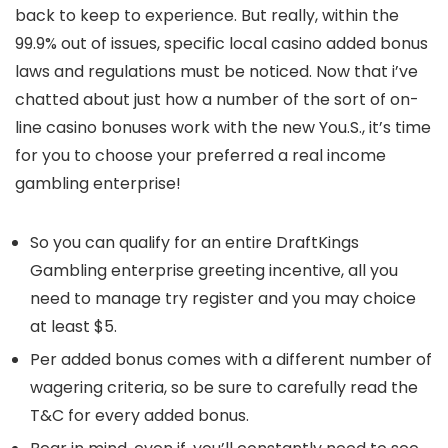
back to keep to experience. But really, within the
99.9% out of issues, specific local casino added bonus
laws and regulations must be noticed. Now that i’ve
chatted about just how a number of the sort of on-
line casino bonuses work with the new You.S., it’s time
for you to choose your preferred a real income
gambling enterprise!
So you can qualify for an entire DraftKings
Gambling enterprise greeting incentive, all you
need to manage try register and you may choice
at least $5.
Per added bonus comes with a different number of
wagering criteria, so be sure to carefully read the
T&C for every added bonus.