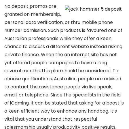
No deposit promos are
granted on membership,
personal data verification, or thru mobile phone
number admission. Such products is favoured one of
Australian professionals while they offer a keen
chance to discuss a different website instead risking
private finance. When the an internet site has not
yet offered people campaigns to have a long
several months, this plan should be considered. To
choose qualifications, Australian people are advised
to contact the assistance people via live speak,
email, or telephone. Since the specialists in the field
of iGaming, it can be stated that asking for a boost is
a keen efficient way to enhance any handbag. It’s
vital that you understand that respectful
salesmanship usually productivity positive results,