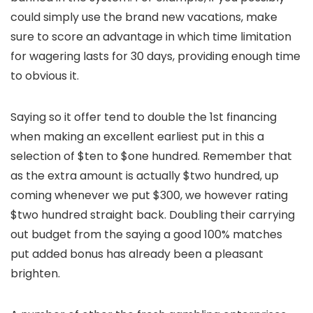
could simply use the brand new vacations, make
sure to score an advantage in which time limitation
for wagering lasts for 30 days, providing enough time
to obvious it.
Saying so it offer tend to double the 1st financing
when making an excellent earliest put in this a
selection of $ten to $one hundred. Remember that
as the extra amount is actually $two hundred, up
coming whenever we put $300, we however rating
$two hundred straight back. Doubling their carrying
out budget from the saying a good 100% matches
put added bonus has already been a pleasant
brighten.