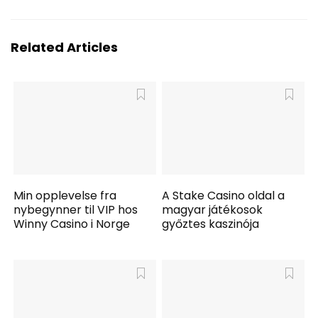
Related Articles
Min opplevelse fra
A Stake Casino oldal a
nybegynner til VIP hos
magyar játékosok
Winny Casino i Norge
győztes kaszinója