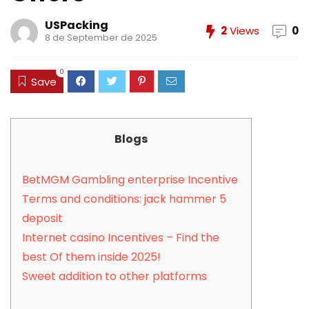
USPacking
2
Views
0
8 de September de 2025
0
Save
Blogs
BetMGM Gambling enterprise Incentive
Terms and conditions: jack hammer 5
deposit
Internet casino Incentives – Find the
best Of them inside 2025!
Sweet addition to other platforms