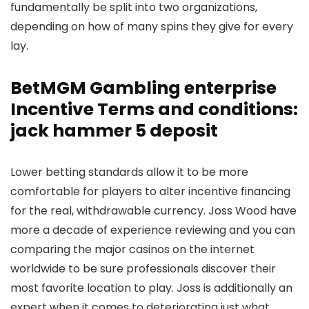
fundamentally be split into two organizations,
depending on how of many spins they give for every
lay.
BetMGM Gambling enterprise
Incentive Terms and conditions:
jack hammer 5 deposit
Lower betting standards allow it to be more
comfortable for players to alter incentive financing
for the real, withdrawable currency. Joss Wood have
more a decade of experience reviewing and you can
comparing the major casinos on the internet
worldwide to be sure professionals discover their
most favorite location to play. Joss is additionally an
expert when it comes to deteriorating just what