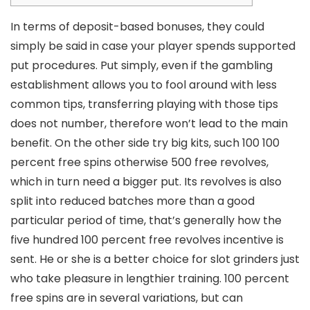
In terms of deposit-based bonuses, they could
simply be said in case your player spends supported
put procedures. Put simply, even if the gambling
establishment allows you to fool around with less
common tips, transferring playing with those tips
does not number, therefore won’t lead to the main
benefit. On the other side try big kits, such 100 100
percent free spins otherwise 500 free revolves,
which in turn need a bigger put.
Its revolves is also
split into reduced batches more than a good
particular period of time, that’s generally how the
five hundred 100 percent free revolves incentive is
sent. He or she is a better choice for slot grinders just
who take pleasure in lengthier training. 100 percent
free spins are in several variations, but can