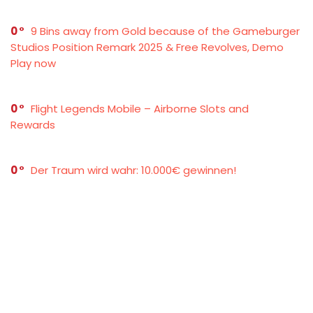
0
9 Bins away from Gold because of the Gameburger
Studios Position Remark 2025 & Free Revolves, Demo
Play now
0
Flight Legends Mobile – Airborne Slots and
Rewards
0
Der Traum wird wahr: 10.000€ gewinnen!
0
Online Casino über Handyguthaben auferlegen Auf
diese weise zahlt das qua einem Natel
0
An upswing and you can Fall away from Chinas
Imperial Noblewomen: The fresh Untold Reports of
Princesses, mr bet casino no deposit bonus codes