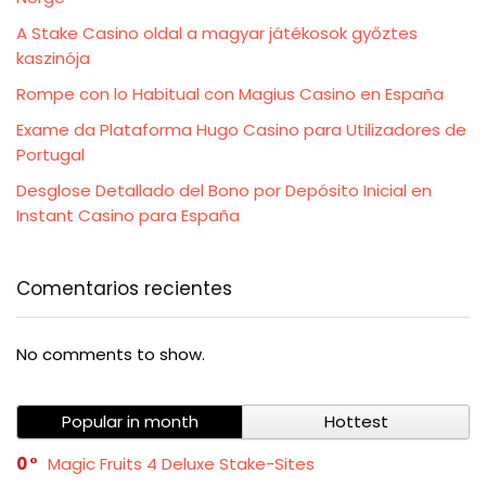
A Stake Casino oldal a magyar játékosok győztes
kaszinója
Rompe con lo Habitual con Magius Casino en España
Exame da Plataforma Hugo Casino para Utilizadores de
Portugal
Desglose Detallado del Bono por Depósito Inicial en
Instant Casino para España
Comentarios recientes
No comments to show.
Popular in month
Hottest
0
Magic Fruits 4 Deluxe Stake-Sites