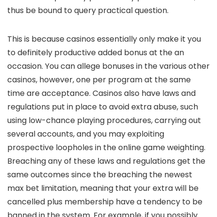
thus be bound to query practical question.
This is because casinos essentially only make it you
to definitely productive added bonus at the an
occasion. You can allege bonuses in the various other
casinos, however, one per program at the same
time are acceptance. Casinos also have laws and
regulations put in place to avoid extra abuse, such
using low-chance playing procedures, carrying out
several accounts, and you may exploiting
prospective loopholes in the online game weighting.
Breaching any of these laws and regulations get the
same outcomes since the breaching the newest
max bet limitation, meaning that your extra will be
cancelled plus membership have a tendency to be
banned in the system. For example, if you possibly