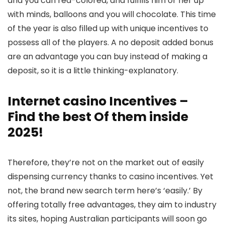
and you can red-colored, and fulfills him or her up
with minds, balloons and you will chocolate. This time
of the year is also filled up with unique incentives to
possess all of the players. A no deposit added bonus
are an advantage you can buy instead of making a
deposit, so it is a little thinking-explanatory.
Internet casino Incentives –
Find the best Of them inside
2025!
Therefore, they’re not on the market out of easily
dispensing currency thanks to casino incentives. Yet
not, the brand new search term here’s ‘easily.’ By
offering totally free advantages, they aim to industry
its sites, hoping Australian participants will soon go