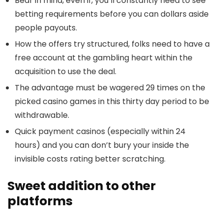
Bear in mind, even if, you’ll constantly need to see
betting requirements before you can dollars aside
people payouts.
How the offers try structured, folks need to have a
free account at the gambling heart within the
acquisition to use the deal.
The advantage must be wagered 29 times on the
picked casino games in this thirty day period to be
withdrawable.
Quick payment casinos (especially within 24
hours) and you can don’t bury your inside the
invisible costs rating better scratching.
Sweet addition to other
platforms