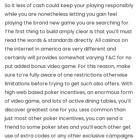
So it less of cash could keep your playing responsibly
while you are nonetheless letting you gain feel
playing the brand new game you are searching for.
The first thing to build amply clear is that you’ll must
read the words & standards directly. All casinos on
the internet in america are very different and
certainly will provides somewhat varying T&C for no
put added bonus video game. For this reason, make
sure to’re fully aware of one restrictions otherwise
limitations before trying to get such also offers. With
high web based poker incentives, an enormous form
of video game, and lots of active dining tables, you’ll
discover greatest one for you. Less common than
just most other poker incentives, you can send a
friend to some poker sites and you’ll each other get
use of extra codes or any other exclusive campaigns.