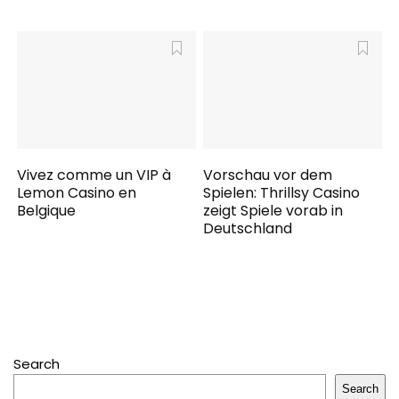
Vivez comme un VIP à
Vorschau vor dem
Lemon Casino en
Spielen: Thrillsy Casino
Belgique
zeigt Spiele vorab in
Deutschland
Search
Search