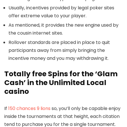
Usually, incentives provided by legal poker sites
offer extreme value to your player.
As mentioned, it provides the new engine used by
the cousin internet sites.
Rollover standards are placed in place to quit
participants away from simply bringing the
incentive money and you may withdrawing it.
Totally free Spins for the ‘Glam
Cash’ in the Unlimited Local
casino
If
150 chances 9 lions
so, you’ll only be capable enjoy
inside the tournaments at that height, each citation
tend to purchase you for the a single tournament.