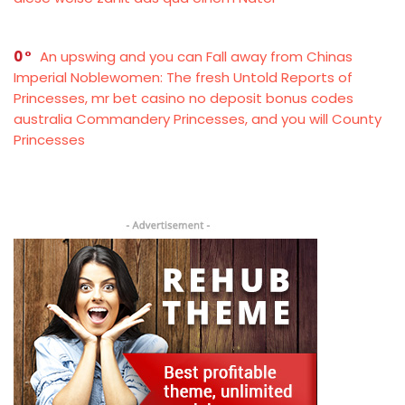
0
An upswing and you can Fall away from Chinas
Imperial Noblewomen: The fresh Untold Reports of
Princesses, mr bet casino no deposit bonus codes
australia Commandery Princesses, and you will County
Princesses