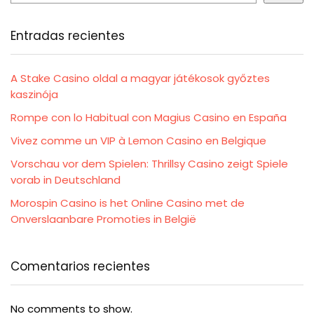
Entradas recientes
A Stake Casino oldal a magyar játékosok győztes
kaszinója
Rompe con lo Habitual con Magius Casino en España
Vivez comme un VIP à Lemon Casino en Belgique
Vorschau vor dem Spielen: Thrillsy Casino zeigt Spiele
vorab in Deutschland
Morospin Casino is het Online Casino met de
Onverslaanbare Promoties in België
Comentarios recientes
No comments to show.