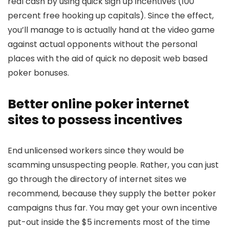
real cash by using quick sign up incentives (100
percent free hooking up capitals). Since the effect,
you’ll manage to is actually hand at the video game
against actual opponents without the personal
places with the aid of quick no deposit web based
poker bonuses.
Better online poker internet
sites to possess incentives
End unlicensed workers since they would be
scamming unsuspecting people. Rather, you can just
go through the directory of internet sites we
recommend, because they supply the better poker
campaigns thus far. You may get your own incentive
put-out inside the $5 increments most of the time