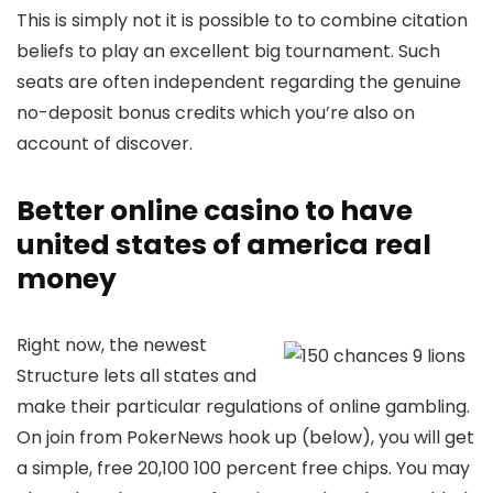
This is simply not it is possible to to combine citation
beliefs to play an excellent big tournament. Such
seats are often independent regarding the genuine
no-deposit bonus credits which you’re also on
account of discover.
Better online casino to have
united states of america real
money
Right now, the newest
Structure lets all states and
make their particular regulations of online gambling.
On join from PokerNews hook up (below), you will get
a simple, free 20,100 100 percent free chips. You may