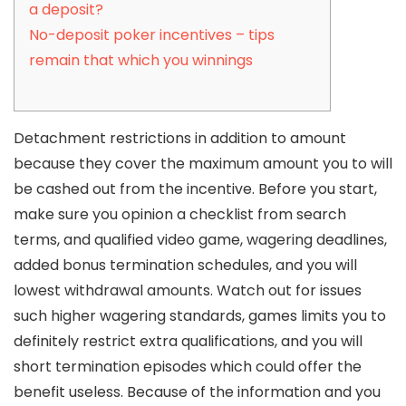
a deposit?
No-deposit poker incentives – tips
remain that which you winnings
Detachment restrictions in addition to amount
because they cover the maximum amount you to will
be cashed out from the incentive. Before you start,
make sure you opinion a checklist from search
terms, and qualified video game, wagering deadlines,
added bonus termination schedules, and you will
lowest withdrawal amounts.
Watch out for issues
such higher wagering standards, games limits you to
definitely restrict extra qualifications, and you will
short termination episodes which could offer the
benefit useless. Because of the information and you