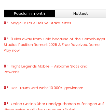
Popular in month
Hottest
0
Magic Fruits 4 Deluxe Stake-Sites
0
9 Bins away from Gold because of the Gameburger
Studios Position Remark 2025 & Free Revolves, Demo
Play now
0
Flight Legends Mobile – Airborne Slots and
Rewards
0
Der Traum wird wahr: 10.000€ gewinnen!
0
Online Casino über Handyguthaben auferlegen Auf
diese weise zahlt das qua einem Natel