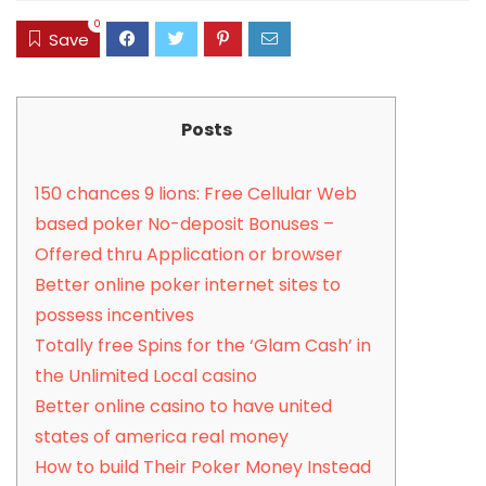
0
Save
Posts
150 chances 9 lions: Free Cellular Web
based poker No-deposit Bonuses –
Offered thru Application or browser
Better online poker internet sites to
possess incentives
Totally free Spins for the ‘Glam Cash’ in
the Unlimited Local casino
Better online casino to have united
states of america real money
How to build Their Poker Money Instead