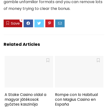
gamble unfamiliar formats and you can remove lots
of money trying to clear the bonus.
0
Save
Related Articles
A Stake Casino oldal a
Rompe con lo Habitual
magyar játékosok
con Magius Casino en
győztes kaszinója
España