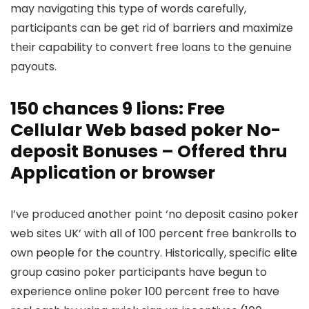
may navigating this type of words carefully,
participants can be get rid of barriers and maximize
their capability to convert free loans to the genuine
payouts.
150 chances 9 lions: Free
Cellular Web based poker No-
deposit Bonuses – Offered thru
Application or browser
I’ve produced another point ‘no deposit casino poker
web sites UK’ with all of 100 percent free bankrolls to
own people for the country. Historically, specific elite
group casino poker participants have begun to
experience online poker 100 percent free to have