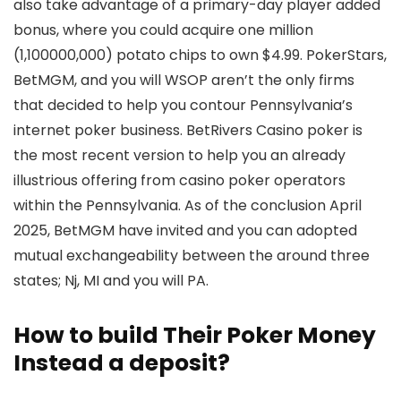
also take advantage of a primary-day player added
bonus, where you could acquire one million
(1,100000,000) potato chips to own $4.99. PokerStars,
BetMGM, and you will WSOP aren’t the only firms
that decided to help you contour Pennsylvania’s
internet poker business. BetRivers Casino poker is
the most recent version to help you an already
illustrious offering from casino poker operators
within the Pennsylvania. As of the conclusion April
2025, BetMGM have invited and you can adopted
mutual exchangeability between the around three
states; Nj, MI and you will PA.
How to build Their Poker Money
Instead a deposit?