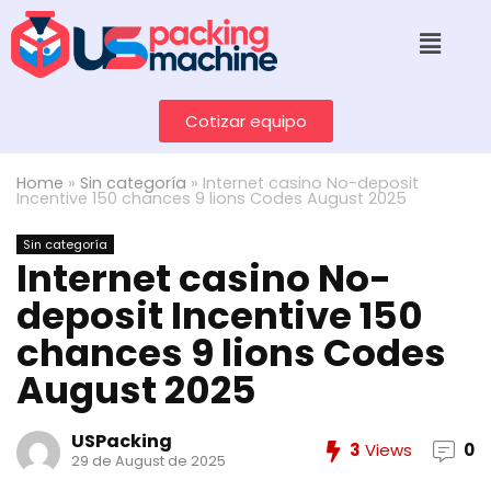
Cotizar equipo
Home
»
Sin categoría
»
Internet casino No-deposit
Incentive 150 chances 9 lions Codes August 2025
Sin categoría
Internet casino No-
deposit Incentive 150
chances 9 lions Codes
August 2025
USPacking
3
Views
0
29 de August de 2025