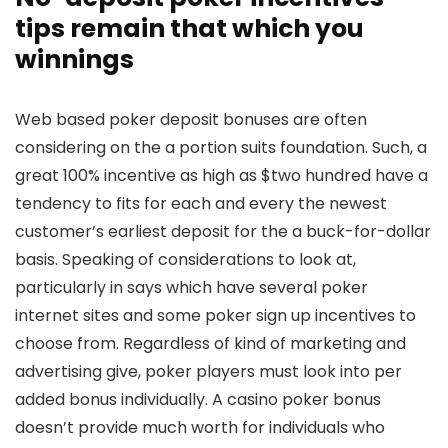
tips remain that which you
winnings
Web based poker deposit bonuses are often
considering on the a portion suits foundation. Such, a
great 100% incentive as high as $two hundred have a
tendency to fits for each and every the newest
customer’s earliest deposit for the a buck-for-dollar
basis. Speaking of considerations to look at,
particularly in says which have several poker
internet sites and some poker sign up incentives to
choose from. Regardless of kind of marketing and
advertising give, poker players must look into per
added bonus individually. A casino poker bonus
doesn’t provide much worth for individuals who