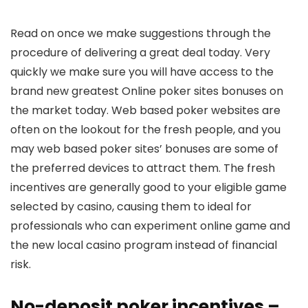
Read on once we make suggestions through the
procedure of delivering a great deal today. Very
quickly we make sure you will have access to the
brand new greatest Online poker sites bonuses on
the market today. Web based poker websites are
often on the lookout for the fresh people, and you
may web based poker sites’ bonuses are some of
the preferred devices to attract them. The fresh
incentives are generally good to your eligible game
selected by casino, causing them to ideal for
professionals who can experiment online game and
the new local casino program instead of financial
risk.
No-deposit poker incentives –