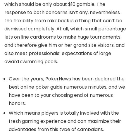
which should be only about $10 gamble. The
response to both concerns isn’t any, nevertheless
the flexibility from rakeback is a thing that can’t be
dismissed completely. At all, which small percentage
lets on line cardrooms to make huge tournaments
and therefore give him or her grand site visitors, and
also meet professionals’ expectations of large
award swimming pools.
Over the years, PokerNews has been declared the
best online poker guide numerous minutes, and we
have been to your choosing end of numerous
honors.
Which means players is totally involved with the
fresh gaming experience and can maximize their
advantages from this type of campaigns.