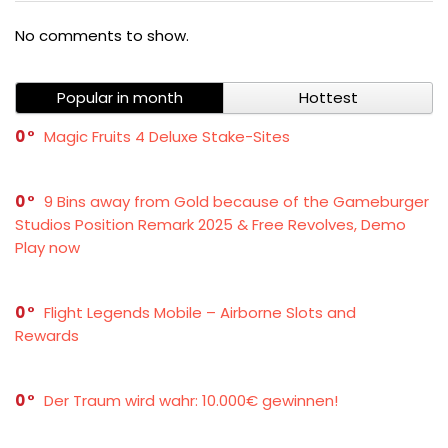
No comments to show.
Popular in month
Hottest
0
Magic Fruits 4 Deluxe Stake-Sites
0
9 Bins away from Gold because of the Gameburger
Studios Position Remark 2025 & Free Revolves, Demo
Play now
0
Flight Legends Mobile – Airborne Slots and
Rewards
0
Der Traum wird wahr: 10.000€ gewinnen!