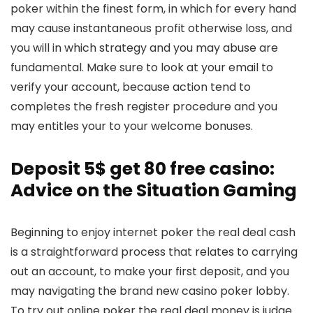
poker within the finest form, in which for every hand
may cause instantaneous profit otherwise loss, and
you will in which strategy and you may abuse are
fundamental.
Make sure to look at your email to
verify your account, because action tend to
completes the fresh register procedure and you
may entitles your to your welcome bonuses.
Deposit 5$ get 80 free casino:
Advice on the Situation Gaming
Beginning to enjoy internet poker the real deal cash
is a straightforward process that relates to carrying
out an account, to make your first deposit, and you
may navigating the brand new casino poker lobby.
To try out online poker the real deal money is judge