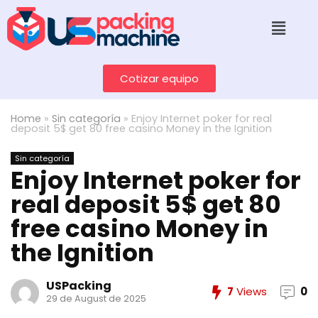
Cotizar equipo
Home
»
Sin categoría
»
Enjoy Internet poker for real
deposit 5$ get 80 free casino Money in the Ignition
Sin categoría
Enjoy Internet poker for
real deposit 5$ get 80
free casino Money in
the Ignition
USPacking
7
Views
0
29 de August de 2025