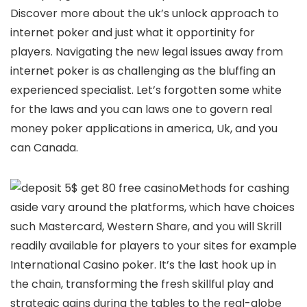
Discover more about the uk’s unlock approach to
internet poker and just what it opportinity for
players. Navigating the new legal issues away from
internet poker is as challenging as the bluffing an
experienced specialist. Let’s forgotten some white
for the laws and you can laws one to govern real
money poker applications in america, Uk, and you
can Canada.
Methods for cashing
aside vary around the platforms, which have choices
such Mastercard, Western Share, and you will Skrill
readily available for players to your sites for example
International Casino poker. It’s the last hook up in
the chain, transforming the fresh skillful play and
strategic gains during the tables to the real-globe