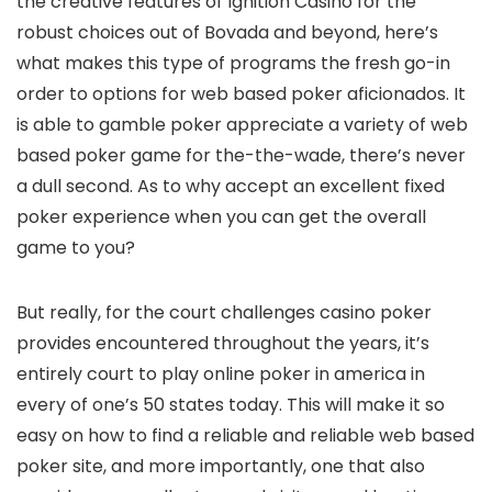
the creative features of Ignition Casino for the
robust choices out of Bovada and beyond, here’s
what makes this type of programs the fresh go-in
order to options for web based poker aficionados. It
is able to gamble poker appreciate a variety of web
based poker game for the-the-wade, there’s never
a dull second. As to why accept an excellent fixed
poker experience when you can get the overall
game to you?
But really, for the court challenges casino poker
provides encountered throughout the years, it’s
entirely court to play online poker in america in
every of one’s 50 states today. This will make it so
easy on how to find a reliable and reliable web based
poker site, and more importantly, one that also