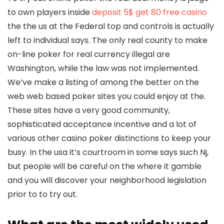
to own players inside
deposit 5$ get 80 free casino
the the us at the Federal top and controls is actually
left to individual says. The only real county to make
on-line poker for real currency illegal are
Washington, while the law was not implemented.
We’ve make a listing of among the better on the
web web based poker sites you could enjoy at the.
These sites have a very good community,
sophisticated acceptance incentive and a lot of
various other casino poker distinctions to keep your
busy. In the usa it’s courtroom in some says such Nj,
but people will be careful on the where it gamble
and you will discover your neighborhood legislation
prior to to try out.