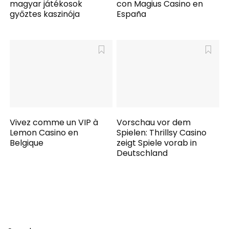
magyar játékosok
con Magius Casino en
győztes kaszinója
España
Vivez comme un VIP à
Vorschau vor dem
Lemon Casino en
Spielen: Thrillsy Casino
Belgique
zeigt Spiele vorab in
Deutschland