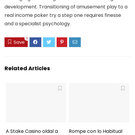
development. Transitioning of amusement play to a
real income poker try a step one requires finesse
and a specialist psychology.
0
Save
Related Articles
A Stake Casino oldal a
Rompe con lo Habitual