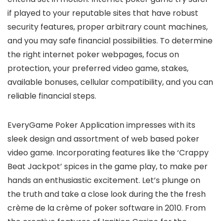
if played to your reputable sites that have robust
security features, proper arbitrary count machines,
and you may safe financial possibilities. To determine
the right internet poker webpages, focus on
protection, your preferred video game, stakes,
available bonuses, cellular compatibility, and you can
reliable financial steps.
EveryGame Poker Application impresses with its
sleek design and assortment of web based poker
video game. Incorporating features like the ‘Crappy
Beat Jackpot’ spices in the game play, to make per
hands an enthusiastic excitement. Let’s plunge on
the truth and take a close look during the the fresh
crème de la crème of poker software in 2010. From