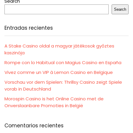
Search
Search
Entradas recientes
A Stake Casino oldal a magyar játékosok győztes
kaszinója
Rompe con lo Habitual con Magius Casino en España
Vivez comme un VIP à Lemon Casino en Belgique
Vorschau vor dem Spielen: Thrillsy Casino zeigt Spiele
vorab in Deutschland
Morospin Casino is het Online Casino met de
Onverslaanbare Promoties in België
Comentarios recientes