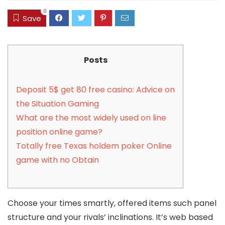
0
Save
Posts
Deposit 5$ get 80 free casino: Advice on
the Situation Gaming
What are the most widely used on line
position online game?
Totally free Texas holdem poker Online
game with no Obtain
Choose your times smartly, offered items such panel
structure and your rivals’ inclinations. It’s web based