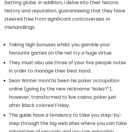
betting globe. In addition, i delve into their historic
history and reputation, guaranteeing that they have
steered free from significant controversies or
mishandlings.
Taking high bonuses whilst you gamble your
favourite games on the net try a huge virtue.
They must also use three of your five people notes
in order to manage their best hand.
Sean Winter months been his poker occupation
online (going by the new nickname ‘Nolez7’),
however, transformed to live casino poker just
after Black colored Friday.
This guide have a tendency to take you step-by-
step through the big web sites where you can take
advantage of securely and you can enjoyably.