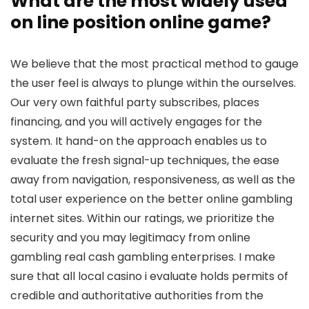
What are the most widely used
on line position online game?
We believe that the most practical method to gauge
the user feel is always to plunge within the ourselves.
Our very own faithful party subscribes, places
financing, and you will actively engages for the
system. It hand-on the approach enables us to
evaluate the fresh signal-up techniques, the ease
away from navigation, responsiveness, as well as the
total user experience on the better online gambling
internet sites. Within our ratings, we prioritize the
security and you may legitimacy from online
gambling real cash gambling enterprises. I make
sure that all local casino i evaluate holds permits of
credible and authoritative authorities from the