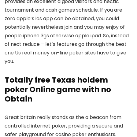
provides an excellent a good visitors and hectic
tournament and cash games schedule. If you are
zero apple’s ios app can be obtained, you could
potentially nevertheless join and you may enjoy of
people iphone 3gs otherwise apple ipad. So, instead
of next reduce – let’s features go through the best
one Us real money on-line poker sites have to give
you.
Totally free Texas holdem
poker Online game with no
Obtain
Great britain really stands as the a beacon from
controlled internet poker, providing a secure and
safer playground for casino poker enthusiasts.