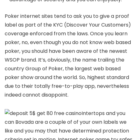
Poker internet sites tend to ask you to give a proof
label as part of the KYC (Discover Your Customers)
coverage enforced from the laws. Once you learn
poker, no, even though you do not know web based
poker, you should have been aware of the newest
WSOP brand. It’s, obviously, the name trailing the
country Group of Poker, the largest web based
poker show around the world. So, highest standard
due to their totally free-to-play app, nevertheless
indeed cannot disappoint.
Intertops and you
can Bovada are a couple of of your own labels we
like and you may that have determined protection
criteria set in motion. Internet poker game try safer