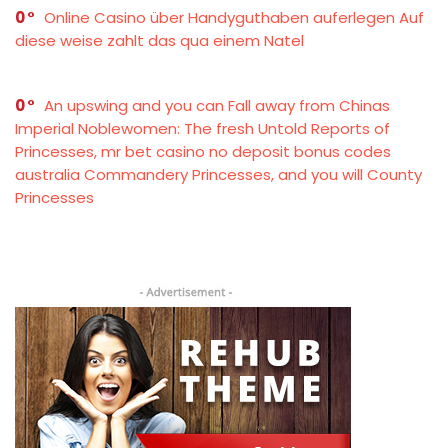
0
Online Casino über Handyguthaben auferlegen Auf
diese weise zahlt das qua einem Natel
0
An upswing and you can Fall away from Chinas
Imperial Noblewomen: The fresh Untold Reports of
Princesses, mr bet casino no deposit bonus codes
australia Commandery Princesses, and you will County
Princesses