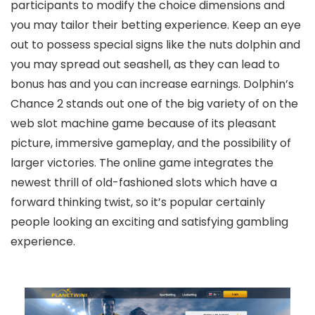
participants to modify the choice dimensions and
you may tailor their betting experience. Keep an eye
out to possess special signs like the nuts dolphin and
you may spread out seashell, as they can lead to
bonus has and you can increase earnings. Dolphin’s
Chance 2 stands out one of the big variety of on the
web slot machine game because of its pleasant
picture, immersive gameplay, and the possibility of
larger victories. The online game integrates the
newest thrill of old-fashioned slots which have a
forward thinking twist, so it’s popular certainly
people looking an exciting and satisfying gambling
experience.