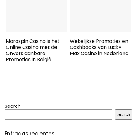
Morospin Casino is het
Wekelijkse Promoties en
Online Casino met de
Cashbacks van Lucky
Onverslaanbare
Max Casino in Nederland
Promoties in België
Search
Search
Entradas recientes