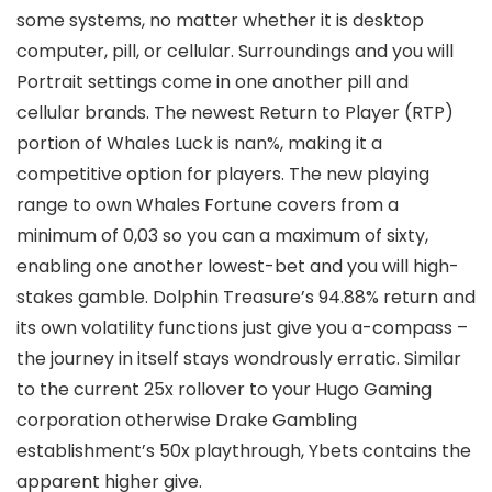
some systems, no matter whether it is desktop
computer, pill, or cellular. Surroundings and you will
Portrait settings come in one another pill and
cellular brands. The newest Return to Player (RTP)
portion of Whales Luck is nan%, making it a
competitive option for players. The new playing
range to own Whales Fortune covers from a
minimum of 0,03 so you can a maximum of sixty,
enabling one another lowest-bet and you will high-
stakes gamble. Dolphin Treasure’s 94.88% return and
its own volatility functions just give you a-compass –
the journey in itself stays wondrously erratic. Similar
to the current 25x rollover to your Hugo Gaming
corporation otherwise Drake Gambling
establishment’s 50x playthrough, Ybets contains the
apparent higher give.