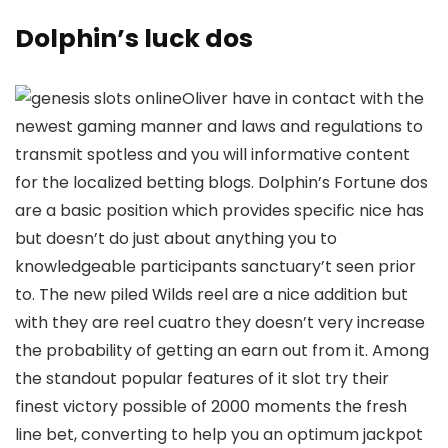
Dolphin’s luck dos
Oliver have in contact with the
newest gaming manner and laws and regulations to
transmit spotless and you will informative content
for the localized betting blogs. Dolphin’s Fortune dos
are a basic position which provides specific nice has
but doesn’t do just about anything you to
knowledgeable participants sanctuary’t seen prior
to. The new piled Wilds reel are a nice addition but
with they are reel cuatro they doesn’t very increase
the probability of getting an earn out from it. Among
the standout popular features of it slot try their
finest victory possible of 2000 moments the fresh
line bet, converting to help you an optimum jackpot