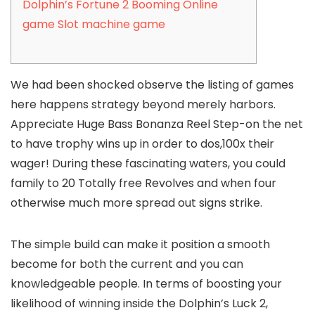
Dolphin’s Fortune 2 Booming Online
game Slot machine game
We had been shocked observe the listing of games
here happens strategy beyond merely harbors.
Appreciate Huge Bass Bonanza Reel Step-on the net
to have trophy wins up in order to dos,100x their
wager! During these fascinating waters, you could
family to 20 Totally free Revolves and when four
otherwise much more spread out signs strike.
The simple build can make it position a smooth
become for both the current and you can
knowledgeable people.
In terms of boosting your
likelihood of winning inside the Dolphin’s Luck 2,