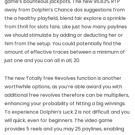
game’s bounteous jackpots. The new 95.83% RTP
away from Dolphin’s Chance dos suggestions from
the a healthy playfield, blend fair explore a sprinkle
from thrill for slots fans. Like just how many paylines
we should stimulate by adding or deducting her or
him from the setup. You could potentially find the
amount of effective traces between a minimum of
just one and you can all in all, 20.
The new Totally free Revolves function is another
worthwhile options, as you’re able award you with
additional free revolves therefore can be multipliers,
enhancing your probability of hitting a big winnings.
To experience Dolphin’s Luck 2 is not difficult and you
will quick, even for beginners. The video game
provides 5 reels and you may 25 paylines, enabling