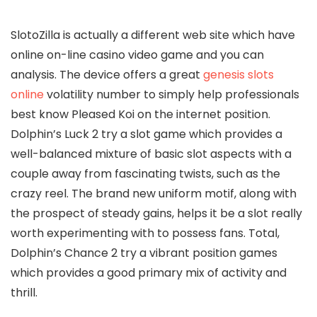
SlotoZilla is actually a different web site which have
online on-line casino video game and you can
analysis. The device offers a great
genesis slots
online
volatility number to simply help professionals
best know Pleased Koi on the internet position.
Dolphin’s Luck 2 try a slot game which provides a
well-balanced mixture of basic slot aspects with a
couple away from fascinating twists, such as the
crazy reel. The brand new uniform motif, along with
the prospect of steady gains, helps it be a slot really
worth experimenting with to possess fans. Total,
Dolphin’s Chance 2 try a vibrant position games
which provides a good primary mix of activity and
thrill.