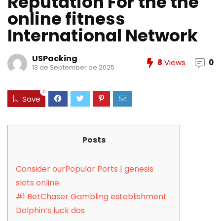
Reputation For the the
online fitness
International Network
USPacking
8
Views
0
13 de September de 2025
0
Save
Posts
Consider ourPopular Ports | genesis
slots online
#1 BetChaser Gambling establishment
Dolphin’s luck dos