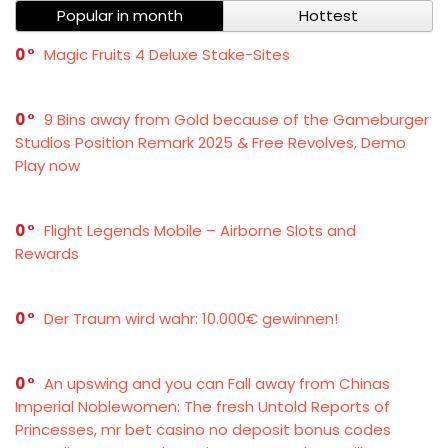
Popular in month
Hottest
0
Magic Fruits 4 Deluxe Stake-Sites
0
9 Bins away from Gold because of the Gameburger
Studios Position Remark 2025 & Free Revolves, Demo
Play now
0
Flight Legends Mobile – Airborne Slots and
Rewards
0
Der Traum wird wahr: 10.000€ gewinnen!
0
An upswing and you can Fall away from Chinas
Imperial Noblewomen: The fresh Untold Reports of
Princesses, mr bet casino no deposit bonus codes