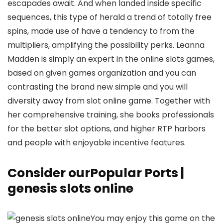
escapades await. And when landed inside specific
sequences, this type of herald a trend of totally free
spins, made use of have a tendency to from the
multipliers, amplifying the possibility perks. Leanna
Madden is simply an expert in the online slots games,
based on given games organization and you can
contrasting the brand new simple and you will
diversity away from slot online game. Together with
her comprehensive training, she books professionals
for the better slot options, and higher RTP harbors
and people with enjoyable incentive features.
Consider ourPopular Ports |
genesis slots online
You may enjoy this game on the