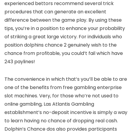
experienced bettors recommend several trick
procedures that can generate an excellent
difference between the game play. By using these
tips, you’re in a position to enhance your probability
of striking a great large victory. For individuals who
position dolphins chance 2 genuinely wish to the
chance from profitable, you could’t fail which have
243 paylines!
The convenience in which that’s you’ll be able to are
one of the benefits from free gambling enterprise
slot machines. Very, for those who’re not used to
online gambling, Las Atlantis Gambling
establishment’s no-deposit incentive is simply a way
to learn having no chance of dropping real cash.
Dolphin’s Chance dos also provides participants