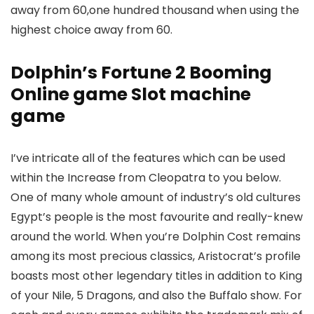
away from 60,one hundred thousand when using the
highest choice away from 60.
Dolphin’s Fortune 2 Booming
Online game Slot machine
game
I’ve intricate all of the features which can be used
within the Increase from Cleopatra to you below.
One of many whole amount of industry’s old cultures
Egypt’s people is the most favourite and really-knew
around the world. When you’re Dolphin Cost remains
among its most precious classics, Aristocrat’s profile
boasts most other legendary titles in addition to King
of your Nile, 5 Dragons, and also the Buffalo show. For