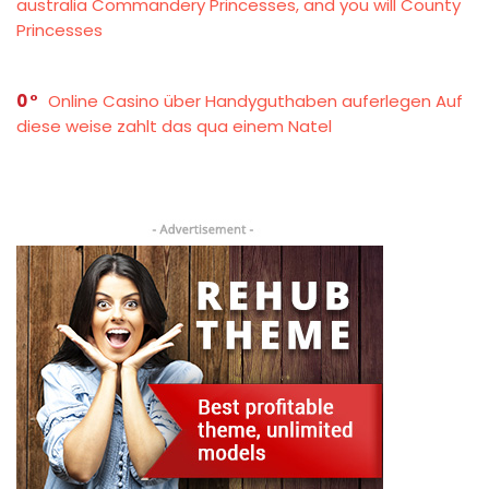
australia Commandery Princesses, and you will County
Princesses
0
Online Casino über Handyguthaben auferlegen Auf
diese weise zahlt das qua einem Natel