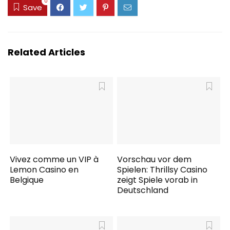
0
Save
Related Articles
Vivez comme un VIP à
Vorschau vor dem
Lemon Casino en
Spielen: Thrillsy Casino
Belgique
zeigt Spiele vorab in
Deutschland