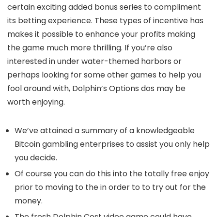
certain exciting added bonus series to compliment
its betting experience. These types of incentive has
makes it possible to enhance your profits making
the game much more thrilling. If you’re also
interested in under water-themed harbors or
perhaps looking for some other games to help you
fool around with, Dolphin’s Options dos may be
worth enjoying.
We’ve attained a summary of a knowledgeable
Bitcoin gambling enterprises to assist you only help
you decide.
Of course you can do this into the totally free enjoy
prior to moving to the in order to to try out for the
money.
The fresh Dolphin Cost video game could have