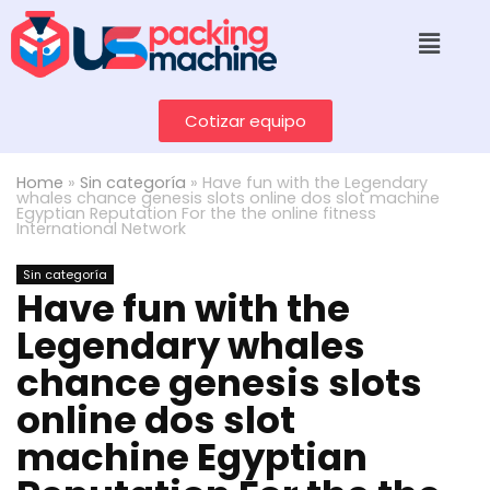
Cotizar equipo
Home
»
Sin categoría
»
Have fun with the Legendary
whales chance genesis slots online dos slot machine
Egyptian Reputation For the the online fitness
International Network
Sin categoría
Have fun with the
Legendary whales
chance genesis slots
online dos slot
machine Egyptian