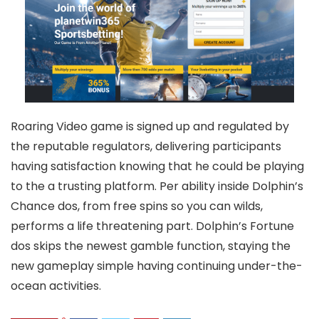
Roaring Video game is signed up and regulated by
the reputable regulators, delivering participants
having satisfaction knowing that he could be playing
to the a trusting platform. Per ability inside Dolphin’s
Chance dos, from free spins so you can wilds,
performs a life threatening part. Dolphin’s Fortune
dos skips the newest gamble function, staying the
new gameplay simple having continuing under-the-
ocean activities.