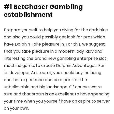
#1 BetChaser Gambling
establishment
Prepare yourself to help you diving for the dark blue
and also you could possibly get look for pros which
have Dolphin Take pleasure in. For this, we suggest
that you take pleasure in a modern-day-day and
interesting the brand new gambling enterprise slot
machine game, to create Dolphin Advantages. For
its developer Aristocrat, you should buy including
another experience and be a part for the
unbelievable and big landscape. Of course, we’re
sure and that status is an excellent to have spending
your time when you yourself have an aspire to server
on your own.