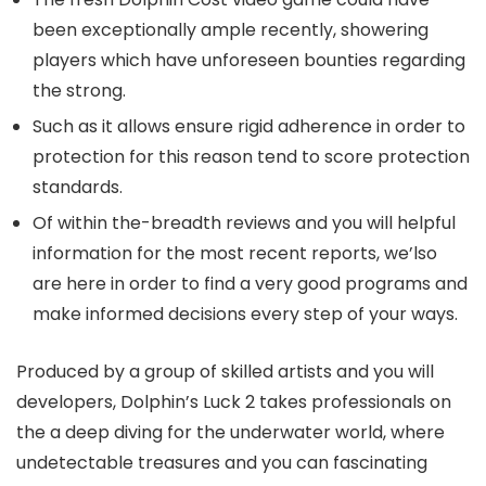
been exceptionally ample recently, showering
players which have unforeseen bounties regarding
the strong.
Such as it allows ensure rigid adherence in order to
protection for this reason tend to score protection
standards.
Of within the-breadth reviews and you will helpful
information for the most recent reports, we’lso
are here in order to find a very good programs and
make informed decisions every step of your ways.
Produced by a group of skilled artists and you will
developers, Dolphin’s Luck 2 takes professionals on
the a deep diving for the underwater world, where
undetectable treasures and you can fascinating