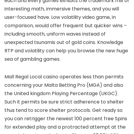
each and every games exhibits the trademark mix of
interesting math, immersive themes, and you will
user-focused have. Low volatility video game, in
comparison, would offer frequent but quicker wins –
including smooth, uniform waves instead of
unexpected tsunamis out of gold coins. Knowledge
RTP and volatility can help you browse the new huge
sea of gambling games.
Mall Regal Local casino operates less than permits
concerning your Malta Betting Pro (MGA) and also
the United kingdom Playing Percentage (UKGC).
Such it permits be sure strict adherence to shelter
thus tend to score shelter protocols. Get ready so
you can retrigger the newest 100 percent free Spins
for extended play and a protracted attempt at the