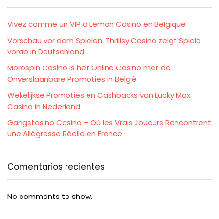
Vivez comme un VIP à Lemon Casino en Belgique
Vorschau vor dem Spielen: Thrillsy Casino zeigt Spiele
vorab in Deutschland
Morospin Casino is het Online Casino met de
Onverslaanbare Promoties in België
Wekelijkse Promoties en Cashbacks van Lucky Max
Casino in Nederland
Gangstasino Casino – Où les Vrais Joueurs Rencontrent
une Allégresse Réelle en France
Comentarios recientes
No comments to show.