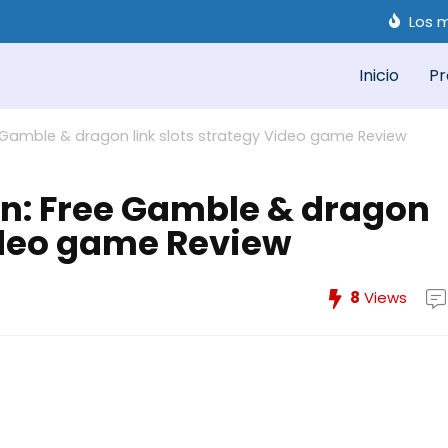
Los m
Inicio
Pr
e Gamble & dragon link slots strategy Video game Review
on: Free Gamble & dragon
Video game Review
8
Views