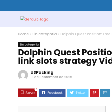
Home
»
Sin categoría
»
Dolphin Quest Position: Fre
Sin categoría
Dolphin Quest Positi
link slots strategy 
USPacking
13 de September de 2025
0
Save