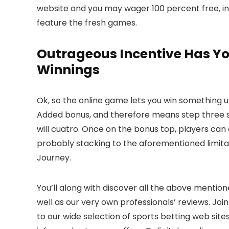
website and you may wager 100 percent free, in
feature the fresh games.
Outrageous Incentive Has You
Winnings
Ok, so the online game lets you win something u
Added bonus, and therefore means step three sc
will cuatro. Once on the bonus top, players can c
probably stacking to the aforementioned limitat
Journey.
You’ll along with discover all the above mentio
well as our very own professionals’ reviews. 
to our wide selection of sports betting web site