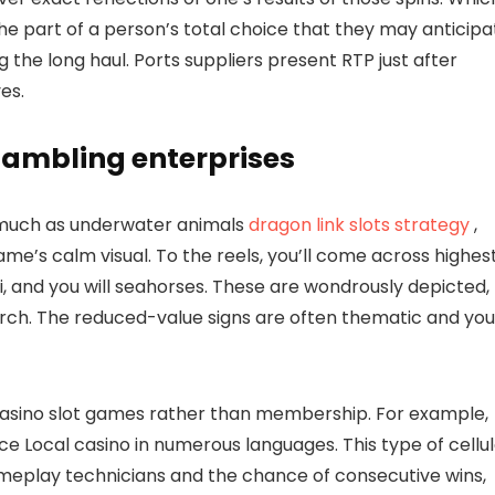
e part of a person’s total choice that they may anticipa
the long haul. Ports suppliers present RTP just after
es.
Gambling enterprises
 much as underwater animals
dragon link slots strategy
,
ame’s calm visual. To the reels, you’ll come across highes
pi, and you will seahorses. These are wondrously depicted,
rch. The reduced-value signs are often thematic and you
 casino slot games rather than membership. For example,
ace Local casino in numerous languages. This type of cellu
ameplay technicians and the chance of consecutive wins,