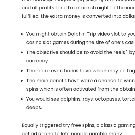
and all profits tend to return straight to the inc
fulfilled, the extra money is converted into dolla
You might obtain Dolphin Trip video slot to you
casino slot games during the site of one’s casi
The objective should be to avoid the reels 1 by
currency.
There are even bonus have which may be tri
The main benefit have were a chance to winni
spins which is often activated from the obtai
You would see dolphins, rays, octopuses, torto
deeps.
Equally triggered try free spins, a classic gamin
get rid of one to lets people gamble many