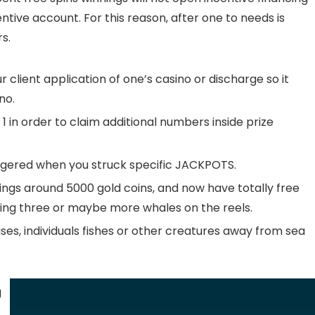
entive account. For this reason, after one to needs is
rs.
r client application of one’s casino or discharge so it
no.
 1 in order to claim additional numbers inside prize
ggered when you struck specific JACKPOTS.
ngs around 5000 gold coins, and now have totally free
ning three or maybe more whales on the reels.
ises, individuals fishes or other creatures away from sea
g