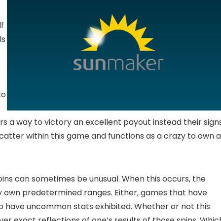
lf
ls
to
s a way to victory an excellent payout instead their sign
scatter within this game and functions as a crazy to own a
pins can sometimes be unusual. When this occurs, the
ry own predetermined ranges. Either, games that have
 to have uncommon stats exhibited. Whether or not this
ver exact reflections of one’s results of those spins. Whic