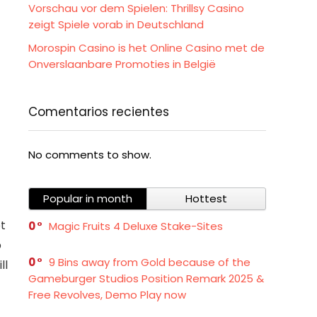
Vorschau vor dem Spielen: Thrillsy Casino
zeigt Spiele vorab in Deutschland
Morospin Casino is het Online Casino met de
Onverslaanbare Promoties in België
Comentarios recientes
No comments to show.
Popular in month
Hottest
ot
0
Magic Fruits 4 Deluxe Stake-Sites
p
0
9 Bins away from Gold because of the
ll
Gameburger Studios Position Remark 2025 &
Free Revolves, Demo Play now