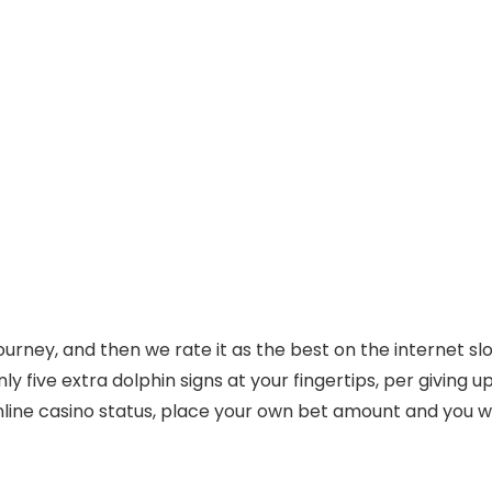
urney, and then we rate it as the best on the internet sl
y five extra dolphin signs at your fingertips, per giving u
online casino status, place your own bet amount and you wi