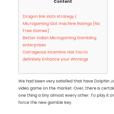
Content
Dragon link slots strategy |
Microgaming Slot machine Ratings (No
Free Games)
Better Indian Microgaming Gambling
enterprises
Outrageous Incentive Has You to
definitely Enhance your Winnings
We had been very satisfied that have Dolphin Jo
video game on the market. Over, there is certainl
one thing a tiny almost every other.
To play it 
force the new gamble key.