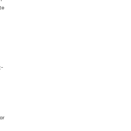
te
t-
lar