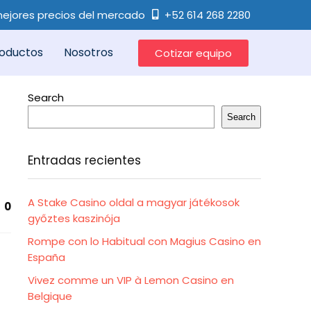
ejores precios del mercado
+52 614 268 2280
oductos
Nosotros
Cotizar equipo
Search
Search
Entradas recientes
A Stake Casino oldal a magyar játékosok
0
győztes kaszinója
Rompe con lo Habitual con Magius Casino en
España
Vivez comme un VIP à Lemon Casino en
Belgique