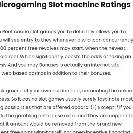
 Microgaming Slot machine Ratings
n Reef casino slot games you to definitely allows you to
ou will see entry to they whenever a wild icon concurrentl
5 100 percent free revolves may start, when the newest
ole reel. Which significantly boosts the odds of taking an
is And you may Bonuses is actually an internet site .
of web based casinos in addition to their bonuses.
ck ground of your own burden reef, cementing the online
ss. So it casino slot games usually surely fascinate most
possibilities that are offered aboard. (ii) Except if if you
nside the gambling enterprise extra and they are capped t
 that it amount would be removed from the brand new
nt free spins winnings will not open incentive financing