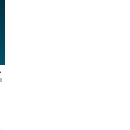
s
ll
h