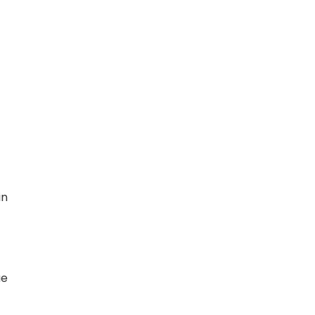
in
ue