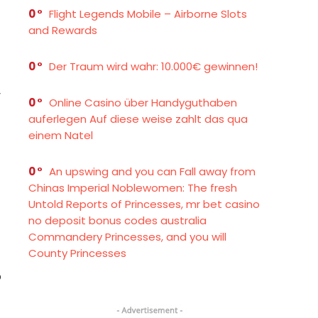
0
Flight Legends Mobile – Airborne Slots
and Rewards
0
Der Traum wird wahr: 10.000€ gewinnen!
y
0
Online Casino über Handyguthaben
auferlegen Auf diese weise zahlt das qua
einem Natel
0
An upswing and you can Fall away from
Chinas Imperial Noblewomen: The fresh
Untold Reports of Princesses, mr bet casino
no deposit bonus codes australia
Commandery Princesses, and you will
County Princesses
o