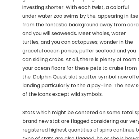
investing shorter. With each twist, a colorful
under water zoo swims by the, appearing in itse
from the fantastic background away from cora
and you will seaweeds. Meet whales, water
turtles, and you can octopuses; wonder in the
graceful ocean ponies, puffer seafood and you
can sidling crabs. At all, there is plenty of room 
your ocean floors for these pets to cruise from
the. Dolphin Quest slot scatter symbol now offer
landing particularly to the a pay-line. The new 
of the icons except wild symbols.
Stats which might be centered on some total s
brand new stat are flagged considering our ve
registered highest quantities of spins continue
type of stats are also flagged, he or she is howe