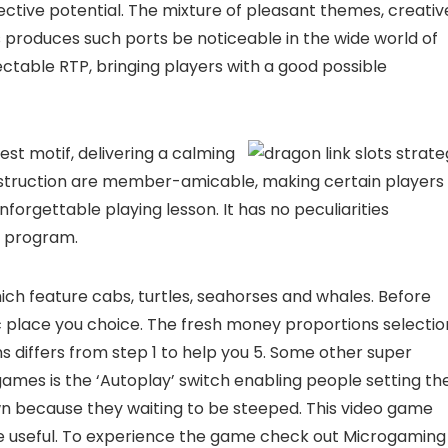
tive potential. The mixture of pleasant themes, creativ
s produces such ports be noticeable in the wide world of
ectable RTP, bringing players with a good possible
t motif, delivering a calming
 construction are member-amicable, making certain players
rgettable playing lesson. It has no peculiarities
 program.
ch feature cabs, turtles, seahorses and whales. Before
c place you choice. The fresh money proportions selectio
ns differs from step 1 to help you 5. Some other super
ames is the ‘Autoplay’ switch enabling people setting the
wn because they waiting to be steeped. This video game
se useful. To experience the game check out Microgaming