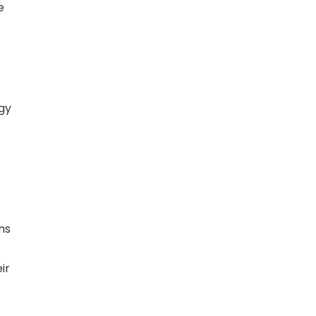
e
ns
ir