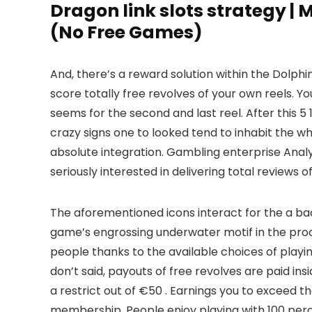
Dragon link slots strategy |
(No Free Games)
And, there’s a reward solution within the Dolphi
score totally free revolves of your own reels. Y
seems for the second and last reel. After this 
crazy signs one to looked tend to inhabit the wh
absolute integration. Gambling enterprise Analys
seriously interested in delivering total reviews 
The aforementioned icons interact for the a ba
game’s engrossing underwater motif in the proce
people thanks to the available choices of playing 
don’t said, payouts of free revolves are paid i
a restrict out of €50 . Earnings you to exceed
membership. People enjoy playing with 100 perce