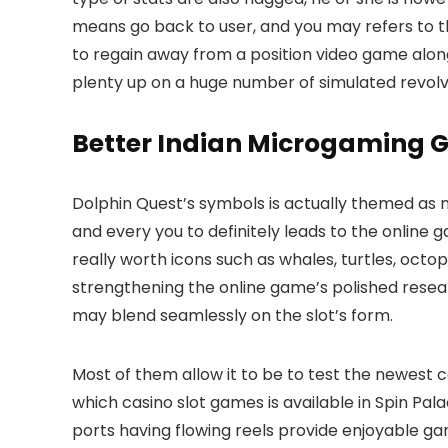
means go back to user, and you may refers to th
to regain away from a position video game along 
plenty up on a huge number of simulated revolv
Better Indian Microgaming 
Dolphin Quest’s symbols is actually themed as
and every you to definitely leads to the online g
really worth icons such as whales, turtles, octo
strengthening the online game’s polished resea
may blend seamlessly on the slot’s form.
Most of them allow it to be to test the newest
which casino slot games is available in Spin Pal
ports having flowing reels provide enjoyable g