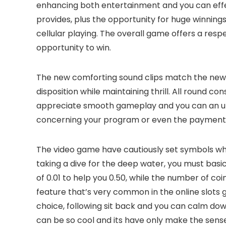
enhancing both entertainment and you can effec
provides, plus the opportunity for huge winning
cellular playing. The overall game offers a resp
opportunity to win.
The new comforting sound clips match the newes
disposition while maintaining thrill. All round
appreciate smooth gameplay and you can an unfo
concerning your program or even the payment
The video game have cautiously set symbols whi
taking a dive for the deep water, you must basi
of 0.01 to help you 0.50, while the number of coi
feature that’s very common in the online slots g
choice, following sit back and you can calm do
can be so cool and its have only make the sen