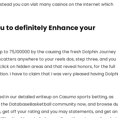
stead you can visit many casinos on the internet which
 to definitely Enhance your
p to 75,100000 by the causing the fresh Dolphin Journey
atters anywhere to your reels dos, step three, and you
lick on hidden areas and that reveal honors, for the full
ion. I have to claim that I was very pleased having Dolph
ned in our detailed writeup on Casumo sports betting, as
Join the DatabaseBasketball community now, and browse d
s, get off your rating and you may statements, and get an