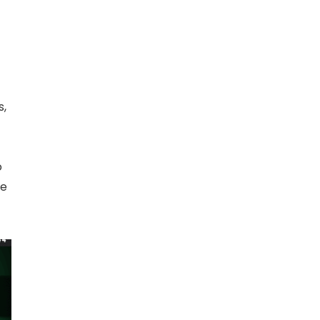
s,
o
he