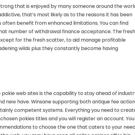
d strong that is enjoyed by many someone around the worl
dictive, that’s most likely as to the reasons it has been
 often benefit from enhanced limitations. You can find
 what number of withdrawal finance acceptance.
The fres
except for the fresh scatter, to aid manage profitable
broadening wilds plus they constantly become having
okie web sites is the capability to stay ahead of industr
rand new have. Winsane supporting both antique fee actio
ertainly competent systems. Everything you need to creat
 chosen pokies titles and you will register an account. You
mmendations to choose the one that caters to your need