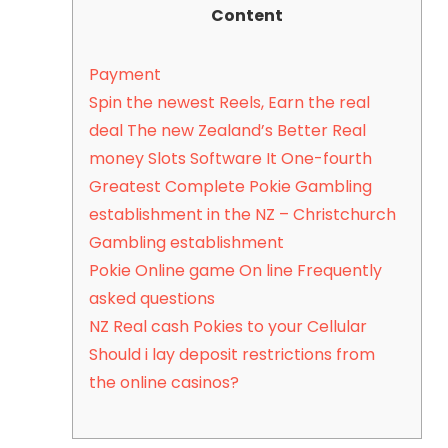
Content
Payment
Spin the newest Reels, Earn the real
deal The new Zealand’s Better Real
money Slots Software It One-fourth
Greatest Complete Pokie Gambling
establishment in the NZ – Christchurch
Gambling establishment
Pokie Online game On line Frequently
asked questions
NZ Real cash Pokies to your Cellular
Should i lay deposit restrictions from
the online casinos?