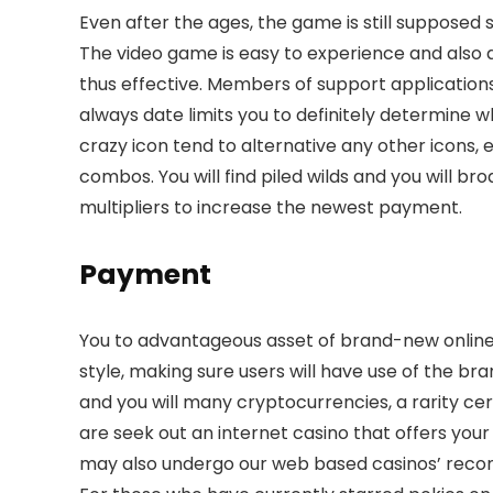
Even after the ages, the game is still suppose
The video game is easy to experience and also ad
thus effective. Members of support applications
always date limits you to definitely determine
crazy icon tend to alternative any other icons, 
combos. You will find piled wilds and you will 
multipliers to increase the newest payment.
Payment
You to advantageous asset of brand-new online p
style, making sure users will have use of the b
and you will many cryptocurrencies, a rarity c
are seek out an internet casino that offers your
may also undergo our web based casinos’ reco