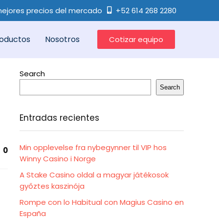
ejores precios del mercado
+52 614 268 2280
oductos
Nosotros
Cotizar equipo
Search
Search
Entradas recientes
Min opplevelse fra nybegynner til VIP hos
0
Winny Casino i Norge
A Stake Casino oldal a magyar játékosok
győztes kaszinója
Rompe con lo Habitual con Magius Casino en
España