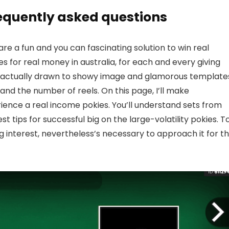
requently asked questions
are a fun and you can fascinating solution to win real
es for real money in australia, for each and every giving
is actually drawn to showy image and glamorous template
nd the number of reels. On this page, I’ll make
ience a real income pokies. You’ll understand sets from
 tips for successful big on the large-volatility pokies. T
g interest, nevertheless’s necessary to approach it for t