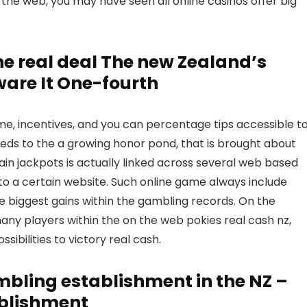
the web, you may have seen all online casinos offer big
the real deal The new Zealand’s
ware It One-fourth
 incentives, and you can percentage tips accessible t
feeds to the a growing honor pond, that is brought about
in jackpots is actually linked across several web based
r to a certain website. Such online game always include
 biggest gains within the gambling records. On the
many players within the on the web pokies real cash nz,
ibilities to victory real cash.
bling establishment in the NZ –
blishment