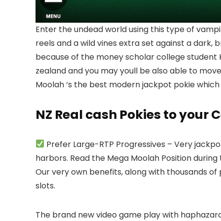
Enter the undead world using this type of vampi
reels and a wild vines extra set against a dark
because of the money scholar college student 
zealand and you may youll be also able to move 
Moolah ‘s the best modern jackpot pokie which h
NZ Real cash Pokies to your C
Prefer Large-RTP Progressives – Very jackp
harbors. Read the Mega Moolah Position during 
Our very own benefits, along with thousands of
slots.
The brand new video game play with haphazard c