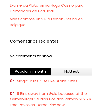
Exame da Plataforma Hugo Casino para
Utilizadores de Portugal
Vivez comme un VIP à Lemon Casino en
Belgique
Comentarios recientes
No comments to show.
Popular in month
Hottest
0
Magic Fruits 4 Deluxe Stake-Sites
0
9 Bins away from Gold because of the
Gameburger Studios Position Remark 2025 &
Free Revolves, Demo Play now