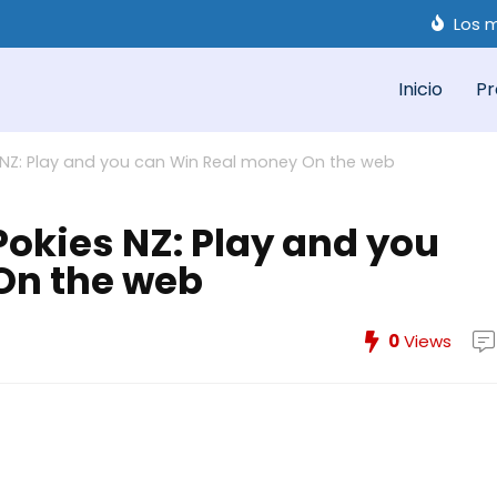
Los m
Inicio
Pr
 NZ: Play and you can Win Real money On the web
Pokies NZ: Play and you
On the web
0
Views