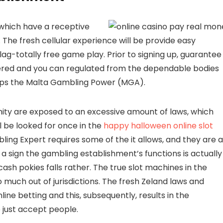
o which have a receptive
. The fresh cellular experience will be provide easy
lag-totally free game play. Prior to signing up, guarantee
tered and you can regulated from the dependable bodies
aps the Malta Gambling Power (MGA).
nity are exposed to an excessive amount of laws, which
ll be looked for once in the
happy halloween online slot
ng Expert requires some of the it allows, and they are a
 a sign the gambling establishment’s functions is actually
l cash pokies falls rather. The true slot machines in the
 much out of jurisdictions. The fresh Zeland laws and
line betting and this, subsequently, results in the
o just accept people.