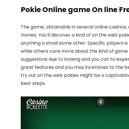
Pokie Online game On line F
The game, obtainable in several online casinos, 
money. You’ll discover a kind of on the web poki
anything a small some other. Specific players 
while others care more about the kind of game a
suggestions due to looking and you can to exper
great features and you may incentives to the best
try out on the web pokies might be a captivatin
best steps.