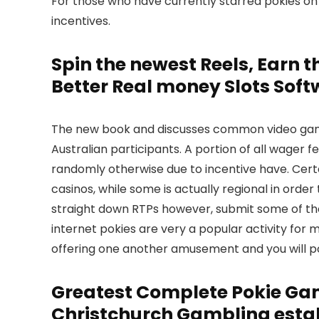
For those who have currently starred pokies on 
incentives.
Spin the newest Reels, Earn 
Better Real money Slots Soft
The new book and discusses common video game,
Australian participants. A portion of all wager 
randomly otherwise due to incentive have. Certa
casinos, while some is actually regional in orde
straight down RTPs however, submit some of the
internet pokies are very a popular activity for 
offering one another amusement and you will poss
Greatest Complete Pokie Gam
Christchurch Gambling esta