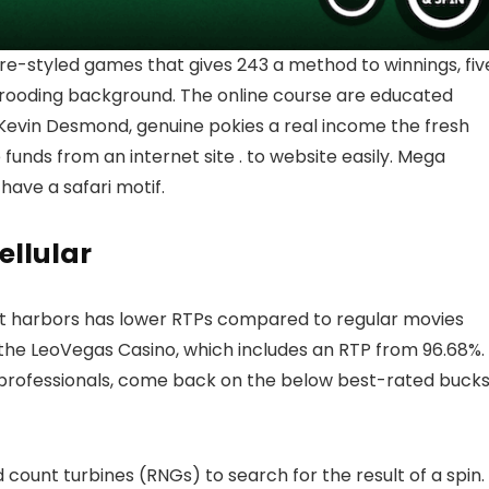
re-styled games that gives 243 a method to winnings, fiv
, brooding background. The online course are educated
Kevin Desmond, genuine pokies a real income the fresh
funds from an internet site . to website easily. Mega
ave a safari motif.
ellular
ot harbors has lower RTPs compared to regular movies
the LeoVegas Casino, which includes an RTP from 96.68%.
 professionals, come back on the below best-rated buck
ount turbines (RNGs) to search for the result of a spin.