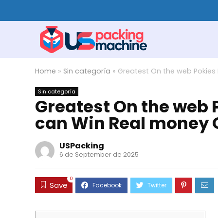
Home
»
Sin categoría
»
Greatest On the web Pokies
Sin categoría
Greatest On the web 
can Win Real money 
USPacking
6 de September de 2025
0
Save