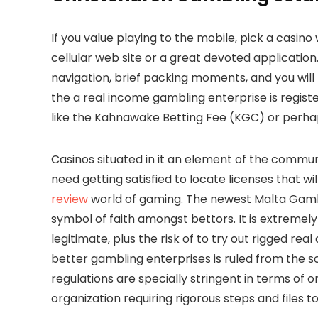
If you value playing to the mobile, pick a casin
cellular web site or a great devoted application
navigation, brief packing moments, and you will 
the a real income gambling enterprise is regis
like the Kahnawake Betting Fee (KGC) or perh
Casinos situated in it an element of the commu
need getting satisfied to locate licenses that wi
review
world of gaming. The newest Malta Gambli
symbol of faith amongst bettors. It is extremely
legitimate, plus the risk of to try out rigged rea
better gambling enterprises is ruled from the so
regulations are specially stringent in terms of on
organization requiring rigorous steps and files t