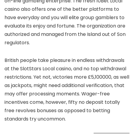
on-line gambling enterprise. The fresh 10Bet Local
casino also offers one of the better platforms to
have everyday and you will elite group gamblers to
evaluate its enjoy and fortune. The organization are
authorized and managed from the Island out of Son
regulators.
British people take pleasure in endless withdrawals
at the SlotStars Local casino, and no top withdrawal
restrictions. Yet not, victories more £5,100000, as well
as jackpots, might need additional verification, that
may offer processing moments. Wager-free
incentives come, however, fifty no deposit totally
free revolves bonuses as opposed to betting
standards try uncommon.