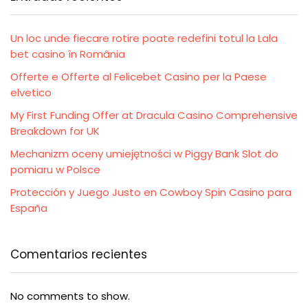
Un loc unde fiecare rotire poate redefini totul la Lala
bet casino în România
Offerte e Offerte al Felicebet Casino per la Paese
elvetico
My First Funding Offer at Dracula Casino Comprehensive
Breakdown for UK
Mechanizm oceny umiejętności w Piggy Bank Slot do
pomiaru w Polsce
Protección y Juego Justo en Cowboy Spin Casino para
España
Comentarios recientes
No comments to show.