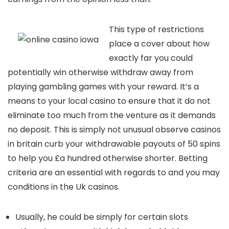
This type of restrictions
place a cover about how
exactly far you could
potentially win otherwise withdraw away from
playing gambling games with your reward. It’s a
means to your local casino to ensure that it do not
eliminate too much from the venture as it demands
no deposit. This is simply not unusual observe casinos
in britain curb your withdrawable payouts of 50 spins
to help you £a hundred otherwise shorter. Betting
criteria are an essential with regards to and you may
conditions in the Uk casinos.
Usually, he could be simply for certain slots