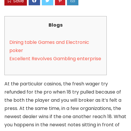
Save
Blogs
Dining table Games and Electronic
poker
Excellent Revolves Gambling enterprise
At the particular casinos, the fresh wager try
refunded for the pro when 18 try pulled because of
the both the player and you will broker as it’s felt a
press. At the same time, in a few organizations, the
newest dealer wins if the one another reach 18. What
you happens in the newest notes sitting in front of