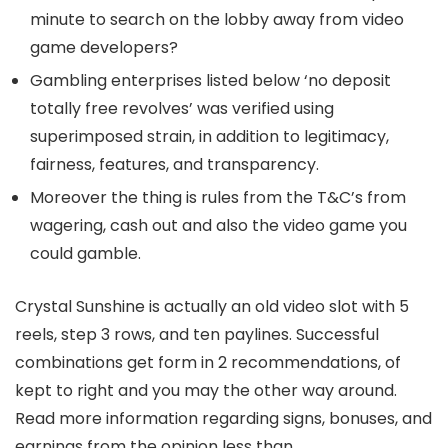
minute to search on the lobby away from video
game developers?
Gambling enterprises listed below ‘no deposit
totally free revolves’ was verified using
superimposed strain, in addition to legitimacy,
fairness, features, and transparency.
Moreover the thing is rules from the T&C’s from
wagering, cash out and also the video game you
could gamble.
Crystal Sunshine is actually an old video slot with 5
reels, step 3 rows, and ten paylines. Successful
combinations get form in 2 recommendations, of
kept to right and you may the other way around.
Read more information regarding signs, bonuses, and
earnings from the opinion less than.