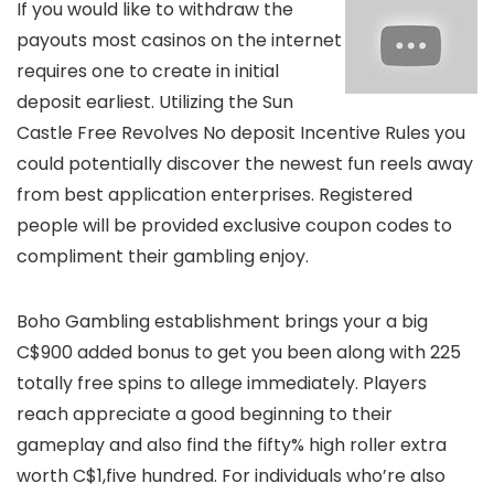
If you would like to withdraw the
payouts most casinos on the internet
requires one to create in initial
deposit earliest. Utilizing the Sun
Castle Free Revolves No deposit Incentive Rules you
could potentially discover the newest fun reels away
from best application enterprises. Registered
people will be provided exclusive coupon codes to
compliment their gambling enjoy.
Boho Gambling establishment brings your a big
C$900 added bonus to get you been along with 225
totally free spins to allege immediately. Players
reach appreciate a good beginning to their
gameplay and also find the fifty% high roller extra
worth C$1,five hundred. For individuals who’re also