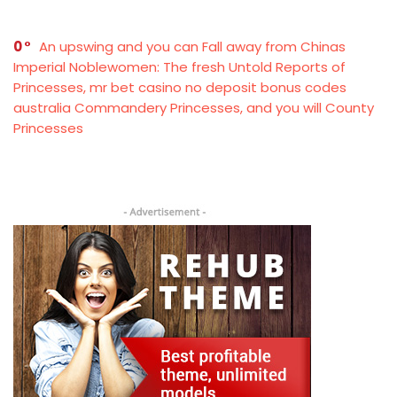
0
An upswing and you can Fall away from Chinas
Imperial Noblewomen: The fresh Untold Reports of
Princesses, mr bet casino no deposit bonus codes
australia Commandery Princesses, and you will County
Princesses