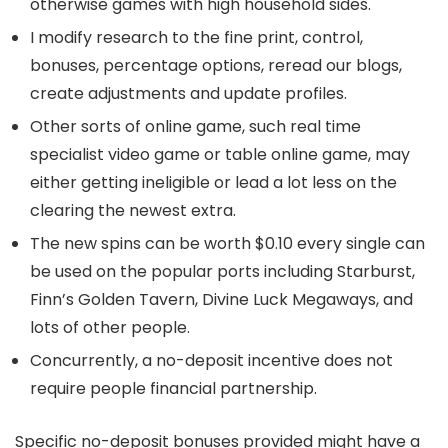
otherwise games with high household sides.
I modify research to the fine print, control,
bonuses, percentage options, reread our blogs,
create adjustments and update profiles.
Other sorts of online game, such real time
specialist video game or table online game, may
either getting ineligible or lead a lot less on the
clearing the newest extra.
The new spins can be worth $0.10 every single can
be used on the popular ports including Starburst,
Finn’s Golden Tavern, Divine Luck Megaways, and
lots of other people.
Concurrently, a no-deposit incentive does not
require people financial partnership.
Specific no-deposit bonuses provided might have a