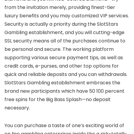
from the invitation merely, providing finest-tier
luxury benefits and you may customized VIP services.
Security is actually a priority during the SlotStars
Gambling establishment, and you will cutting-edge
SSL security means all of the purchases continue to
be personal and secure. The working platform
supporting various secure payment tips, as well as
credit cards, e-purses, and other top options for
quick and reliable deposits and you can withdrawals.
SlotStars Gambling establishment embraces the
brand new participants which have 50 100 percent
free spins for the Big Bass Splash—no deposit
necessary.
You can purchase a taste of one’s exciting world of
on line gambling enterprises inside the a risk-totally