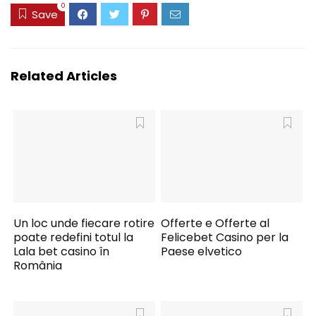
0
Save
Related Articles
Un loc unde fiecare rotire
Offerte e Offerte al
poate redefini totul la
Felicebet Casino per la
Lala bet casino în
Paese elvetico
România