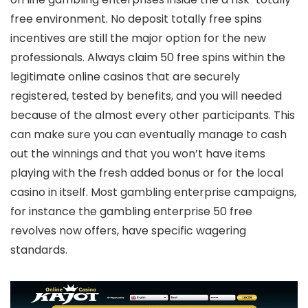
free environment. No deposit totally free spins
incentives are still the major option for the new
professionals. Always claim 50 free spins within the
legitimate online casinos that are securely
registered, tested by benefits, and you will needed
because of the almost every other participants. This
can make sure you can eventually manage to cash
out the winnings and that you won’t have items
playing with the fresh added bonus or for the local
casino in itself. Most gambling enterprise campaigns,
for instance the gambling enterprise 50 free
revolves now offers, have specific wagering
standards.