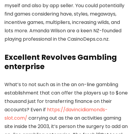
myself and also by app seller. You could potentially
find games considering have, styles, megaways,
incentive games, multipliers, increasing wilds, and
lots more. Amanda Wilson are a keen NZ-founded
playing professional in the CasinoDeps.co.nz.
Excellent Revolves Gambling
enterprise
What’s to not such as in the an on-line gambling
establishment that can offer the players up to $one
thousand just for transferring finance on their
accounts? Even if
https://davincidiamonds-
slot.com/
carrying out as the an activities gaming
site inside the 2003, it’s person the surgery to add an