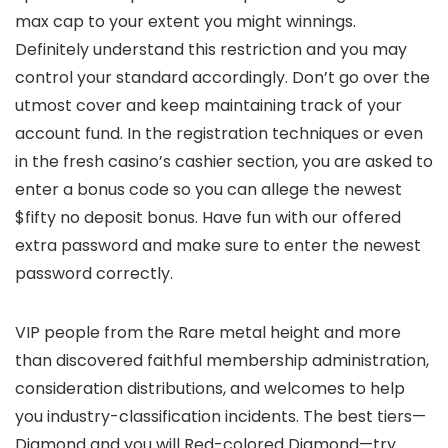
max cap to your extent you might winnings.
Definitely understand this restriction and you may
control your standard accordingly. Don’t go over the
utmost cover and keep maintaining track of your
account fund. In the registration techniques or even
in the fresh casino’s cashier section, you are asked to
enter a bonus code so you can allege the newest
$fifty no deposit bonus. Have fun with our offered
extra password and make sure to enter the newest
password correctly.
VIP people from the Rare metal height and more
than discovered faithful membership administration,
consideration distributions, and welcomes to help
you industry-classification incidents. The best tiers—
Diamond and you will Red-colored Diamond—try