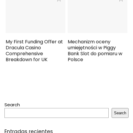
My First Funding Offer at
Mechanizm oceny
Dracula Casino
umiejętności w Piggy
Comprehensive
Bank Slot do pomiaru w
Breakdown for UK
Polsce
Search
Search
Entradas recientes