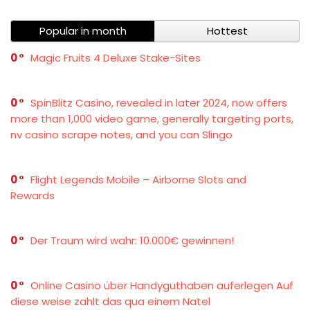
Popular in month
Hottest
0
Magic Fruits 4 Deluxe Stake-Sites
0
SpinBlitz Casino, revealed in later 2024, now offers
more than 1,000 video game, generally targeting ports,
nv casino scrape notes, and you can Slingo
0
Flight Legends Mobile – Airborne Slots and
Rewards
0
Der Traum wird wahr: 10.000€ gewinnen!
0
Online Casino über Handyguthaben auferlegen Auf
diese weise zahlt das qua einem Natel