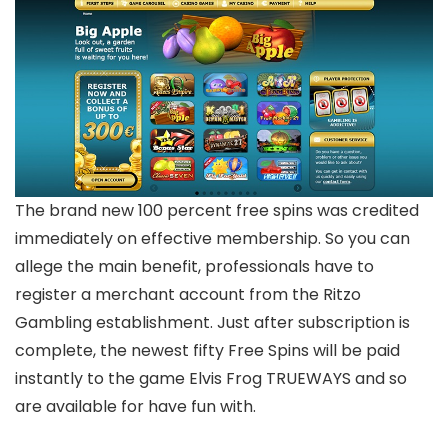
The brand new 100 percent free spins was credited
immediately on effective membership. So you can
allege the main benefit, professionals have to
register a merchant account from the Ritzo
Gambling establishment. Just after subscription is
complete, the newest fifty Free Spins will be paid
instantly to the game Elvis Frog TRUEWAYS and so
are available for have fun with.