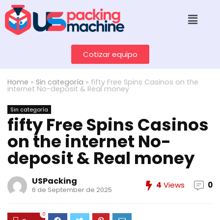
Cotizar equipo
Home
»
Sin categoría
»
fifty Free Spins Casinos on the
internet No-deposit & Real money
Sin categoría
fifty Free Spins Casinos
on the internet No-
deposit & Real money
USPacking
4
Views
0
6 de September de 2025
0