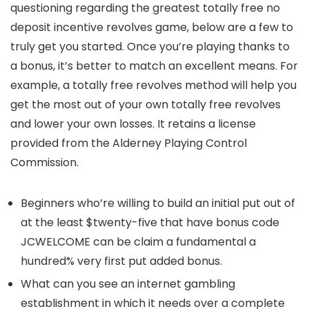
questioning regarding the greatest totally free no
deposit incentive revolves game, below are a few to
truly get you started. Once you’re playing thanks to
a bonus, it’s better to match an excellent means. For
example, a totally free revolves method will help you
get the most out of your own totally free revolves
and lower your own losses. It retains a license
provided from the Alderney Playing Control
Commission.
Beginners who’re willing to build an initial put out of
at the least $twenty-five that have bonus code
JCWELCOME can be claim a fundamental a
hundred% very first put added bonus.
What can you see an internet gambling
establishment in which it needs over a complete