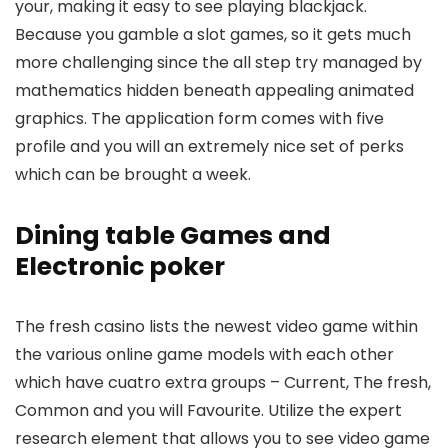
your, making it easy to see playing blackjack.
Because you gamble a slot games, so it gets much
more challenging since the all step try managed by
mathematics hidden beneath appealing animated
graphics. The application form comes with five
profile and you will an extremely nice set of perks
which can be brought a week.
Dining table Games and
Electronic poker
The fresh casino lists the newest video game within
the various online game models with each other
which have cuatro extra groups – Current, The fresh,
Common and you will Favourite. Utilize the expert
research element that allows you to see video game