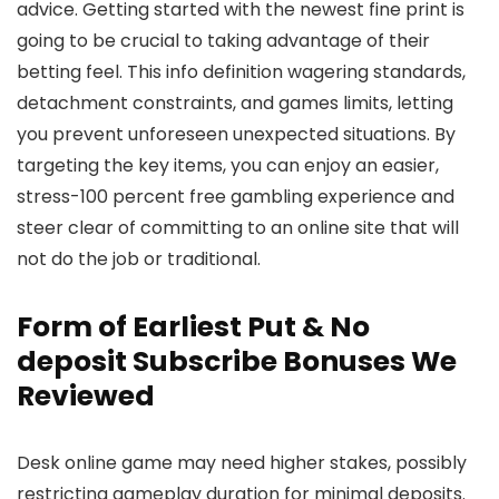
advice. Getting started with the newest fine print is
going to be crucial to taking advantage of their
betting feel. This info definition wagering standards,
detachment constraints, and games limits, letting
you prevent unforeseen unexpected situations. By
targeting the key items, you can enjoy an easier,
stress-100 percent free gambling experience and
steer clear of committing to an online site that will
not do the job or traditional.
Form of Earliest Put & No
deposit Subscribe Bonuses We
Reviewed
Desk online game may need higher stakes, possibly
restricting gameplay duration for minimal deposits.