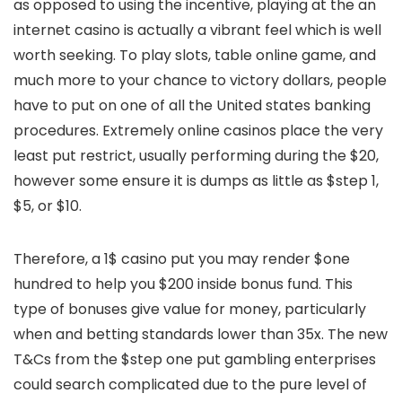
as opposed to using the incentive, playing at the an
internet casino is actually a vibrant feel which is well
worth seeking. To play slots, table online game, and
much more to your chance to victory dollars, people
have to put on one of all the United states banking
procedures. Extremely online casinos place the very
least put restrict, usually performing during the $20,
however some ensure it is dumps as little as $step 1,
$5, or $10.
Therefore, a 1$ casino put you may render $one
hundred to help you $200 inside bonus fund. This
type of bonuses give value for money, particularly
when and betting standards lower than 35x. The new
T&Cs from the $step one put gambling enterprises
could search complicated due to the pure level of