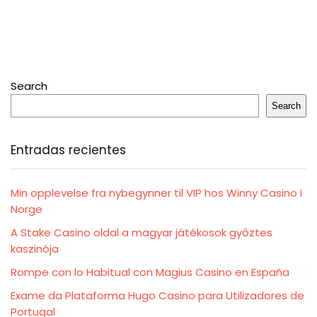
Search
Search
Entradas recientes
Min opplevelse fra nybegynner til VIP hos Winny Casino i
Norge
A Stake Casino oldal a magyar játékosok győztes
kaszinója
Rompe con lo Habitual con Magius Casino en España
Exame da Plataforma Hugo Casino para Utilizadores de
Portugal