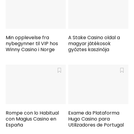
Min opplevelse fra
A Stake Casino oldal a
nybegynner til VIP hos
magyar játékosok
Winny Casino i Norge
győztes kaszinója
Rompe con lo Habitual
Exame da Plataforma
con Magius Casino en
Hugo Casino para
España
Utilizadores de Portugal