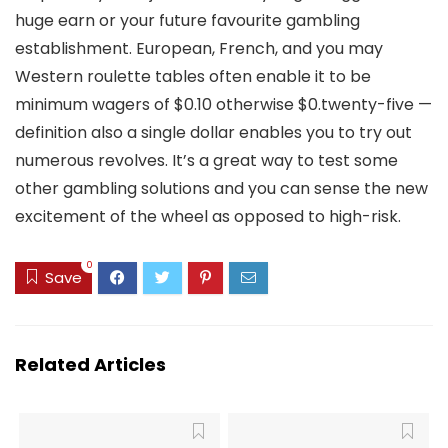
huge earn or your future favourite gambling
establishment. European, French, and you may
Western roulette tables often enable it to be
minimum wagers of $0.10 otherwise $0.twenty-five —
definition also a single dollar enables you to try out
numerous revolves. It’s a great way to test some
other gambling solutions and you can sense the new
excitement of the wheel as opposed to high-risk.
0
Save
Related Articles