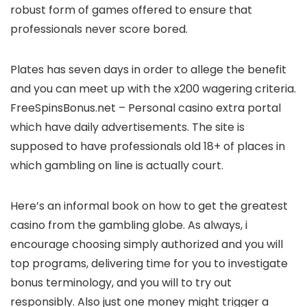
robust form of games offered to ensure that
professionals never score bored.
Plates has seven days in order to allege the benefit
and you can meet up with the x200 wagering criteria.
FreeSpinsBonus.net – Personal casino extra portal
which have daily advertisements. The site is
supposed to have professionals old 18+ of places in
which gambling on line is actually court.
Here’s an informal book on how to get the greatest
casino from the gambling globe. As always, i
encourage choosing simply authorized and you will
top programs, delivering time for you to investigate
bonus terminology, and you will to try out
responsibly. Also just one money might trigger a