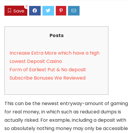
0
Save
Posts
Increase Extra More which have a high
Lowest Deposit Casino
Form of Earliest Put & No deposit
Subscribe Bonuses We Reviewed
This can be the newest entryway-amount of gaming
for real money, in which such as reduced dumps is
actually risked. For example, including a deposit with
so absolutely nothing money may only be accessible