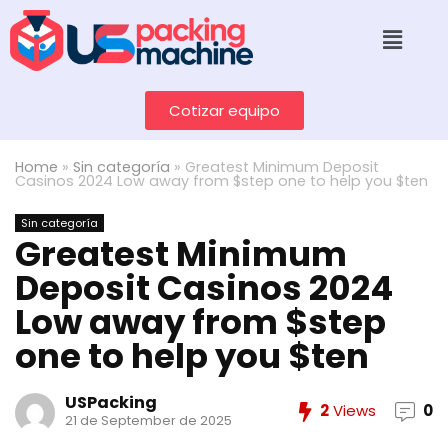
Cotizar equipo
Home
»
Sin categoría
»
Greatest Minimum Deposit
Casinos 2024 Low away from $step one to help you $ten
Sin categoría
Greatest Minimum
Deposit Casinos 2024
Low away from $step
one to help you $ten
USPacking
2
Views
0
21 de September de 2025