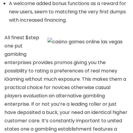
A welcome added bonus functions as a reward for
new users, seem to matching the very first dumps
with increased financing.
All finest $step
one put
gambling
enterprises provides promos giving you the
possibility to rating a preferences of real money
iGaming without much exposure. This makes them a
practical choice for novices otherwise casual
players evaluation an alternative gambling
enterprise. If or not you’re a leading roller or just
have deposited a buck, your need an identical higher
customer care. It’s constantly important to united
states one a gambling establishment features a