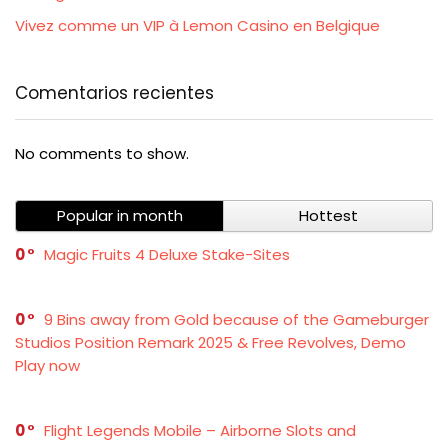
Vivez comme un VIP à Lemon Casino en Belgique
Comentarios recientes
No comments to show.
Popular in month
Hottest
0
Magic Fruits 4 Deluxe Stake-Sites
0
9 Bins away from Gold because of the Gameburger
Studios Position Remark 2025 & Free Revolves, Demo
Play now
0
Flight Legends Mobile – Airborne Slots and