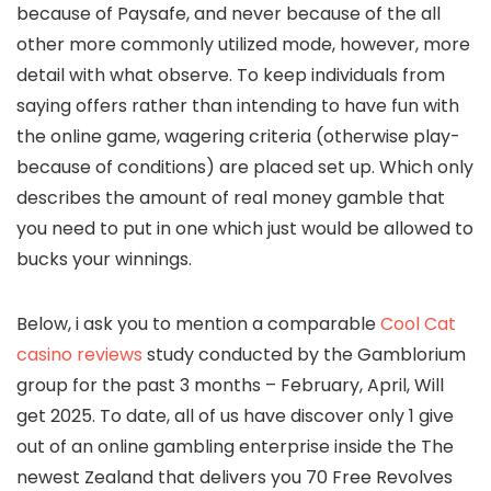
because of Paysafe, and never because of the all
other more commonly utilized mode, however, more
detail with what observe.
To keep individuals from
saying offers rather than intending to have fun with
the online game, wagering criteria (otherwise play-
because of conditions) are placed set up. Which only
describes the amount of real money gamble that
you need to put in one which just would be allowed to
bucks your winnings.
Below, i ask you to mention a comparable
Cool Cat
casino reviews
study conducted by the Gamblorium
group for the past 3 months – February, April, Will
get 2025. To date, all of us have discover only 1 give
out of an online gambling enterprise inside the The
newest Zealand that delivers you 70 Free Revolves