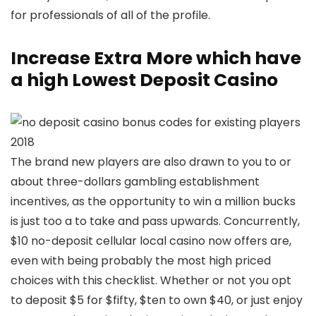
for professionals of all of the profile.
Increase Extra More which have
a high Lowest Deposit Casino
The brand new players are also drawn to you to or
about three-dollars gambling establishment
incentives, as the opportunity to win a million bucks
is just too a to take and pass upwards. Concurrently,
$10 no-deposit cellular local casino now offers are,
even with being probably the most high priced
choices with this checklist. Whether or not you opt
to deposit $5 for $fifty, $ten to own $40, or just enjoy