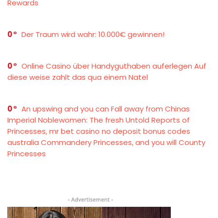
Rewards
0
Der Traum wird wahr: 10.000€ gewinnen!
0
Online Casino über Handyguthaben auferlegen Auf
diese weise zahlt das qua einem Natel
0
An upswing and you can Fall away from Chinas
Imperial Noblewomen: The fresh Untold Reports of
Princesses, mr bet casino no deposit bonus codes
australia Commandery Princesses, and you will County
Princesses