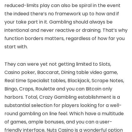
reduced-limits play can also be spiral in the event
the indeed there’s no framework up to how and if
your take part in it. Gambling should always be
intentional and never reactive or draining. That’s why
function borders matters, regardless of how far you
start with.
They can were yet not getting limited to Slots,
Casino poker, Baccarat, Dining table video game,
Real time Specialist tables, Blackjack, Scrape Notes,
Bingo, Craps, Roulette and you can Bitcoin only
harbors. Total, Crazy Gambling establishment is a
substantial selection for players looking for a well-
round gambling on line feel. Which have a multitude
of games, ample bonuses, and you can a user-
friendly interface, Nuts Casino is a wonderful option