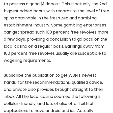
to possess a good $1 deposit. This is actually the 2nd
biggest added bonus with regards to the level of free
spins obtainable in the fresh Zealand gambling
establishment industry. Some gambling enterprises
can get spread such 100 percent free revolves more
a few days, providing a conclusion to go back on the
local casino on a regular basis. Earnings away from
100 percent free revolves usually are susceptible to
wagering requirements.
Subscribe the publication to get WSN’s newest
hands-for the recommendations, qualified advice,
and private also provides brought straight to their
inbox. All the local casino seemed the following is
cellular-friendly, and lots of also offer faithful
applications to have android and ios. Actually