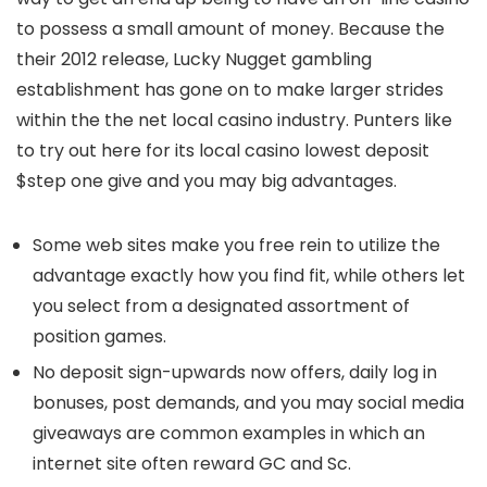
to possess a small amount of money. Because the
their 2012 release, Lucky Nugget gambling
establishment has gone on to make larger strides
within the the net local casino industry. Punters like
to try out here for its local casino lowest deposit
$step one give and you may big advantages.
Some web sites make you free rein to utilize the
advantage exactly how you find fit, while others let
you select from a designated assortment of
position games.
No deposit sign-upwards now offers, daily log in
bonuses, post demands, and you may social media
giveaways are common examples in which an
internet site often reward GC and Sc.