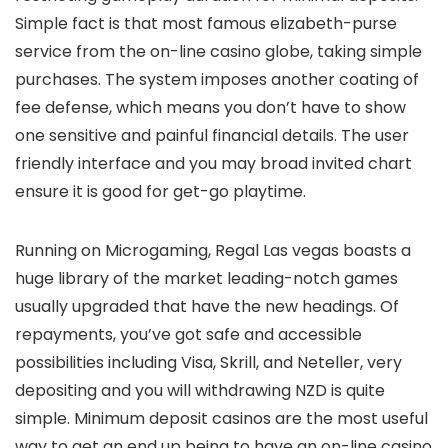
Simple fact is that most famous elizabeth-purse
service from the on-line casino globe, taking simple
purchases. The system imposes another coating of
fee defense, which means you don’t have to show
one sensitive and painful financial details. The user
friendly interface and you may broad invited chart
ensure it is good for get-go playtime.
Running on Microgaming, Regal Las vegas boasts a
huge library of the market leading-notch games
usually upgraded that have the new headings. Of
repayments, you’ve got safe and accessible
possibilities including Visa, Skrill, and Neteller, very
depositing and you will withdrawing NZD is quite
simple. Minimum deposit casinos are the most useful
way to get an end up being to have an on-line casino