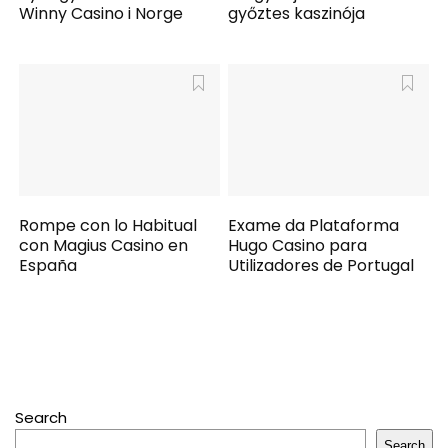
Winny Casino i Norge
győztes kaszinója
Rompe con lo Habitual
Exame da Plataforma
con Magius Casino en
Hugo Casino para
España
Utilizadores de Portugal
Search
Search