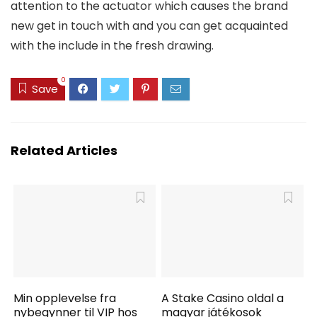
attention to the actuator which causes the brand
new get in touch with and you can get acquainted
with the include in the fresh drawing.
0
Save
Related Articles
Min opplevelse fra
A Stake Casino oldal a
nybegynner til VIP hos
magyar játékosok