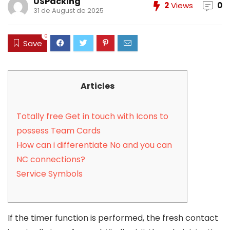
USPacking
2
Views
0
31 de August de 2025
0
Save
Articles
Totally free Get in touch with Icons to
possess Team Cards
How can i differentiate No and you can
NC connections?
Service Symbols
If the timer function is performed, the fresh contact