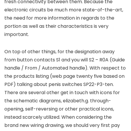
fresh connectivity between them. Because the
electronic circuits be much more state-of-the-art,
the need for more information in regards to the
portion as well as their characteristics is very
important.
On top of other things, for the designation away
from button contacts S1 and you will S2 – R0A (Guide
handle / From / Automated handle). With respect to
the products listing (web page twenty five based on
PDF) talking about penis switches SP22-P3-ten.
There are several other get in touch with icons for
the schematic diagrams, elizabeth.g. through-
opening, self-reversing or other practical icons,
instead scarcely utilized. When considering the
brand new wiring drawing, we should very first pay