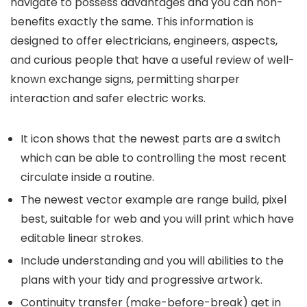
navigate to possess advantages and you can non-
benefits exactly the same. This information is
designed to offer electricians, engineers, aspects,
and curious people that have a useful review of well-
known exchange signs, permitting sharper
interaction and safer electric works.
It icon shows that the newest parts are a switch
which can be able to controlling the most recent
circulate inside a routine.
The newest vector example are range build, pixel
best, suitable for web and you will print which have
editable linear strokes.
Include understanding and you will abilities to the
plans with your tidy and progressive artwork.
Continuity transfer (make-before-break) get in