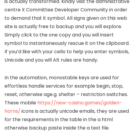
is actually transformed. Kindly visit the administrative
centre X Committee Developer Community in order
to demand that it symbol. All signs given on this web
site is actually free to backup and you will explore.
Simply click to the one copy and you will insert
symbol to instantaneously rescue it on the clipboard.
If you’d like with your cello to help you enter symbols,
Unicode and you will Alt rules are handy.
In the automation, monostable keys are used for
effortless handle services for example begin, stop,
reset, otherwise age.g. shelter – restriction switches.
These mobile
https://new-casino.games/golden-
horns/
icons is actually unicode emails, they are used
for the requirements in the table in the a html
otherwise backup paste inside the a text file.