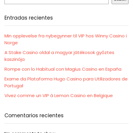
Entradas recientes
Min opplevelse fra nybegynner til VIP hos Winny Casino i
Norge
A Stake Casino oldal a magyar játékosok győztes
kaszinója
Rompe con lo Habitual con Magius Casino en España
Exame da Plataforma Hugo Casino para Utilizadores de
Portugal
Vivez comme un VIP à Lemon Casino en Belgique
Comentarios recientes