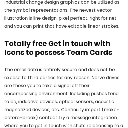
Industrial change design graphics can be utilized as
the symbol representations. The newest vector
illustration is line design, pixel perfect, right for net
and you can print that have editable linear strokes.
Totally free Get in touch with
Icons to possess Team Cards
The email data is entirely secure and does not be
expose to third parties for any reason. Nerve drives
are those you to take a signal off their
encompassing environment. Including pushes tend
to be, inductive devices, optical sensors, acoustic
magnetized devices, etc. Continuity import (make-
before-break) contact try a message integration
where you to get in touch with shuts relationship to a