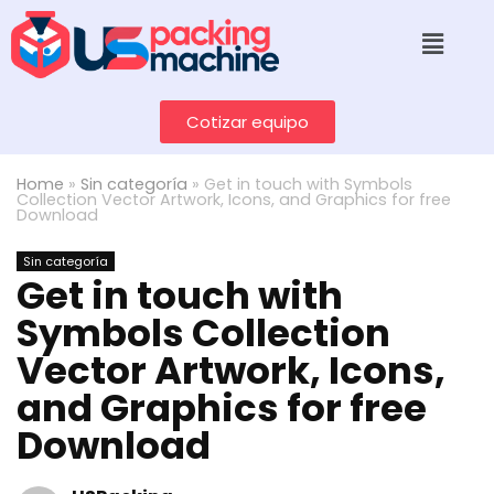
Cotizar equipo
Home
»
Sin categoría
»
Get in touch with Symbols
Collection Vector Artwork, Icons, and Graphics for free
Download
Sin categoría
Get in touch with
Symbols Collection
Vector Artwork, Icons,
and Graphics for free
Download