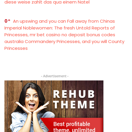
diese weise zahlt das qua einem Natel
0
An upswing and you can Fall away from Chinas
Imperial Noblewomen: The fresh Untold Reports of
Princesses, mr bet casino no deposit bonus codes
australia Commandery Princesses, and you will County
Princesses