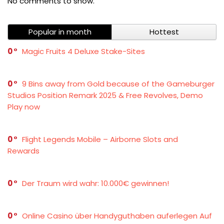
No comments to show.
Popular in month
Hottest
0
Magic Fruits 4 Deluxe Stake-Sites
0
9 Bins away from Gold because of the Gameburger
Studios Position Remark 2025 & Free Revolves, Demo
Play now
0
Flight Legends Mobile – Airborne Slots and
Rewards
0
Der Traum wird wahr: 10.000€ gewinnen!
0
Online Casino über Handyguthaben auferlegen Auf