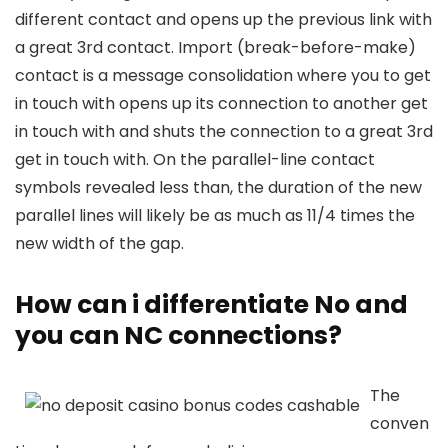
different contact and opens up the previous link with
a great 3rd contact. Import (break-before-make)
contact is a message consolidation where you to get
in touch with opens up its connection to another get
in touch with and shuts the connection to a great 3rd
get in touch with. On the parallel-line contact
symbols revealed less than, the duration of the new
parallel lines will likely be as much as 11/4 times the
new width of the gap.
How can i differentiate No and
you can NC connections?
The
conven