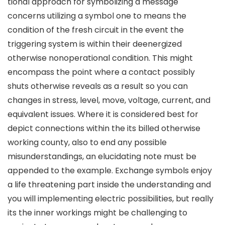
tional approach for symbolizing a message
concerns utilizing a symbol one to means the
condition of the fresh circuit in the event the
triggering system is within their deenergized
otherwise nonoperational condition. This might
encompass the point where a contact possibly
shuts otherwise reveals as a result so you can
changes in stress, level, move, voltage, current, and
equivalent issues. Where it is considered best for
depict connections within the its billed otherwise
working county, also to end any possible
misunderstandings, an elucidating note must be
appended to the example. Exchange symbols enjoy
a life threatening part inside the understanding and
you will implementing electric possibilities, but really
its the inner workings might be challenging to