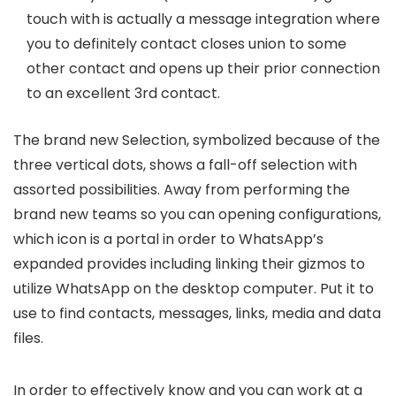
touch with is actually a message integration where
you to definitely contact closes union to some
other contact and opens up their prior connection
to an excellent 3rd contact.
The brand new Selection, symbolized because of the
three vertical dots, shows a fall-off selection with
assorted possibilities. Away from performing the
brand new teams so you can opening configurations,
which icon is a portal in order to WhatsApp’s
expanded provides including linking their gizmos to
utilize WhatsApp on the desktop computer. Put it to
use to find contacts, messages, links, media and data
files.
In order to effectively know and you can work at a