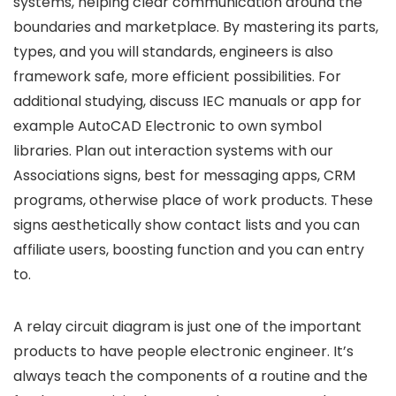
systems, helping clear communication around the
boundaries and marketplace. By mastering its parts,
types, and you will standards, engineers is also
framework safe, more efficient possibilities. For
additional studying, discuss IEC manuals or app for
example AutoCAD Electronic to own symbol
libraries. Plan out interaction systems with our
Associations signs, best for messaging apps, CRM
programs, otherwise place of work products. These
signs aesthetically show contact lists and you can
affiliate users, boosting function and you can entry
to.
A relay circuit diagram is just one of the important
products to have people electronic engineer. It’s
always teach the components of a routine and the