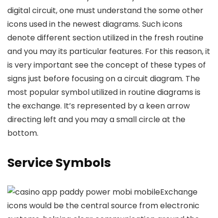
digital circuit, one must understand the some other
icons used in the newest diagrams. Such icons
denote different section utilized in the fresh routine
and you may its particular features. For this reason, it
is very important see the concept of these types of
signs just before focusing on a circuit diagram. The
most popular symbol utilized in routine diagrams is
the exchange. It’s represented by a keen arrow
directing left and you may a small circle at the
bottom.
Service Symbols
Exchange
icons would be the central source from electronic