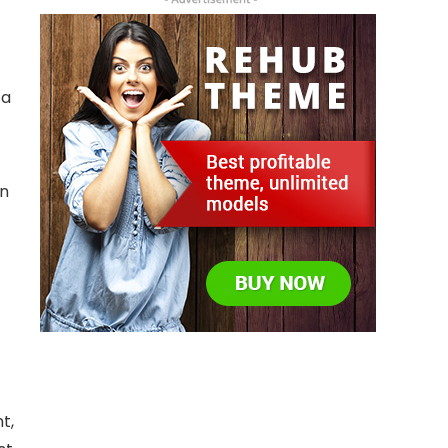
 a
an
t,