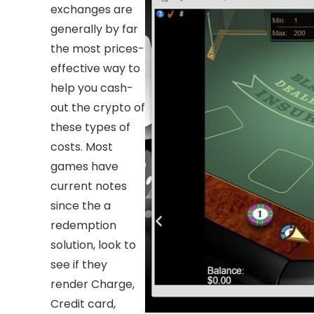
exchanges are
generally by far
the most prices-
effective way to
help you cash-
out the crypto of
these types of
costs. Most
games have
current notes
since the a
redemption
solution, look to
see if they
render Charge,
Credit card,