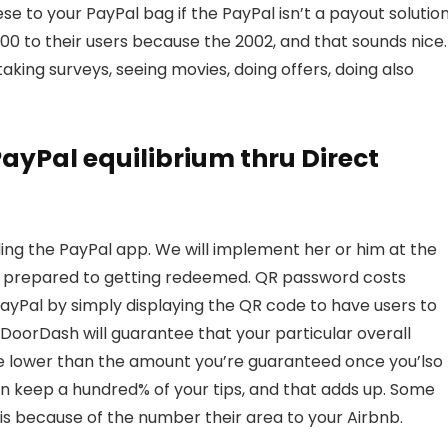
se to your PayPal bag if the PayPal isn’t a payout solution
0 to their users because the 2002, and that sounds nice.
aking surveys, seeing movies, doing offers, doing also
ayPal equilibrium thru Direct
ing the PayPal app. We will implement her or him at the
o prepared to getting redeemed. QR password costs
PayPal by simply displaying the QR code to have users to
DoorDash will guarantee that your particular overall
be lower than the amount you’re guaranteed once you’lso
can keep a hundred% of your tips, and that adds up. Some
 because of the number their area to your Airbnb.