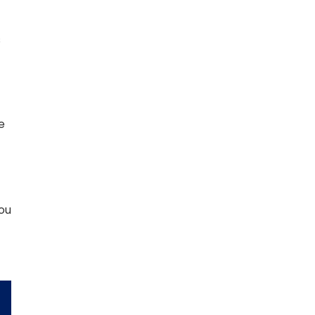
s
e
you