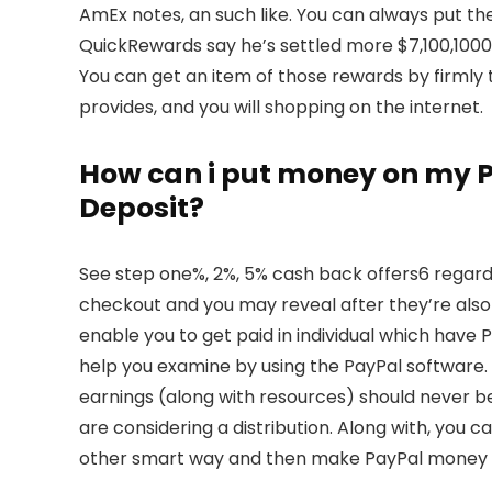
AmEx notes, an such like. You can always put the
QuickRewards say he’s settled more $7,100,10000
You can get an item of those rewards by firmly t
provides, and you will shopping on the internet.
How can i put money on my P
Deposit?
See step one%, 2%, 5% cash back offers6 regard
checkout and you may reveal after they’re als
enable you to get paid in individual which have 
help you examine by using the PayPal software. 
earnings (along with resources) should never 
are considering a distribution. Along with, you 
other smart way and then make PayPal money is