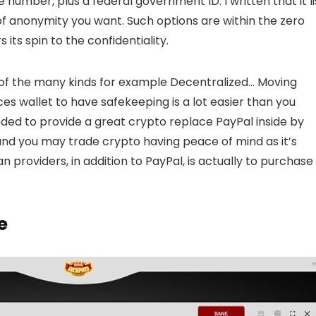
number, plus a federal government ID. I written that it li
f anonymity you want. Such options are within the zero
its spin to the confidentiality.
 of the many kinds for example Decentralized… Moving
s wallet to have safekeeping is a lot easier than you
ded to provide a great crypto replace PayPal inside by
d and you may trade crypto having peace of mind as it’s
n providers, in addition to PayPal, is actually to purchase
e