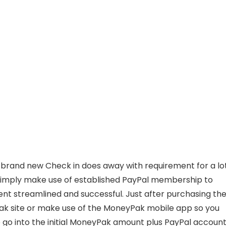
e brand new Check in does away with requirement for a lo
simply make use of established PayPal membership to
t streamlined and successful. Just after purchasing th
Pak site or make use of the MoneyPak mobile app so you
o go into the initial MoneyPak amount plus PayPal accoun