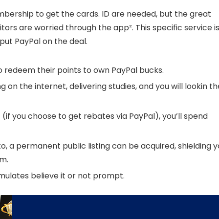
ership to get the cards. ID are needed, but the great
ors are worried through the app². This specific service i
put PayPal on the deal.
to redeem their points to own PayPal bucks.
n the internet, delivering studies, and you will lookin th
(if you choose to get rebates via PayPal), you’ll spend
o, a permanent public listing can be acquired, shielding 
ym.
umulates believe it or not prompt.