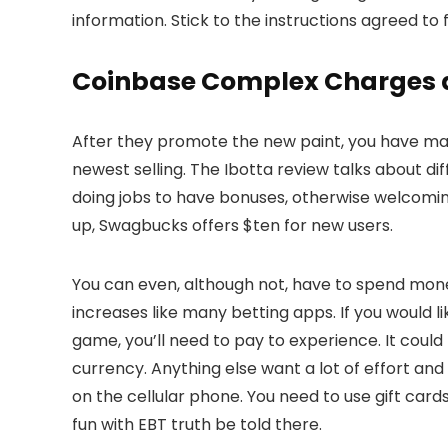
information. Stick to the instructions agreed to 
Coinbase Complex Charges 
After they promote the new paint, you have ma
newest selling. The Ibotta review talks about d
doing jobs to have bonuses, otherwise welcoming
up, Swagbucks offers $ten for new users.
You can even, although not, have to spend mon
increases like many betting apps. If you would l
game, you’ll need to pay to experience. It cou
currency. Anything else want a lot of effort and
on the cellular phone. You need to use gift car
fun with EBT truth be told there.