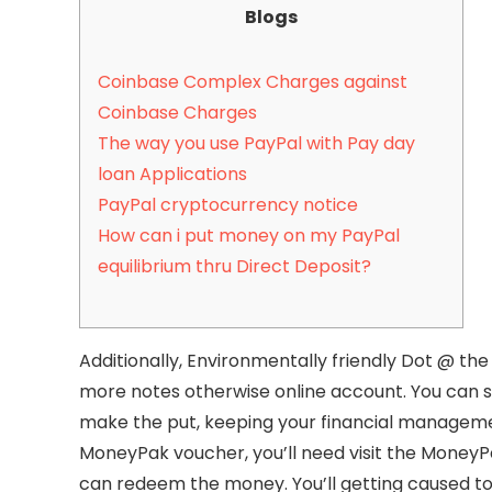
Blogs
Coinbase Complex Charges against
Coinbase Charges
The way you use PayPal with Pay day
loan Applications
PayPal cryptocurrency notice
How can i put money on my PayPal
equilibrium thru Direct Deposit?
Additionally, Environmentally friendly Dot @ th
more notes otherwise online account. You can 
make the put, keeping your financial managemen
MoneyPak voucher, you’ll need visit the Money
can redeem the money.
You’ll getting caused t