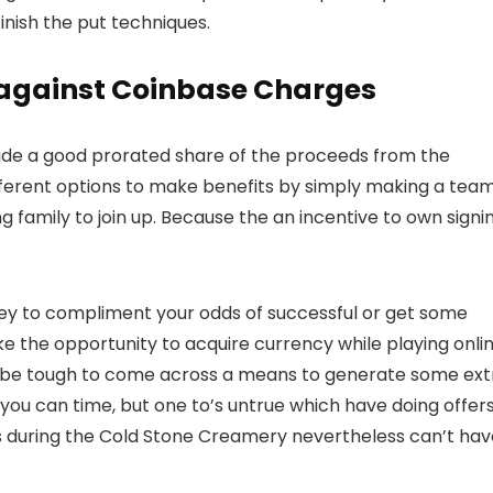
finish the put techniques.
against Coinbase Charges
de a good prorated share of the proceeds from the
ifferent options to make benefits by simply making a team
 family to join up. Because the an incentive to own signi
ey to compliment your odds of successful or get some
ike the opportunity to acquire currency while playing onli
ld be tough to come across a means to generate some ext
 you can time, but one to’s untrue which have doing offer
ds during the Cold Stone Creamery nevertheless can’t hav