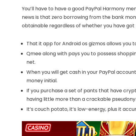
You’ll have to have a good PayPal Harmony memb
news is that zero borrowing from the bank monit
obtainable regardless of whether you have got 
That it app for Android os gizmos allows you 
Qmee along with pays you to possess shopping o
net.
When you will get cash in your PayPal account 
money initial.
If you purchase a set of pants that have crypt
having little more than a crackable pseudon
It’s couch potato, it’s low-energy, plus it acc