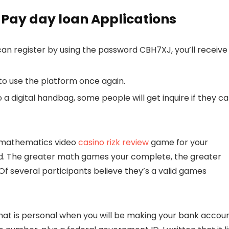
 Pay day loan Applications
an register by using the password CBH7XJ, you’ll receive
 to use the platform once again.
 a digital handbag, some people will get inquire if they c
 a mathematics video
casino rizk review
game for your
ind. The greater math games your complete, the greater
Of several participants believe they’s a valid games
that is personal when you will be making your bank accoun