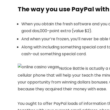
The way you use PayPal with
When you obtain the fresh software and you c
good dos,000-point extra (value $2).
And when your’re frozen, you’ll never be able
Along with including something special card to
cash-out something special card.
Notice Battle is actually
cellular phone that will help your teach the m
your opportunity from winning dollars bonuses. 
because they acquired their money with ease.
You ought to offer PayPal loads of information 