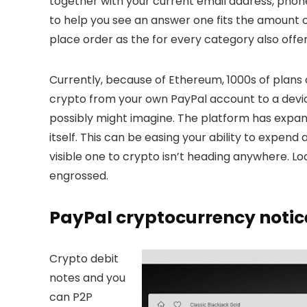
together with your current email address, phone 
to help you see an answer one fits the amount o
place order as the for every category also offers 
Currently, because of Ethereum, 1000s of plans
crypto from your own PayPal account to a device
possibly might imagine. The platform has expan
itself. This can be easing your ability to expen
visible one to crypto isn’t heading anywhere. Loa
engrossed.
PayPal cryptocurrency notic
Crypto debit
notes and you
can P2P