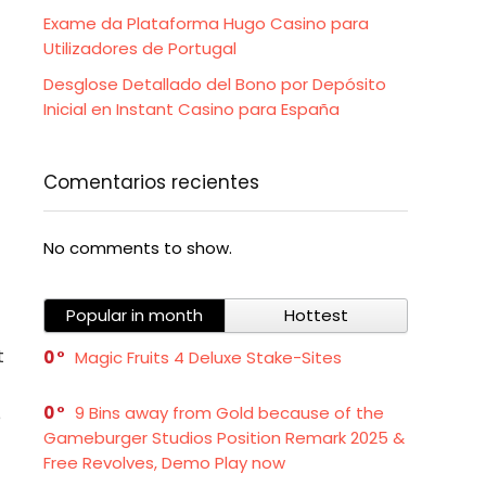
Exame da Plataforma Hugo Casino para
Utilizadores de Portugal
Desglose Detallado del Bono por Depósito
Inicial en Instant Casino para España
Comentarios recientes
No comments to show.
Popular in month
Hottest
t
0
Magic Fruits 4 Deluxe Stake-Sites
0
9 Bins away from Gold because of the
e
Gameburger Studios Position Remark 2025 &
Free Revolves, Demo Play now
t