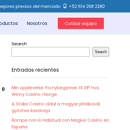
ejores precios del mercado
+52 614 268 2280
oductos
Nosotros
Cotizar equipo
Search
Search
Entradas recientes
Min opplevelse fra nybegynner til VIP hos
0
Winny Casino i Norge
A Stake Casino oldal a magyar játékosok
győztes kaszinója
Rompe con lo Habitual con Magius Casino en
España