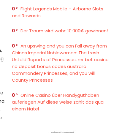
0
Flight Legends Mobile – Airborne Slots
and Rewards
0
Der Traum wird wahr: 10.000€ gewinnen!
0
An upswing and you can Fall away from
,
Chinas Imperial Noblewomen: The fresh
ng
Untold Reports of Princesses, mr bet casino
no deposit bonus codes australia
Commandery Princesses, and you will
County Princesses
ne
0
Online Casino über Handyguthaben
ra
auferlegen Auf diese weise zahlt das qua
einem Natel
s
e