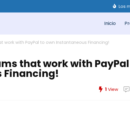
Los m
Inicio
Pr
t work with PayPal to own Instantaneous Financing!
ams that work with PayPal
 Financing!
1
View