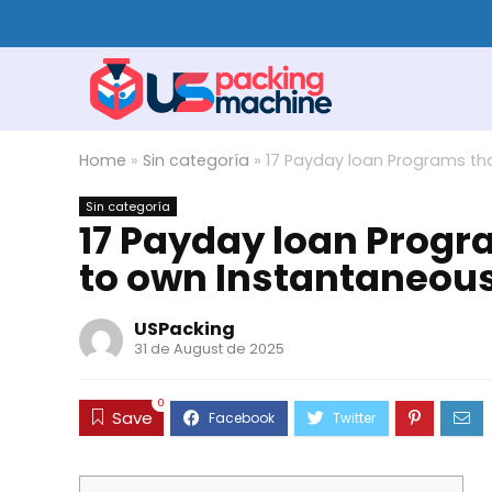
Home
»
Sin categoría
»
17 Payday loan Programs tha
Sin categoría
17 Payday loan Progr
to own Instantaneous
USPacking
31 de August de 2025
0
Save