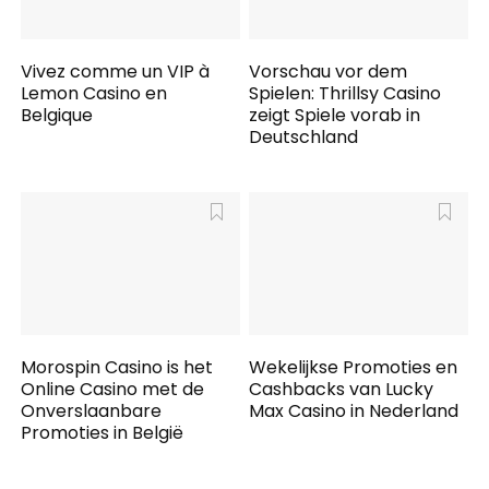
Vivez comme un VIP à
Vorschau vor dem
Lemon Casino en
Spielen: Thrillsy Casino
Belgique
zeigt Spiele vorab in
Deutschland
Morospin Casino is het
Wekelijkse Promoties en
Online Casino met de
Cashbacks van Lucky
Onverslaanbare
Max Casino in Nederland
Promoties in België