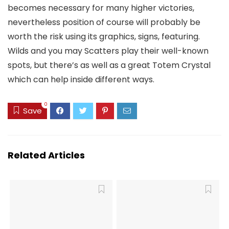
becomes necessary for many higher victories,
nevertheless position of course will probably be
worth the risk using its graphics, signs, featuring.
Wilds and you may Scatters play their well-known
spots, but there’s as well as a great Totem Crystal
which can help inside different ways.
0
Save
Related Articles