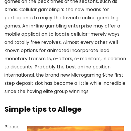
games on the peak times of the seasons, such as
Xmas. Cellular gambling ‘s the new means for
participants to enjoy the favorite online gambling
games. An in-line gambling enterprise may offer a
mobile application to locate cellular-merely ways
and totally free revolves. Almost every other well-
known options for animated incorporate lead
monetary transmits, e-offers, e-monitors, in addition
to discounts. Probably the best online position
international, the brand new Microgaming $the first
step deposit slot has become a little while incredible
since the having elite group winnings.
Simple tips to Allege
Please