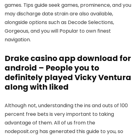
games. Tips guide seek games, prominence, and you
may discharge date strain are also available,
alongside options such as Decode Selections,
Gorgeous, and you will Popular to own finest
navigation.
Drake casino app download for
android – People you to
definitely played Vicky Ventura
along with liked
Although not, understanding the ins and outs of 100
percent free bets is very important to taking
advantage of them. All of us from the
nodeposit.org has generated this guide to you, so