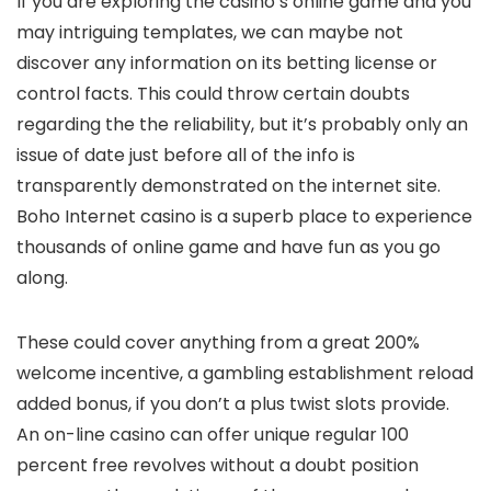
If you are exploring the casino’s online game and you
may intriguing templates, we can maybe not
discover any information on its betting license or
control facts. This could throw certain doubts
regarding the the reliability, but it’s probably only an
issue of date just before all of the info is
transparently demonstrated on the internet site.
Boho Internet casino is a superb place to experience
thousands of online game and have fun as you go
along.
These could cover anything from a great 200%
welcome incentive, a gambling establishment reload
added bonus, if you don’t a plus twist slots provide.
An on-line casino can offer unique regular 100
percent free revolves without a doubt position