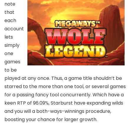
note
that
each
account
lets
simply
one
games
to be
played at any once. Thus, a game title shouldn’t be
starred to the more than one tool, or several games
for a passing fancy tool concurrently. Which have a
keen RTP of 96.09%, Starburst have expanding wilds
and you will a both-ways-winnings procedure,
boosting your chance for larger growth.