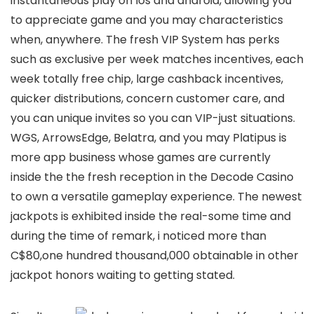
instantaneous play on Ios and android, allowing you
to appreciate game and you may characteristics
when, anywhere. The fresh VIP System has perks
such as exclusive per week matches incentives, each
week totally free chip, large cashback incentives,
quicker distributions, concern customer care, and
you can unique invites so you can VIP-just situations.
WGS, ArrowsEdge, Belatra, and you may Platipus is
more app business whose games are currently
inside the the fresh reception in the Decode Casino
to own a versatile gameplay experience. The newest
jackpots is exhibited inside the real-some time and
during the time of remark, i noticed more than
C$80,one hundred thousand,000 obtainable in other
jackpot honors waiting to getting stated.