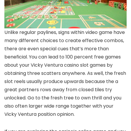
Unlike regular paylines, signs within video game have
many different choices to create effective combos,
there are even special cues that’s more than
beneficial. You can lead to 100 percent free games
about your Vicky Ventura casino slot games by
obtaining three scatters anywhere. As well, the fresh
slot reels usually produce upwards because the a
great partners rows away from closed tiles try
unlocked. Go to the fresh tree to own thrill and you
also often larger wide range together with your
Vicky Ventura position opinion.