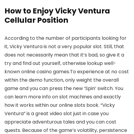
How to Enjoy Vicky Ventura
Cellular Position
According to the number of participants looking for
it, Vicky Ventura is not a very popular slot. Still, that
does not necessarily mean that it’s bad, so give it a
try and find out yourself, otherwise lookup well-
known online casino games.To experience at no cost
within the demo function, only weight the overall
game and you can press the new ‘Spin’ switch. You
can learn more info on slot machines and exactly
how it works within our online slots book. “Vicky
Ventura” is a great video slot just in case you
appreciate adventurous tales and you can cost
quests. Because of the game’s volatility, persistence