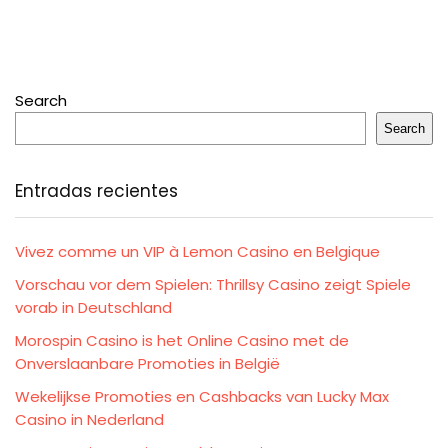
Search
Search
Entradas recientes
Vivez comme un VIP à Lemon Casino en Belgique
Vorschau vor dem Spielen: Thrillsy Casino zeigt Spiele
vorab in Deutschland
Morospin Casino is het Online Casino met de
Onverslaanbare Promoties in België
Wekelijkse Promoties en Cashbacks van Lucky Max
Casino in Nederland