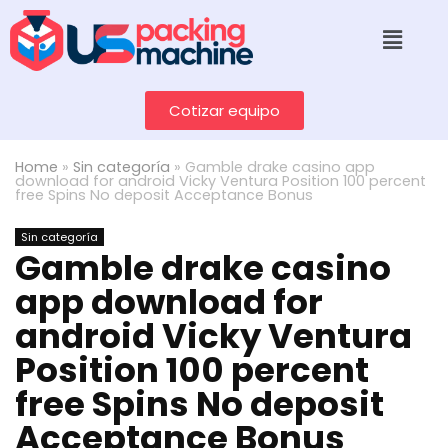
Cotizar equipo
Home
»
Sin categoría
»
Gamble drake casino app
download for android Vicky Ventura Position 100 percent
free Spins No deposit Acceptance Bonus
Sin categoría
Gamble drake casino
app download for
android Vicky Ventura
Position 100 percent
free Spins No deposit
Acceptance Bonus