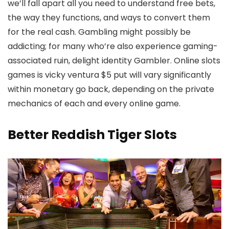
we’ll fall apart all you need to understand free bets,
the way they functions, and ways to convert them
for the real cash. Gambling might possibly be
addicting; for many who’re also experience gaming-
associated ruin, delight identity Gambler. Online slots
games is vicky ventura $5 put will vary significantly
within monetary go back, depending on the private
mechanics of each and every online game.
Better Reddish Tiger Slots