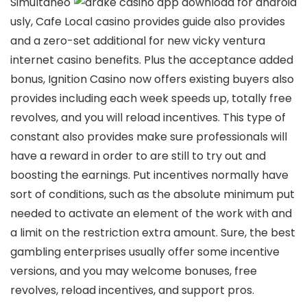
Simultaneo
usly, Cafe Local casino provides guide also provides
and a zero-set additional for new vicky ventura
internet casino benefits. Plus the acceptance added
bonus, Ignition Casino now offers existing buyers also
provides including each week speeds up, totally free
revolves, and you will reload incentives. This type of
constant also provides make sure professionals will
have a reward in order to are still to try out and
boosting the earnings. Put incentives normally have
sort of conditions, such as the absolute minimum put
needed to activate an element of the work with and
a limit on the restriction extra amount. Sure, the best
gambling enterprises usually offer some incentive
versions, and you may welcome bonuses, free
revolves, reload incentives, and support pros.