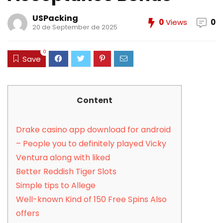
USPacking
0
Views
0
20 de September de 2025
0
Save
Content
Drake casino app download for android
– People you to definitely played Vicky
Ventura along with liked
Better Reddish Tiger Slots
Simple tips to Allege
Well-known Kind of 150 Free Spins Also
offers