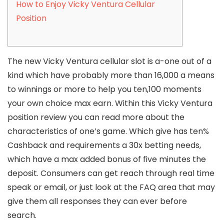
How to Enjoy Vicky Ventura Cellular
Position
The new Vicky Ventura cellular slot is a-one out of a
kind which have probably more than 16,000 a means
to winnings or more to help you ten,100 moments
your own choice max earn. Within this Vicky Ventura
position review you can read more about the
characteristics of one’s game. Which give has ten%
Cashback and requirements a 30x betting needs,
which have a max added bonus of five minutes the
deposit.
Consumers can get reach through real time
speak or email, or just look at the FAQ area that may
give them all responses they can ever before
search.