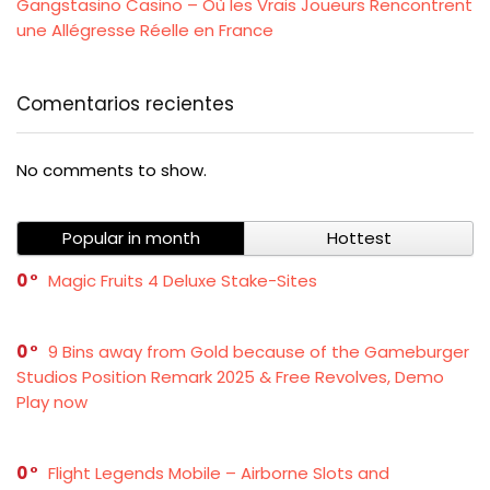
Gangstasino Casino – Où les Vrais Joueurs Rencontrent
une Allégresse Réelle en France
Comentarios recientes
No comments to show.
Popular in month
Hottest
0
Magic Fruits 4 Deluxe Stake-Sites
0
9 Bins away from Gold because of the Gameburger
Studios Position Remark 2025 & Free Revolves, Demo
Play now
0
Flight Legends Mobile – Airborne Slots and