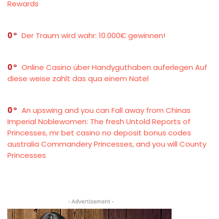
Rewards
0
Der Traum wird wahr: 10.000€ gewinnen!
0
Online Casino über Handyguthaben auferlegen Auf
diese weise zahlt das qua einem Natel
0
An upswing and you can Fall away from Chinas
Imperial Noblewomen: The fresh Untold Reports of
Princesses, mr bet casino no deposit bonus codes
australia Commandery Princesses, and you will County
Princesses