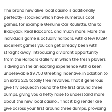
The brand new alive local casino is additionally
perfectly-stocked which have numerous cool
games, for example Genuine Car Roulette, One to
Blackjack, Real Baccarat, and much more. More the
individuals game is actually harbors, with a few 10,294
excellent games you can get already been with
straight away. Introducing a vibrant opportunity
from the Harbors Gallery, in which the fresh players
is diving on the an exciting experience with a keen
unbelievable $9,750 Greeting Incentive, in addition to
an extra 225 totally free revolves. That it generous
give try bequeath round the the first around three
dumps, giving you a hefty raise to understand more
about the new local casino… That it big render are
give across your first around three dumps, providing