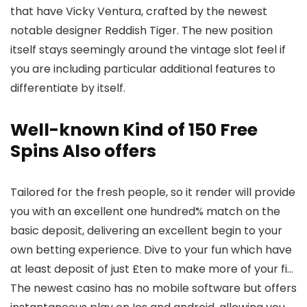
that have Vicky Ventura, crafted by the newest
notable designer Reddish Tiger. The new position
itself stays seemingly around the vintage slot feel if
you are including particular additional features to
differentiate by itself.
Well-known Kind of 150 Free
Spins Also offers
Tailored for the fresh people, so it render will provide
you with an excellent one hundred% match on the
basic deposit, delivering an excellent begin to your
own betting experience. Dive to your fun which have
at least deposit of just £ten to make more of your fi…
The newest casino has no mobile software but offers