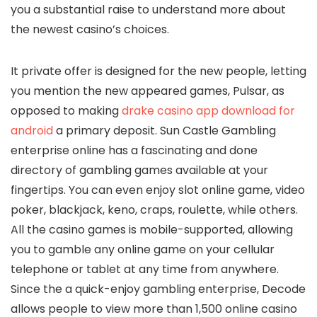
you a substantial raise to understand more about
the newest casino’s choices.
It private offer is designed for the new people, letting
you mention the new appeared games, Pulsar, as
opposed to making
drake casino app download for
android
a primary deposit. Sun Castle Gambling
enterprise online has a fascinating and done
directory of gambling games available at your
fingertips. You can even enjoy slot online game, video
poker, blackjack, keno, craps, roulette, while others.
All the casino games is mobile-supported, allowing
you to gamble any online game on your cellular
telephone or tablet at any time from anywhere.
Since the a quick-enjoy gambling enterprise, Decode
allows people to view more than 1,500 online casino