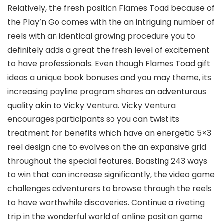
Relatively, the fresh position Flames Toad because of
the Play’n Go comes with the an intriguing number of
reels with an identical growing procedure you to
definitely adds a great the fresh level of excitement
to have professionals. Even though Flames Toad gift
ideas a unique book bonuses and you may theme, its
increasing payline program shares an adventurous
quality akin to Vicky Ventura. Vicky Ventura
encourages participants so you can twist its
treatment for benefits which have an energetic 5×3
reel design one to evolves on the an expansive grid
throughout the special features. Boasting 243 ways
to win that can increase significantly, the video game
challenges adventurers to browse through the reels
to have worthwhile discoveries. Continue a riveting
trip in the wonderful world of online position game