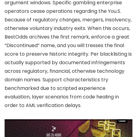
argument windows. Specific gambling enterprise
operators cease operations regarding the You.S.
because of regulatory changes, mergers, insolvency,
otherwise voluntary industry exits. When this occurs,
BestOdds archives the first remark, enforce a great
“Discontinued” name, and you will tresses the final
score to preserve historic integrity. Per blacklisting is
actually supported by documented infringements
across regulatory, financial, otherwise technology
domain names. Support characteristics try
benchmarked due to scripted experience
evaluation, layer scenarios from code healing in
order to AML verification delays.