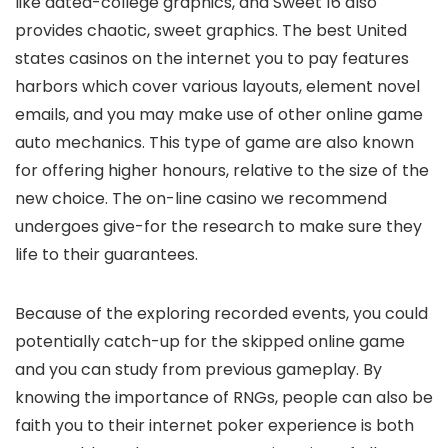
like dated-college graphics, and Sweet 16 also
provides chaotic, sweet graphics. The best United
states casinos on the internet you to pay features
harbors which cover various layouts, element novel
emails, and you may make use of other online game
auto mechanics. This type of game are also known
for offering higher honours, relative to the size of the
new choice. The on-line casino we recommend
undergoes give-for the research to make sure they
life to their guarantees.
Because of the exploring recorded events, you could
potentially catch-up for the skipped online game
and you can study from previous gameplay. By
knowing the importance of RNGs, people can also be
faith you to their internet poker experience is both