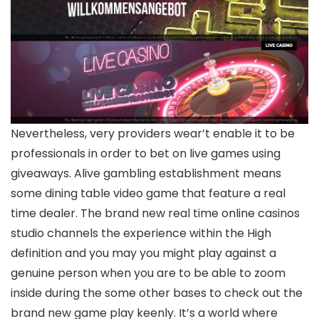
Nevertheless, very providers wear’t enable it to be
professionals in order to bet on live games using
giveaways. Alive gambling establishment means
some dining table video game that feature a real
time dealer. The brand new real time online casinos
studio channels the experience within the High
definition and you may you might play against a
genuine person when you are to be able to zoom
inside during the some other bases to check out the
brand new game play keenly. It’s a world where