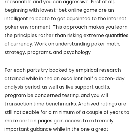
reasonable and you can aggressive. First of all,
beginning with lowest-bet online game are an
intelligent relocate to get aquainted to the internet
poker environment. This approach makes you learn
the principles rather than risking extreme quantities
of currency. Work on understanding poker math,
strategy, programs, and psychology.
For each parts try backed by empirical research
attained while in the an excellent half a dozen-day
analysis period, as well as live support audits,
program be concerned testing, and you will
transaction time benchmarks. Archived ratings are
still noticeable for a minimum of a couple of years to
make certain pages gain access to extremely
important guidance while in the one a great