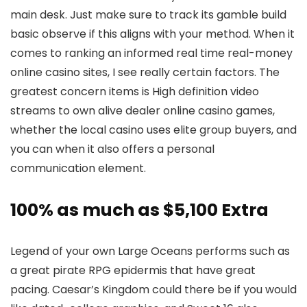
main desk. Just make sure to track its gamble build
basic observe if this aligns with your method. When it
comes to ranking an informed real time real-money
online casino sites, I see really certain factors. The
greatest concern items is High definition video
streams to own alive dealer online casino games,
whether the local casino uses elite group buyers, and
you can when it also offers a personal
communication element.
100% as much as $5,100 Extra
Legend of your own Large Oceans performs such as
a great pirate RPG epidermis that have great
pacing. Caesar’s Kingdom could there be if you would