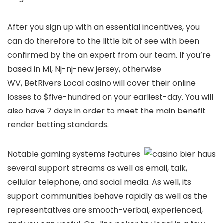
After you sign up with an essential incentives, you
can do therefore to the little bit of see with been
confirmed by the an expert from our team. If you’re
based in MI, Nj-nj-new jersey, otherwise
WV, BetRivers Local casino will cover their online
losses to $five-hundred on your earliest-day. You will
also have 7 days in order to meet the main benefit
render betting standards.
Notable gaming systems features
several support streams as well as email, talk,
cellular telephone, and social media. As well, its
support communities behave rapidly as well as the
representatives are smooth-verbal, experienced,