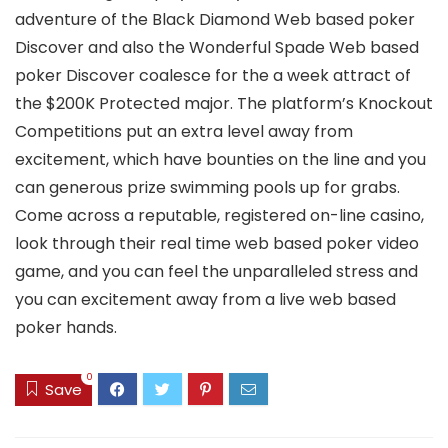
adventure of the Black Diamond Web based poker
Discover and also the Wonderful Spade Web based
poker Discover coalesce for the a week attract of
the $200K Protected major. The platform’s Knockout
Competitions put an extra level away from
excitement, which have bounties on the line and you
can generous prize swimming pools up for grabs.
Come across a reputable, registered on-line casino,
look through their real time web based poker video
game, and you can feel the unparalleled stress and
you can excitement away from a live web based
poker hands.
0
Save