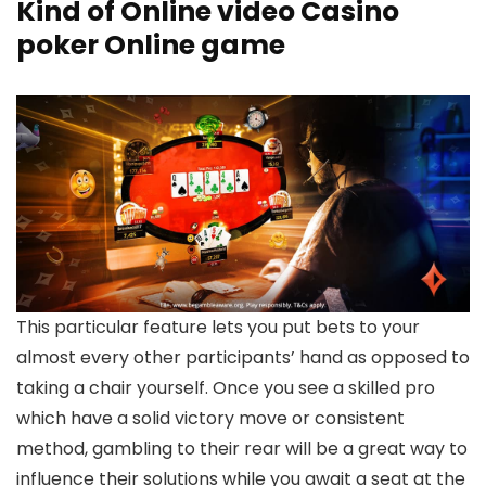
Kind of Online video Casino
poker Online game
This particular feature lets you put bets to your
almost every other participants’ hand as opposed to
taking a chair yourself. Once you see a skilled pro
which have a solid victory move or consistent
method, gambling to their rear will be a great way to
influence their solutions while you await a seat at the