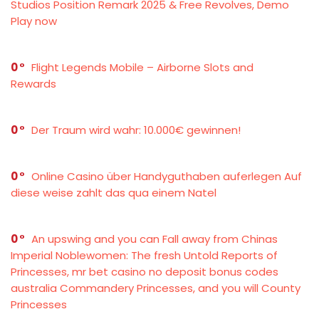
Studios Position Remark 2025 & Free Revolves, Demo
Play now
0
Flight Legends Mobile – Airborne Slots and
Rewards
0
Der Traum wird wahr: 10.000€ gewinnen!
0
Online Casino über Handyguthaben auferlegen Auf
diese weise zahlt das qua einem Natel
0
An upswing and you can Fall away from Chinas
Imperial Noblewomen: The fresh Untold Reports of
Princesses, mr bet casino no deposit bonus codes
australia Commandery Princesses, and you will County
Princesses