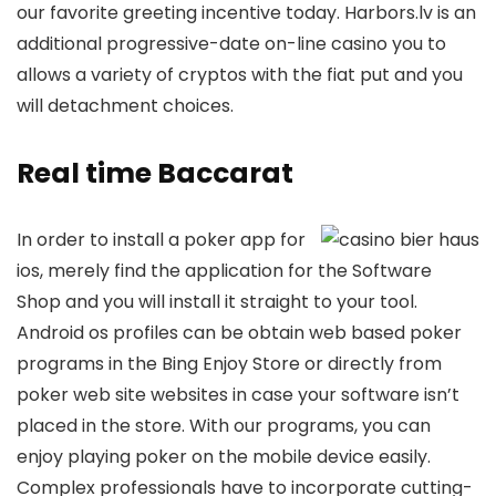
our favorite greeting incentive today. Harbors.lv is an
additional progressive-date on-line casino you to
allows a variety of cryptos with the fiat put and you
will detachment choices.
Real time Baccarat
In order to install a poker app for
ios, merely find the application for the Software
Shop and you will install it straight to your tool.
Android os profiles can be obtain web based poker
programs in the Bing Enjoy Store or directly from
poker web site websites in case your software isn’t
placed in the store. With our programs, you can
enjoy playing poker on the mobile device easily.
Complex professionals have to incorporate cutting-