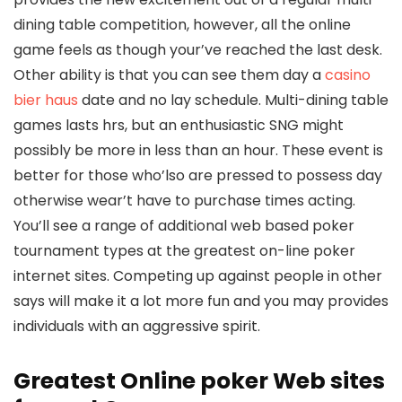
dining table competition, however, all the online
game feels as though your’ve reached the last desk.
Other ability is that you can see them day a
casino
bier haus
date and no lay schedule. Multi-dining table
games lasts hrs, but an enthusiastic SNG might
possibly be more in less than an hour. These event is
better for those who’lso are pressed to possess day
otherwise wear’t have to purchase times acting.
You’ll see a range of additional web based poker
tournament types at the greatest on-line poker
internet sites. Competing up against people in other
says will make it a lot more fun and you may provides
individuals with an aggressive spirit.
Greatest Online poker Web sites