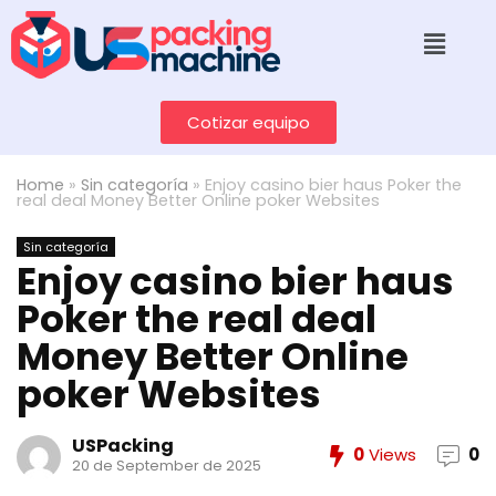
Cotizar equipo
Home
»
Sin categoría
»
Enjoy casino bier haus Poker the
real deal Money Better Online poker Websites
Sin categoría
Enjoy casino bier haus
Poker the real deal
Money Better Online
poker Websites
USPacking
0
Views
0
20 de September de 2025