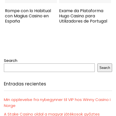
Rompe con lo Habitual
Exame da Plataforma
con Magius Casino en
Hugo Casino para
España
Utilizadores de Portugal
Search
Search
Entradas recientes
Min opplevelse fra nybegynner til VIP hos Winny Casino i
Norge
A Stake Casino oldal a magyar játékosok győztes