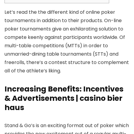
Let’s read the the different kind of online poker
tournaments in addition to their products. On-line
poker tournaments give an exhilarating solution to
compete keenly against participants worldwide.
Of
multi-table competitions (MTTs) in order to
unmarried-dining table tournaments (STTs) and
freerolls, there’s a contest structure to complement
all of the athlete’s liking.
Increasing Benefits: Incentives
& Advertisements | casino bier
haus
Stand & Go’s is an exciting format out of poker which
provides the new excitement out of a regular multi-