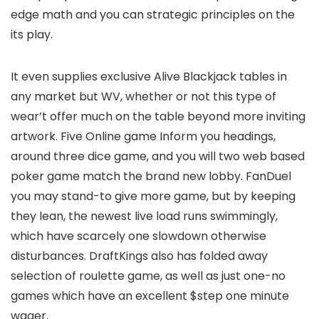
edge math and you can strategic principles on the
its play.
It even supplies exclusive Alive Blackjack tables in
any market but WV, whether or not this type of
wear’t offer much on the table beyond more inviting
artwork. Five Online game Inform you headings,
around three dice game, and you will two web based
poker game match the brand new lobby. FanDuel
you may stand-to give more game, but by keeping
they lean, the newest live load runs swimmingly,
which have scarcely one slowdown otherwise
disturbances. DraftKings also has folded away
selection of roulette game, as well as just one-no
games which have an excellent $step one minute
wager.