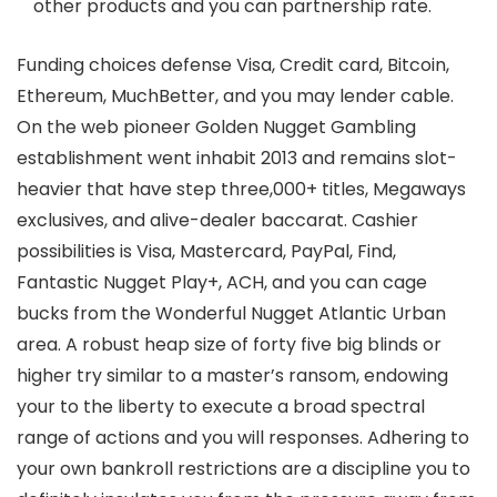
other products and you can partnership rate.
Funding choices defense Visa, Credit card, Bitcoin,
Ethereum, MuchBetter, and you may lender cable.
On the web pioneer Golden Nugget Gambling
establishment went inhabit 2013 and remains slot-
heavier that have step three,000+ titles, Megaways
exclusives, and alive-dealer baccarat. Cashier
possibilities is Visa, Mastercard, PayPal, Find,
Fantastic Nugget Play+, ACH, and you can cage
bucks from the Wonderful Nugget Atlantic Urban
area. A robust heap size of forty five big blinds or
higher try similar to a master’s ransom, endowing
your to the liberty to execute a broad spectral
range of actions and you will responses. Adhering to
your own bankroll restrictions are a discipline you to