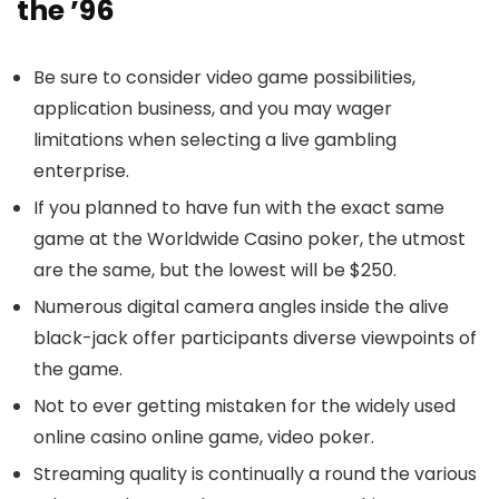
the ’96
Be sure to consider video game possibilities,
application business, and you may wager
limitations when selecting a live gambling
enterprise.
If you planned to have fun with the exact same
game at the Worldwide Casino poker, the utmost
are the same, but the lowest will be $250.
Numerous digital camera angles inside the alive
black-jack offer participants diverse viewpoints of
the game.
Not to ever getting mistaken for the widely used
online casino online game, video poker.
Streaming quality is continually a round the various