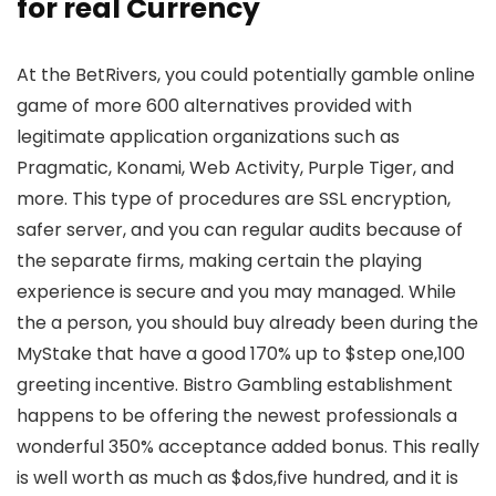
for real Currency
At the BetRivers, you could potentially gamble online
game of more 600 alternatives provided with
legitimate application organizations such as
Pragmatic, Konami, Web Activity, Purple Tiger, and
more. This type of procedures are SSL encryption,
safer server, and you can regular audits because of
the separate firms, making certain the playing
experience is secure and you may managed. While
the a person, you should buy already been during the
MyStake that have a good 170% up to $step one,100
greeting incentive. Bistro Gambling establishment
happens to be offering the newest professionals a
wonderful 350% acceptance added bonus. This really
is well worth as much as $dos,five hundred, and it is