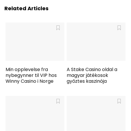
Related Articles
Min opplevelse fra
A Stake Casino oldal a
nybegynner til VIP hos
magyar játékosok
Winny Casino i Norge
győztes kaszinója