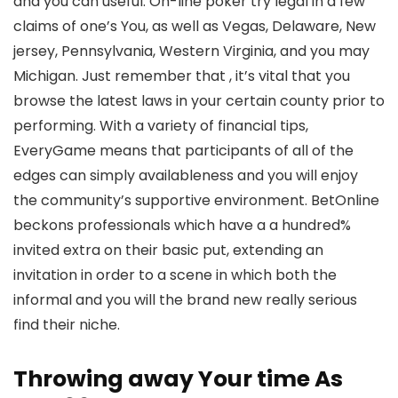
and you can useful. On-line poker try legal in a few
claims of one’s You, as well as Vegas, Delaware, New
jersey, Pennsylvania, Western Virginia, and you may
Michigan. Just remember that , it’s vital that you
browse the latest laws in your certain county prior to
performing. With a variety of financial tips,
EveryGame means that participants of all of the
edges can simply availableness and you will enjoy
the community’s supportive environment. BetOnline
beckons professionals which have a a hundred%
invited extra on their basic put, extending an
invitation in order to a scene in which both the
informal and you will the brand new really serious
find their niche.
Throwing away Your time As