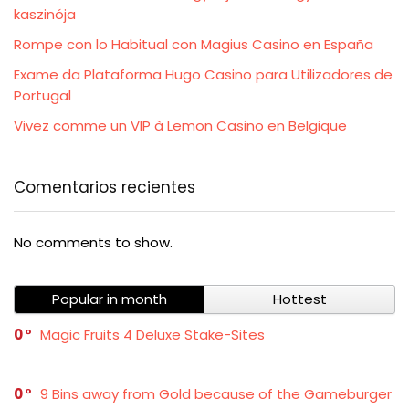
kaszinója
Rompe con lo Habitual con Magius Casino en España
Exame da Plataforma Hugo Casino para Utilizadores de
Portugal
Vivez comme un VIP à Lemon Casino en Belgique
Comentarios recientes
No comments to show.
Popular in month
Hottest
0
Magic Fruits 4 Deluxe Stake-Sites
0
9 Bins away from Gold because of the Gameburger