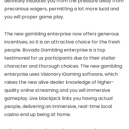
definitely insulates you from the pressure away from
precarious wagers, permitting a lot more lucid and
you will proper game play.
The new gambling enterprise now offers generous
incentives, so it is an attractive choice for the fresh
people. Bovada Gambling enterprise is a top
testimonial for us participants due to their stellar
character and thorough choices. The new gambling
enterprise uses Visionary iGaming software, which
raises the new alive dealer knowledge of higher-
quality online streaming and you will immersive
gameplay. Live blackjack links you having actual
people, delivering an immersive, real-time local
casino end up being at home.