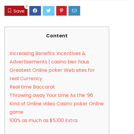
0
Save
Content
Increasing Benefits: Incentives &
Advertisements | casino bier haus
Greatest Online poker Web sites for
real Currency
Real time Baccarat
Throwing away Your time As the ’96
Kind of Online video Casino poker Online
game
100% as much as $5,100 Extra