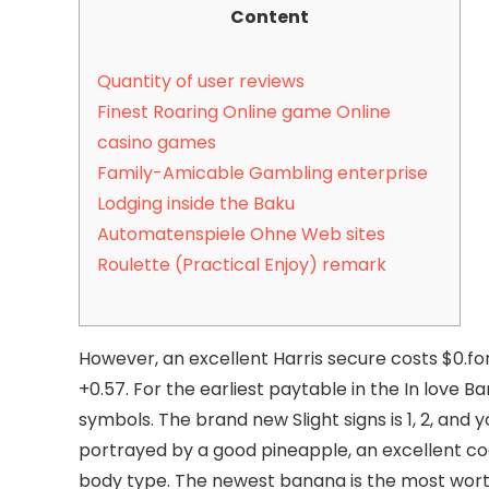
Content
Quantity of user reviews
Finest Roaring Online game Online
casino games
Family-Amicable Gambling enterprise
Lodging inside the Baku
Automatenspiele Ohne Web sites
Roulette (Practical Enjoy) remark
However, an excellent Harris secure costs $0.fo
+0.57. For the earliest paytable in the In love 
symbols. The brand new Slight signs is 1, 2, and y
portrayed by a good pineapple, an excellent coc
body type.
The newest banana is the most wort