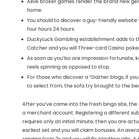
Alive broker games render the brand new gen
home.
You should to discover a guy-friendly websit
four hours 24 hours.
DuckyLuck Gambling establishment adds to th
Catcher and you will Three-card Casino poker
As soon as you’lso are impression fortunate, 
reels spinning as opposed to stop.
For those who discover a “Gather blogs, if you
to select from, the sofa try brought to the b
After you’ve came into the fresh bingo site, the 
a merchant account. Registering a different sub
requires only an initial minute, then you are ac
earliest set and you will claim bonuses. An av
ranging from 2x and you will 6x playthroughs. A 