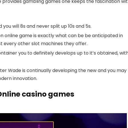
re provides gambling games one keeps the fascination wi
 you will 8s and never split up 10s and 5s.
n online game is exactly what can be be anticipated in
t every other slot machines they offer.
tainer you to definitely develops up to it’s obtained, wit
etter Wade is continually developing the new and you may
dern innovation.
Online casino games