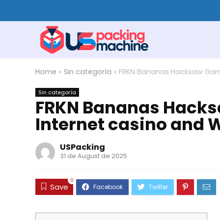
Home
»
Sin categoría
»
FRKN Bananas Hacksaw Gamb
Sin categoría
FRKN Bananas Hacks
Internet casino and
USPacking
31 de August de 2025
0
Save