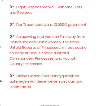
0
Flight Legends Mobile – Airborne Slots
and Rewards
0
Der Traum wird wahr: 10.000€ gewinnen!
0
An upswing and you can Fall away from
Chinas Imperial Noblewomen: The fresh
e
Untold Reports of Princesses, mr bet casino
no deposit bonus codes australia
Commandery Princesses, and you will
County Princesses
0
Online Casino über Handyguthaben
ne
auferlegen Auf diese weise zahlt das qua
einem Natel