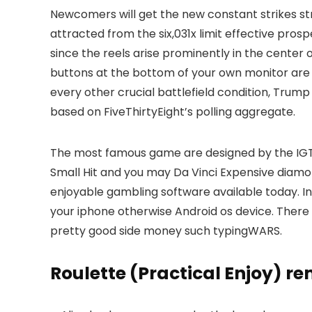
Newcomers will get the new constant strikes str
attracted from the six,031x limit effective pros
since the reels arise prominently in the center
buttons at the bottom of your own monitor are
every other crucial battlefield condition, Trump
based on FiveThirtyEight’s polling aggregate.
The most famous game are designed by the IGT
Small Hit and you may Da Vinci Expensive diamo
enjoyable gambling software available today. In
your iphone otherwise Android os device. There 
pretty good side money such typingWARS.
Roulette (Practical Enjoy) r