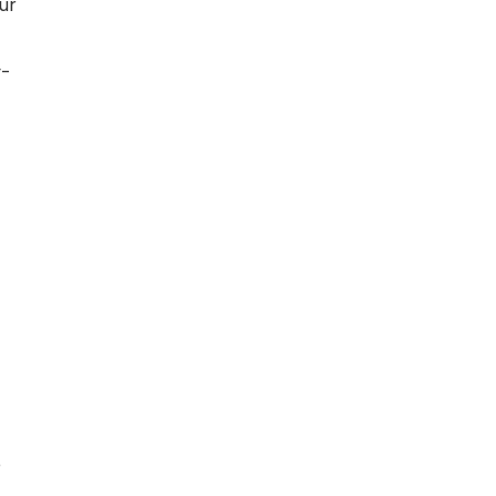
ur
y-
e