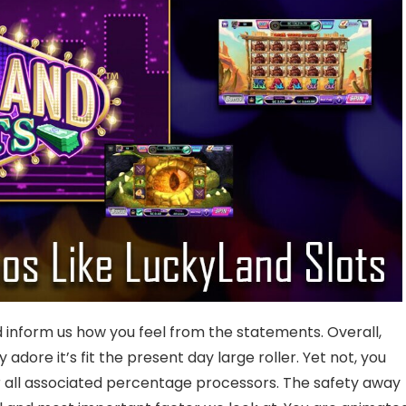
nd inform us how you feel from the statements. Overall,
adore it’s fit the present day large roller. Yet not, you
or all associated percentage processors. The safety away