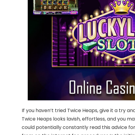
If you haven’t tried Twice Heaps, give it a try a
Twice Heaps looks lavish, effortless, and you may 
could potentially constantly read this advice f