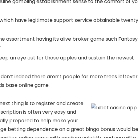
uine gambling establishment sense to the comfort of yo
e which have legitimate support service obtainable twent
e assortment having its alive broker game such Fantasy
.
keep an eye out for those apples and sustain the newest
 don’t indeed there aren’t people far more trees leftover
eds base online game.
next thing is to register and create
scription is often very easy and
tually prepared to help make your
erage betting dependence on a great bingo bonus would b
position online game with medium volatility and you will a