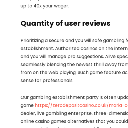
up to 40x your wager.
Quantity of user reviews
Prioritizing a secure and you will safe gambling
establishment. Authorized casinos on the interne
and you will manage pro suggestions. Alive spe
seamlessly blending the newest thrill away fro
from on the web playing. Such game feature ac
sense for professionals.
Our gambling establishment party is often upda
game
https://zerodepositcasino.co.uk/maria-c
dealer, live gambling enterprise, three-dimensio
online casino games alternatives that you cou