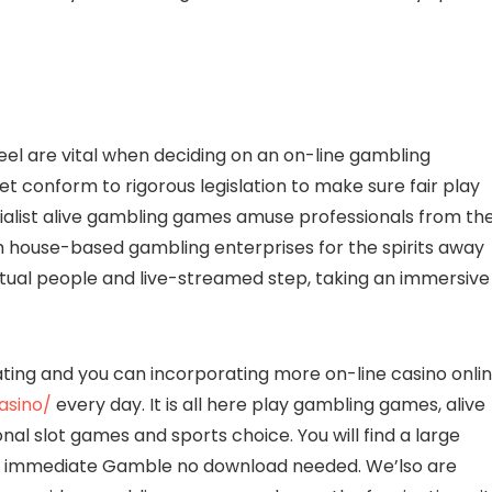
 feel are vital when deciding on an on-line gambling
t conform to rigorous legislation to make sure fair play
cialist alive gambling games amuse professionals from th
m house-based gambling enterprises for the spirits away
tual people and live-streamed step, taking an immersive
ting and you can incorporating more on-line casino onli
asino/
every day. It is all here play gambling games, alive
nal slot games and sports choice. You will find a large
ld immediate Gamble no download needed. We’lso are