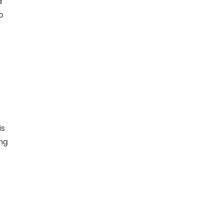
d
o
is
ng