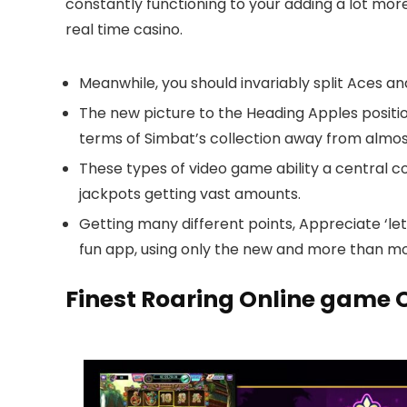
constantly functioning to your adding a lot mo
real time casino.
Meanwhile, you should invariably split Aces and
The new picture to the Heading Apples positio
terms of Simbat’s collection away from almos
These types of video game ability a central con
jackpots getting vast amounts.
Getting many different points, Appreciate ‘l
fun app, using only the new and more than mo
Finest Roaring Online game 