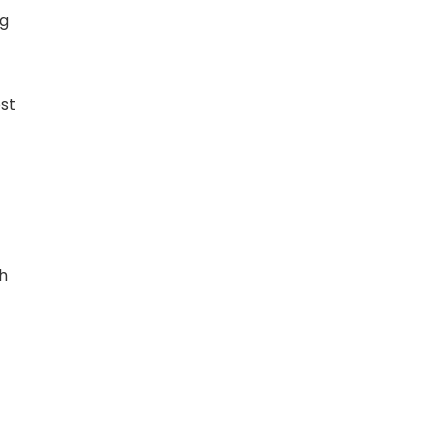
ng
st
th