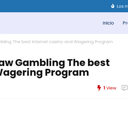
Los m
Inicio
Pr
ling The best Internet casino and Wagering Program
aw Gambling The best
 Wagering Program
1
View