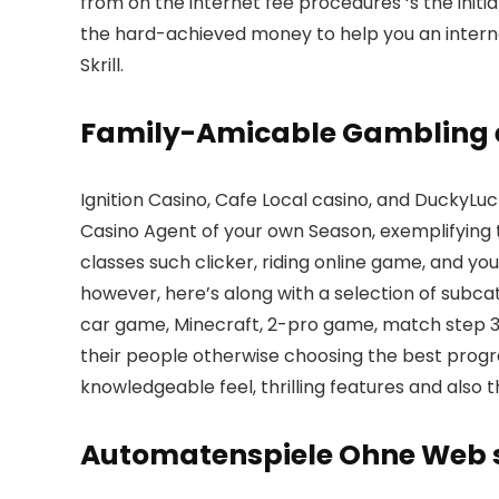
from on the internet fee procedures ‘s the init
the hard-achieved money to help you an interne
Skrill.
Family-Amicable Gambling e
Ignition Casino, Cafe Local casino, and Ducky
Casino Agent of your own Season, exemplifying t
classes such clicker, riding online game, and 
however, here’s along with a selection of subc
car game, Minecraft, 2-pro game, match step 3
their people otherwise choosing the best progre
knowledgeable feel, thrilling features and also
Automatenspiele Ohne Web s