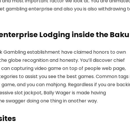
ial and most important factor we look at. You are animate
t gambling enterprise and also you is also withdrawing t
nterprise Lodging inside the Baku
Luck Gambling establishment have claimed honors to own
he globe recognition and honesty. You’ll discover chief
you can capturing video game on top of people web page,
ategories to assist you see the best games. Common tags 
 game, and you can mahjong. Regardless if you are backi
ssive slot jackpot, Bally Wager is made having
 the swagger doing one thing in another way.
ites