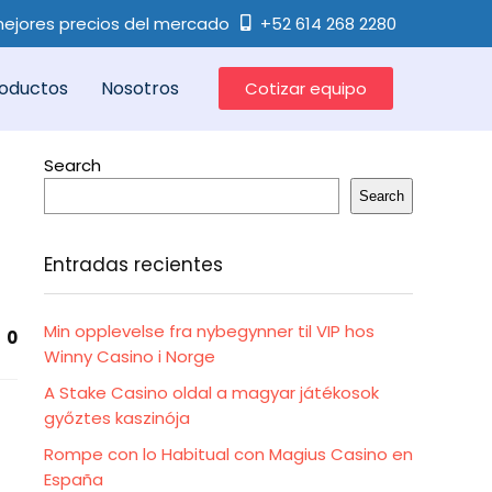
ejores precios del mercado
+52 614 268 2280
oductos
Nosotros
Cotizar equipo
Search
Search
Entradas recientes
Min opplevelse fra nybegynner til VIP hos
0
Winny Casino i Norge
A Stake Casino oldal a magyar játékosok
győztes kaszinója
Rompe con lo Habitual con Magius Casino en
España