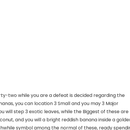
rty-two while you are a defeat is decided regarding the
Bananas, you can location 3 Small and you may 3 Major
ou will step 3 exotic leaves, while the Biggest of these are
onut, and you will a bright reddish banana inside a golde
hwhile symbol among the normal of these, ready spendi