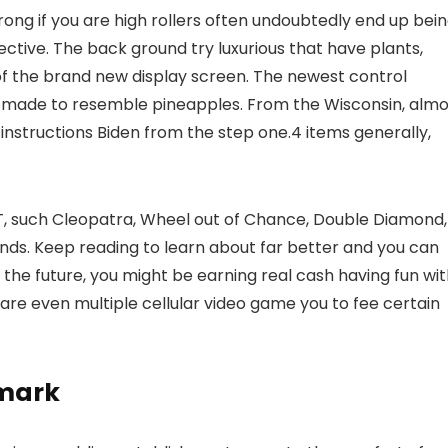
ong if you are high rollers often undoubtedly end up bei
pective. The back ground try luxurious that have plants,
 of the brand new display screen. The newest control
 made to resemble pineapples. From the Wisconsin, almo
 instructions Biden from the step one.4 items generally,
, such Cleopatra, Wheel out of Chance, Double Diamond,
nds. Keep reading to learn about far better and you can
 the future, you might be earning real cash having fun wi
are even multiple cellular video game you to fee certain
emark