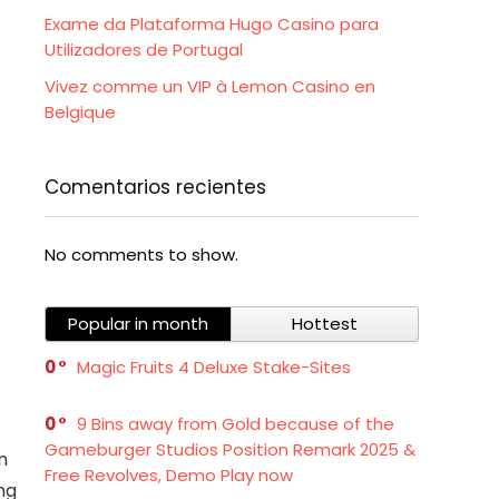
Exame da Plataforma Hugo Casino para
Utilizadores de Portugal
Vivez comme un VIP à Lemon Casino en
Belgique
Comentarios recientes
No comments to show.
Popular in month
Hottest
0
Magic Fruits 4 Deluxe Stake-Sites
0
9 Bins away from Gold because of the
Gameburger Studios Position Remark 2025 &
n
Free Revolves, Demo Play now
ng