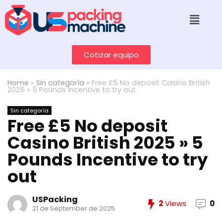
Cotizar equipo
Home
»
Sin categoría
»
Free £5 No deposit Casino British
2025 » 5 Pounds Incentive to try out
Sin categoría
Free £5 No deposit
Casino British 2025 » 5
Pounds Incentive to try
out
USPacking
2
Views
0
21 de September de 2025