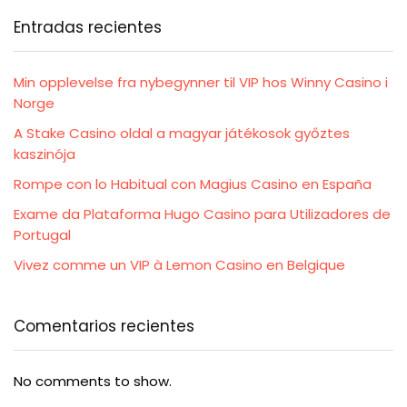
Entradas recientes
Min opplevelse fra nybegynner til VIP hos Winny Casino i
Norge
A Stake Casino oldal a magyar játékosok győztes
kaszinója
Rompe con lo Habitual con Magius Casino en España
Exame da Plataforma Hugo Casino para Utilizadores de
Portugal
Vivez comme un VIP à Lemon Casino en Belgique
Comentarios recientes
No comments to show.