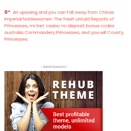
0
An upswing and you can Fall away from Chinas
Imperial Noblewomen: The fresh Untold Reports of
Princesses, mr bet casino no deposit bonus codes
australia Commandery Princesses, and you will County
Princesses