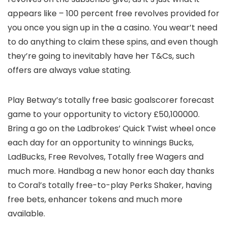
appears like – 100 percent free revolves provided for
you once you sign up in the a casino. You wear’t need
to do anything to claim these spins, and even though
they’re going to inevitably have her T&Cs, such
offers are always value stating.
Play Betway’s totally free basic goalscorer forecast
game to your opportunity to victory £50,100000.
Bring a go on the Ladbrokes’ Quick Twist wheel once
each day for an opportunity to winnings Bucks,
LadBucks, Free Revolves, Totally free Wagers and
much more. Handbag a new honor each day thanks
to Coral’s totally free-to-play Perks Shaker, having
free bets, enhancer tokens and much more
available.