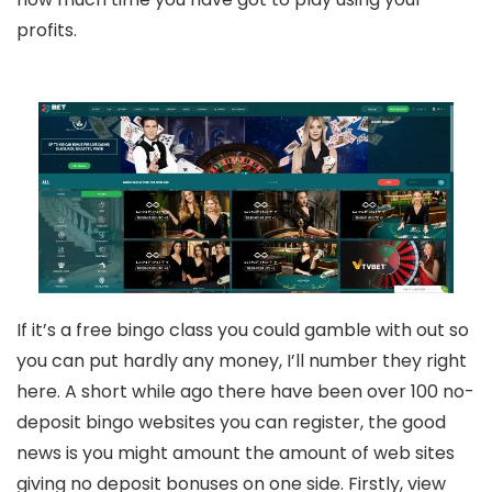
profits.
If it’s a free bingo class you could gamble with out so
you can put hardly any money, I’ll number they right
here. A short while ago there have been over 100 no-
deposit bingo websites you can register, the good
news is you might amount the amount of web sites
giving no deposit bonuses on one side. Firstly, view