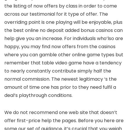
the listing of now offers by class in order to come
across our testimonial for it type of offer. The
overriding point is one playing will be enjoyable, plus
the best online no deposit added bonus casinos can
help give you an increase. For individuals who’lso are
happy, you may find now offers from the casinos
where you can gamble other online game types but
remember that table video game have a tendency
to nearly constantly contribute simply half the
normal commission. The newest legitimacy ‘s the
amount of time one has prior to they need fulfil a
deal’s playthrough conditions.
We do not recommend one web site that doesn’t
offer first-price help the pages. Before you here are
some our set of guidance, it’s crucial that you weigh