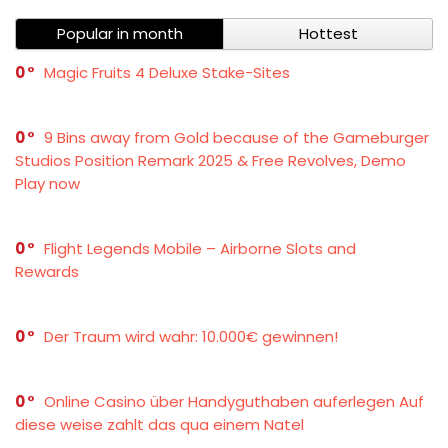
Popular in month
Hottest
0
Magic Fruits 4 Deluxe Stake-Sites
0
9 Bins away from Gold because of the Gameburger
Studios Position Remark 2025 & Free Revolves, Demo
Play now
0
Flight Legends Mobile – Airborne Slots and
Rewards
0
Der Traum wird wahr: 10.000€ gewinnen!
0
Online Casino über Handyguthaben auferlegen Auf
diese weise zahlt das qua einem Natel