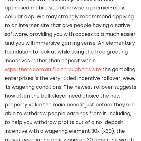
optimised mobile site, otherwise a premier-class
cellular app. We may strongly recommend applying
to an internet site that give people having a native
software, providing you with access to a much easier
and you will immersive gaming sense. An elementary
foundation to look at while using the free greeting
incentives rather than deposit within
wjpartners.com.au flip through this site
the gambling
enterprises ‘s the very-titled incentive rollover, we.e.
its wagering conditions. The newest rollover suggests
how often the ball player need choice the new
property value the main benefit just before they are
able to withdraw people earnings from it. Including,
to help you withdraw profits out of a no-deposit
incentive with a wagering element 30x (x30), the
player need in the past wagered 30 times the worth