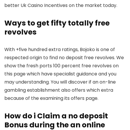
better Uk Casino Incentives on the market today.
Ways to get fifty totally free
revolves
With +five hundred extra ratings, Bojoko is one of
respected origin to find no deposit free revolves. We
show the fresh ports 100 percent free revolves on
this page which have specialist guidance and you
may understanding. You will discover if an on-line
gambling establishment also offers which extra
because of the examining its offers page.
How do i Claim a no deposit
Bonus during the an online