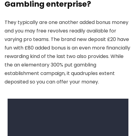
Gambling enterprise?
They typically are one another added bonus money
and you may free revolves readily available for
varying pro teams. The brand new deposit £20 have
fun with £80 added bonus is an even more financially
rewarding kind of the last two also provides. While
the an elementary 300% put gambling
establishment campaign, it quadruples extent
deposited so you can offer your money.