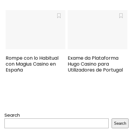
Rompe con lo Habitual
Exame da Plataforma
con Magius Casino en
Hugo Casino para
España
Utilizadores de Portugal
Search
Search