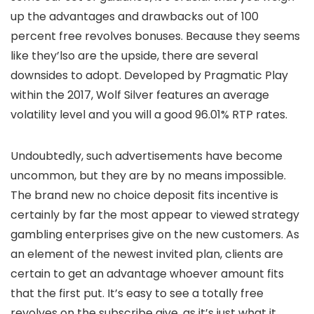
up the advantages and drawbacks out of 100
percent free revolves bonuses. Because they seems
like they’lso are the upside, there are several
downsides to adopt. Developed by Pragmatic Play
within the 2017, Wolf Silver features an average
volatility level and you will a good 96.01% RTP rates.
Undoubtedly, such advertisements have become
uncommon, but they are by no means impossible.
The brand new no choice deposit fits incentive is
certainly by far the most appear to viewed strategy
gambling enterprises give on the new customers. As
an element of the newest invited plan, clients are
certain to get an advantage whoever amount fits
that the first put. It’s easy to see a totally free
revolves on the subscribe give, as it’s just what it