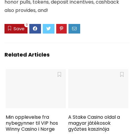
honor pulls, tokens, deposit incentives, cashback
also provides, and!
0
Save
Related Articles
Min opplevelse fra
A Stake Casino oldal a
nybegynner til VIP hos
magyar játékosok
Winny Casino i Norge
győztes kaszinója