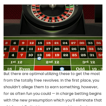
But there are optimal utilizing these to get the most
from the totally free revolves. In the first place, you
shouldn’t allege them to earn something, however,
for as often fun you could — in charge betting begins
with the new presumption which you’ll eliminate that