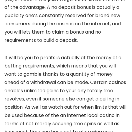
of the advantage. A no deposit bonus is actually a
publicity one’s constantly reserved for brand new
consumers during the casinos on the internet, and
you will lets them to claim a bonus and no
requirements to build a deposit.
It will be you to profits is actually at the mercy of a
betting requirements, which means that you will
want to gamble thanks to a quantity of money
ahead of a withdrawal can be made. Certain casinos
enables unlimited gains to your any totally free
revolves, even if someone else can get a ceiling in
position. As well as watch out for when limits that will
be used because of the an internet local casino in
terms of not merely securing free spins as well as
how much time you have got to play using your