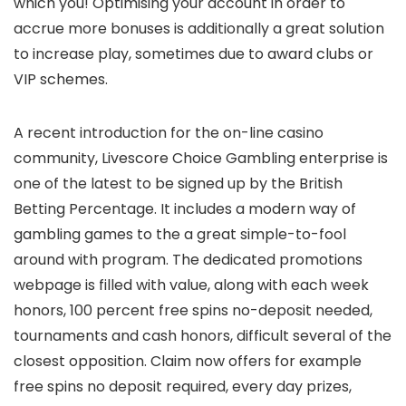
which you! Optimising your account in order to
accrue more bonuses is additionally a great solution
to increase play, sometimes due to award clubs or
VIP schemes.
A recent introduction for the on-line casino
community, Livescore Choice Gambling enterprise is
one of the latest to be signed up by the British
Betting Percentage. It includes a modern way of
gambling games to the a great simple-to-fool
around with program. The dedicated promotions
webpage is filled with value, along with each week
honors, 100 percent free spins no-deposit needed,
tournaments and cash honors, difficult several of the
closest opposition. Claim now offers for example
free spins no deposit required, every day prizes,