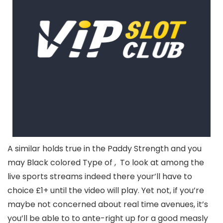
A similar holds true in the Paddy Strength and you
may Black colored Type of , To look at among the
live sports streams indeed there your’ll have to
choice £1+ until the video will play. Yet not, if you’re
maybe not concerned about real time avenues, it’s
you’ll be able to to ante-right up for a good measly