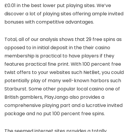
£0.01 in the best lower put playing sites. We’ve
discover a lot of playing sites offering ample invited
bonuses with competitive advantages.
Total, all of our analysis shows that 29 free spins as
opposed to in initial deposit in the their casino
membership is practical to have players if they
features practical fine print. With 100 percent free
twist offers to your websites such NetBet, you could
potentially play of many well-known harbors such
Starburst. Some other popular local casino one of
British gamblers, PlayJango also provides a
comprehensive playing part and a lucrative invited
package and no put 100 percent free spins.
The seemed internet sites provides a totally