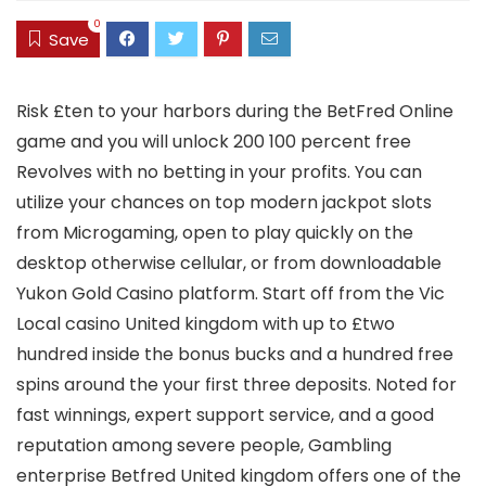
0
Save
Risk £ten to your harbors during the BetFred Online
game and you will unlock 200 100 percent free
Revolves with no betting in your profits. You can
utilize your chances on top modern jackpot slots
from Microgaming, open to play quickly on the
desktop otherwise cellular, or from downloadable
Yukon Gold Casino platform. Start off from the Vic
Local casino United kingdom with up to £two
hundred inside the bonus bucks and a hundred free
spins around the your first three deposits.
Noted for
fast winnings, expert support service, and a good
reputation among severe people, Gambling
enterprise Betfred United kingdom offers one of the