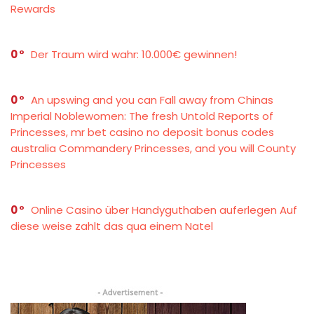
Rewards
0
Der Traum wird wahr: 10.000€ gewinnen!
0
An upswing and you can Fall away from Chinas
Imperial Noblewomen: The fresh Untold Reports of
Princesses, mr bet casino no deposit bonus codes
australia Commandery Princesses, and you will County
Princesses
0
Online Casino über Handyguthaben auferlegen Auf
diese weise zahlt das qua einem Natel