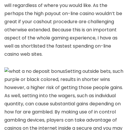
will regardless of where you would like. As the
perhaps the high payout on-line casino wouldn’t be
great if your cashout procedure are challenging
otherwise extended. Because this is an important
aspect of the whole gaming experience, I have as
well as shortlisted the fastest spending on-line
casino web sites.
Setting outside bets, such
purple or black colored, results in shorter wins
however, a higher risk of getting those people gains.
As well, setting into the wagers, such as individual
quantity, can cause substantial gains depending on
how far are gambled. By making use of in control
gambling devices, players can take advantage of
casinos on the internet inside a secure and you may