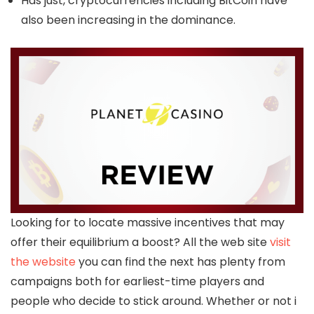
Has just, cryptocurrencies including BitCoin have
also been increasing in the dominance.
Looking for to locate massive incentives that may
offer their equilibrium a boost? All the web site
visit
the website
you can find the next has plenty from
campaigns both for earliest-time players and
people who decide to stick around. Whether or not i