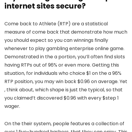
internet sites secure?
Come back to Athlete (RTP) are a statistical
measure of come back that demonstrate how much
you should expect so you can winnings finally
whenever to play gambling enterprise online game.
Demonstrated in the a portion, you’ll often find slots
having RTPs out of 96% or even more. Getting this
situation, for individuals who choice $1 on the a 96%
RTP position, you may win back $0.96 on average. Yet
, think about, which shape is just the typical, so that
you claimed’t discovered $0.96 with every $step 1
wager.
On the their system, people features a collection of
over 1,five-hundred harbors, that they can enjoy. This