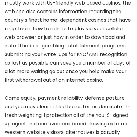
mostly work with Us-friendly web based casinos, the
web site also contains information regarding the
country’s finest home-dependent casinos that have
map. Learn how to initiate to play via your cellular
web browser or just how in order to download and
install the best gambling establishment programs.
Submitting your write-ups for KYC/AML recognition
as fast as possible can save you a number of days of
a lot more waiting go out once you help make your
first withdrawal out of an internet casino.
Game equity, payment reliability, defense posture,
and you may clear added bonus terms dominate the
fresh weighting. I protection all of the You-S-signed
up agent and one overseas brand drawing extreme
Western website visitors; alternatives is actually