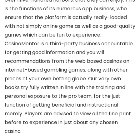
is the functions of its numerous app business, who
ensure that the platform is actually really-loaded
with not simply online game as well as a good-quality
games which can be fun to experience.
CasinoMentor is a third-party business accountable
for getting good information and you will
recommendations from the web based casinos an
internet-based gambling games, along with other
places of your own betting globe. Our very own
books try fully written in line with the training and
personal exposure to the pro team, for the just
function of getting beneficial and instructional
merely. Players are advised to view all the fine print
before to experience in just about any chosen
casino.