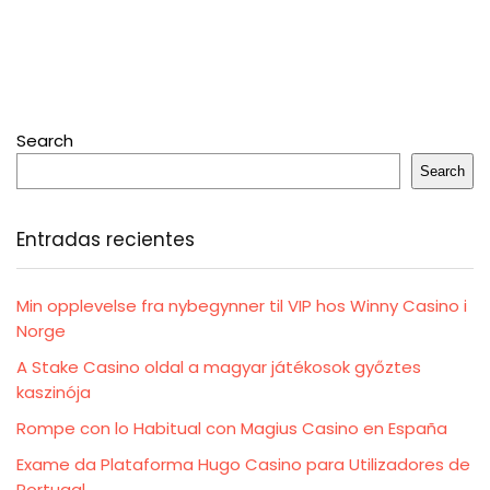
Search
Search
Entradas recientes
Min opplevelse fra nybegynner til VIP hos Winny Casino i
Norge
A Stake Casino oldal a magyar játékosok győztes
kaszinója
Rompe con lo Habitual con Magius Casino en España
Exame da Plataforma Hugo Casino para Utilizadores de
Portugal