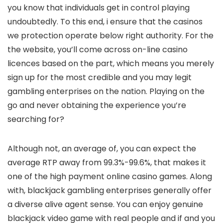
you know that individuals get in control playing
undoubtedly. To this end, i ensure that the casinos
we protection operate below right authority. For the
the website, you’ll come across on-line casino
licences based on the part, which means you merely
sign up for the most credible and you may legit
gambling enterprises on the nation. Playing on the
go and never obtaining the experience you’re
searching for?
Although not, an average of, you can expect the
average RTP away from 99.3%-99.6%, that makes it
one of the high payment online casino games. Along
with, blackjack gambling enterprises generally offer
a diverse alive agent sense. You can enjoy genuine
blackjack video game with real people and if and you