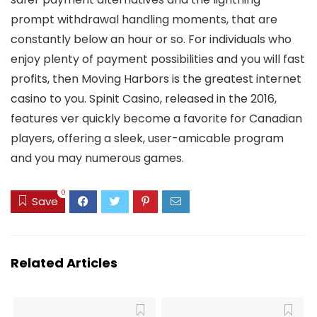
prompt withdrawal handling moments, that are
constantly below an hour or so. For individuals who
enjoy plenty of payment possibilities and you will fast
profits, then Moving Harbors is the greatest internet
casino to you. Spinit Casino, released in the 2016,
features ver quickly become a favorite for Canadian
players, offering a sleek, user-amicable program
and you may numerous games.
0
Save
Related Articles