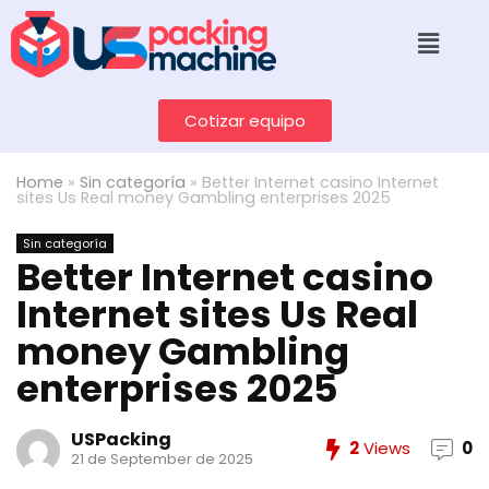
Cotizar equipo
Home
»
Sin categoría
»
Better Internet casino Internet
sites Us Real money Gambling enterprises 2025
Sin categoría
Better Internet casino
Internet sites Us Real
money Gambling
enterprises 2025
USPacking
2
Views
0
21 de September de 2025