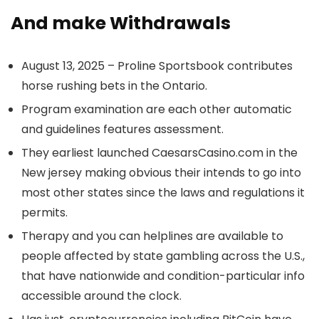
And make Withdrawals
August 13, 2025 – Proline Sportsbook contributes
horse rushing bets in the Ontario.
Program examination are each other automatic
and guidelines features assessment.
They earliest launched CaesarsCasino.com in the
New jersey making obvious their intends to go into
most other states since the laws and regulations it
permits.
Therapy and you can helplines are available to
people affected by state gambling across the U.S.,
that have nationwide and condition-particular info
accessible around the clock.