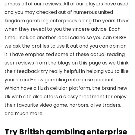
amass all of our reviews. All of our players have used
and you may checked out of numerous united
kingdom gambling enterprises along the years this is
when they reveal to you the sincere advice.
Each
time i include another local casino so you can OLBG
we ask the profiles to use it out and you can opinion
it. I have emphasized some of these actual reading
user reviews from the blogs on this page as we think
their feedback try really helpful in helping you to like
your brand-new gambling enterprise account.
Which have a flush cellular platform, the brand new
Uk web site also offers a classy treatment for enjoy
their favourite video game, harbors, alive traders,
and much more.
Try British gambling enterprise