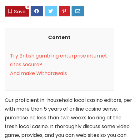
0
Save
Content
Try British gambling enterprise internet
sites secure?
And make Withdrawals
Our proficient in-household local casino editors, per
with more than 5 years of online casino sense,
purchase no less than two weeks looking at the
fresh local casino. It thoroughly discuss some video
game, provides, and you can web sites so you can