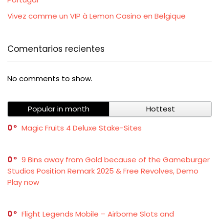
Vivez comme un VIP à Lemon Casino en Belgique
Comentarios recientes
No comments to show.
Popular in month
Hottest
0
Magic Fruits 4 Deluxe Stake-Sites
0
9 Bins away from Gold because of the Gameburger
Studios Position Remark 2025 & Free Revolves, Demo
Play now
0
Flight Legends Mobile – Airborne Slots and