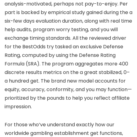
analysis-motivated, perhaps not pay-to-enjoy. Per
part is backed by empirical study gained during the a
six-few days evaluation duration, along with real time
help audits, program worry testing, and you will
exchange timing standards. All the reviewed driver
for the BestOdds try tasked an exclusive Defense
Rating, computed by using the Defense Rating
Formula (SRA). The program aggregates more 400
discrete results metrics on the a great stabilized, 0–
a hundred get. The brand new model accounts for
equity, accuracy, conformity, and you may function—
prioritized by the pounds to help you reflect affiliate
impression.
For those who’ve understand exactly how our
worldwide gambling establishment get functions,