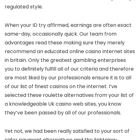
regulated style.
When your ID try affirmed, earnings are often exact
same-day, occasionally quick. Our team from
advantages read these making sure they merely
recommend an educated online casino internet sites
in britain. Only the greatest gambling enterprises
you to definitely fulfill all of our criteria and therefore
are most liked by our professionals ensure it is to all
of our list of finest casinos on the internet. I’ve
selected these roulette alternatives from your list of
a knowledgeable Uk casino web sites, you know
they’ve been passed by all of our professionals.
Yet not, we had been really satisfied to your sort of
safer payment alternatives and the lightning-