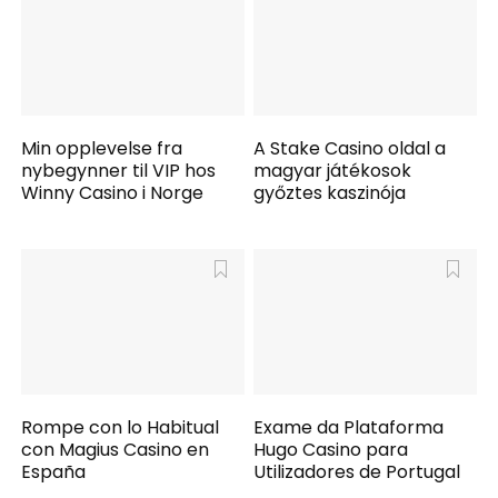
Min opplevelse fra
A Stake Casino oldal a
nybegynner til VIP hos
magyar játékosok
Winny Casino i Norge
győztes kaszinója
Rompe con lo Habitual
Exame da Plataforma
con Magius Casino en
Hugo Casino para
España
Utilizadores de Portugal