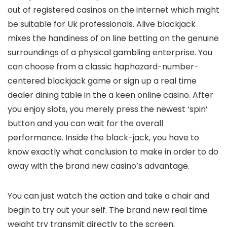
out of registered casinos on the internet which might
be suitable for Uk professionals. Alive blackjack
mixes the handiness of on line betting on the genuine
surroundings of a physical gambling enterprise. You
can choose from a classic haphazard-number-
centered blackjack game or sign up a real time
dealer dining table in the a keen online casino. After
you enjoy slots, you merely press the newest ‘spin’
button and you can wait for the overall
performance. Inside the black-jack, you have to
know exactly what conclusion to make in order to do
away with the brand new casino’s advantage.
You can just watch the action and take a chair and
begin to try out your self. The brand new real time
weight try transmit directly to the screen,