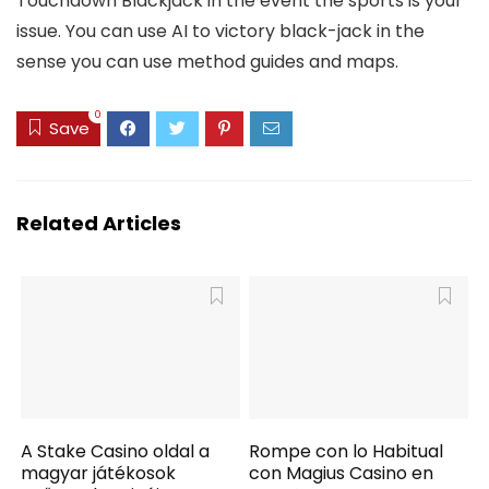
Touchdown Blackjack in the event the sports is your
issue. You can use AI to victory black-jack in the
sense you can use method guides and maps.
0
Save
Related Articles
A Stake Casino oldal a
Rompe con lo Habitual
magyar játékosok
con Magius Casino en