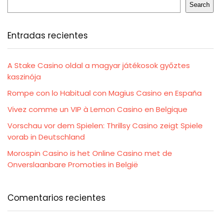
Search
Entradas recientes
A Stake Casino oldal a magyar játékosok győztes
kaszinója
Rompe con lo Habitual con Magius Casino en España
Vivez comme un VIP à Lemon Casino en Belgique
Vorschau vor dem Spielen: Thrillsy Casino zeigt Spiele
vorab in Deutschland
Morospin Casino is het Online Casino met de
Onverslaanbare Promoties in België
Comentarios recientes