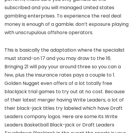
subscribed and you will managed United states
gambling enterprises. To experience the real deal
money is enough of a gamble; don’t exposure playing
with unscrupulous offshore operators.
This is basically the adaptation where the specialist
must stand-on 17 and you may draw to the 16.
Bringing 21 will pay your around three so you can a
few, plus the insurance rates pays a couple to 1.
Golden Nugget even offers of a lot totally free
blackjack trial games to try out at no cost. Because
of their latest merger having Write Leaders, a lot of
their black-jack titles try labeled which have Draft
Leaders company logos. Here are some its Write
Leaders Basketball Black-jack or Draft Leaders