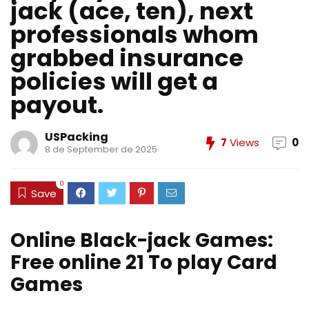
jack (ace, ten), next
professionals whom
grabbed insurance
policies will get a
payout.
USPacking
7
Views
0
8 de September de 2025
0
Save
Online Black-jack Games:
Free online 21 To play Card
Games