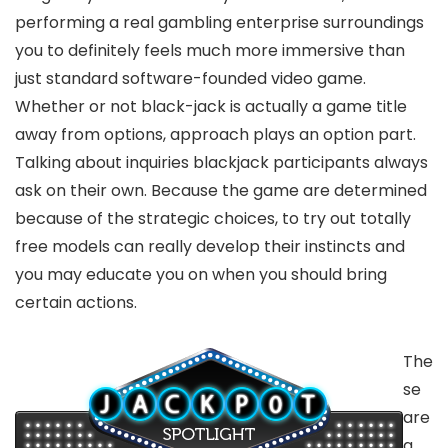
performing a real gambling enterprise surroundings
you to definitely feels much more immersive than
just standard software-founded video game.
Whether or not black-jack is actually a game title
away from options, approach plays an option part.
Talking about inquiries blackjack participants always
ask on their own. Because the game are determined
because of the strategic choices, to try out totally
free models can really develop their instincts and
you may educate you on when you should bring
certain actions.
The
se
are
a