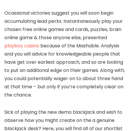
Ocassional victories suggest you will soon begin
accumulating lead perks. Instantaneously play your
chosen free online games and cards, puzzles, brain
online game & those anyone else, presented
playboy casino
because of the Mashable. Analysis
and you will advice for knowledgeable people that
have get over earliest approach, and so are looking
to put an additional edge on their games. Along with,
you could potentially wager on to about three hand
at that time – but only if you’re completely clear on
the chance.
Sick of playing the new demo blackjack and wish to
observe how you might create on the a genuine
blackjack desk? Here, you will find all of our shortlist