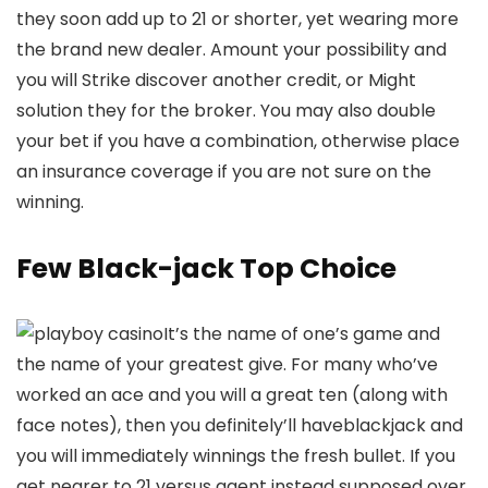
they soon add up to 21 or shorter, yet wearing more
the brand new dealer. Amount your possibility and
you will Strike discover another credit, or Might
solution they for the broker. You may also double
your bet if you have a combination, otherwise place
an insurance coverage if you are not sure on the
winning.
Few Black-jack Top Choice
It’s the name of one’s game and
the name of your greatest give. For many who’ve
worked an ace and you will a great ten (along with
face notes), then you definitely’ll haveblackjack and
you will immediately winnings the fresh bullet. If you
get nearer to 21 versus agent instead supposed over,