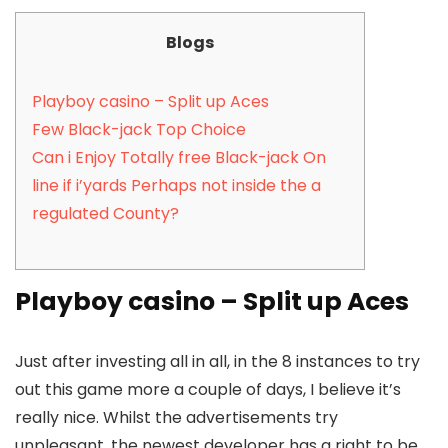
Blogs
Playboy casino – Split up Aces
Few Black-jack Top Choice
Can i Enjoy Totally free Black-jack On
line if i’yards Perhaps not inside the a
regulated County?
Playboy casino – Split up Aces
Just after investing all in all, in the 8 instances to try
out this game more a couple of days, I believe it’s
really nice. Whilst the advertisements try
unpleasant, the newest developer has a right to be