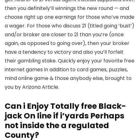
then you definitely’ll winnings the new round — and
choose right up one earnings for those who’ve made
a wager. For those who discuss 21 (titled going ‘bust’)
and/or broker are closer to 21 than you’re (once
again, as opposed to going over), then your broker
have a tendency to victory and also you’ll forfeit
their gambling stake. Quickly enjoy your favorite free
internet games in addition to card games, puzzles,
mind online game & those anybody else, brought to
you by Arizona Article.
Can i Enjoy Totally free Black-
jack On line if i’yards Perhaps
not inside the a regulated
County?