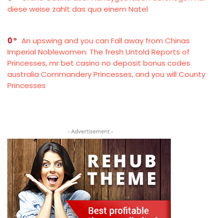
diese weise zahlt das qua einem Natel
0
An upswing and you can Fall away from Chinas
Imperial Noblewomen: The fresh Untold Reports of
Princesses, mr bet casino no deposit bonus codes
australia Commandery Princesses, and you will County
Princesses