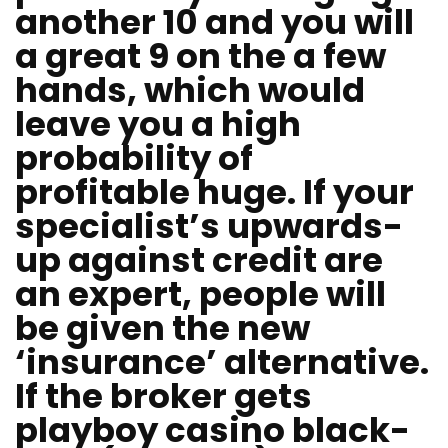
another 10 and you will
a great 9 on the a few
hands, which would
leave you a high
probability of
profitable huge. If your
specialist’s upwards-
up against credit are
an expert, people will
be given the new
‘insurance’ alternative.
If the broker gets
playboy casino black-