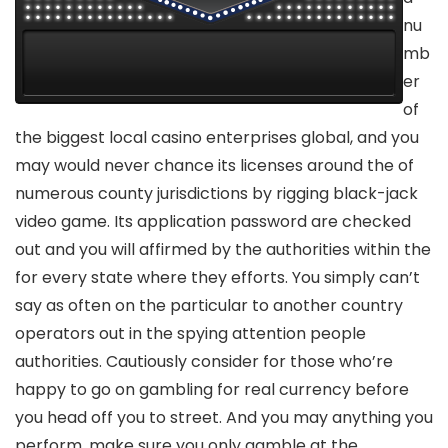
nu
mb
er
of
the biggest local casino enterprises global, and you
may would never chance its licenses around the of
numerous county jurisdictions by rigging black-jack
video game. Its application password are checked
out and you will affirmed by the authorities within the
for every state where they efforts. You simply can’t
say as often on the particular to another country
operators out in the spying attention people
authorities. Cautiously consider for those who’re
happy to go on gambling for real currency before
you head off you to street. And you may anything you
perform, make sure you only gamble at the