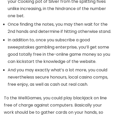
your Cooking pot of Silver from the splitting fives
unlike increasing, in the hindrance of the number
one bet.
Once finding the notes, you may then wait for the
2nd hands and determine if hitting otherwise stand.
In addition to, once you subscribe a good
sweepstakes gambling enterprise, you’ll get some
good totally free in the-online game money so you
can kickstart the knowledge of the website.
And you may exactly what’s a lot more, you could
nevertheless secure honours, local casino comps,
free enjoy, as well as cash out real cash.
To the WellGames, you could play blackjack on line
free of charge against computers. Basically your
work should be to gather cards on your hands, so