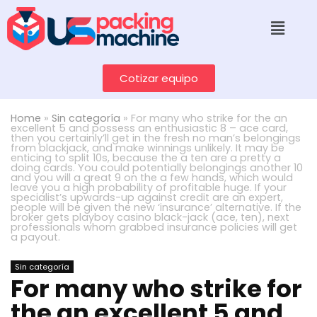
Cotizar equipo
Home
»
Sin categoría
»
For many who strike for the an
excellent 5 and possess an enthusiastic 8 – ace card,
then you certainly’ll get in the fresh no man’s belongings
from blackjack, and make winnings unlikely. It may be
enticing to split 10s, because the a ten are a pretty a
doing cards. You could potentially belongings another 10
and you will a great 9 on the a few hands, which would
leave you a high probability of profitable huge. If your
specialist’s upwards-up against credit are an expert,
people will be given the new ‘insurance’ alternative. If the
broker gets playboy casino black-jack (ace, ten), next
professionals whom grabbed insurance policies will get
a payout.
Sin categoría
For many who strike for
the an excellent 5 and