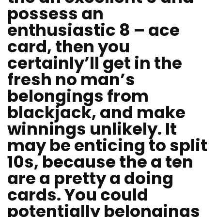
possess an
enthusiastic 8 – ace
card, then you
certainly’ll get in the
fresh no man’s
belongings from
blackjack, and make
winnings unlikely. It
may be enticing to split
10s, because the a ten
are a pretty a doing
cards. You could
potentially belongings