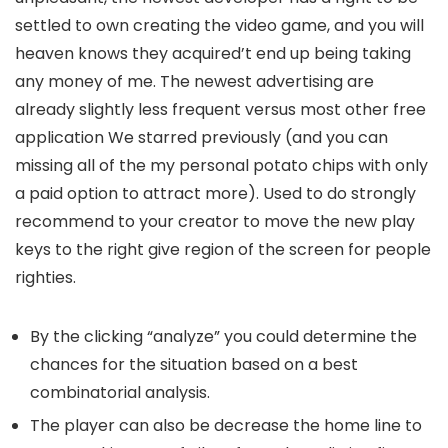
settled to own creating the video game, and you will
heaven knows they acquired’t end up being taking
any money of me. The newest advertising are
already slightly less frequent versus most other free
application We starred previously (and you can
missing all of the my personal potato chips with only
a paid option to attract more). Used to do strongly
recommend to your creator to move the new play
keys to the right give region of the screen for people
righties.
By the clicking “analyze” you could determine the
chances for the situation based on a best
combinatorial analysis.
The player can also be decrease the home line to