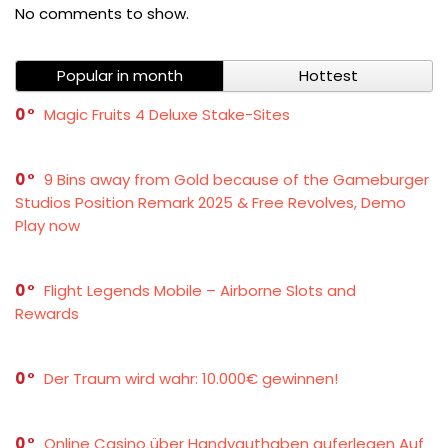
No comments to show.
Popular in month
Hottest
0
Magic Fruits 4 Deluxe Stake-Sites
0
9 Bins away from Gold because of the Gameburger
Studios Position Remark 2025 & Free Revolves, Demo
Play now
0
Flight Legends Mobile – Airborne Slots and
Rewards
0
Der Traum wird wahr: 10.000€ gewinnen!
0
Online Casino über Handyguthaben auferlegen Auf