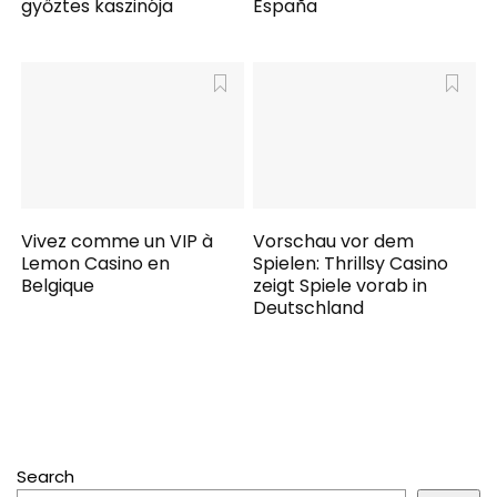
győztes kaszinója
España
Vivez comme un VIP à
Vorschau vor dem
Lemon Casino en
Spielen: Thrillsy Casino
Belgique
zeigt Spiele vorab in
Deutschland
Search