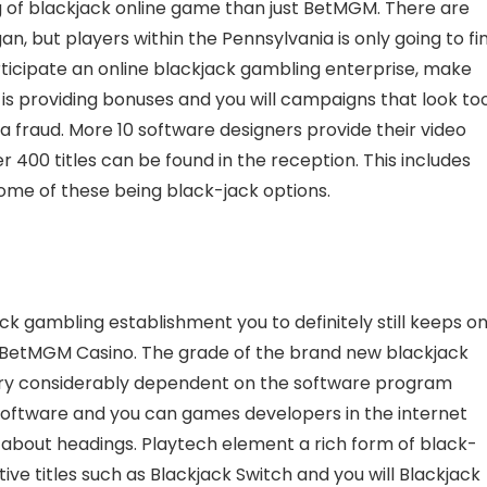
ing of blackjack online game than just BetMGM. There are
, but players within the Pennsylvania is only going to fi
articipate an online blackjack gambling enterprise, make
 is providing bonuses and you will campaigns that look to
a fraud. More 10 software designers provide their video
400 titles can be found in the reception. This includes
some of these being black-jack options.
ck gambling establishment you to definitely still keeps o
n BetMGM Casino. The grade of the brand new blackjack
 try considerably dependent on the software program
software and you can games developers in the internet
about headings. Playtech element a rich form of black-
ive titles such as Blackjack Switch and you will Blackjack