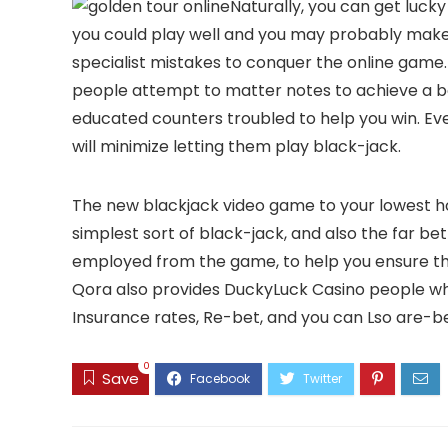
Naturally, you can get luck
you could play well and you may probably mak
specialist mistakes to conquer the online game. 
people attempt to matter notes to achieve a ben
educated counters troubled to help you win. Ev
will minimize letting them play black-jack.
The new blackjack video game to your lowest hou
simplest sort of black-jack, and also the far be
employed from the game, to help you ensure th
Qora also provides DuckyLuck Casino people whi
Insurance rates, Re-bet, and you can Lso are-be
0
Save