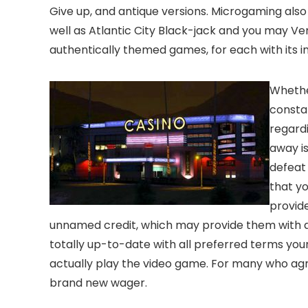
Give up, and antique versions. Microgaming als
well as Atlantic City Black-jack and you may Ver
authentically themed games, for each with its i
Whethe
consta
regardi
away is
defeat 
that yo
provid
unnamed credit, which may provide them with a
totally up-to-date with all preferred terms your’l
actually play the video game. For many who agre
brand new wager.