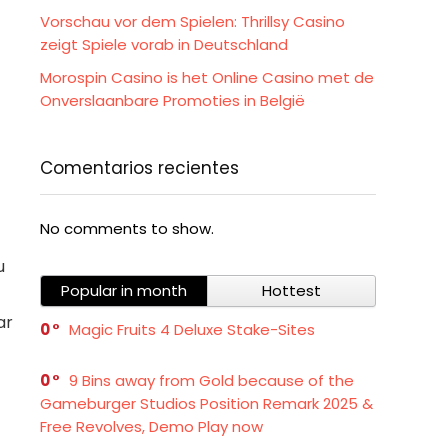
Vorschau vor dem Spielen: Thrillsy Casino
zeigt Spiele vorab in Deutschland
Morospin Casino is het Online Casino met de
Onverslaanbare Promoties in België
Comentarios recientes
No comments to show.
u
Popular in month
Hottest
ar
0
Magic Fruits 4 Deluxe Stake-Sites
0
9 Bins away from Gold because of the
Gameburger Studios Position Remark 2025 &
Free Revolves, Demo Play now