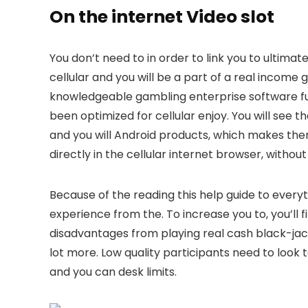
On the internet Video slot
You don’t need to in order to link you to ultima
cellular and you will be a part of a real inco
knowledgeable gambling enterprise software fun
been optimized for cellular enjoy. You will see 
and you will Android products, which makes th
directly in the cellular internet browser, withou
Because of the reading this help guide to everyt
experience from the. To increase you to, you’ll
disadvantages from playing real cash black-jack 
lot more. Low quality participants need to loo
and you can desk limits.