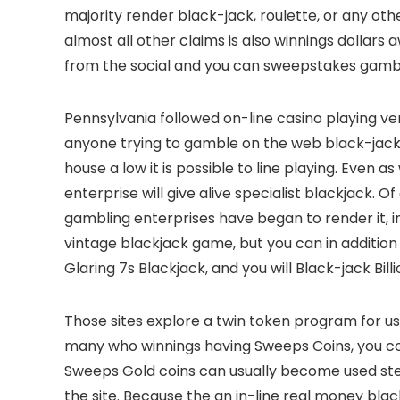
majority render black-jack, roulette, or any ot
almost all other claims is also winnings dollar
from the social and you can sweepstakes gambl
Pennsylvania followed on-line casino playing very
anyone trying to gamble on the web black-jack.
house a low it is possible to line playing. Even 
enterprise will give alive specialist blackjack.
gambling enterprises have began to render it, i
vintage blackjack game, but you can in addition
Glaring 7s Blackjack, and you will Black-jack Billi
Those sites explore a twin token program for u
many who winnings having Sweeps Coins, you co
Sweeps Gold coins can usually become used ste
the site. Because the an in-line real money blac