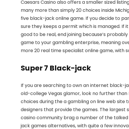
Caesars Casino also offers a smaller sized list
many more than simply 20 choices inside Michigan
five black-jack online game. If you decide to p
sure they keeps a permit which is managed. If it
good to be real, end joining because’s probably 
game to your gambling enterprise, meaning over 
more 20 real time specialist online game, with 
Super 7 Black-jack
If you are searching to own an internet black-ja
old-college Vegas glamor, look no further tha
choices during the a gambling on line web site
designers that provide the games. The largest 
casino community brag a number of the talked 
jack games alternatives, with quite a few innovat