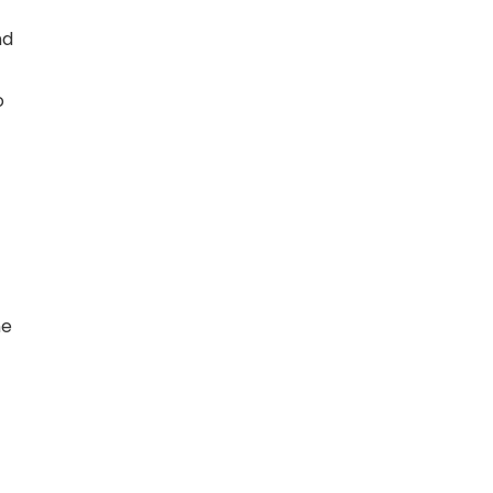
nd
o
ne