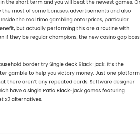
y in the short term and you will beat the newest games. O
e the most of some bonuses, advertisements and also
Inside the real time gambling enterprises, particular
efit, but actually performing this are a routine with
en if they be regular champions, the new casino gap boss
sehold border try Single deck Black-jack. It’s the
tter gamble to help you victory money. Just one platform 
at there aren’t any repeated cards. Software designer
ch have a single Patio Black-jack games featuring
t x2 alternatives.