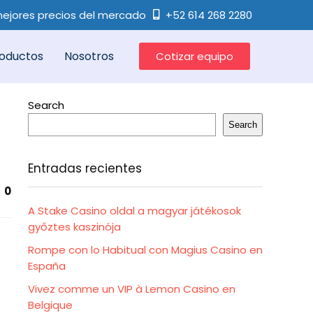
ejores precios del mercado
+52 614 268 2280
oductos
Nosotros
Cotizar equipo
Search
Search
Entradas recientes
0
A Stake Casino oldal a magyar játékosok
győztes kaszinója
Rompe con lo Habitual con Magius Casino en
España
Vivez comme un VIP à Lemon Casino en
Belgique