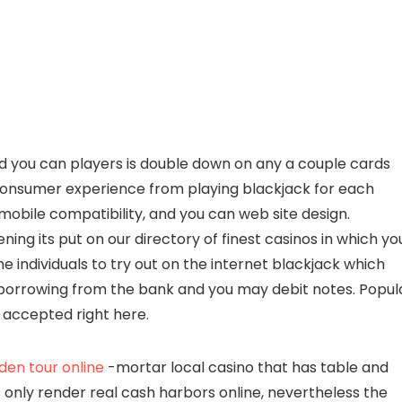
and you can players is double down on any a couple cards
 consumer experience from playing blackjack for each
, mobile compatibility, and you can web site design.
ning its put on our directory of finest casinos in which yo
he individuals to try out on the internet blackjack which
h borrowing from the bank and you may debit notes. Popul
 accepted right here.
den tour online
-mortar local casino that has table and
s only render real cash harbors online, nevertheless the