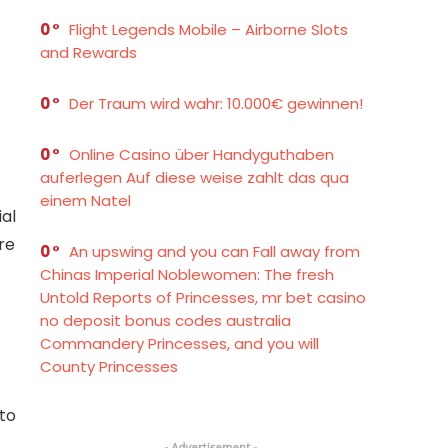
0
Flight Legends Mobile – Airborne Slots
and Rewards
0
Der Traum wird wahr: 10.000€ gewinnen!
0
Online Casino über Handyguthaben
auferlegen Auf diese weise zahlt das qua
einem Natel
ial
re
0
An upswing and you can Fall away from
Chinas Imperial Noblewomen: The fresh
Untold Reports of Princesses, mr bet casino
no deposit bonus codes australia
Commandery Princesses, and you will
County Princesses
to