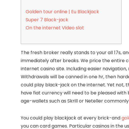
Golden tour online | Eu Blackjack
Super 7 Black-jack
On the internet Video slot
The fresh broker really stands to your all 17s, 
immediately after breaks. We price the entire
internet casino site. Including easier navigation
Withdrawals will be canned in one hr, then harde
could play black-jack on the internet.
Yet not, t
have fiat currency will need to be pleased wit
age-wallets such as Skrill or Neteller commonly
You could play blackjack at every brick-and
gol
you can card games. Particular casinos in the u