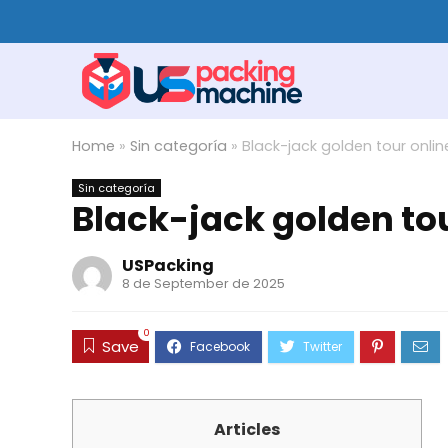
Home
»
Sin categoría
»
Black-jack golden tour onli
Sin categoría
Black-jack golden to
USPacking
8 de September de 2025
0
Save
Articles