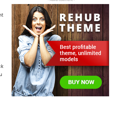
nt
ck
u