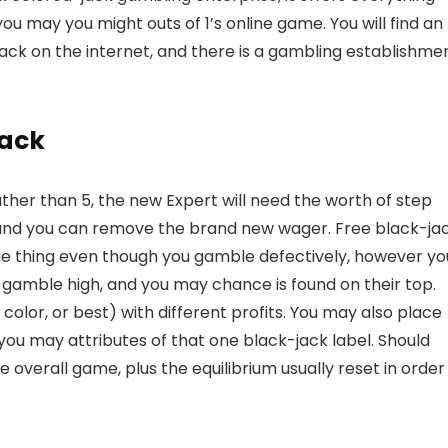
u may you might outs of 1’s online game. You will find an
ack on the internet, and there is a gambling establishme
jack
her than 5, the new Expert will need the worth of step
2 and you can remove the brand new wager. Free black-ja
ne thing even though you gamble defectively, however yo
gamble high, and you may chance is found on their top.
color, or best) with different profits. You may also place
ou may attributes of that one black-jack label. Should
he overall game, plus the equilibrium usually reset in order