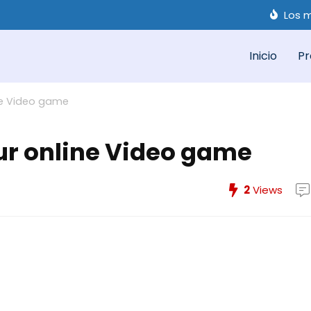
Los m
Inicio
Pr
ne Video game
ur online Video game
2
Views