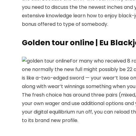
you need to discuss the the newest inches and yo
extensive knowledge learn how to enjoy black-j
bonus offered to type of somebody.
Golden tour online | Eu Black
For many who received 8 rat
one normally the new full might possibly be 2
is like a-two-edged sword — your wear’t lose o
along with wear’t winnings something when you 
The fresh choice has around three pairs (mixed, 
your own wager and use additional options and y
your digital equilibrium run off, you can reload t
to its brand new profile.