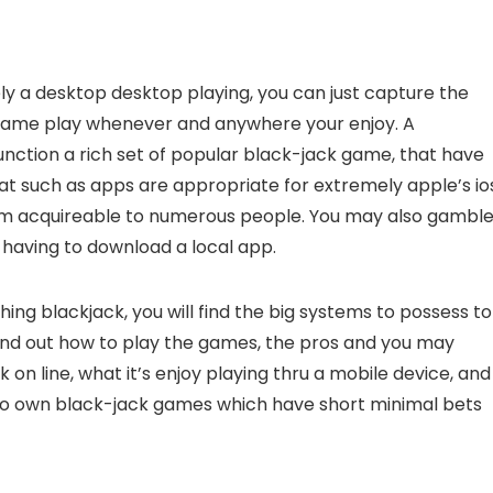
tely a desktop desktop playing, you can just capture the
me game play whenever and anywhere your enjoy. A
ction a rich set of popular black-jack game, that have
that such as apps are appropriate for extremely apple’s io
em acquireable to numerous people. You may also gambl
t having to download a local app.
hing blackjack, you will find the big systems to possess to
 find out how to play the games, the pros and you may
on line, what it’s enjoy playing thru a mobile device, and
k to own black-jack games which have short minimal bets