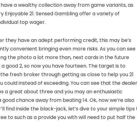
o have a wealthy collection away from game variants, as
y Enjoyable 21. Sensed Gambling offer a variety of
ndividual top wager.
r they have an adept performing credit, this may be’s
ntly convenient bringing even more risks. As you can see
ng the photo a lot more than, next cards in the future
 a good 2, so now you have fourteen. The target is to
the fresh broker through getting as close to help you 21
u could instead of exceeding. You can see that the deale
es a great about three and you may an enthusiastic
 good chance away from beating 14. Ok, now we’re also
l find inside the black-jack, let’s dive to your simple tips 
e to such as a provide you with will need to put half the