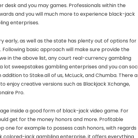
her desk and you may games. Professionals within the
s awards and you will much more to experience black-jack
ing enterprises.
 early, as well as the state has plenty out of options for
 Following basic approach will make sure provide the
as we in the above list, any court real-currency gambling
 Of a lot sweepstakes gambling enterprises and you can soc
n addition to Stake.all of us, McLuck, and Chumba. There a
 to enjoy creative versions such as Blackjack Xchange,
onaire Pro.
sage inside a good form of black-jack video game. For
uld get for the money honors and more. Profitable
p one for example to possess cash honors, with regards 
k colored-jack gambling enterprise, it offers everything