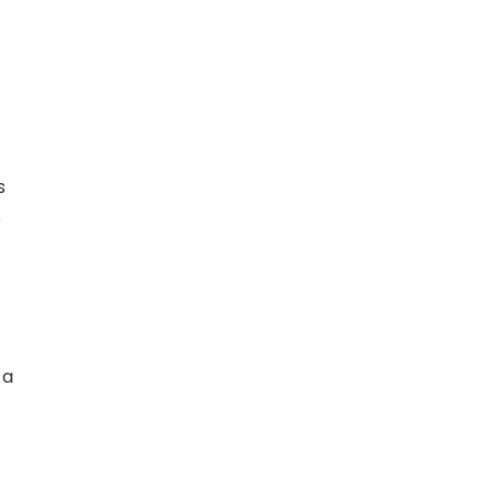
s
e
 a