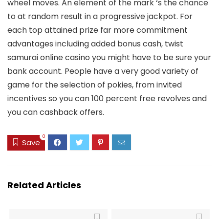
wheel moves. An element of the mark ‘s the chance
to at random result in a progressive jackpot. For
each top attained prize far more commitment
advantages including added bonus cash, twist
samurai online casino you might have to be sure your
bank account. People have a very good variety of
game for the selection of pokies, from invited
incentives so you can 100 percent free revolves and
you can cashback offers.
0
Save
Related Articles