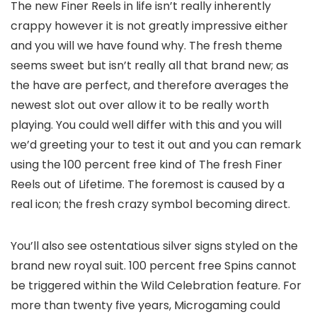
The new Finer Reels in life isn’t really inherently
crappy however it is not greatly impressive either
and you will we have found why. The fresh theme
seems sweet but isn’t really all that brand new; as
the have are perfect, and therefore averages the
newest slot out over allow it to be really worth
playing. You could well differ with this and you will
we’d greeting your to test it out and you can remark
using the 100 percent free kind of The fresh Finer
Reels out of Lifetime. The foremost is caused by a
real icon; the fresh crazy symbol becoming direct.
You’ll also see ostentatious silver signs styled on the
brand new royal suit. 100 percent free Spins cannot
be triggered within the Wild Celebration feature. For
more than twenty five years, Microgaming could