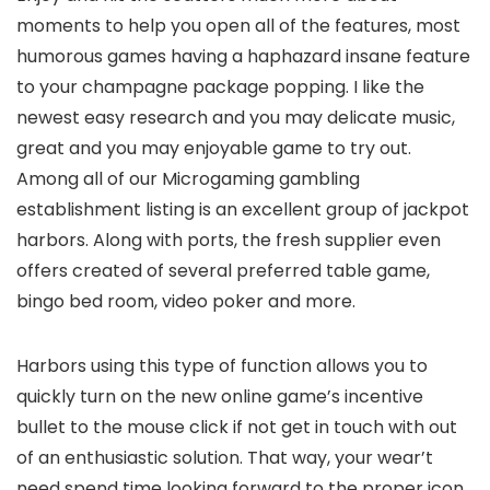
moments to help you open all of the features, most
humorous games having a haphazard insane feature
to your champagne package popping. I like the
newest easy research and you may delicate music,
great and you may enjoyable game to try out.
Among all of our Microgaming gambling
establishment listing is an excellent group of jackpot
harbors. Along with ports, the fresh supplier even
offers created of several preferred table game,
bingo bed room, video poker and more.
Harbors using this type of function allows you to
quickly turn on the new online game’s incentive
bullet to the mouse click if not get in touch with out
of an enthusiastic solution. That way, your wear’t
need spend time looking forward to the proper icon