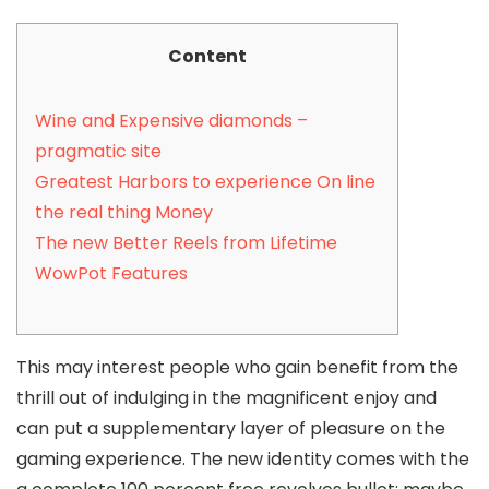
Content
Wine and Expensive diamonds –
pragmatic site
Greatest Harbors to experience On line
the real thing Money
The new Better Reels from Lifetime
WowPot Features
This may interest people who gain benefit from the
thrill out of indulging in the magnificent enjoy and
can put a supplementary layer of pleasure on the
gaming experience. The new identity comes with the