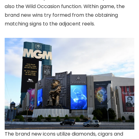
also the Wild Occasion function. Within game, the
brand new wins try formed from the obtaining
matching signs to the adjacent reels.
The brand new icons utilize diamonds, cigars and