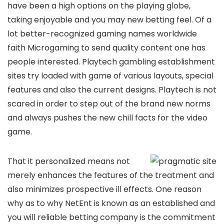
have been a high options on the playing globe,
taking enjoyable and you may new betting feel. Of a
lot better-recognized gaming names worldwide
faith Microgaming to send quality content one has
people interested. Playtech gambling establishment
sites try loaded with game of various layouts, special
features and also the current designs. Playtech is not
scared in order to step out of the brand new norms
and always pushes the new chill facts for the video
game.
That it personalized means not
merely enhances the features of the treatment and
also minimizes prospective ill effects. One reason
why as to why NetEnt is known as an established and
you will reliable betting company is the commitment