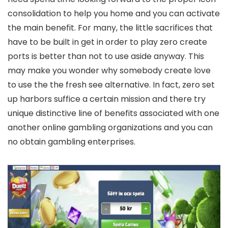
consolidation to help you home and you can activate
the main benefit. For many, the little sacrifices that
have to be built in get in order to play zero create
ports is better than not to use aside anyway. This
may make you wonder why somebody create love
to use the the fresh see alternative. In fact, zero set
up harbors suffice a certain mission and there try
unique distinctive line of benefits associated with one
another online gambling organizations and you can
no obtain gambling enterprises.