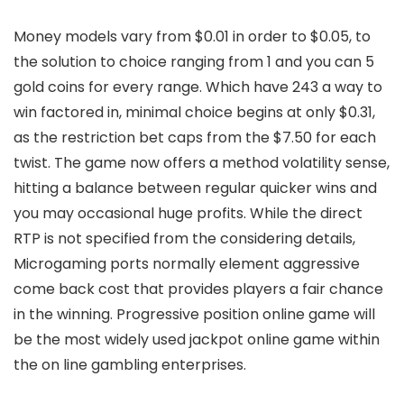
Money models vary from $0.01 in order to $0.05, to
the solution to choice ranging from 1 and you can 5
gold coins for every range. Which have 243 a way to
win factored in, minimal choice begins at only $0.31,
as the restriction bet caps from the $7.50 for each
twist. The game now offers a method volatility sense,
hitting a balance between regular quicker wins and
you may occasional huge profits. While the direct
RTP is not specified from the considering details,
Microgaming ports normally element aggressive
come back cost that provides players a fair chance
in the winning. Progressive position online game will
be the most widely used jackpot online game within
the on line gambling enterprises.