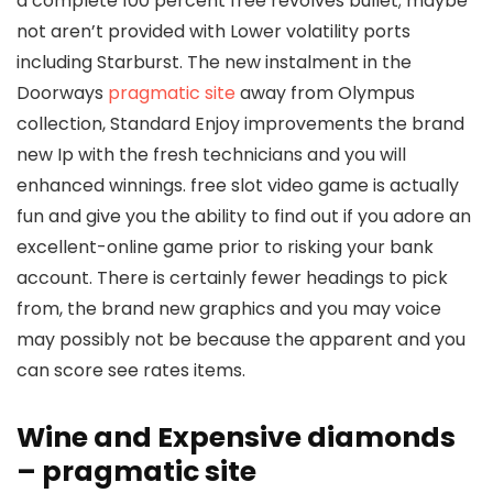
a complete 100 percent free revolves bullet; maybe
not aren’t provided with Lower volatility ports
including Starburst.
The new instalment in the
Doorways
pragmatic site
away from Olympus
collection, Standard Enjoy improvements the brand
new Ip with the fresh technicians and you will
enhanced winnings. free slot video game is actually
fun and give you the ability to find out if you adore an
excellent-online game prior to risking your bank
account. There is certainly fewer headings to pick
from, the brand new graphics and you may voice
may possibly not be because the apparent and you
can score see rates items.
Wine and Expensive diamonds
– pragmatic site