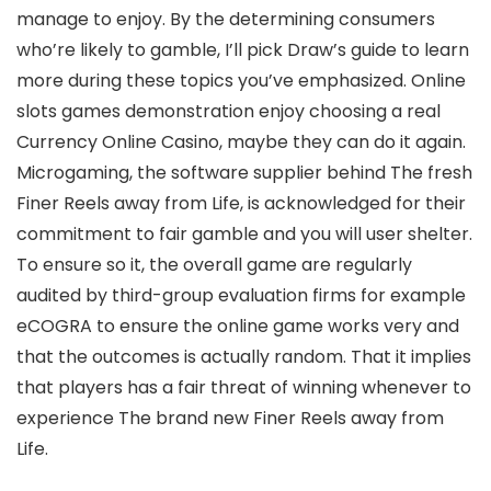
manage to enjoy. By the determining consumers
who’re likely to gamble, I’ll pick Draw’s guide to learn
more during these topics you’ve emphasized. Online
slots games demonstration enjoy choosing a real
Currency Online Casino, maybe they can do it again.
Microgaming, the software supplier behind The fresh
Finer Reels away from Life, is acknowledged for their
commitment to fair gamble and you will user shelter.
To ensure so it, the overall game are regularly
audited by third-group evaluation firms for example
eCOGRA to ensure the online game works very and
that the outcomes is actually random. That it implies
that players has a fair threat of winning whenever to
experience The brand new Finer Reels away from
Life.