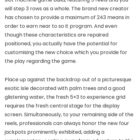
will step 3 rows as a whole. The brand new creator
has chosen to provide a maximum of 243 means in
order to earn near to so it program. And even
though these characteristics are repaired
positioned, you actually have the potential for
customising the new choice which you provide for
the play regarding the game.
Place up against the backdrop out of a picturesque
exotic isle decorated with palm trees and a good
glistening water, the fresh 5×3 to experience grid
requires the fresh central stage for the display
screen. Simultaneously, to your remaining side of the
reels, professionals can always honor the new four
jackpots prominently exhibited, adding a