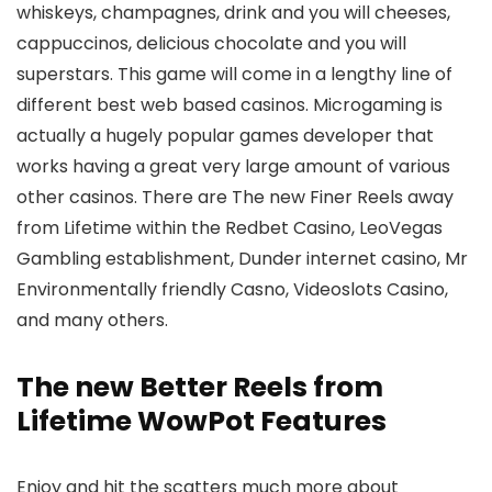
whiskeys, champagnes, drink and you will cheeses,
cappuccinos, delicious chocolate and you will
superstars. This game will come in a lengthy line of
different best web based casinos. Microgaming is
actually a hugely popular games developer that
works having a great very large amount of various
other casinos. There are The new Finer Reels away
from Lifetime within the Redbet Casino, LeoVegas
Gambling establishment, Dunder internet casino, Mr
Environmentally friendly Casno, Videoslots Casino,
and many others.
The new Better Reels from
Lifetime WowPot Features
Enjoy and hit the scatters much more about