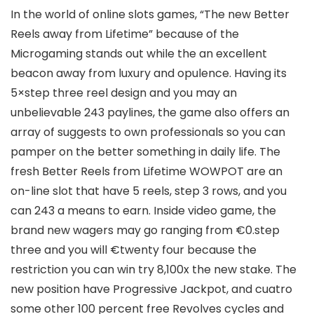
In the world of online slots games, “The new Better
Reels away from Lifetime” because of the
Microgaming stands out while the an excellent
beacon away from luxury and opulence. Having its
5×step three reel design and you may an
unbelievable 243 paylines, the game also offers an
array of suggests to own professionals so you can
pamper on the better something in daily life. The
fresh Better Reels from Lifetime WOWPOT are an
on-line slot that have 5 reels, step 3 rows, and you
can 243 a means to earn. Inside video game, the
brand new wagers may go ranging from €0.step
three and you will €twenty four because the
restriction you can win try 8,100x the new stake. The
new position have Progressive Jackpot, and cuatro
some other 100 percent free Revolves cycles and