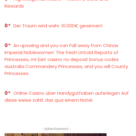
Rewards
0
Der Traum wird wahr: 10.000€ gewinnen!
0
An upswing and you can Fall away from Chinas
Imperial Noblewomen: The fresh Untold Reports of
Princesses, mr bet casino no deposit bonus codes
australia Commandery Princesses, and you will County
Princesses
0
Online Casino über Handyguthaben auferlegen Auf
diese weise zahlt das qua einem Natel