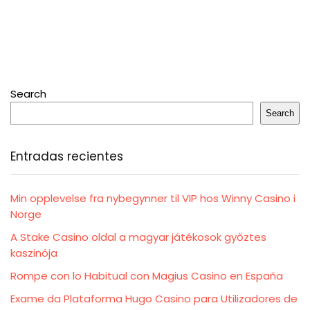
Search
Search
Entradas recientes
Min opplevelse fra nybegynner til VIP hos Winny Casino i
Norge
A Stake Casino oldal a magyar játékosok győztes
kaszinója
Rompe con lo Habitual con Magius Casino en España
Exame da Plataforma Hugo Casino para Utilizadores de