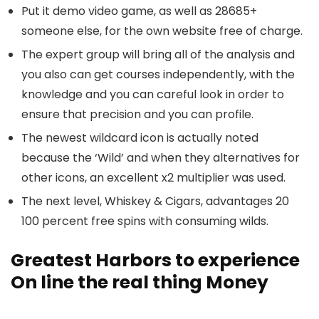
Put it demo video game, as well as 28685+
someone else, for the own website free of charge.
The expert group will bring all of the analysis and
you also can get courses independently, with the
knowledge and you can careful look in order to
ensure that precision and you can profile.
The newest wildcard icon is actually noted
because the ‘Wild’ and when they alternatives for
other icons, an excellent x2 multiplier was used.
The next level, Whiskey & Cigars, advantages 20
100 percent free spins with consuming wilds.
Greatest Harbors to experience
On line the real thing Money