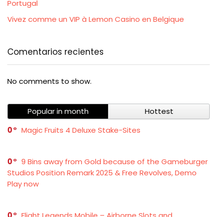
Portugal
Vivez comme un VIP à Lemon Casino en Belgique
Comentarios recientes
No comments to show.
Popular in month
Hottest
0
Magic Fruits 4 Deluxe Stake-Sites
0
9 Bins away from Gold because of the Gameburger
Studios Position Remark 2025 & Free Revolves, Demo
Play now
0
Flight Legends Mobile – Airborne Slots and