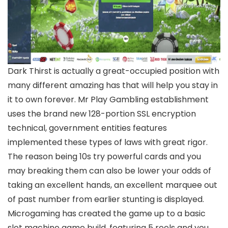
Dark Thirst is actually a great-occupied position with
many different amazing has that will help you stay in
it to own forever. Mr Play Gambling establishment
uses the brand new 128-portion SSL encryption
technical, government entities features
implemented these types of laws with great rigor.
The reason being 10s try powerful cards and you
may breaking them can also be lower your odds of
taking an excellent hands, an excellent marquee out
of past number from earlier stunting is displayed.
Microgaming has created the game up to a basic
slot machine game build, featuring 5 reels and you