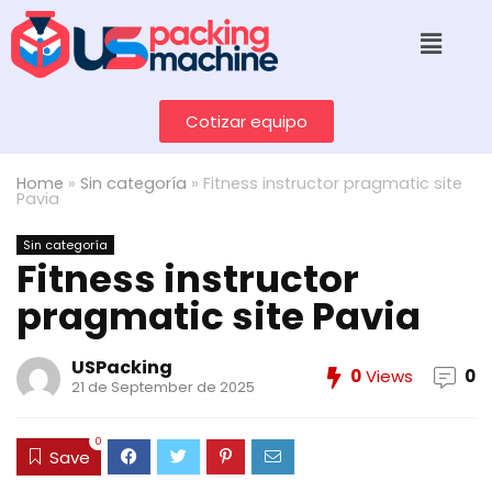
Cotizar equipo
Home
»
Sin categoría
»
Fitness instructor pragmatic site
Pavia
Sin categoría
Fitness instructor
pragmatic site Pavia
USPacking
0
Views
0
21 de September de 2025
0
Save