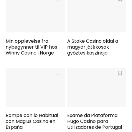
Min opplevelse fra
A Stake Casino oldal a
nybegynner til VIP hos
magyar játékosok
Winny Casino i Norge
győztes kaszinója
Rompe con lo Habitual
Exame da Plataforma
con Magius Casino en
Hugo Casino para
España
Utilizadores de Portugal