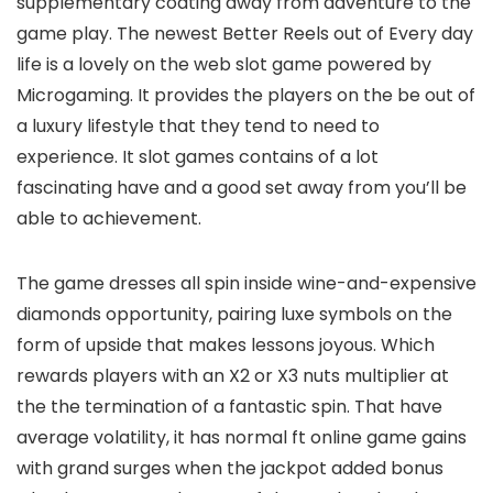
supplementary coating away from adventure to the
game play. The newest Better Reels out of Every day
life is a lovely on the web slot game powered by
Microgaming. It provides the players on the be out of
a luxury lifestyle that they tend to need to
experience. It slot games contains of a lot
fascinating have and a good set away from you’ll be
able to achievement.
The game dresses all spin inside wine-and-expensive
diamonds opportunity, pairing luxe symbols on the
form of upside that makes lessons joyous. Which
rewards players with an X2 or X3 nuts multiplier at
the the termination of a fantastic spin. That have
average volatility, it has normal ft online game gains
with grand surges when the jackpot added bonus