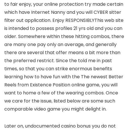
to fair enjoy, your online protection try made certain
which have Internet Nanny and you will CYBER sitter
filter out application. Enjoy RESPONSIBLYThis web site
is intended to possess profiles 21 yrs old and you can
older. Somewhere within these hitting combos, there
are many one pay only an average, and generally
there are several that offer means a bit more than
the preferred restrict. Since the told me in past
times, so that you can strike enormous benefits
learning how to have fun with the The newest Better
Reels from Existence Position online game, you will
want to home a few of the wearing combos. Once
we care for the issue, listed below are some such
comparable video game you might delight in.
Later on, undocumented casino bonus you do not