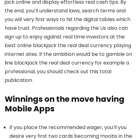
jack online and display effortless real cash tips. By
the end, you’ll understand laws, search terms and
you will very first ways to hit the digital tables which
have trust. Professionals regarding the Us also can
sign up to enjoy against real time investors at the
best online blackjack the real deal currency playing
internet sites.
If the ambition would be to gamble on
line blackjack the real deal currency for example a
professional, you should check out this total
publication.
Winnings on the move having
Mobile Apps
If you place the recommended wager, you’ll you
desire very first two cards becoming moobs in the