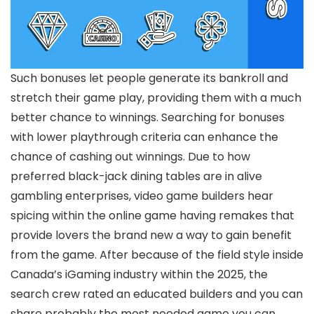
Such bonuses let people generate its bankroll and
stretch their game play, providing them with a much
better chance to winnings. Searching for bonuses
with lower playthrough criteria can enhance the
chance of cashing out winnings. Due to how
preferred black-jack dining tables are in alive
gambling enterprises, video game builders hear
spicing within the online game having remakes that
provide lovers the brand new a way to gain benefit
from the game. After because of the field style inside
Canada’s iGaming industry within the 2025, the
search crew rated an educated builders and you can
share probably the most needed game you can