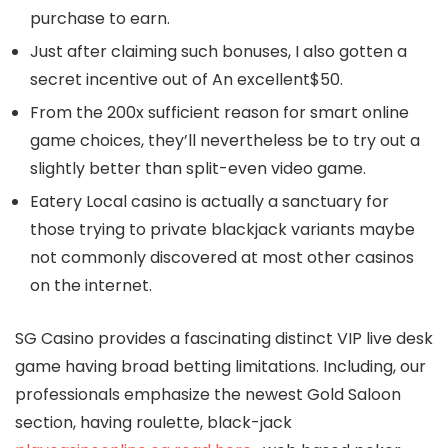
purchase to earn.
Just after claiming such bonuses, I also gotten a
secret incentive out of An excellent$50.
From the 200x sufficient reason for smart online
game choices, they’ll nevertheless be to try out a
slightly better than split-even video game.
Eatery Local casino is actually a sanctuary for
those trying to private blackjack variants maybe
not commonly discovered at most other casinos
on the internet.
SG Casino provides a fascinating distinct VIP live desk
game having broad betting limitations. Including, our
professionals emphasize the newest Gold Saloon
section, having roulette, black-jack