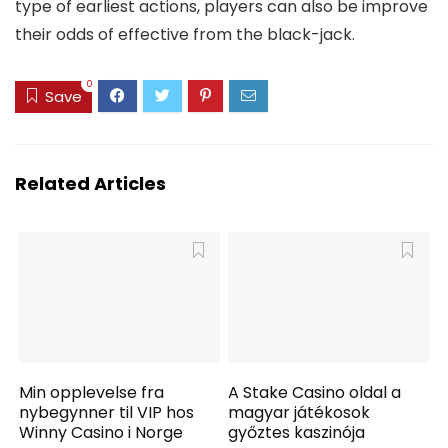
type of earliest actions, players can also be improve
their odds of effective from the black-jack.
0
Save
Related Articles
Min opplevelse fra
A Stake Casino oldal a
nybegynner til VIP hos
magyar játékosok
Winny Casino i Norge
győztes kaszinója