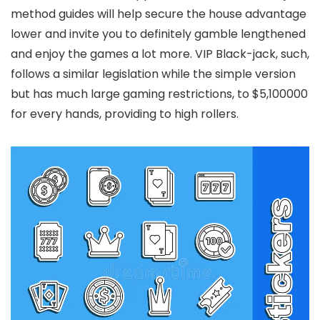
method guides will help secure the house advantage
lower and invite you to definitely gamble lengthened
and enjoy the games a lot more. VIP Black-jack, such,
follows a similar legislation while the simple version
but has much large gaming restrictions, to $5,100000
for every hands, providing to high rollers.