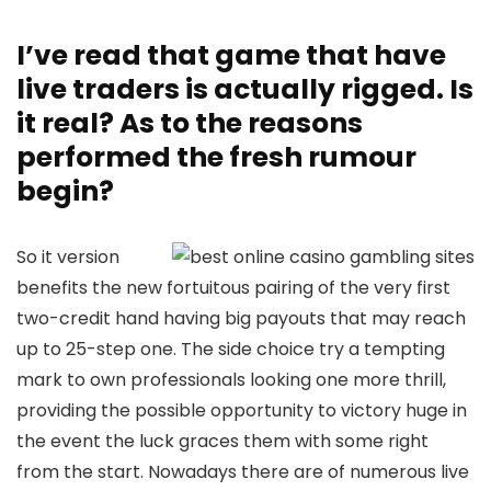
I’ve read that game that have
live traders is actually rigged. Is
it real? As to the reasons
performed the fresh rumour
begin?
So it version
benefits the new fortuitous pairing of the very first
two-credit hand having big payouts that may reach
up to 25-step one. The side choice try a tempting
mark to own professionals looking one more thrill,
providing the possible opportunity to victory huge in
the event the luck graces them with some right
from the start. Nowadays there are of numerous live