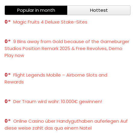
Popular in month
Hottest
0
Magic Fruits 4 Deluxe Stake-Sites
0
9 Bins away from Gold because of the Gameburger
Studios Position Remark 2025 & Free Revolves, Demo
Play now
0
Flight Legends Mobile – Airborne Slots and
Rewards
0
Der Traum wird wahr: 10.000€ gewinnen!
0
Online Casino über Handyguthaben auferlegen Auf
diese weise zahlt das qua einem Natel