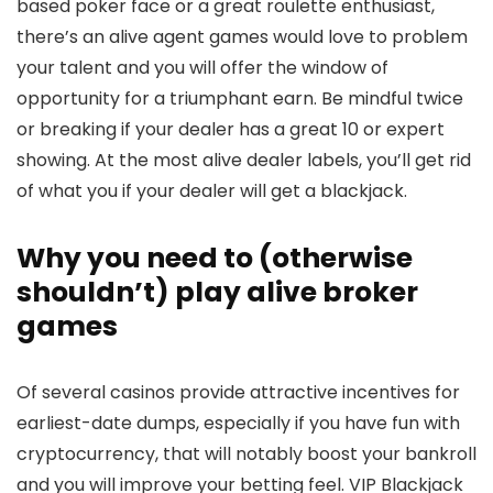
based poker face or a great roulette enthusiast,
there’s an alive agent games would love to problem
your talent and you will offer the window of
opportunity for a triumphant earn. Be mindful twice
or breaking if your dealer has a great 10 or expert
showing. At the most alive dealer labels, you’ll get rid
of what you if your dealer will get a blackjack.
Why you need to (otherwise
shouldn’t) play alive broker
games
Of several casinos provide attractive incentives for
earliest-date dumps, especially if you have fun with
cryptocurrency, that will notably boost your bankroll
and you will improve your betting feel. VIP Blackjack