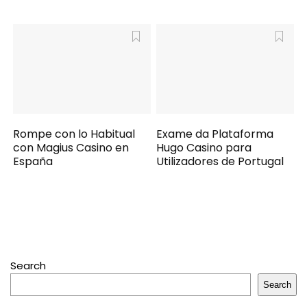
Rompe con lo Habitual
Exame da Plataforma
con Magius Casino en
Hugo Casino para
España
Utilizadores de Portugal
Search
Search