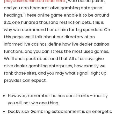
playcasinoonline.ca read here
, web based poker,
and you can baccarat alive gambling enterprise
headings. These online game enable it to be around
$20,one hundred thousand restriction bets, this is
why we recommend her or him for big spenders. On
this page, we’ll talk about our directory of an
informed live casinos, define how live dealer casinos
functions, and you can stress the most used games.
We’ll and speak about and that All of us says give
alive dealer gambling enterprises, how exactly we
rank those sites, and you may what signal-right up
provides can expect.
However, remember he has constraints – mostly
you will not win one thing.
DuckyLuck Gambling establishment is an energetic