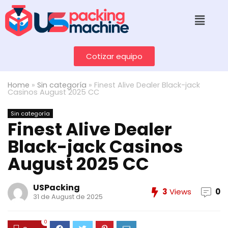
Cotizar equipo
Home
»
Sin categoría
»
Finest Alive Dealer Black-jack
Casinos August 2025 CC
Sin categoría
Finest Alive Dealer
Black-jack Casinos
August 2025 CC
USPacking
3
Views
0
31 de August de 2025
0