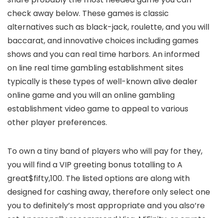
check away below. These games is classic
alternatives such as black-jack, roulette, and you will
baccarat, and innovative choices including games
shows and you can real time harbors. An informed
on line real time gambling establishment sites
typically is these types of well-known alive dealer
online game and you will an online gambling
establishment video game to appeal to various
other player preferences.
To own a tiny band of players who will pay for they,
you will find a VIP greeting bonus totalling to A
great$fifty,100. The listed options are along with
designed for cashing away, therefore only select one
you to definitely’s most appropriate and you also’re