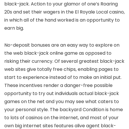
black-jack. Action to your glamor of one’s Roaring
20s and set their wagers in the El Royale Local casino,
in which all of the hand worked is an opportunity to
earn big.
No-deposit bonuses are an easy way to explore on
the web black-jack online game as opposed to
risking their currency. Of several greatest black-jack
web sites give totally free chips, enabling pages to
start to experience instead of to make an initial put.
These incentives render a danger-free possible
opportunity to try out individuals actual black-jack
games on the net and you may see what caters to
your personal style. The backyard Condition is home
to lots of casinos on the internet, and most of your
own big internet sites features alive agent black-