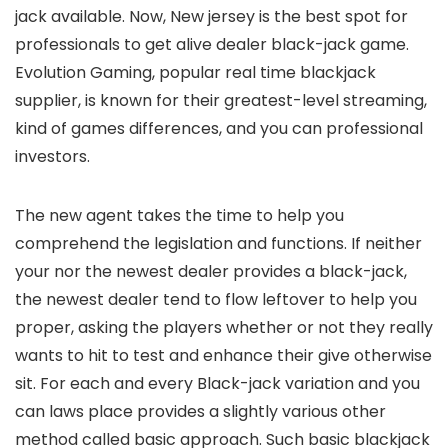
jack available. Now, New jersey is the best spot for
professionals to get alive dealer black-jack game.
Evolution Gaming, popular real time blackjack
supplier, is known for their greatest-level streaming,
kind of games differences, and you can professional
investors.
The new agent takes the time to help you
comprehend the legislation and functions. If neither
your nor the newest dealer provides a black-jack,
the newest dealer tend to flow leftover to help you
proper, asking the players whether or not they really
wants to hit to test and enhance their give otherwise
sit. For each and every Black-jack variation and you
can laws place provides a slightly various other
method called basic approach. Such basic blackjack