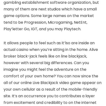
gambling establishment software organization, but
many of them are next studios which have a small
game options. Some large names on the market
tend to be Progression, Microgaming, NetEnt,
Play’letter Go, IGT, and you may Playtech.
It allows people to feel such as it’lso are inside an
actual casino when you’re sitting in the home. Alive
broker black-jack feels like on line blackjack,
however with several big differences. Can you
imagine you might feel the adventure on the
comfort of your own home? You can now since the
all of our online Live Blackjack video game appear on
your own cellular as a result of the mobile-friendly
site. It’s an occurrence you to contributes a layer
from excitement and credibility to on the internet