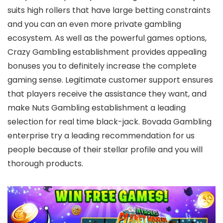
suits high rollers that have large betting constraints
and you can an even more private gambling
ecosystem. As well as the powerful games options,
Crazy Gambling establishment provides appealing
bonuses you to definitely increase the complete
gaming sense. Legitimate customer support ensures
that players receive the assistance they want, and
make Nuts Gambling establishment a leading
selection for real time black-jack. Bovada Gambling
enterprise try a leading recommendation for us
people because of their stellar profile and you will
thorough products.