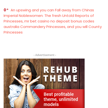
0
An upswing and you can Fall away from Chinas
Imperial Noblewomen: The fresh Untold Reports of
Princesses, mr bet casino no deposit bonus codes
australia Commandery Princesses, and you will County
Princesses