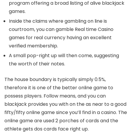
program offering a broad listing of alive blackjack
games.
Inside the claims where gambling on line is
courtroom, you can gamble Real time Casino
games for real currency having an excellent
verified membership.
A small pop-right up will then come, suggesting
the worth of their notes.
The house boundary is typically simply 0.5%,
therefore it is one of the better online game to
possess players. Follow means, and you can
blackjack provides you with on the as near to a good
fifty/fifty online game since you’ll find in a casino. The
online game are used 2 porches of cards and the
athlete gets dos cards face right up.