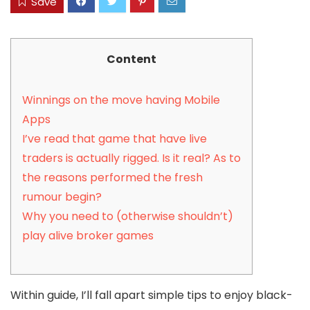
Save
Content
Winnings on the move having Mobile
Apps
I’ve read that game that have live
traders is actually rigged. Is it real? As to
the reasons performed the fresh
rumour begin?
Why you need to (otherwise shouldn’t)
play alive broker games
Within guide, I’ll fall apart simple tips to enjoy black-