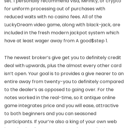
set. I personally recommend Visa, MiFinity, or crypto
for uniform processing out of purchases with
reduced waits with no casino fees. All of the
LuckyDream video game, along with black-jack, are
included in the fresh modern jackpot system which
have at least wager away from A good$step 1.
The newest broker’s give get you to definitely credit
deal with upwards, plus the almost every other card
isn’t open. Your goal is to provides a give nearer to an
entire away from twenty-you to definitely compared
to the dealer’s as opposed to going over. For the
notes worked in the real-time, so it antique online
game integrates price and you will ease, attractive
to both beginners and you can seasoned
participants. If your’re also a king of your own web