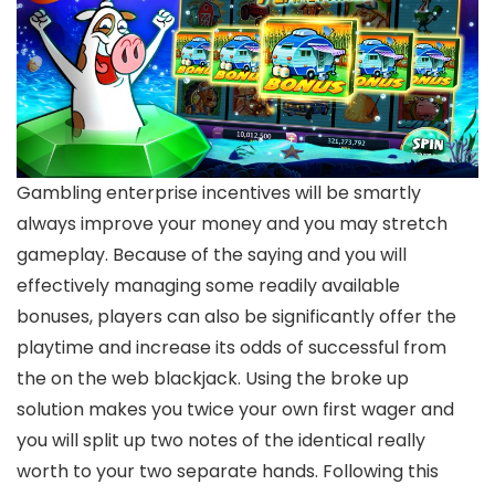
Gambling enterprise incentives will be smartly
always improve your money and you may stretch
gameplay. Because of the saying and you will
effectively managing some readily available
bonuses, players can also be significantly offer the
playtime and increase its odds of successful from
the on the web blackjack. Using the broke up
solution makes you twice your own first wager and
you will split up two notes of the identical really
worth to your two separate hands. Following this