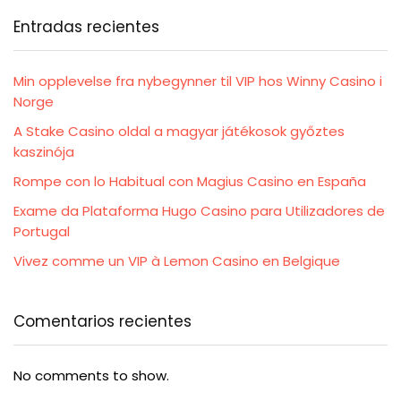
Entradas recientes
Min opplevelse fra nybegynner til VIP hos Winny Casino i
Norge
A Stake Casino oldal a magyar játékosok győztes
kaszinója
Rompe con lo Habitual con Magius Casino en España
Exame da Plataforma Hugo Casino para Utilizadores de
Portugal
Vivez comme un VIP à Lemon Casino en Belgique
Comentarios recientes
No comments to show.