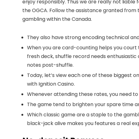
enjoy responsibly. Thus we are really not liable
the OGCA. Follow the assistance granted from
gambling within the Canada.
They also have strong encoding technical and
When you are card-counting helps you court th
fresh deck, shuffle record needs enthusiasti
notes post-shuffle.
Today, let’s view each one of these biggest o
with Ignition Casino.
Whenever attending these rates, you need to kn
The game tend to brighten your spare time a
Which classic game are a staple to the gambli
black-jack alive makes you features a real e