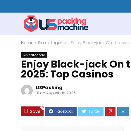
Home
»
Sin categoría
»
Enjoy Black-jack On the web
Sin categoría
Enjoy Black-jack On 
2025: Top Casinos
USPacking
31 de August de 2025
0
Save