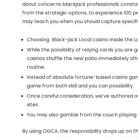
about concerns blackjack professionals consta
from the strategic options, to experience 100 p
may teach you when you should capture specifi
Choosing Black-jack Local casino inside the 
While the possibility of relying cards you are
casinos shuffle the new patio immediately aft
routine.
Instead of absolute fortune-based casino gam
game from both skill and you can possibility.
Once careful consideration, we’ve authored o
sites.
You may also gamble from the couch playing w
By using OGCA, the responsibility drops up on th