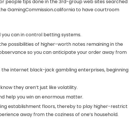
 for people tips done in the 3rd-group web sites searched
 the GamingCommission.california to have courtroom
 you can in control betting systems.
e possibilities of higher-worth notes remaining in the
c observance so you can anticipate your order away from
n the internet black-jack gambling enterprises, beginning
ow they aren’t just like volatility.
nd help you win an enormous matter.
ng establishment floors, thereby to play higher-restrict
xperience away from the coziness of one’s household.