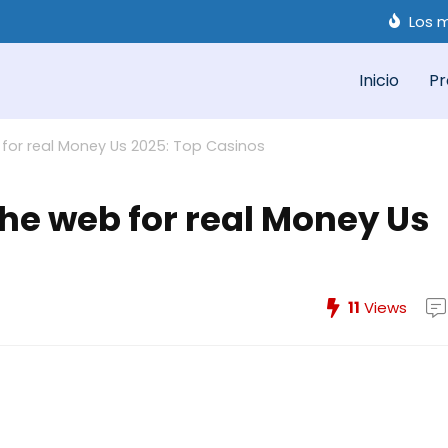
Los m
Inicio
Pr
 for real Money Us 2025: Top Casinos
the web for real Money Us
11
Views