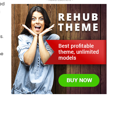
ed
u
s.
he