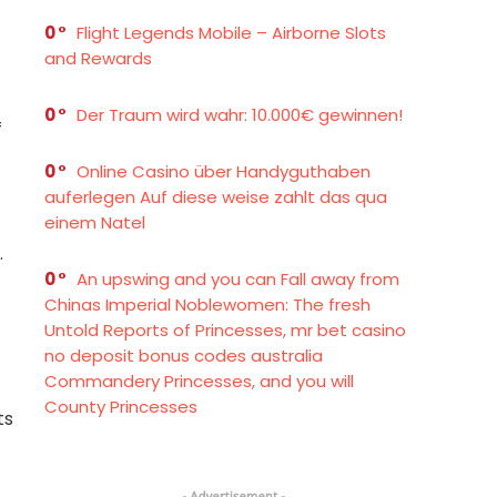
0
Flight Legends Mobile – Airborne Slots
and Rewards
0
Der Traum wird wahr: 10.000€ gewinnen!
f
0
Online Casino über Handyguthaben
auferlegen Auf diese weise zahlt das qua
einem Natel
.
0
An upswing and you can Fall away from
Chinas Imperial Noblewomen: The fresh
Untold Reports of Princesses, mr bet casino
no deposit bonus codes australia
Commandery Princesses, and you will
County Princesses
ts