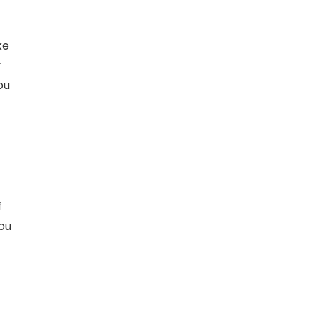
ke
y
ou
f
you