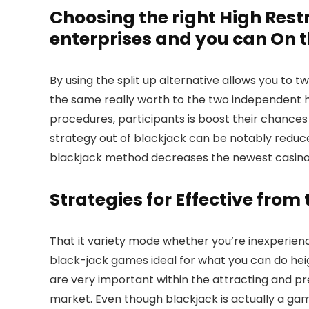
Choosing the right High Rest
enterprises and you can On 
By using the split up alternative allows you to 
the same really worth to the two independent ha
procedures, participants is boost their chances
strategy out of blackjack can be notably reduce 
blackjack method decreases the newest casino’s
Strategies for Effective from
That it variety mode whether you’re inexperienc
black-jack games ideal for what you can do hei
are very important within the attracting and pr
market. Even though blackjack is actually a ga