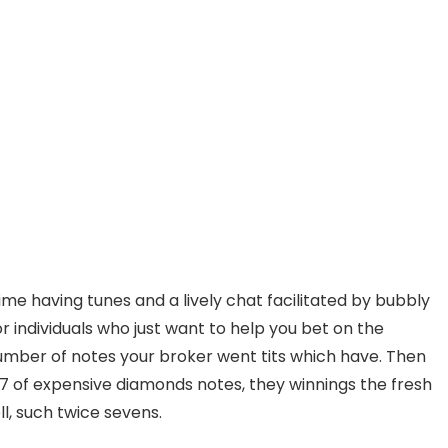
me having tunes and a lively chat facilitated by bubbly
r individuals who just want to help you bet on the
number of notes your broker went tits which have. Then
7 of expensive diamonds notes, they winnings the fresh
l, such twice sevens.