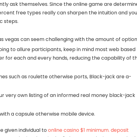
ntly ask themselves. Since the online game are determin
ercent free types really can sharpen the intuition and yo
c steps.
Las vegas can seem challenging with the amount of option
 going to allure participants, keep in mind most web based
er for each and every hands, reducing the capability of t
es such as roulette otherwise ports, Black-jack are a-
ur very own listing of an informed real money black-jack
ith a capsule otherwise mobile device.
e given individual to
online casino $1 minimum. deposit