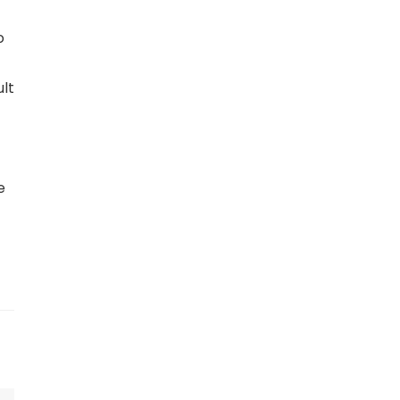
o
ult
e