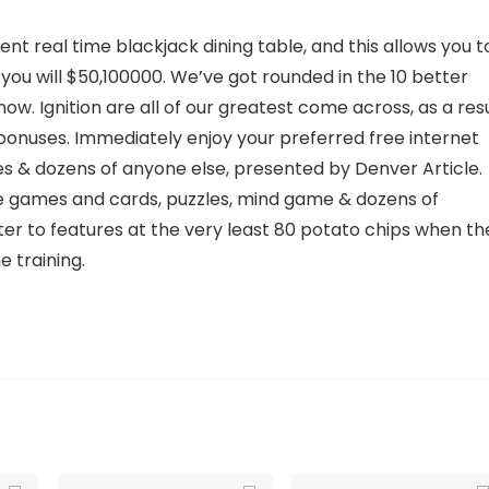
ent real time blackjack dining table, and this allows you t
ou will $50,100000. We’ve got rounded in the 10 better
ow. Ignition are all of our greatest come across, as a res
ce bonuses. Immediately enjoy your preferred free internet
es & dozens of anyone else, presented by Denver Article.
e games and cards, puzzles, mind game & dozens of
ter to features at the very least 80 potato chips when th
 training.