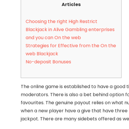
Articles
Choosing the right High Restrict
Blackjack in Alive Gambling enterprises
and you can On the web
Strategies for Effective from the On the
web Blackjack
No-deposit Bonuses
The online game is established to have a good ti
moderators. There is also a bet behind option fo
favourites. The genuine payout relies on what 
when a new player have a give that have three 
jackpot.
There are many sidebets offered as wel