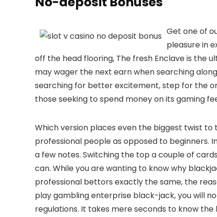
No-deposit Bonuses
Get one of ou
pleasure in e
off the head flooring, The fresh Enclave is the u
may wager the next earn when searching along s
searching for better excitement, step for the o
those seeking to spend money on its gaming fee
Which version places even the biggest twist to t
professional people as opposed to beginners. I
a few notes. Switching the top a couple of cards
can. While you are wanting to know why blackjac
professional bettors exactly the same, the reaso
play gambling enterprise black-jack, you will noti
regulations. It takes mere seconds to know the