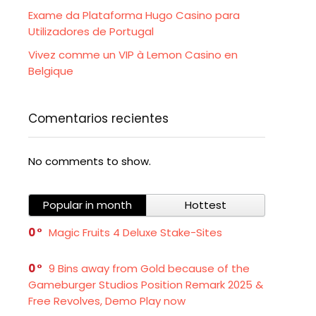
Exame da Plataforma Hugo Casino para
Utilizadores de Portugal
Vivez comme un VIP à Lemon Casino en
Belgique
Comentarios recientes
No comments to show.
Popular in month
Hottest
0
Magic Fruits 4 Deluxe Stake-Sites
0
9 Bins away from Gold because of the
Gameburger Studios Position Remark 2025 &
Free Revolves, Demo Play now