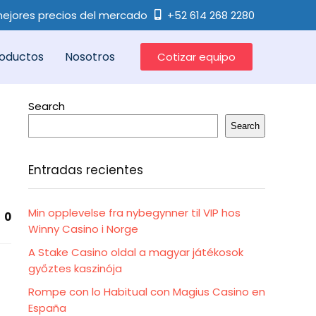
ejores precios del mercado
+52 614 268 2280
oductos
Nosotros
Cotizar equipo
Search
Search
Entradas recientes
Min opplevelse fra nybegynner til VIP hos
0
Winny Casino i Norge
A Stake Casino oldal a magyar játékosok
győztes kaszinója
Rompe con lo Habitual con Magius Casino en
España