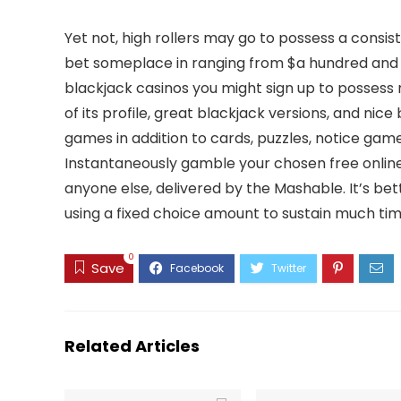
Yet not, high rollers may go to possess a consist
bet someplace in ranging from $a hundred and y
blackjack casinos you might sign up to possess n
of its profile, great blackjack versions, and ni
games in addition to cards, puzzles, notice gam
Instantaneously gamble your chosen free onlin
anyone else, delivered by the Mashable. It’s bet
using a fixed choice amount to sustain much time
0
Save
Related Articles