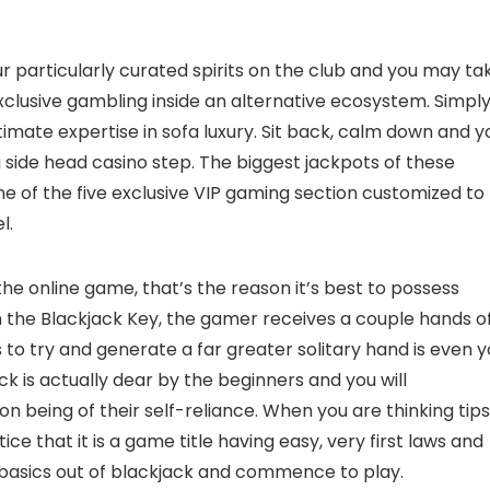
r particularly curated spirits on the club and you may ta
xclusive gambling inside an alternative ecosystem. Simpl
ltimate expertise in sofa luxury. Sit back, calm down and y
ide head casino step. The biggest jackpots of these
ne of the five exclusive VIP gaming section customized to
l.
he online game, that’s the reason it’s best to possess
n the Blackjack Key, the gamer receives a couple hands o
 to try and generate a far greater solitary hand is even 
k is actually dear by the beginners and you will
n being of their self-reliance. When you are thinking tips
ce that it is a game title having easy, very first laws and
 basics out of blackjack and commence to play.