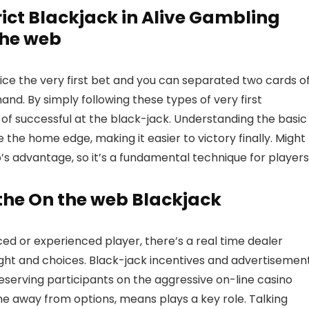
rict Blackjack in Alive Gambling
the web
twice the very first bet and you can separated two cards o
nd. By simply following these types of very first
 of successful at the black-jack. Understanding the basic
the home edge, making it easier to victory finally. Might
 advantage, so it’s a fundamental technique for players
 the On the web Blackjack
ed or experienced player, there’s a real time dealer
ght and choices. Black-jack incentives and advertisemen
eserving participants on the aggressive on-line casino
me away from options, means plays a key role. Talking