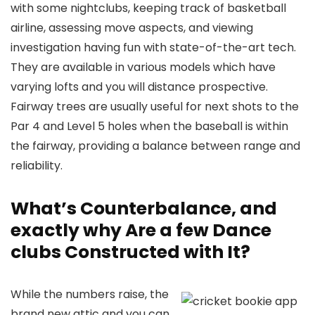
with some nightclubs, keeping track of basketball
airline, assessing move aspects, and viewing
investigation having fun with state-of-the-art tech.
They are available in various models which have
varying lofts and you will distance prospective.
Fairway trees are usually useful for next shots to the
Par 4 and Level 5 holes when the baseball is within
the fairway, providing a balance between range and
reliability.
What’s Counterbalance, and
exactly why Are a few Dance
clubs Constructed with It?
While the numbers raise, the
brand new attic and you can