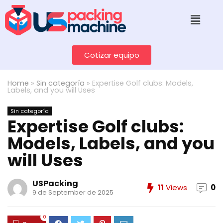
Cotizar equipo
Home
»
Sin categoría
»
Expertise Golf clubs: Models,
Labels, and you will Uses
Sin categoría
Expertise Golf clubs:
Models, Labels, and you
will Uses
USPacking
11
Views
0
9 de September de 2025
0