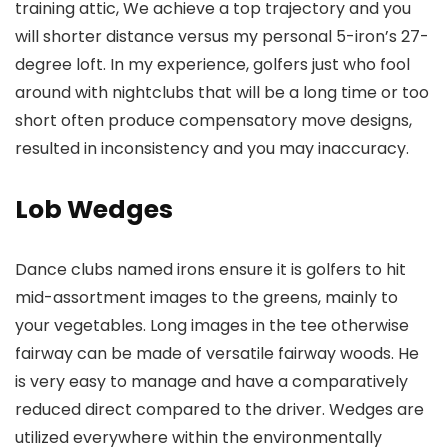
training attic, We achieve a top trajectory and you
will shorter distance versus my personal 5-iron’s 27-
degree loft. In my experience, golfers just who fool
around with nightclubs that will be a long time or too
short often produce compensatory move designs,
resulted in inconsistency and you may inaccuracy.
Lob Wedges
Dance clubs named irons ensure it is golfers to hit
mid-assortment images to the greens, mainly to
your vegetables. Long images in the tee otherwise
fairway can be made of versatile fairway woods. He
is very easy to manage and have a comparatively
reduced direct compared to the driver. Wedges are
utilized everywhere within the environmentally