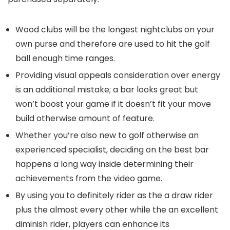
Wood clubs will be the longest nightclubs on your
own purse and therefore are used to hit the golf
ball enough time ranges.
Providing visual appeals consideration over energy
is an additional mistake; a bar looks great but
won’t boost your game if it doesn’t fit your move
build otherwise amount of feature.
Whether you’re also new to golf otherwise an
experienced specialist, deciding on the best bar
happens a long way inside determining their
achievements from the video game.
By using you to definitely rider as the a draw rider
plus the almost every other while the an excellent
diminish rider, players can enhance its