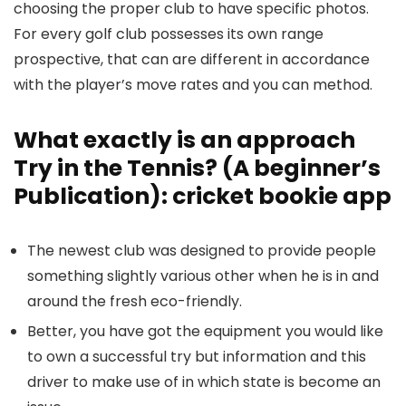
choosing the proper club to have specific photos.
For every golf club possesses its own range
prospective, that can are different in accordance
with the player’s move rates and you can method.
What exactly is an approach
Try in the Tennis? (A beginner’s
Publication): cricket bookie app
The newest club was designed to provide people
something slightly various other when he is in and
around the fresh eco-friendly.
Better, you have got the equipment you would like
to own a successful try but information and this
driver to make use of in which state is become an