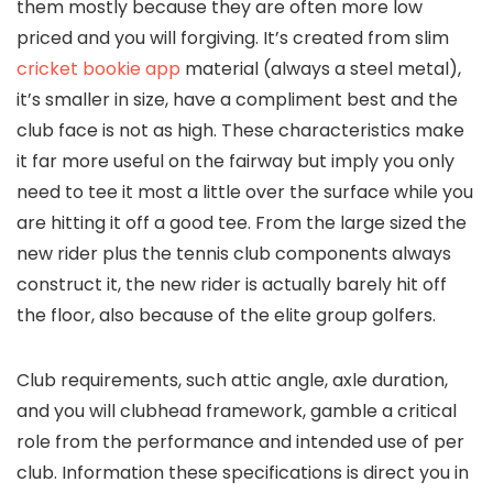
them mostly because they are often more low
priced and you will forgiving. It’s created from slim
cricket bookie app
material (always a steel metal),
it’s smaller in size, have a compliment best and the
club face is not as high.
These characteristics make
it far more useful on the fairway but imply you only
need to tee it most a little over the surface while you
are hitting it off a good tee. From the large sized the
new rider plus the tennis club components always
construct it, the new rider is actually barely hit off
the floor, also because of the elite group golfers.
Club requirements, such attic angle, axle duration,
and you will clubhead framework, gamble a critical
role from the performance and intended use of per
club. Information these specifications is direct you in