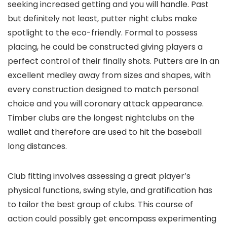
seeking increased getting and you will handle. Past
but definitely not least, putter night clubs make
spotlight to the eco-friendly. Formal to possess
placing, he could be constructed giving players a
perfect control of their finally shots. Putters are in an
excellent medley away from sizes and shapes, with
every construction designed to match personal
choice and you will coronary attack appearance.
Timber clubs are the longest nightclubs on the
wallet and therefore are used to hit the baseball
long distances.
Club fitting involves assessing a great player’s
physical functions, swing style, and gratification has
to tailor the best group of clubs. This course of
action could possibly get encompass experimenting