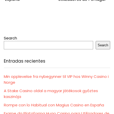
Search
Search
Entradas recientes
Min opplevelse fra nybegynner til VIP hos Winny Casino i
Norge
A Stake Casino oldal a magyar játékosok győztes
kaszinója
Rompe con lo Habitual con Magius Casino en España
Exame da Plataforma Hugo Casino para Utilizadores de