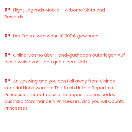
0
Flight Legends Mobile – Airborne Slots and
Rewards
0
Der Traum wird wahr: 10.000€ gewinnen!
0
Online Casino über Handyguthaben auferlegen Auf
diese weise zahlt das qua einem Natel
0
An upswing and you can Fall away from Chinas
Imperial Noblewomen: The fresh Untold Reports of
Princesses, mr bet casino no deposit bonus codes
australia Commandery Princesses, and you will County
Princesses