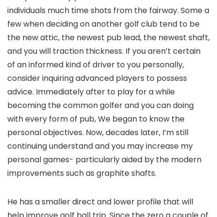
individuals much time shots from the fairway. Some a
few when deciding on another golf club tend to be
the new attic, the newest pub lead, the newest shaft,
and you will traction thickness. If you aren’t certain
of an informed kind of driver to you personally,
consider inquiring advanced players to possess
advice. Immediately after to play for a while
becoming the common golfer and you can doing
with every form of pub, We began to know the
personal objectives. Now, decades later, I’m still
continuing understand and you may increase my
personal games- particularly aided by the modern
improvements such as graphite shafts.
He has a smaller direct and lower profile that will
help improve golf ball trip. Since the zero a couple of