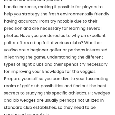
handle increase, making it possible for players to
help you strategy the fresh environmentally friendly
having accuracy. Irons try notable due to their
precision and are necessary for learning several
photos. Have you pondered as to why an excellent
golfer offers a bag full of various clubs? Whether
you’lso are a beginner golfer or perhaps interested
in learning the game, understanding the different
types of night clubs and their spends try necessary
for improving your knowledge for the veggies.
Prepare yourself so you can dive to your fascinating
realm of golf club possibilities and find out the best
secrets to studying this specific athletics. Pit wedges
and lob wedges are usually perhaps not utilized in
standard club establishes, so they need to be
purchased separately.