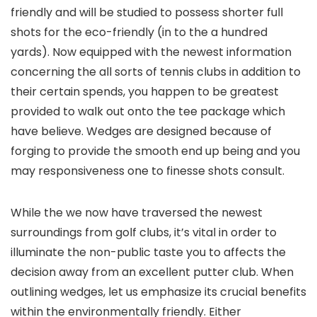
friendly and will be studied to possess shorter full
shots for the eco-friendly (in to the a hundred
yards). Now equipped with the newest information
concerning the all sorts of tennis clubs in addition to
their certain spends, you happen to be greatest
provided to walk out onto the tee package which
have believe. Wedges are designed because of
forging to provide the smooth end up being and you
may responsiveness one to finesse shots consult.
While the we now have traversed the newest
surroundings from golf clubs, it’s vital in order to
illuminate the non-public taste you to affects the
decision away from an excellent putter club. When
outlining wedges, let us emphasize its crucial benefits
within the environmentally friendly. Either