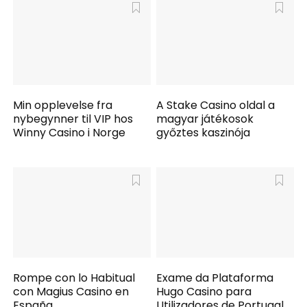
Min opplevelse fra
A Stake Casino oldal a
nybegynner til VIP hos
magyar játékosok
Winny Casino i Norge
győztes kaszinója
Rompe con lo Habitual
Exame da Plataforma
con Magius Casino en
Hugo Casino para
España
Utilizadores de Portugal