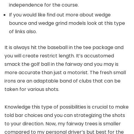
independence for the course.
If you would like find out more about wedge
bounce and wedge grind models look at this type
of links also.
It is always hit the baseball in the tee package and
you will create restrict length. It’s accustomed
smack the golf ball in the fairway and you may is
more accurate than just a motorist. The fresh small
irons are an adaptable band of clubs that can be
taken for various shots.
Knowledge this type of possibilities is crucial to make
told bar choices and you can strategizing the shots
to your direction. Now, my fairway trees is smaller
compared to my personal driver’s but best for the