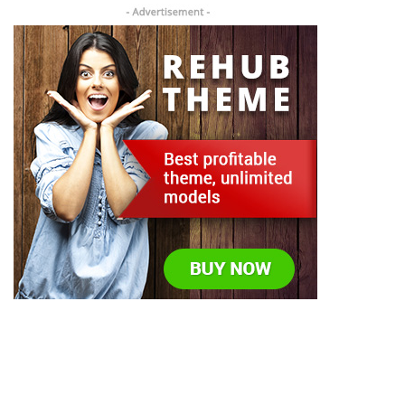
Todos los derechos reservados © US Packing Machine
2023