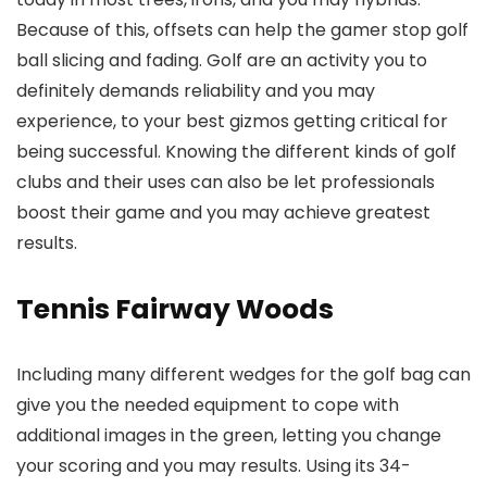
Because of this, offsets can help the gamer stop golf
ball slicing and fading. Golf are an activity you to
definitely demands reliability and you may
experience, to your best gizmos getting critical for
being successful. Knowing the different kinds of golf
clubs and their uses can also be let professionals
boost their game and you may achieve greatest
results.
Tennis Fairway Woods
Including many different wedges for the golf bag can
give you the needed equipment to cope with
additional images in the green, letting you change
your scoring and you may results. Using its 34-