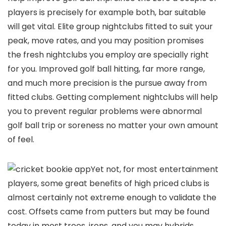
players is precisely for example both, bar suitable
will get vital. Elite group nightclubs fitted to suit your
peak, move rates, and you may position promises
the fresh nightclubs you employ are specially right
for you. Improved golf ball hitting, far more range,
and much more precision is the pursue away from
fitted clubs. Getting complement nightclubs will help
you to prevent regular problems were abnormal
golf ball trip or soreness no matter your own amount
of feel.
Yet not, for most entertainment
players, some great benefits of high priced clubs is
almost certainly not extreme enough to validate the
cost. Offsets came from putters but may be found
today in most trees, irons, and you may hybrids.