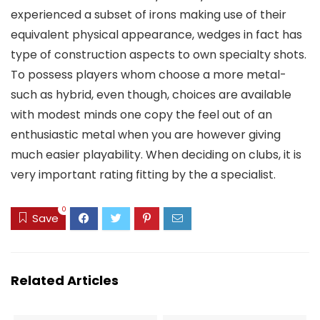
experienced a subset of irons making use of their
equivalent physical appearance, wedges in fact has
type of construction aspects to own specialty shots.
To possess players whom choose a more metal-
such as hybrid, even though, choices are available
with modest minds one copy the feel out of an
enthusiastic metal when you are however giving
much easier playability. When deciding on clubs, it is
very important rating fitting by the a specialist.
0
Save
Related Articles