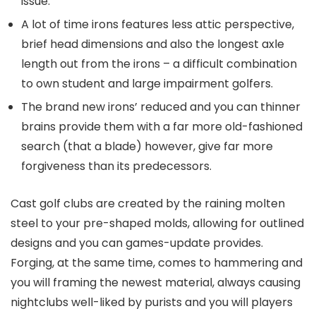
issue.
A lot of time irons features less attic perspective,
brief head dimensions and also the longest axle
length out from the irons – a difficult combination
to own student and large impairment golfers.
The brand new irons’ reduced and you can thinner
brains provide them with a far more old-fashioned
search (that a blade) however, give far more
forgiveness than its predecessors.
Cast golf clubs are created by the raining molten
steel to your pre-shaped molds, allowing for outlined
designs and you can games-update provides.
Forging, at the same time, comes to hammering and
you will framing the newest material, always causing
nightclubs well-liked by purists and you will players