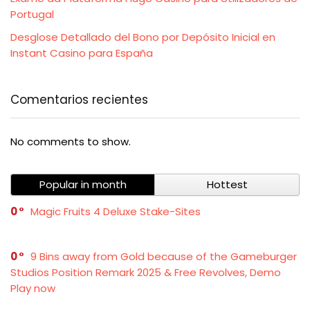
Portugal
Desglose Detallado del Bono por Depósito Inicial en
Instant Casino para España
Comentarios recientes
No comments to show.
Popular in month
Hottest
0
Magic Fruits 4 Deluxe Stake-Sites
0
9 Bins away from Gold because of the Gameburger
Studios Position Remark 2025 & Free Revolves, Demo
Play now