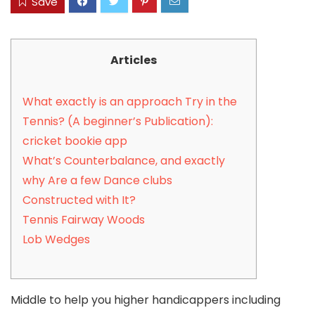
Save
Articles
What exactly is an approach Try in the
Tennis? (A beginner’s Publication):
cricket bookie app
What’s Counterbalance, and exactly
why Are a few Dance clubs
Constructed with It?
Tennis Fairway Woods
Lob Wedges
Middle to help you higher handicappers including