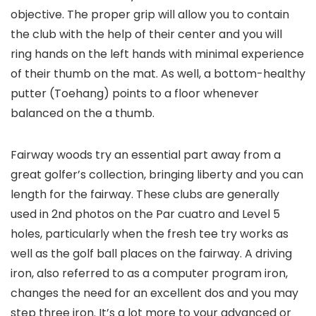
objective. The proper grip will allow you to contain
the club with the help of their center and you will
ring hands on the left hands with minimal experience
of their thumb on the mat. As well, a bottom-healthy
putter (Toehang) points to a floor whenever
balanced on the a thumb.
Fairway woods try an essential part away from a
great golfer’s collection, bringing liberty and you can
length for the fairway. These clubs are generally
used in 2nd photos on the Par cuatro and Level 5
holes, particularly when the fresh tee try works as
well as the golf ball places on the fairway. A driving
iron, also referred to as a computer program iron,
changes the need for an excellent dos and you may
step three iron. It’s a lot more to your advanced or