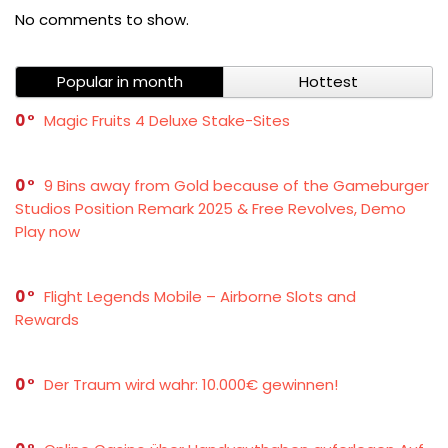
No comments to show.
Popular in month
Hottest
0
Magic Fruits 4 Deluxe Stake-Sites
0
9 Bins away from Gold because of the Gameburger
Studios Position Remark 2025 & Free Revolves, Demo
Play now
0
Flight Legends Mobile – Airborne Slots and
Rewards
0
Der Traum wird wahr: 10.000€ gewinnen!