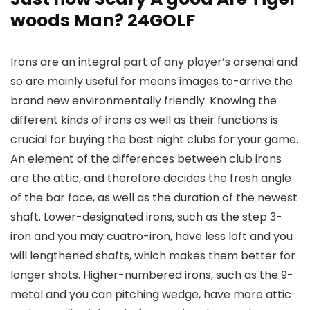
woods Man? 24GOLF
Irons are an integral part of any player’s arsenal and
so are mainly useful for means images to-arrive the
brand new environmentally friendly. Knowing the
different kinds of irons as well as their functions is
crucial for buying the best night clubs for your game.
An element of the differences between club irons
are the attic, and therefore decides the fresh angle
of the bar face, as well as the duration of the newest
shaft. Lower-designated irons, such as the step 3-
iron and you may cuatro-iron, have less loft and you
will lengthened shafts, which makes them better for
longer shots. Higher-numbered irons, such as the 9-
metal and you can pitching wedge, have more attic