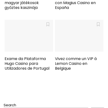
magyar játékosok
con Magius Casino en
győztes kaszinója
España
Exame da Plataforma
Vivez comme un VIP à
Hugo Casino para
Lemon Casino en
Utilizadores de Portugal
Belgique
Search