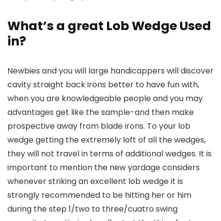
What’s a great Lob Wedge Used
in?
Newbies and you will large handicappers will discover
cavity straight back irons better to have fun with,
when you are knowledgeable people and you may
advantages get like the sample-and then make
prospective away from blade irons. To your lob
wedge getting the extremely loft of all the wedges,
they will not travel in terms of additional wedges. It is
important to mention the new yardage considers
whenever striking an excellent lob wedge it is
strongly recommended to be hitting her or him
during the step 1/two to three/cuatro swing