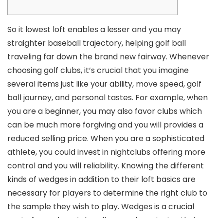
So it lowest loft enables a lesser and you may
straighter baseball trajectory, helping golf ball
traveling far down the brand new fairway. Whenever
choosing golf clubs, it’s crucial that you imagine
several items just like your ability, move speed, golf
ball journey, and personal tastes. For example, when
you are a beginner, you may also favor clubs which
can be much more forgiving and you will provides a
reduced selling price.
When you are a sophisticated
athlete, you could invest in nightclubs offering more
control and you will reliability. Knowing the different
kinds of wedges in addition to their loft basics are
necessary for players to determine the right club to
the sample they wish to play. Wedges is a crucial