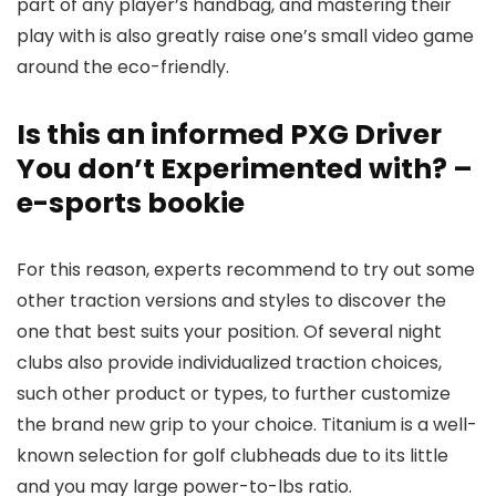
part of any player’s handbag, and mastering their
play with is also greatly raise one’s small video game
around the eco-friendly.
Is this an informed PXG Driver
You don’t Experimented with? –
e-sports bookie
For this reason, experts recommend to try out some
other traction versions and styles to discover the
one that best suits your position. Of several night
clubs also provide individualized traction choices,
such other product or types, to further customize
the brand new grip to your choice. Titanium is a well-
known selection for golf clubheads due to its little
and you may large power-to-lbs ratio.