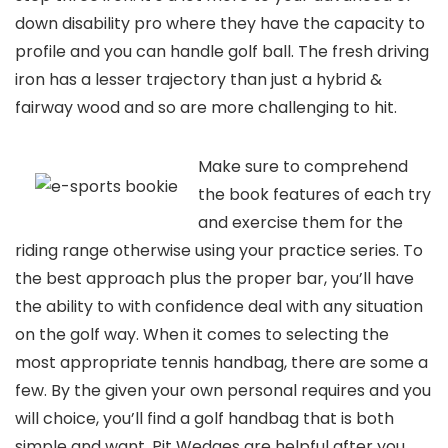
down disability pro where they have the capacity to
profile and you can handle golf ball. The fresh driving
iron has a lesser trajectory than just a hybrid &
fairway wood and so are more challenging to hit.
Make sure to comprehend
the book features of each try
and exercise them for the
riding range otherwise using your practice series. To
the best approach plus the proper bar, you’ll have
the ability to with confidence deal with any situation
on the golf way. When it comes to selecting the
most appropriate tennis handbag, there are some a
few. By the given your own personal requires and you
will choice, you’ll find a golf handbag that is both
simple and want. Pit Wedges are helpful after you