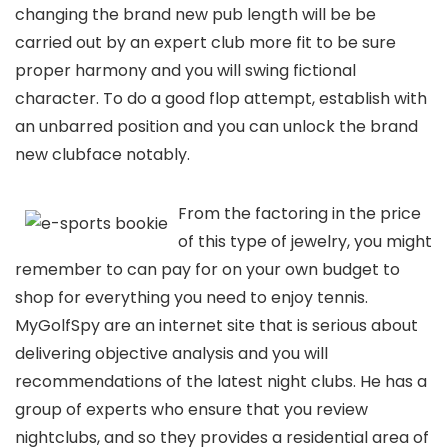
changing the brand new pub length will be be
carried out by an expert club more fit to be sure
proper harmony and you will swing fictional
character. To do a good flop attempt, establish with
an unbarred position and you can unlock the brand
new clubface notably.
From the factoring in the price
of this type of jewelry, you might
remember to can pay for on your own budget to
shop for everything you need to enjoy tennis.
MyGolfSpy are an internet site that is serious about
delivering objective analysis and you will
recommendations of the latest night clubs. He has a
group of experts who ensure that you review
nightclubs, and so they provides a residential area of