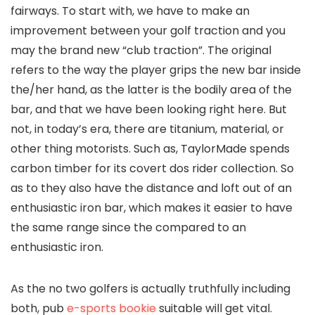
fairways. To start with, we have to make an
improvement between your golf traction and you
may the brand new “club traction”. The original
refers to the way the player grips the new bar inside
the/her hand, as the latter is the bodily area of the
bar, and that we have been looking right here. But
not, in today’s era, there are titanium, material, or
other thing motorists. Such as, TaylorMade spends
carbon timber for its covert dos rider collection. So
as to they also have the distance and loft out of an
enthusiastic iron bar, which makes it easier to have
the same range since the compared to an
enthusiastic iron.
As the no two golfers is actually truthfully including
both, pub
e-sports bookie
suitable will get vital.