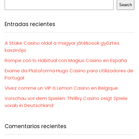
Search
Entradas recientes
A Stake Casino oldal a magyar játékosok győztes
kaszinója
Rompe con lo Habitual con Magius Casino en España
Exame da Plataforma Hugo Casino para Utilizadores de
Portugal
Vivez comme un VIP à Lemon Casino en Belgique
Vorschau vor dem Spielen: Thrillsy Casino zeigt Spiele
vorab in Deutschland
Comentarios recientes