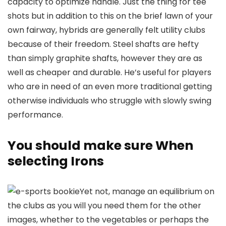
capacity to optimize handle. Just the thing for tee
shots but in addition to this on the brief lawn of your
own fairway, hybrids are generally felt utility clubs
because of their freedom. Steel shafts are hefty
than simply graphite shafts, however they are as
well as cheaper and durable. He’s useful for players
who are in need of an even more traditional getting
otherwise individuals who struggle with slowly swing
performance.
You should make sure When
selecting Irons
Yet not, manage an equilibrium on
the clubs as you will you need them for the other
images, whether to the vegetables or perhaps the