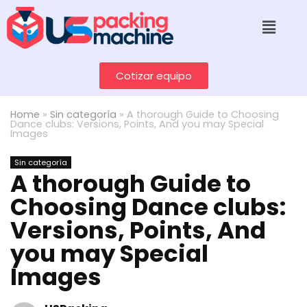
Cotizar equipo
Home
»
Sin categoría
»
A thorough Guide to Choosing
Dance clubs: Versions, Points, And you may Special
Images
Sin categoría
A thorough Guide to
Choosing Dance clubs:
Versions, Points, And
you may Special
Images