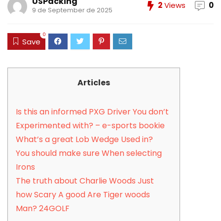
USPacking
2
Views
0
9 de September de 2025
0
Save
Articles
Is this an informed PXG Driver You don’t
Experimented with? – e-sports bookie
What’s a great Lob Wedge Used in?
You should make sure When selecting
Irons
The truth about Charlie Woods Just
how Scary A good Are Tiger woods
Man? 24GOLF