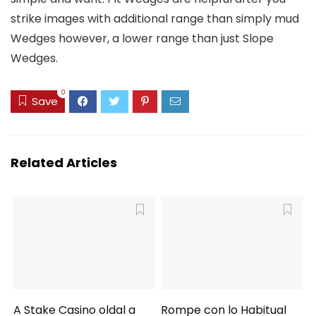
strike images with additional range than simply mud
Wedges however, a lower range than just Slope
Wedges.
0
Save
Related Articles
A Stake Casino oldal a
Rompe con lo Habitual