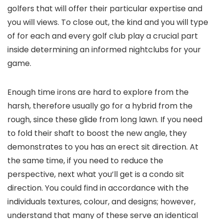
golfers that will offer their particular expertise and
you will views. To close out, the kind and you will type
of for each and every golf club play a crucial part
inside determining an informed nightclubs for your
game.
Enough time irons are hard to explore from the
harsh, therefore usually go for a hybrid from the
rough, since these glide from long lawn. If you need
to fold their shaft to boost the new angle, they
demonstrates to you has an erect sit direction. At
the same time, if you need to reduce the
perspective, next what you’ll get is a condo sit
direction. You could find in accordance with the
individuals textures, colour, and designs; however,
understand that many of these serve an identical