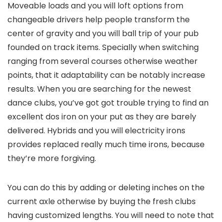
Moveable loads and you will loft options from
changeable drivers help people transform the
center of gravity and you will ball trip of your pub
founded on track items. Specially when switching
ranging from several courses otherwise weather
points, that it adaptability can be notably increase
results. When you are searching for the newest
dance clubs, you’ve got got trouble trying to find an
excellent dos iron on your put as they are barely
delivered. Hybrids and you will electricity irons
provides replaced really much time irons, because
they’re more forgiving.
You can do this by adding or deleting inches on the
current axle otherwise by buying the fresh clubs
having customized lengths. You will need to note that