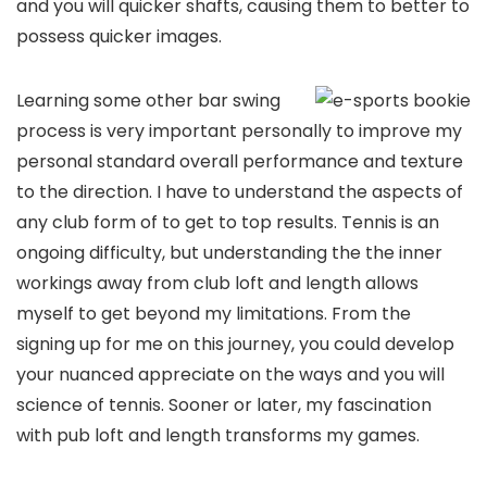
and you will quicker shafts, causing them to better to
possess quicker images.
Learning some other bar swing
process is very important personally to improve my
personal standard overall performance and texture
to the direction. I have to understand the aspects of
any club form of to get to top results. Tennis is an
ongoing difficulty, but understanding the the inner
workings away from club loft and length allows
myself to get beyond my limitations. From the
signing up for me on this journey, you could develop
your nuanced appreciate on the ways and you will
science of tennis. Sooner or later, my fascination
with pub loft and length transforms my games.