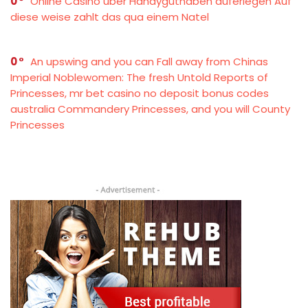
0
Online Casino über Handyguthaben auferlegen Auf
diese weise zahlt das qua einem Natel
0
An upswing and you can Fall away from Chinas
Imperial Noblewomen: The fresh Untold Reports of
Princesses, mr bet casino no deposit bonus codes
australia Commandery Princesses, and you will County
Princesses