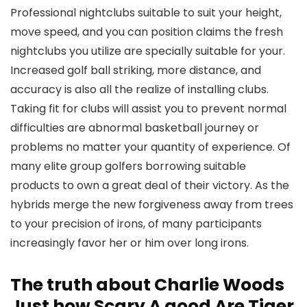
Professional nightclubs suitable to suit your height,
move speed, and you can position claims the fresh
nightclubs you utilize are specially suitable for your.
Increased golf ball striking, more distance, and
accuracy is also all the realize of installing clubs.
Taking fit for clubs will assist you to prevent normal
difficulties are abnormal basketball journey or
problems no matter your quantity of experience. Of
many elite group golfers borrowing suitable
products to own a great deal of their victory. As the
hybrids merge the new forgiveness away from trees
to your precision of irons, of many participants
increasingly favor her or him over long irons.
The truth about Charlie Woods
Just how Scary A good Are Tiger