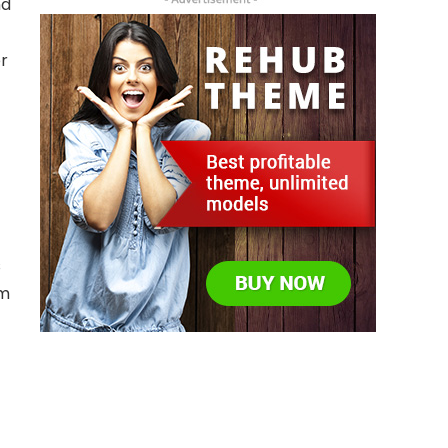
nd
r
s
em