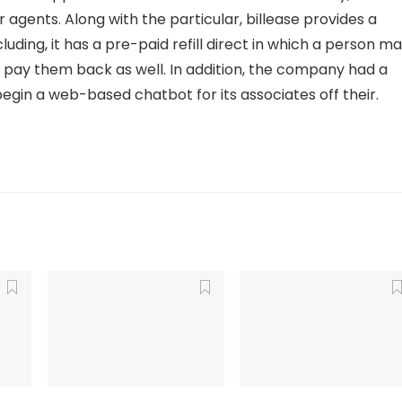
 agents. Along with the particular, billease provides a
uding, it has a pre-paid refill direct in which a person m
 pay them back as well. In addition, the company had a
egin a web-based chatbot for its associates off their.