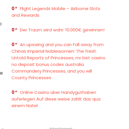
0
Flight Legends Mobile – Airborne Slots
and Rewards
o
0
Der Traum wird wahr: 10.000€ gewinnen!
0
An upswing and you can Fall away from
Chinas Imperial Noblewomen: The fresh
Untold Reports of Princesses, mr bet casino
no deposit bonus codes australia
Commandery Princesses, and you will
pe
County Princesses
0
Online Casino über Handyguthaben
auferlegen Auf diese weise zahlt das qua
einem Natel