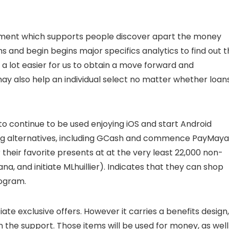
quipment which supports people discover apart the money
s and begin begins major specifics analytics to find out 
u a lot easier for us to obtain a move forward and
y also help an individual select no matter whether loan
 to continue to be used enjoying iOS and start Android
tting alternatives, including GCash and commence PayMaya
r their favorite presents at at the very least 22,000 non-
and initiate MLhuillier). Indicates that they can shop
ogram.
iate exclusive offers. However it carries a benefits design,
n the support. Those items will be used for money, as well