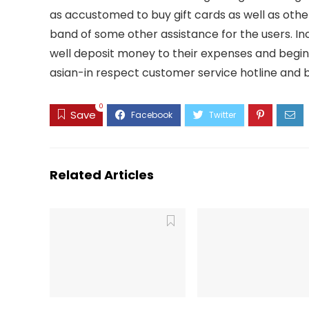
as accustomed to buy gift cards as well as other
band of some other assistance for the users. Incl
well deposit money to their expenses and begin
asian-in respect customer service hotline and b
0
Save
Related Articles