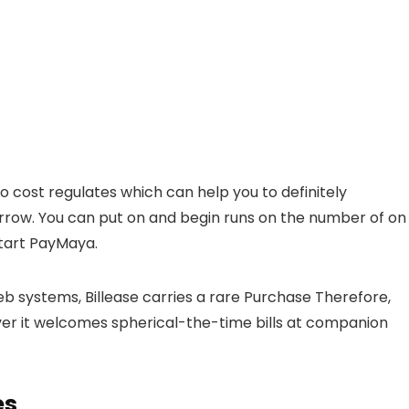
o cost regulates which can help you to definitely
rrow. You can put on and begin runs on the number of on
start PayMaya.
b systems, Billease carries a rare Purchase Therefore,
r it welcomes spherical-the-time bills at companion
.
es