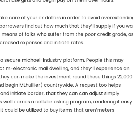
purchase gifts and begin pay off them over hours.
ake care of your ex dollars in order to avoid overextendin
ds borrowers find out how much that they’ll supply if you w
t means of folks who suffer from the poor credit grade, as
creased expenses and initiate rates.
 a secure michael-industry platform. People this may
t m-electronic mail dwelling, and they’ll experience an
t they can make the investment round these things 22,000
begin MLhuillier) countrywide. A request too helps
d initiate border, that they can can adjust simply
 well carries a cellular asking program, rendering it easy
 it could be utilized to buy items that aren’meters