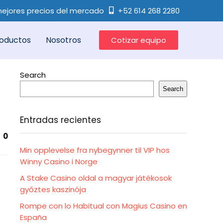
ejores precios del mercado
+52 614 268 2280
oductos
Nosotros
Cotizar equipo
Search
Search
Entradas recientes
0
Min opplevelse fra nybegynner til VIP hos
Winny Casino i Norge
A Stake Casino oldal a magyar játékosok
győztes kaszinója
Rompe con lo Habitual con Magius Casino en
España