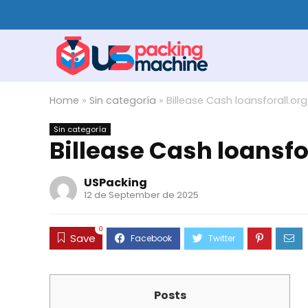
Home
»
Sin categoría
»
Billease Cash loansforall.or
Sin categoría
Billease Cash loansfo
USPacking
12 de September de 2025
0
Save
Posts