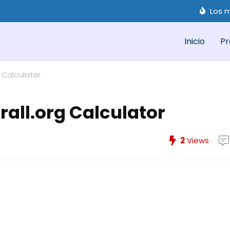
Los m
Inicio
Pr
g Calculator
rall.org Calculator
2
Views