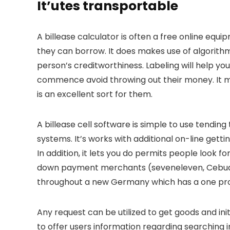
It’utes transportable
A billease calculator is often a free online e
they can borrow. It does makes use of algorithm
person’s creditworthiness. Labeling will help yo
commence avoid throwing out their money. It ma
is an excellent sort for them.
A billease cell software is simple to use tending
systems. It’s works with additional on-line ge
In addition, it lets you do permits people look fo
down payment merchants (seveneleven, Cebuana, 
throughout a new Germany which has a one pr
Any request can be utilized to get goods and init
to offer users information regarding searching i