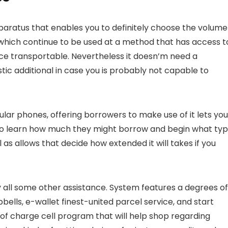
apparatus that enables you to definitely choose the volume
 which continue to be used at a method that has access t
nce transportable. Nevertheless it doesn’m need a
tic additional in case you is probably not capable to
ular phones, offering borrowers to make use of it lets you
s to learn how much they might borrow and begin what ty
as allows that decide how extended it will takes if you
lly all some other assistance. System features a degrees of
lls, e-wallet finest-united parcel service, and start
ee of charge cell program that will help shop regarding