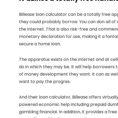
Billease loan calculator can be a totally free 
they could probably borrow. You can don all of
the internet. That is also risk-free and comme
monetary declaration for use, making it a fantas
secure a home loan.
The apparatus exists on the internet and at cell
do in which they may be. It will help borrower
of money development they want. It can as well 
want to pay the progres.
And their loan calculator, Billease offers virtua
powered economic help including prepaid dumbbe
gambling financial. In addition, it provides a fr