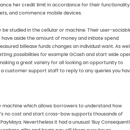
ance her credit limit in accordance for their functionality
ablets, and commence mobile devices.
be studied in the cellular or machine. Their user-sociabl
and have aside the amount of money and initiate spend
e measured billease funds changes an individual want. As wel
getting possibilities for example GCash and start wide ope
making a great variety for all looking an opportunity to
th a customer support staff to reply to any queries you hav
tary machine which allows borrowers to understand how
’s no cost and start cross-bow supports thousands of
p PayMaya. Nevertheless it had a unusual ‘Buy Consequentl