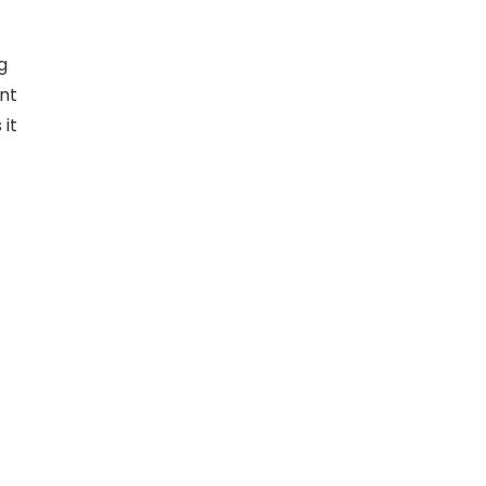
g
ant
 it