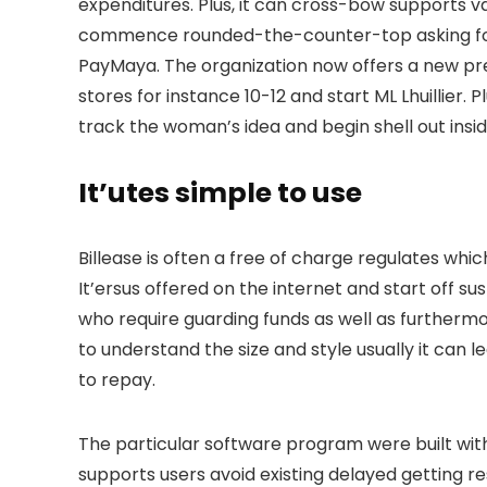
expenditures. Plus, it can cross-bow supports va
commence rounded-the-counter-top asking for
PayMaya. The organization now offers a new pr
stores for instance 10-12 and start ML Lhuillier.
track the woman’s idea and begin shell out ins
It’utes simple to use
Billease is often a free of charge regulates w
It’ersus offered on the internet and start off su
who require guarding funds as well as furthermor
to understand the size and style usually it can 
to repay.
The particular software program were built wit
supports users avoid existing delayed getting 