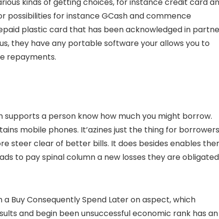
rious kinds of getting choices, for instance credit card a
 possibilities for instance GCash and commence
epaid plastic card that has been acknowledged in partne
 Plus, they have any portable software your allows you to
ide repayments.
hich supports a person know how much you might borrow.
stains mobile phones. It’azines just the thing for borrower
e steer clear of better bills. It does besides enables th
leads to pay spinal column a new losses they are obligated
h a Buy Consequently Spend Later on aspect, which
results and begin been unsuccessful economic rank has an