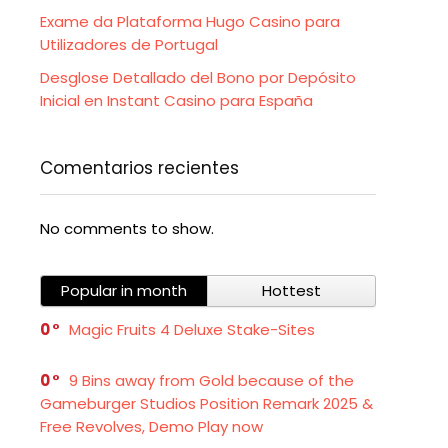
Exame da Plataforma Hugo Casino para
Utilizadores de Portugal
Desglose Detallado del Bono por Depósito
Inicial en Instant Casino para España
Comentarios recientes
No comments to show.
Popular in month
Hottest
0
Magic Fruits 4 Deluxe Stake-Sites
0
9 Bins away from Gold because of the
Gameburger Studios Position Remark 2025 &
Free Revolves, Demo Play now