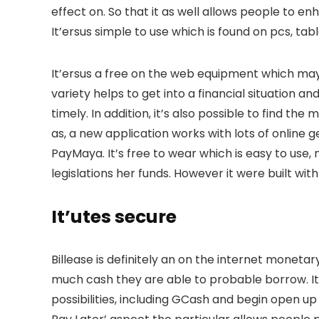
effect on. So that it as well allows people to enh
It’ersus simple to use which is found on pcs, t
It’ersus a free on the web equipment which may 
variety helps to get into a financial situation 
timely. In addition, it’s also possible to find th
as, a new application works with lots of online 
PayMaya. It’s free to wear which is easy to use, 
legislations her funds. However it were built wi
It’utes secure
Billease is definitely an on the internet mone
much cash they are able to probable borrow. It
possibilities, including GCash and begin open u