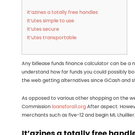
It’azines a totally free handles
It’utes simple to use
It’utes secure
It’utes transportable
Any billease funds finance calculator can be a n
understand how far funds you could possibly bo
the web getting alternatives since GCash and 
As opposed to various other shopping on the we
Commission
loansforall.org
After aspect.
Howeve
merchants such as five-12 and begin ML Lhuillier
It’azines a totally free handl