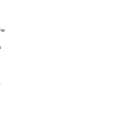
the
s
.