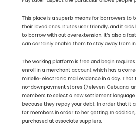
Pay Later’ aspect the particular allows people 
This place is a superb means for borrowers to t
their loved ones. It’utes user friendly, and it ai
to borrow with out overextension. It’s also a fas
can certainly enable them to stay away from in
The working platform is free and begin requires
enroll in a merchant account which has a correc
mirielle-electronic mail evidence in a day. Tha
no-downpayment stores (7eleven, Cebuana, and 
members to select a new settlement language an
because they repay your debt. In order that it as
for members in order to her getting. In addition,
purchased at associate suppliers.