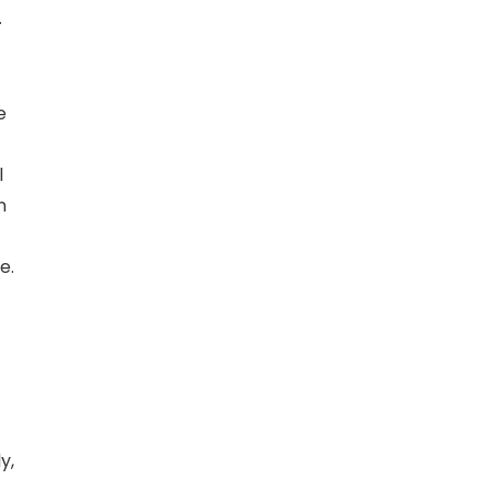
.
e
l
n
e.
y,