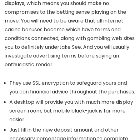
displays, which means you should make no
compromises to the betting sense playing on the
move. You will need to be aware that all internet
casino bonuses become which have terms and
conditions connected, along with gambling web sites
you to definitely undertake See. And you will usually
investigate advertising terms before saying an
enthusiastic render.
They use SSL encryption to safeguard yours and
you can financial advice throughout the purchases.
A desktop will provide you with much more display
screen room, but mobile black-jack is far more
easier.
Just fill in the new deposit amount and other
necessary percentage information to complete