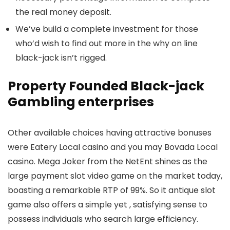
the real money deposit.
We’ve build a complete investment for those
who’d wish to find out more in the why on line
black-jack isn’t rigged.
Property Founded Black-jack
Gambling enterprises
Other available choices having attractive bonuses
were Eatery Local casino and you may Bovada Local
casino. Mega Joker from the NetEnt shines as the
large payment slot video game on the market today,
boasting a remarkable RTP of 99%. So it antique slot
game also offers a simple yet , satisfying sense to
possess individuals who search large efficiency.