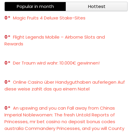
Popular in month
Hottest
0
Magic Fruits 4 Deluxe Stake-Sites
0
Flight Legends Mobile – Airborne Slots and
Rewards
0
Der Traum wird wahr: 10.000€ gewinnen!
0
Online Casino über Handyguthaben auferlegen Auf
diese weise zahlt das qua einem Natel
0
An upswing and you can Fall away from Chinas
Imperial Noblewomen: The fresh Untold Reports of
Princesses, mr bet casino no deposit bonus codes
australia Commandery Princesses, and you will County