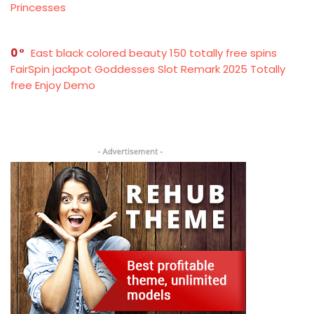
Princesses
0
East black colored beauty 150 totally free spins
FairSpin jackpot Goddesses Slot Remark 2025 Totally
free Enjoy Demo