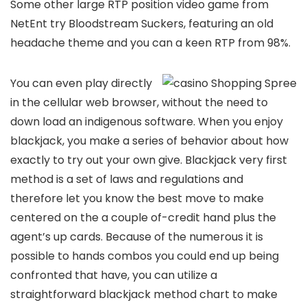
Some other large RTP position video game from
NetEnt try Bloodstream Suckers, featuring an old
headache theme and you can a keen RTP from 98%.
You can even play directly
in the cellular web browser, without the need to
down load an indigenous software. When you enjoy
blackjack, you make a series of behavior about how
exactly to try out your own give. Blackjack very first
method is a set of laws and regulations and
therefore let you know the best move to make
centered on the a couple of-credit hand plus the
agent’s up cards. Because of the numerous it is
possible to hands combos you could end up being
confronted that have, you can utilize a
straightforward blackjack method chart to make