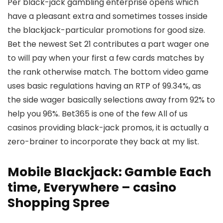
Per black-jack gambling enterprise opens which
have a pleasant extra and sometimes tosses inside
the blackjack-particular promotions for good size.
Bet the newest Set 21 contributes a part wager one
to will pay when your first a few cards matches by
the rank otherwise match.
The bottom video game
uses basic regulations having an RTP of 99.34%, as
the side wager basically selections away from 92% to
help you 96%. Bet365 is one of the few All of us
casinos providing black-jack promos, it is actually a
zero-brainer to incorporate they back at my list.
Mobile Blackjack: Gamble Each
time, Everywhere – casino
Shopping Spree