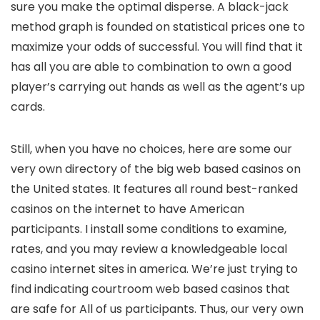
sure you make the optimal disperse. A black-jack
method graph is founded on statistical prices one to
maximize your odds of successful. You will find that it
has all you are able to combination to own a good
player’s carrying out hands as well as the agent’s up
cards.
Still, when you have no choices, here are some our
very own directory of the big web based casinos on
the United states. It features all round best-ranked
casinos on the internet to have American
participants. I install some conditions to examine,
rates, and you may review a knowledgeable local
casino internet sites in america. We’re just trying to
find indicating courtroom web based casinos that
are safe for All of us participants. Thus, our very own