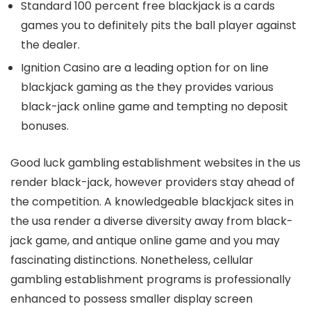
Standard 100 percent free blackjack is a cards
games you to definitely pits the ball player against
the dealer.
Ignition Casino are a leading option for on line
blackjack gaming as the they provides various
black-jack online game and tempting no deposit
bonuses.
Good luck gambling establishment websites in the us
render black-jack, however providers stay ahead of
the competition. A knowledgeable blackjack sites in
the usa render a diverse diversity away from black-
jack game, and antique online game and you may
fascinating distinctions. Nonetheless, cellular
gambling establishment programs is professionally
enhanced to possess smaller display screen