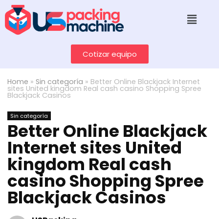
Cotizar equipo
Home
»
Sin categoría
»
Better Online Blackjack Internet
sites United kingdom Real cash casino Shopping Spree
Blackjack Casinos
Sin categoría
Better Online Blackjack
Internet sites United
kingdom Real cash
casino Shopping Spree
Blackjack Casinos