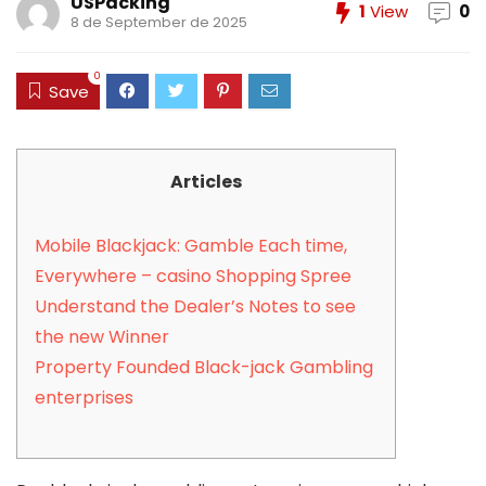
USPacking
1
View
0
8 de September de 2025
0
Save
Articles
Mobile Blackjack: Gamble Each time,
Everywhere – casino Shopping Spree
Understand the Dealer’s Notes to see
the new Winner
Property Founded Black-jack Gambling
enterprises