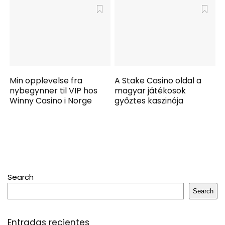
Min opplevelse fra
A Stake Casino oldal a
nybegynner til VIP hos
magyar játékosok
Winny Casino i Norge
győztes kaszinója
Search
Search
Entradas recientes