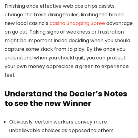
Finishing once effective web dos chips assists
change the fresh dining tables, limiting the brand
new local casino’s
casino Shopping Spree
advantage
on go out. Taking signs of weakness or frustration
might be important inside deciding when you should
capture some slack from to play. By the once you
understand when you should quit, you can protect
your own money appreciate a green to experience
feel.
Understand the Dealer’s Notes
to see the new Winner
Obviously, certain workers convey more
unbelievable choices as opposed to others.