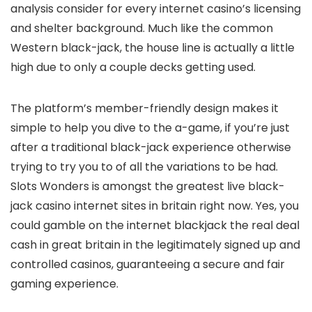
analysis consider for every internet casino’s licensing
and shelter background. Much like the common
Western black-jack, the house line is actually a little
high due to only a couple decks getting used.
The platform’s member-friendly design makes it
simple to help you dive to the a-game, if you’re just
after a traditional black-jack experience otherwise
trying to try you to of all the variations to be had.
Slots Wonders is amongst the greatest live black-
jack casino internet sites in britain right now. Yes, you
could gamble on the internet blackjack the real deal
cash in great britain in the legitimately signed up and
controlled casinos, guaranteeing a secure and fair
gaming experience.