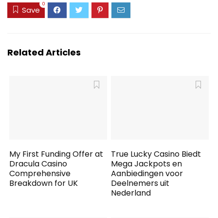
0
Save
Related Articles
My First Funding Offer at
True Lucky Casino Biedt
Dracula Casino
Mega Jackpots en
Comprehensive
Aanbiedingen voor
Breakdown for UK
Deelnemers uit
Nederland