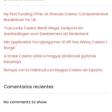
My First Funding Offer at Dracula Casino Comprehensive
Breakdown for UK
True Lucky Casino Biedt Mega Jackpots en
Aanbiedingen voor Deelnemers uit Nederland
Min opplevelse fra nybegynner til VIP hos Winny Casino i
Norge
A Stake Casino oldal a magyar játékosok győztes
kaszinója
Rompe con lo Habitual con Magius Casino en España
Comentarios recientes
No comments to show.