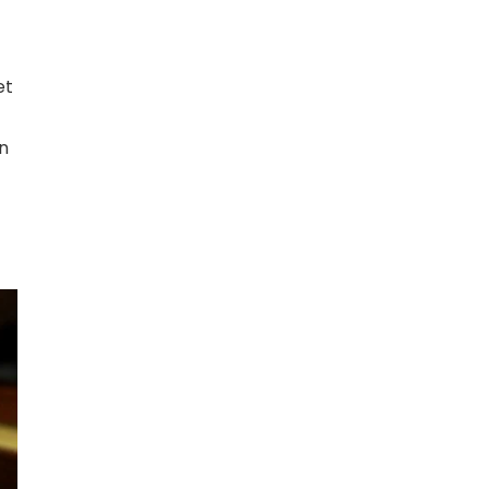
et
an