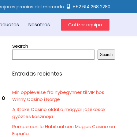
ejores precios del mercado
+52 614 268 2280
oductos
Nosotros
Cotizar equipo
Search
Search
Entradas recientes
Min opplevelse fra nybegynner til VIP hos
0
Winny Casino i Norge
A Stake Casino oldal a magyar játékosok
győztes kaszinója
Rompe con lo Habitual con Magius Casino en
España