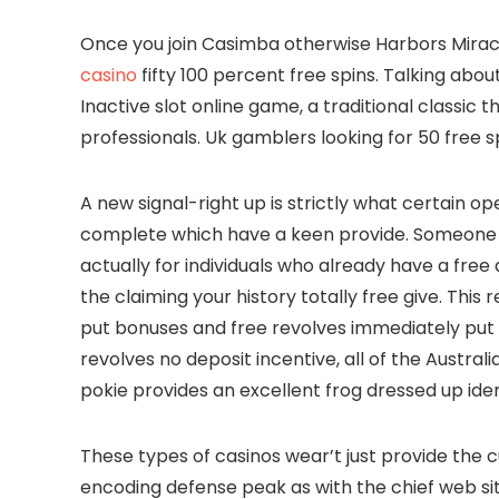
Once you join Casimba otherwise Harbors Miracl
casino
fifty 100 percent free spins. Talking abou
Inactive slot online game, a traditional classic 
professionals. Uk gamblers looking for 50 free 
A new signal-right up is strictly what certain o
complete which have a keen provide. Someone e
actually for individuals who already have a free
the claiming your history totally free give. This
put bonuses and free revolves immediately put
revolves no deposit incentive, all of the Austra
pokie provides an excellent frog dressed up ident
These types of casinos wear’t just provide the 
encoding defense peak as with the chief web sit