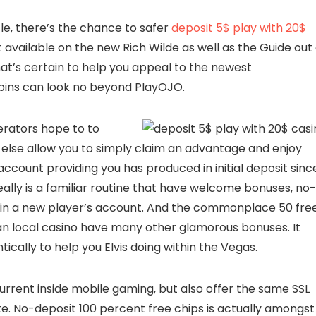
e, there’s the chance to safer
deposit 5$ play with 20$
t available on the new Rich Wilde as well as the Guide out 
that’s certain to help you appeal to the newest
spins can look no beyond PlayOJO.
perators hope to to
lse allow you to simply claim an advantage and enjoy
 account providing you has produced in initial deposit sinc
 really is a familiar routine that have welcome bonuses, no-
 in a new player’s account. And the commonplace 50 fre
lian local casino have many other glamorous bonuses. It
ically to help you Elvis doing within the Vegas.
current inside mobile gaming, but also offer the same SSL
e. No-deposit 100 percent free chips is actually amongst