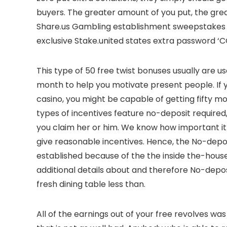
buyers. The greater amount of you put, the grea
Share.us Gambling establishment sweepstakes r
exclusive Stake.united states extra password 
This type of 50 free twist bonuses usually are 
month to help you motivate present people. If 
casino, you might be capable of getting fifty 
types of incentives feature no-deposit required
you claim her or him. We know how important it 
give reasonable incentives. Hence, the No-depos
established because of the the inside the-hous
additional details about and therefore No-depo
fresh dining table less than.
All of the earnings out of your free revolves wa