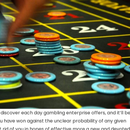
 discover each day gambling enterprise offers, and it’ll b
ou have won against the unclear probability of any given
et rid of you in hopes of effective more a new and devoted