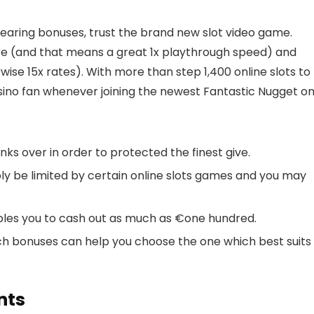
learing bonuses, trust the brand new slot video game.
re (and that means a great 1x playthrough speed) and
ise 15x rates). With more than step 1,400 online slots to
sino fan whenever joining the newest Fantastic Nugget o
ks over in order to protected the finest give⁠.
ly be limited by certain online slots games and you may
ables you to cash out as much as €one hundred.
ch bonuses can help you choose the one which best suits
nts