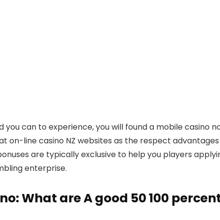
d you can to experience, you will found a mobile casino n
e at on-line casino NZ websites as the respect advantages
onuses are typically exclusive to help you players applyi
mbling enterprise.
ino: What are A good 50 100 percen