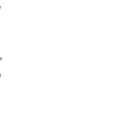
r
e
t