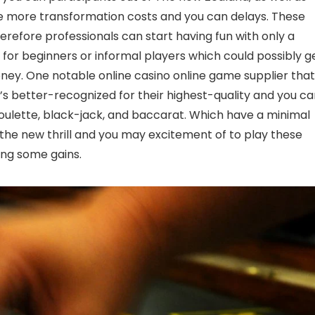
 more transformation costs and you can delays. These
erefore professionals can start having fun with only a
 for beginners or informal players which could possibly g
oney. One notable online casino online game supplier that
He’s better-recognized for their highest-quality and you c
oulette, black-jack, and baccarat. Which have a minimal
the new thrill and you may excitement of to play these
ing some gains.