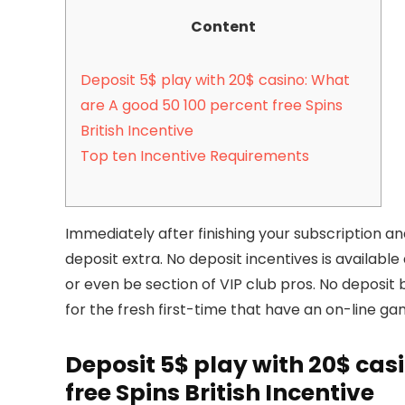
Content
Deposit 5$ play with 20$ casino: What
are A good 50 100 percent free Spins
British Incentive
Top ten Incentive Requirements
Immediately after finishing your subscription an
deposit extra. No deposit incentives is availabl
or even be section of VIP club pros.
No deposit b
for the fresh first-time that have an on-line ga
Deposit 5$ play with 20$ cas
free Spins British Incentive