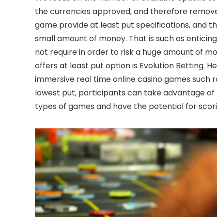
the currencies approved, and therefore remove
game provide at least put specifications, and th
small amount of money. That is such as enticing
not require in order to risk a huge amount of m
offers at least put option is Evolution Betting. 
immersive real time online casino games such r
lowest put, participants can take advantage of 
types of games and have the potential for scor