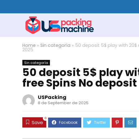
Home
»
Sin categoría
»
50 deposit 5$ play with 20$ 
2025
Sin categoría
50 deposit 5$ play wi
free Spins No deposit
USPacking
8 de September de 2025
0
Save