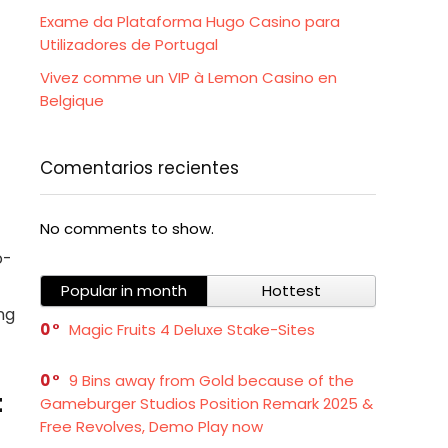
Exame da Plataforma Hugo Casino para
Utilizadores de Portugal
Vivez comme un VIP à Lemon Casino en
Belgique
Comentarios recientes
No comments to show.
o-
Popular in month
Hottest
ng
0
Magic Fruits 4 Deluxe Stake-Sites
0
9 Bins away from Gold because of the
t
Gameburger Studios Position Remark 2025 &
Free Revolves, Demo Play now