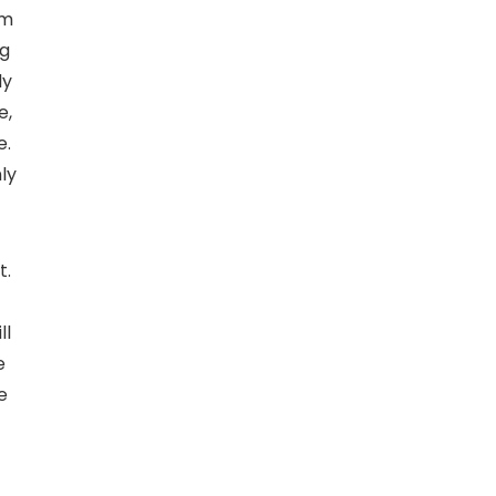
om
ng
ly
e,
e.
ly
t.
ll
e
e