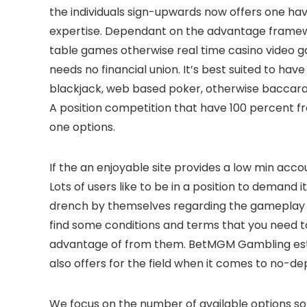
the individuals sign-upwards now offers one h
expertise. Dependant on the advantage framewor
table games otherwise real time casino video g
needs no financial union. It’s best suited to ha
blackjack, web based poker, otherwise baccarat,
A position competition that have 100 percent f
one options.
If the an enjoyable site provides a low min accou
Lots of users like to be in a position to demand
drench by themselves regarding the gameplay wi
find some conditions and terms that you need to
advantage of from them. BetMGM Gambling es
also offers for the field when it comes to no-de
We focus on the number of available options so 