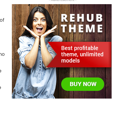
of
e
e