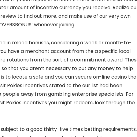
ter amount of incentive currency you receive. Realize ou
eview to find out more, and make use of our very own
‘COVERSBONUS’ whenever joining.
used in reload bonuses, considering a week or month-to-
you have a merchant account from the a specific local
more rotations from the sort of a commitment award. Thes
, so that you aren’t necessary to put any money to help
is to locate a safe and you can secure on-line casino tha
it Pokies incentives stated to the our list had been
e people away from gambling enterprise specialists. For
sit Pokies incentives you might redeem, look through the
s subject to a good thirty-five times betting requirements,