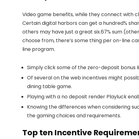
Video game benefits, while they connect with c
Certain digital harbors can get a hundred% sha
others may have just a great six.67% sum (otherw
choose from, there’s some thing per on-line ca
line program.
Simply click some of the zero-deposit bonus lin
Of several on the web incentives might possib
dining table game.
Playing with a no deposit render Playluck en
Knowing the differences when considering su
the gaming choices and requirements.
Top ten Incentive Requireme