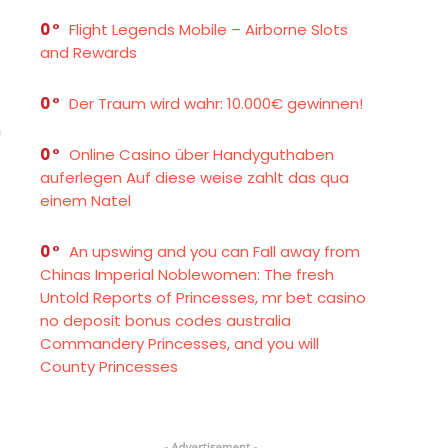
0
Flight Legends Mobile – Airborne Slots
and Rewards
0
Der Traum wird wahr: 10.000€ gewinnen!
n
0
Online Casino über Handyguthaben
auferlegen Auf diese weise zahlt das qua
einem Natel
0
An upswing and you can Fall away from
Chinas Imperial Noblewomen: The fresh
Untold Reports of Princesses, mr bet casino
no deposit bonus codes australia
Commandery Princesses, and you will
County Princesses