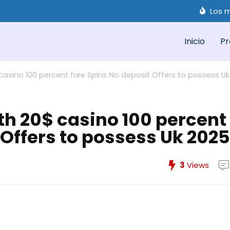
Los m
Inicio
Pr
casino 100 percent free Spins No deposit Offers to possess Uk
th 20$ casino 100 percent
 Offers to possess Uk 2025
3
Views