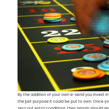
By the addition of your own e-send you invest in
the just purpose it could be put to own. Once y
zero put extra conditions, they simply should g