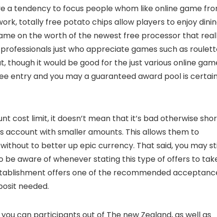
ave a tendency to focus people whom like online game fr
k, totally free potato chips allow players to enjoy dini
ame on the worth of the newest free processor that real
ve professionals just who appreciate games such as roulett
 though it would be good for the just various online gam
ree entry and you may a guaranteed award pool is certain
nt cost limit, it doesn’t mean that it’s bad otherwise shor
 its account with smaller amounts. This allows them to
thout to better up epic currency. That said, you may sti
 be aware of whenever stating this type of offers to tak
tablishment offers one of the recommended acceptanc
posit needed.
you can participants out of The new Zealand, as well as