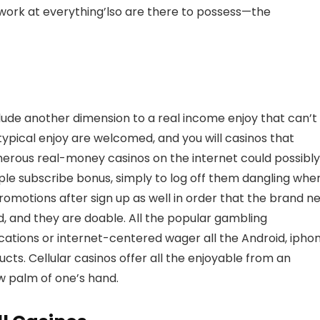
work at everything’lso are there to possess—the
clude another dimension to a real income enjoy that can’t
typical enjoy are welcomed, and you will casinos that
erous real-money casinos on the internet could possibly
ple subscribe bonus, simply to log off them dangling whe
 promotions after sign up as well in order that the brand n
, and they are doable. All the popular gambling
cations or internet-centered wager all the Android, iphon
ts. Cellular casinos offer all the enjoyable from an
 palm of one’s hand.