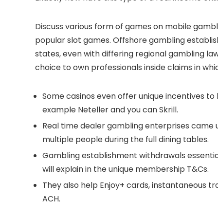
Discuss various form of games on mobile gambli
popular slot games. Offshore gambling establis
states, even with differing regional gambling la
choice to own professionals inside claims in whic
Some casinos even offer unique incentives to
example Neteller and you can Skrill.
Real time dealer gambling enterprises came 
multiple people during the full dining tables.
Gambling establishment withdrawals essentiall
will explain in the unique membership T&Cs.
They also help Enjoy+ cards, instantaneous t
ACH.