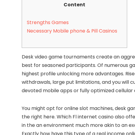
Content
Strengths Games
Necessary Mobile phone & Pill Casinos
Desk video game tournaments create an aggress
best for seasoned participants. Of numerous ga
highest profile unlocking more advantages. Ris
withdrawals, large put limitations, and you will
devoted mobile apps or fully optimized cellular 
You might opt for online slot machines, desk gam
the right here. Which Fl internet casino also off
in the an environment much more akin to an ex
Exactly how have this type of a real income onlin