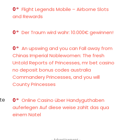
0
Flight Legends Mobile – Airborne Slots
and Rewards
0
Der Traum wird wahr: 10.000€ gewinnen!
0
An upswing and you can Fall away from
Chinas Imperial Noblewomen: The fresh
Untold Reports of Princesses, mr bet casino
no deposit bonus codes australia
Commandery Princesses, and you will
County Princesses
te
0
Online Casino über Handyguthaben
auferlegen Auf diese weise zahlt das qua
einem Natel