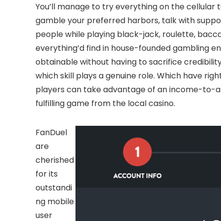
You’ll manage to try everything on the cellular
gamble your preferred harbors, talk with suppor
people while playing black-jack, roulette, bacca
everything’d find in house-founded gambling ente
obtainable without having to sacrifice credibili
which skill plays a genuine role. Which have ri
players can take advantage of an income-to-ath
fulfilling game from the local casino.
FanDuel
are
cherished
for its
outstandi
ng mobile
user