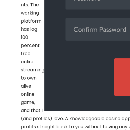
nts. The
working
platform
has lag-
100
percent
free
online
streaming
to own
alive
online
game,
and that i
(and profiles) love. A knowledgeable casino appl
profits straight back to you without having any w