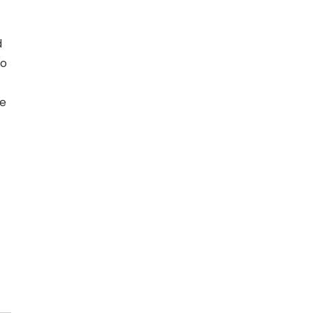
d
no
he