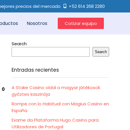
ejores precios del mercado
+52 614 268 2280
oductos
Nosotros
Cotizar equipo
Search
Search
Entradas recientes
A Stake Casino oldal a magyar játékosok
0
győztes kaszinója
Rompe con lo Habitual con Magius Casino en
España
Exame da Plataforma Hugo Casino para
Utilizadores de Portugal