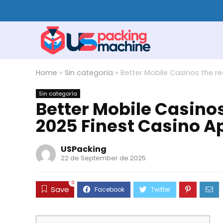
Home
»
Sin categoría
»
Better Mobile Casinos the r
Sin categoría
Better Mobile Casino
2025 Finest Casino A
USPacking
22 de September de 2025
0
Save