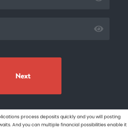
ications process deposits quickly and you will posting
aits. And you can multiple financial possibilities enable it