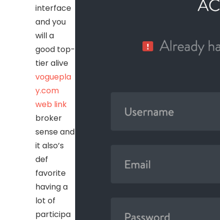
interface
and you
will a
good top-
tier alive
voguepla
y.com
web link
broker
sense and
it also’s
def
favorite
having a
lot of
participa