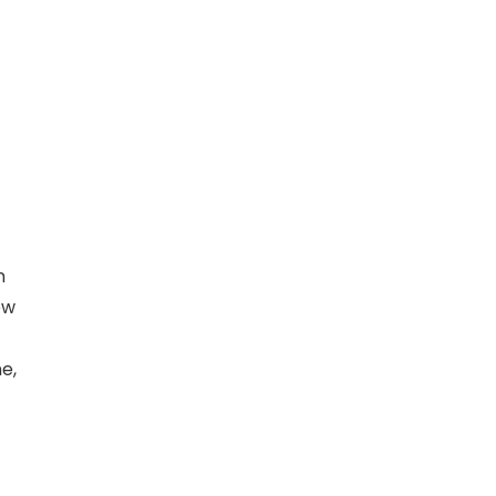
n
ew
e,