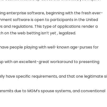
ng enterprise software, beginning with the fresh ever-
hment software is open to participants in the United
ws and regulations. This type of applications render a
h on the web betting isn’t yet , legalized.
 have people playing with well-known age-purses for
up with an excellent-great workaround to presenting
y have specific requirements, and that one legitimate si
ransmits due to MGM’s spouse systems, and conventional