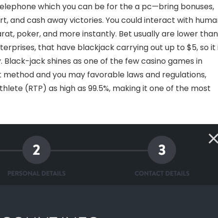
 telephone which you can be for the a pc—bring bonuses,
t, and cash away victories. You could interact with huma
rat, poker, and more instantly. Bet usually are lower than
rprises, that have blackjack carrying out up to $5, so it 
ty. Black-jack shines as one of the few casino games in
ght method and you may favorable laws and regulations,
lete (RTP) as high as 99.5%, making it one of the most