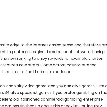
ive edge to the internet casino sense and therefore ar
mbling enterprises give tiered respect software, having
e the new ranking to enjoy rewards for example shorter
 customized now offers.
Come across casinos offering
other sites to find the best experience.
e, specialty video game, and you can alive games – it’s a
ers 34 alive specialist games if you prefer gambling on lin
cellent old-fashioned commercial gambling enterprise.
e casinos finished up about this checklist, you inquire?