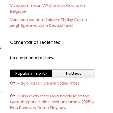
Vivez comme un VIP à Lemon Casino en
Belgique
Vorschau vor dem Spielen: Thrillsy Casino
zeigt Spiele vorab in Deutschland
Comentarios recientes
e
No comments to show.
Popular in month
Hottest
0
Magic Fruits 4 Deluxe Stake-Sites
ll
0
9 Bins away from Gold because of the
e
Gameburger Studios Position Remark 2025 &
Free Revolves, Demo Play now