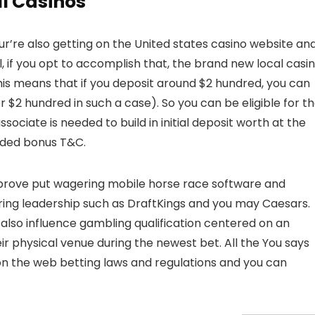
ll Casinos
r’re also getting on the United states casino website an
, if you opt to accomplish that, the brand new local casi
this means that if you deposit around $2 hundred, you can
$2 hundred in such a case). So you can be eligible for t
iate is needed to build in initial deposit worth at the
dded bonus T&C.
prove put wagering mobile horse race software and
ering leadership such as DraftKings and you may Caesars.
also influence gambling qualification centered on an
r physical venue during the newest bet. All the You says
on the web betting laws and regulations and you can