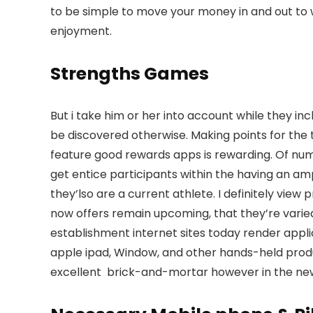
to be simple to move your money in and out to 
enjoyment.
Strengths Games
But i take him or her into account while they in
be discovered otherwise. Making points for the 
feature good rewards apps is rewarding. Of num
get entice participants within the having an am
they’lso are a current athlete. I definitely view
now offers remain upcoming, that they’re varied
establishment internet sites today render appli
apple ipad, Window, and other hands-held produc
excellent brick-and-mortar however in the new