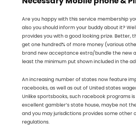
Necessary Mobile phone & Pi
Are you happy with this service membership you
also you should inform your buddy about it? Well
provides you with a good looking prize. Better, 
get one hundred% of more money (various other 
brand new acceptance extra/bundle the new assoc
least the minimum put shown included in the a
An increasing number of states now feature im
racebooks, as well as out of United states wag
Unlike sportsbooks, such racebook programs is 
excellent gambler’s state house, maybe not thei
and you may jurisdictions provides some other 
regulations.