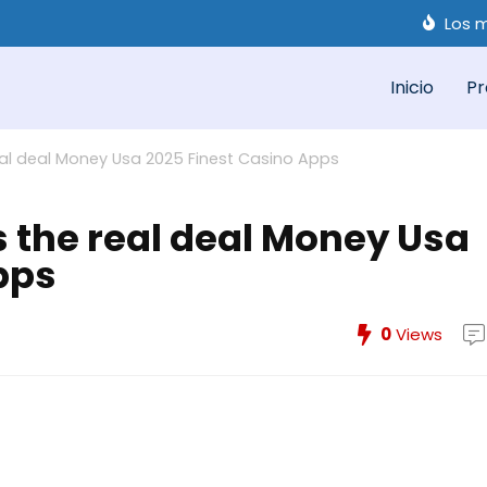
Los m
Inicio
Pr
eal deal Money Usa 2025 Finest Casino Apps
s the real deal Money Usa
pps
0
Views