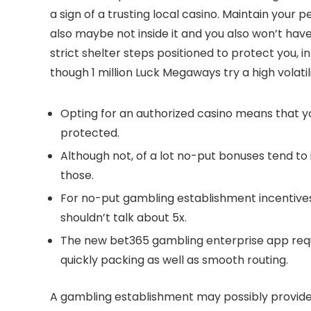
a sign of a trusting local casino. Maintain your p
also maybe not inside it and you also won’t hav
strict shelter steps positioned to protect you, in
though 1 million Luck Megaways try a high volatili
Opting for an authorized casino means that yo
protected.
Although not, of a lot no-put bonuses tend to
those.
For no-put gambling establishment incentives
shouldn’t talk about 5x.
The new bet365 gambling enterprise app requ
quickly packing as well as smooth routing.
A gambling establishment may possibly provide 