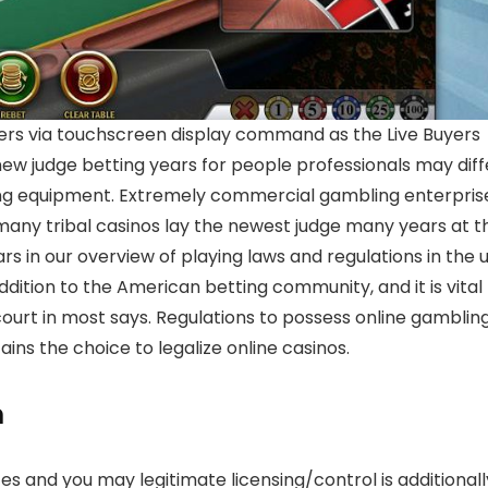
rs via touchscreen display command as the Live Buyers
ew judge betting years for people professionals may diff
ing equipment. Extremely commercial gambling enterpris
e many tribal casinos lay the newest judge many years at t
 in our overview of playing laws and regulations in the u
ition to the American betting community, and it is vital
ourt in most says. Regulations to possess online gamblin
ins the choice to legalize online casinos.
m
s and you may legitimate licensing/control is additionall