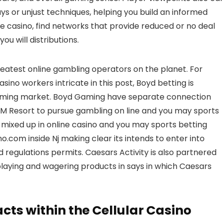
s or unjust techniques, helping you build an informed
ne casino, find networks that provide reduced or no deal
u will distributions.
reatest online gambling operators on the planet. For
sino workers intricate in this post, Boyd betting is
aming market. Boyd Gaming have separate connection
GM Resort to pursue gambling on line and you may sports
lso mixed up in online casino and you may sports betting
no.com inside Nj making clear its intends to enter into
regulations permits. Caesars Activity is also partnered
playing and wagering products in says in which Caesars
cts within the Cellular Casino