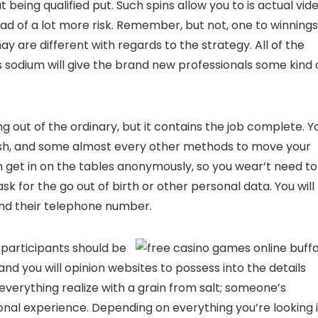
being qualified put. Such spins allow you to is actual vid
 of a lot more risk. Remember, but not, one to winnings
y are different with regards to the strategy. All of the
 sodium will give the brand new professionals some kind 
 out of the ordinary, but it contains the job complete. Y
 Cash, and some almost every other methods to move your
an get in on the tables anonymously, so you wear’t need to
k for the go out of birth or other personal data. You will
and their telephone number.
 participants should be
nd you will opinion websites to possess into the details
verything realize with a grain from salt; someone’s
onal experience. Depending on everything you’re looking 