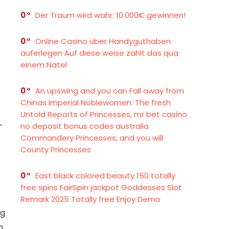
0
Der Traum wird wahr: 10.000€ gewinnen!
0
Online Casino über Handyguthaben
auferlegen Auf diese weise zahlt das qua
einem Natel
0
An upswing and you can Fall away from
e
Chinas Imperial Noblewomen: The fresh
Untold Reports of Princesses, mr bet casino
-
no deposit bonus codes australia
Commandery Princesses, and you will
County Princesses
0
East black colored beauty 150 totally
free spins FairSpin jackpot Goddesses Slot
Remark 2025 Totally free Enjoy Demo
ng
n