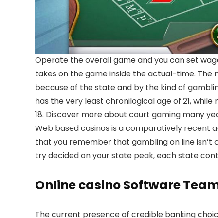
Operate the overall game and you can set wage
takes on the game inside the actual-time. The n
because of the state and by the kind of gambl
has the very least chronilogical age of 21, whil
18. Discover more about court gaming many years
Web based casinos is a comparatively recent add
that you remember that gambling on line isn’t c
try decided on your state peak, each state conta
Online casino Software Tea
The current presence of credible banking choice