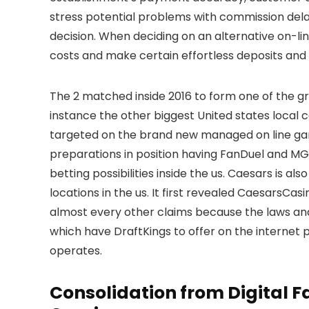
stress potential problems with commission delay
decision. When deciding on an alternative on-li
costs and make certain effortless deposits and yo
The 2 matched inside 2016 to form one of the g
instance the other biggest United states local ca
targeted on the brand new managed on line g
preparations in position having FanDuel and M
betting possibilities inside the us. Caesars is a
locations in the us. It first revealed CaesarsCasi
almost every other claims because the laws and 
which have DraftKings to offer on the internet 
operates.
Consolidation from Digital Fa