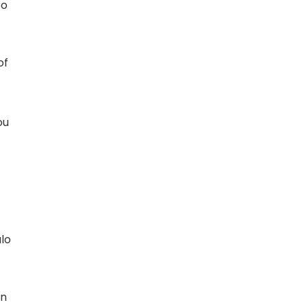
eo
of
ou
in