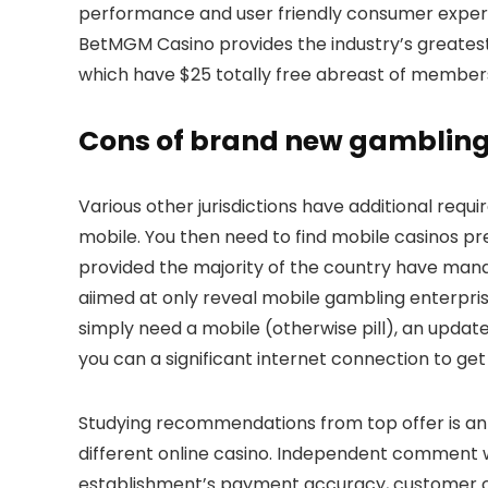
performance and user friendly consumer experien
BetMGM Casino provides the industry’s greates
which have $25 totally free abreast of member
Cons of brand new gambling
Various other jurisdictions have additional requ
mobile. You then need to find mobile casinos pre
provided the majority of the country have manag
aiimed at only reveal mobile gambling enterpris
simply need a mobile (otherwise pill), an upda
you can a significant internet connection to get
Studying recommendations from top offer is an 
different online casino. Independent comment w
establishment’s payment accuracy, customer ca