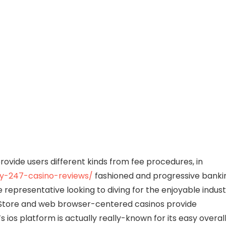
ovide users different kinds from fee procedures, in
ky-247-casino-reviews/
fashioned and progressive banki
e representative looking to diving for the enjoyable indus
 Store and web browser-centered casinos provide
 ios platform is actually really-known for its easy overal