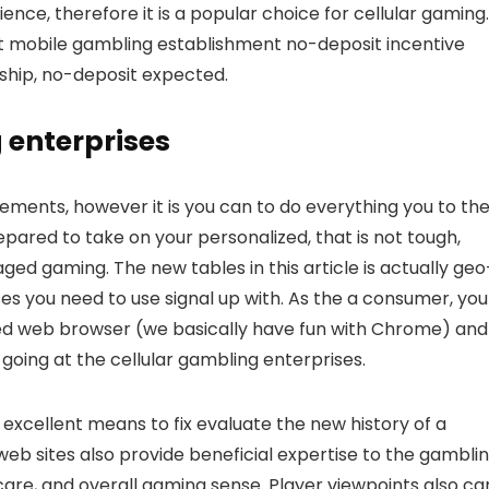
ce, therefore it is a popular choice for cellular gaming.
t mobile gambling establishment no-deposit incentive
ship, no-deposit expected.
 enterprises
irements, however it is you can to do everything you to th
pared to take on your personalized, that is not tough,
ed gaming. The new tables in this article is actually geo
es you need to use signal up with. As the a consumer, you
ted web browser (we basically have fun with Chrome) and
 going at the cellular gambling enterprises.
excellent means to fix evaluate the new history of a
eb sites also provide beneficial expertise to the gambli
re, and overall gaming sense. Player viewpoints also ca