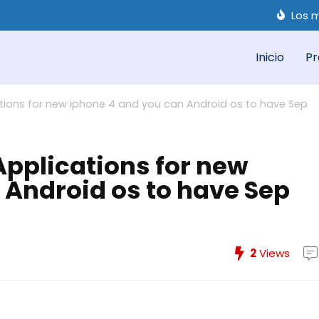
Los m
Inicio
Pr
tions for new iphone 4 and you can Android os to have Sep
Applications for new
 Android os to have Sep
2
Views