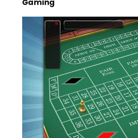
Gaming