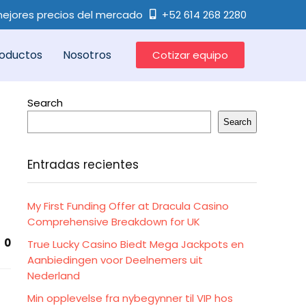
ejores precios del mercado
+52 614 268 2280
oductos
Nosotros
Cotizar equipo
Search
Search
Entradas recientes
My First Funding Offer at Dracula Casino
Comprehensive Breakdown for UK
0
True Lucky Casino Biedt Mega Jackpots en
Aanbiedingen voor Deelnemers uit
Nederland
Min opplevelse fra nybegynner til VIP hos