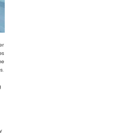
er
es
he
s.
g
y