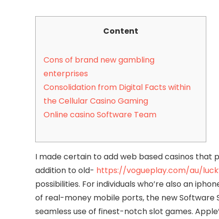
Content
Cons of brand new gambling
enterprises
Consolidation from Digital Facts within
the Cellular Casino Gaming
Online casino Software Team
I made certain to add web based casinos that pr
addition to old-
https://vogueplay.com/au/luc
possibilities.
For individuals who’re also an iphon
of real-money mobile ports, the new Software
seamless use of finest-notch slot games. Apple’s