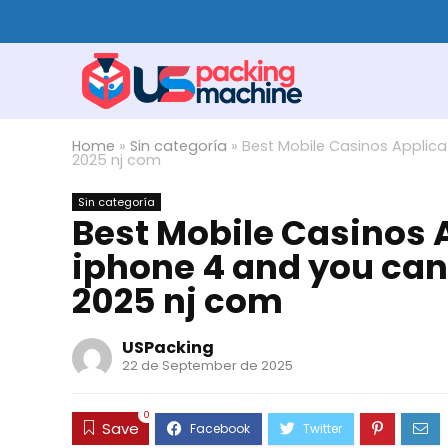
Home
»
Sin categoría
»
Best Mobile Casinos Applica
2025 nj com
Sin categoría
Best Mobile Casinos 
iphone 4 and you can
2025 nj com
USPacking
22 de September de 2025
0
Save