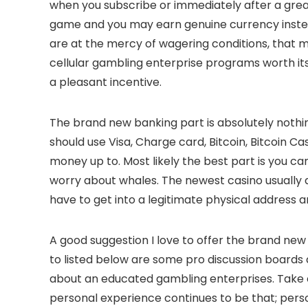
when you subscribe or immediately after a great 
game and you may earn genuine currency instead
are at the mercy of wagering conditions, that ma
cellular gambling enterprise programs worth its
a pleasant incentive.
The brand new banking part is absolutely nothing
should use Visa, Charge card, Bitcoin, Bitcoin
money up to. Most likely the best part is you c
worry about whales. The newest casino usually as
have to get into a legitimate physical address 
A good suggestion I love to offer the brand new
to listed below are some pro discussion boards a
about an educated gambling enterprises. Take e
personal experience continues to be that; pers