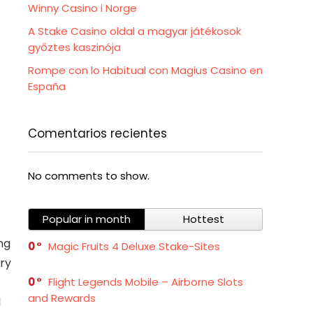
Winny Casino i Norge
A Stake Casino oldal a magyar játékosok
győztes kaszinója
Rompe con lo Habitual con Magius Casino en
España
Comentarios recientes
No comments to show.
Popular in month
Hottest
ng
0
Magic Fruits 4 Deluxe Stake-Sites
try
0
Flight Legends Mobile – Airborne Slots
and Rewards
l