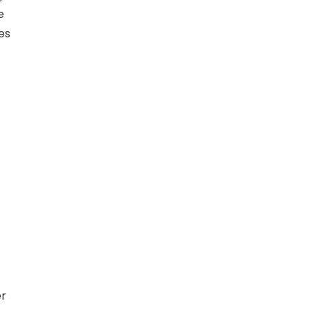
e
es
er