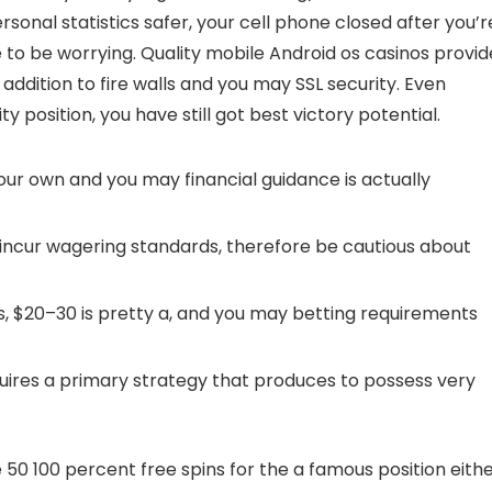
ersonal statistics safer, your cell phone closed after you’r
e to be worrying. Quality mobile Android os casinos provid
 addition to fire walls and you may SSL security. Even
ty position, you have still got best victory potential.
ur own and you may financial guidance is actually
 incur wagering standards, therefore be cautious about
, $20–30 is pretty a, and you may betting requirements
ires a primary strategy that produces to possess very
50 100 percent free spins for the a famous position eith