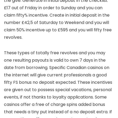
the give. Generate in initial deposit in the checklist
£17 out of Friday in order to Sunday and you can
claim fifty% incentive. Create in initial deposit in the
number £42,5 of Saturday to Weekend and you will
claim 50% incentive up to £595 and you will fifty free
revolves.
These types of totally free revolves and you may
one resulting payouts is valid to own 7 days in the
date from borrowing. Specific Canadian casinos on
the internet will give current professionals a good
fifty FS bonus no deposit expected. These incentives
are given out to possess special vacations, personal
events, if not thanks to loyalty applications. Some
casinos offer a free of charge spins added bonus
that needs a tiny put instead of a no deposit extra. If