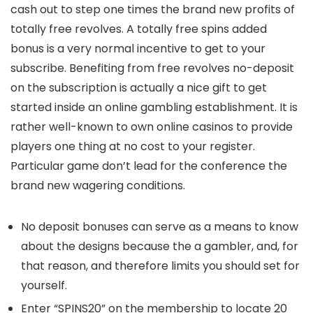
cash out to step one times the brand new profits of
totally free revolves. A totally free spins added
bonus is a very normal incentive to get to your
subscribe. Benefiting from free revolves no-deposit
on the subscription is actually a nice gift to get
started inside an online gambling establishment. It is
rather well-known to own online casinos to provide
players one thing at no cost to your register.
Particular game don’t lead for the conference the
brand new wagering conditions.
No deposit bonuses can serve as a means to know
about the designs because the a gambler, and, for
that reason, and therefore limits you should set for
yourself.
Enter “SPINS20” on the membership to locate 20