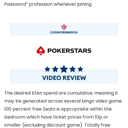
Password” profession whenever joining.
The desired £ten spend are cumulative, meaning it
may be generated across several bingo video game.
100 percent free Seats is appropriate within the
bedroom which have ticket prices from 10p or
smaller (excluding discount game). Totally free