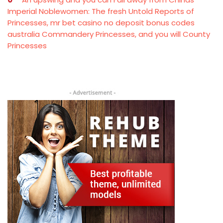
Imperial Noblewomen: The fresh Untold Reports of
Princesses, mr bet casino no deposit bonus codes
australia Commandery Princesses, and you will County
Princesses