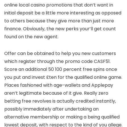
online local casino promotions that don’t want in
initial deposit be a little more interesting as opposed
to others because they give more than just more
finance. Obviously, the new perks your’ll get count
found on the new agent.
Offer can be obtained to help you new customers
which register through the promo code CASF51.
Score an additional 50 100 percent free spins once
you put and invest £ten for the qualified online game.
Places fashioned with age-wallets and Applepay
aren’t legitimate because of it give. Really zero
betting free revolves is actually credited instantly,
possibly immediately after undertaking an
alternative membership or making a being qualified
lowest deposit, with respect to the kind of you allege.