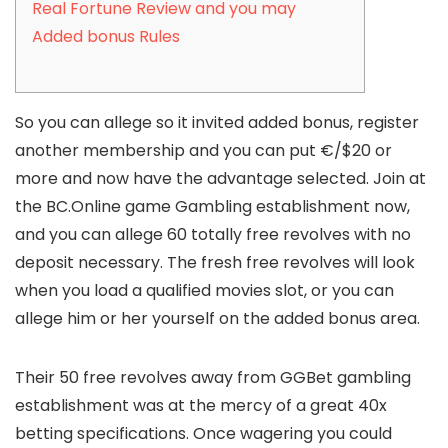
Real Fortune Review and you may
Added bonus Rules
So you can allege so it invited added bonus, register
another membership and you can put €/$20 or
more and now have the advantage selected. Join at
the BC.Online game Gambling establishment now,
and you can allege 60 totally free revolves with no
deposit necessary.
The fresh free revolves will look
when you load a qualified movies slot, or you can
allege him or her yourself on the added bonus area.
Their 50 free revolves away from GGBet gambling
establishment was at the mercy of a great 40x
betting specifications. Once wagering you could