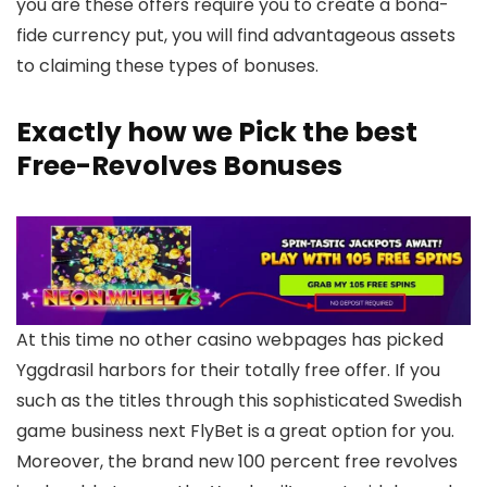
you are these offers require you to create a bona-
fide currency put, you will find advantageous assets
to claiming these types of bonuses.
Exactly how we Pick the best
Free-Revolves Bonuses
At this time no other casino webpages has picked
Yggdrasil harbors for their totally free offer. If you
such as the titles through this sophisticated Swedish
game business next FlyBet is a great option for you.
Moreover, the brand new 100 percent free revolves