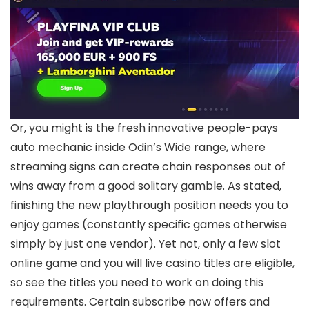
Or, you might is the fresh innovative people-pays
auto mechanic inside Odin’s Wide range, where
streaming signs can create chain responses out of
wins away from a good solitary gamble. As stated,
finishing the new playthrough position needs you to
enjoy games (constantly specific games otherwise
simply by just one vendor). Yet not, only a few slot
online game and you will live casino titles are eligible,
so see the titles you need to work on doing this
requirements. Certain subscribe now offers and