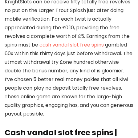
KnightSlots can be receive fifty totally free revolves
no put on the Larger Trout Splash just after doing
mobile verification. For each twist is actually
appreciated during the £0.10, providing the free
revolves a complete worth of £5. Earnings from the
spins must be
cash vandal slot free spins
gambled
60x within this thirty days just before withdrawal. The
utmost withdrawal try £one hundred otherwise
double the bonus number, any kind of is gloomier.
I’ve chosen 5 better real money pokies that all Kiwi
people can play no deposit totally free revolves.
These online game are known for the large-high
quality graphics, engaging has, and you can generous
payout possible.
Cash vandal slot free spins |