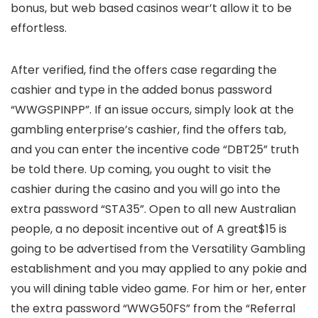
bonus, but web based casinos wear’t allow it to be
effortless.
After verified, find the offers case regarding the
cashier and type in the added bonus password
“WWGSPINPP”. If an issue occurs, simply look at the
gambling enterprise’s cashier, find the offers tab,
and you can enter the incentive code “DBT25” truth
be told there. Up coming, you ought to visit the
cashier during the casino and you will go into the
extra password “STA35”. Open to all new Australian
people, a no deposit incentive out of A great$15 is
going to be advertised from the Versatility Gambling
establishment and you may applied to any pokie and
you will dining table video game. For him or her, enter
the extra password “WWG50FS” from the “Referral