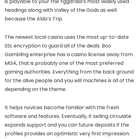
is playable to your the Yggdrasil’s most widely used
headings along with Valley of the Gods as well
because the Aldo’s Trip.
The newest local casino uses the most up-to-date
SSL encryption to guard all of the deals. Boo
Gambling enterprise has a casino license away from
MGA, that is probably one of the most preferred
gaming authorities. Everything from the back ground
for the alive people and you will machines is all of the
depending on the theme.
It helps novices become familiar with the fresh
software and features. Eventually, it selling circulate
expands support and you can future deposits if the
profiles provides an optimistic very first impression.