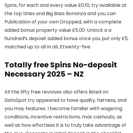
Spins, for each and every value £0.10, try available at
the top titles and Big Bass Bonanza and you can
Publication of your own Dropped, with a complete
added bonus property value £5.00. Unlock a a
hundred% deposit added bonus once you put only £5,
matched up to all in all, £twenty-five.
Totally free Spins No-deposit
Necessary 2025 – NZ
All the fifty free revolves also offers listed on
SlotsSpot try appeared to have quality, fairness, and
you may features. I become familiar with wagering
conditions, incentive restrictions, max cashouts, as
well as how effortless it is to truly take advantage of