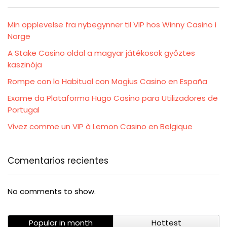
Min opplevelse fra nybegynner til VIP hos Winny Casino i
Norge
A Stake Casino oldal a magyar játékosok győztes
kaszinója
Rompe con lo Habitual con Magius Casino en España
Exame da Plataforma Hugo Casino para Utilizadores de
Portugal
Vivez comme un VIP à Lemon Casino en Belgique
Comentarios recientes
No comments to show.
Popular in month
Hottest