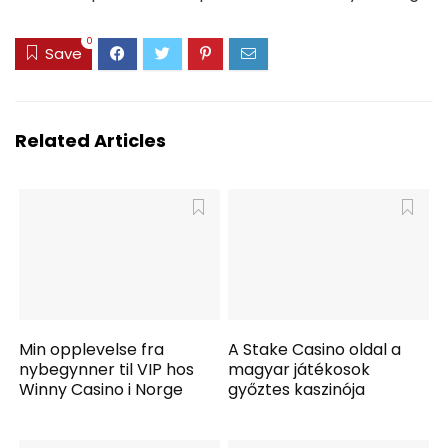
0
Save
Related Articles
Min opplevelse fra
A Stake Casino oldal a
nybegynner til VIP hos
magyar játékosok
Winny Casino i Norge
győztes kaszinója