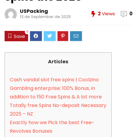
USPacking
2
Views
0
13 de September de 2025
0
Save
Articles
Cash vandal slot free spins | Coolzino
Gambling enterprise: 100% Bonus, in
addition to 150 Free Spins & A lot more
Totally free Spins No-deposit Necessary
2025 – NZ
Exactly how we Pick the best Free-
Revolves Bonuses