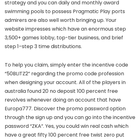
strategy and you can daily and monthly award
swimming pools to possess Pragmatic Play ports
admirers are also well worth bringing up. Your
website impresses which have an enormous step
3,500+ games lobby, top-tier business, and brief
step 1–step 3 time distributions.
To help you claim, simply enter the incentive code
“50BLITZ2” regarding the promo code profession
when designing your account. All of the players in
australia found 20 no deposit 100 percent free
revolves whenever doing an account that have
Europa777. Discover the promo password option
through the sign up and you can go into the incentive
password “ZKA”. Yes, you could win real cash which
have a great fifty 100 percent free twist zero put