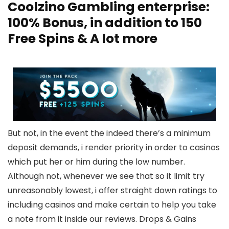
Coolzino Gambling enterprise:
100% Bonus, in addition to 150
Free Spins & A lot more
But not, in the event the indeed there’s a minimum
deposit demands, i render priority in order to casinos
which put her or him during the low number.
Although not, whenever we see that so it limit try
unreasonably lowest, i offer straight down ratings to
including casinos and make certain to help you take
a note from it inside our reviews. Drops & Gains