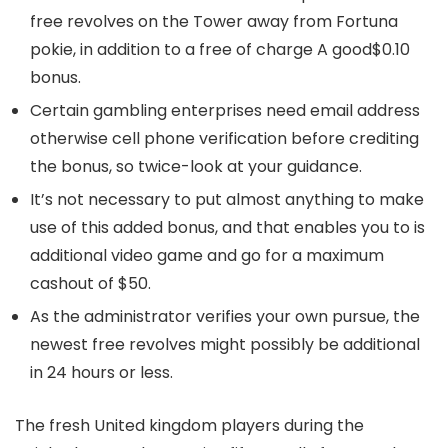
free revolves on the Tower away from Fortuna
pokie, in addition to a free of charge A good$0.10
bonus.
Certain gambling enterprises need email address
otherwise cell phone verification before crediting
the bonus, so twice-look at your guidance.
It’s not necessary to put almost anything to make
use of this added bonus, and that enables you to is
additional video game and go for a maximum
cashout of $50.
As the administrator verifies your own pursue, the
newest free revolves might possibly be additional
in 24 hours or less.
The fresh United kingdom players during the