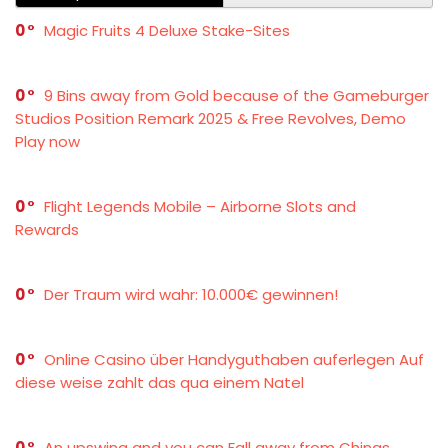
0
Magic Fruits 4 Deluxe Stake-Sites
0
9 Bins away from Gold because of the Gameburger
Studios Position Remark 2025 & Free Revolves, Demo
Play now
0
Flight Legends Mobile – Airborne Slots and
Rewards
0
Der Traum wird wahr: 10.000€ gewinnen!
0
Online Casino über Handyguthaben auferlegen Auf
diese weise zahlt das qua einem Natel
0
An upswing and you can Fall away from Chinas