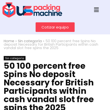
Cotizar equipo
Home
»
Sin categoría
»
50 100 percent free Spins No
deposit Necessary for British Participants within cash
vandal slot free spins the 2025
Sin categoría
50 100 percent free
Spins No deposit
Necessary for British
Participants within
cash vandal slot free
spins the 2025