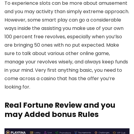
To experience slots can be more about amusement
and you may activity than simply extreme approach.
However, some smart play can go a considerable
ways inside the assisting you make use of your own
100 percent free revolves, especially when you’lso
are bringing 50 ones with no put expected. Make
sure to talk about various other online game,
manage your revolves wisely, and always keep funds
in your mind. Very first anything basic, you need to
come across a casino that has the offer you’re
looking for.
Real Fortune Review and you
may Added bonus Rules