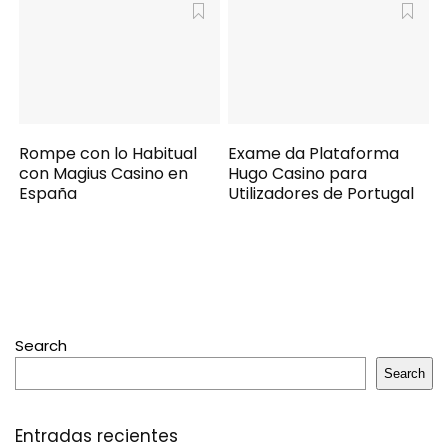
Rompe con lo Habitual
Exame da Plataforma
con Magius Casino en
Hugo Casino para
España
Utilizadores de Portugal
Search
Search
Entradas recientes