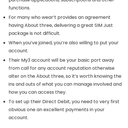
functions.
For many who wear’t provides an agreement
having About three, delivering a great SIM Just
package is not difficult.
When you’ve joined, you’re also willing to put your
account.
Their My3 account will be your basic port away
from call for any account reputation otherwise
alter on the About three, so it’s worth knowing the
ins and outs of what you can manage involved and
how you can access they.
To set up their Direct Debit, you need to very first
obvious one an excellent payments in your
account.