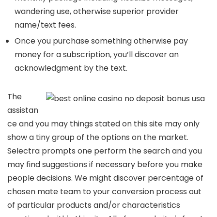
wandering use, otherwise superior provider
name/text fees.
Once you purchase something otherwise pay
money for a subscription, you’ll discover an
acknowledgment by the text.
The
assistan
ce and you may things stated on this site may only
show a tiny group of the options on the market.
Selectra prompts one perform the search and you
may find suggestions if necessary before you make
people decisions. We might discover percentage of
chosen mate team to your conversion process out
of particular products and/or characteristics