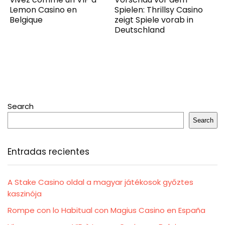
Lemon Casino en
Spielen: Thrillsy Casino
Belgique
zeigt Spiele vorab in
Deutschland
Search
Search
Entradas recientes
A Stake Casino oldal a magyar játékosok győztes
kaszinója
Rompe con lo Habitual con Magius Casino en España