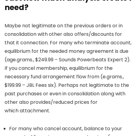
need?
Maybe not legitimate on the previous orders or in
consolidation with other also offers/discounts for
that it connection. For many who terminate account,
equilibrium for the needed money agreement is due
(age.grams., $249.99 – Sounds Powerbeats Expert 2).
If you cancel membership, equilibrium for the
necessary fund arrangement flow from (e.grams.,
$199.99 – JBL Fees six). Perhaps not legitimate to the
past purchases or even in consolidation along with
other also provides/reduced prices for
which attachment.
For many who cancel account, balance to your