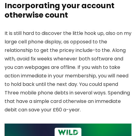
Incorporating your account
otherwise count
It is still hard to discover the little hook up, also on my
large cell phone display, as opposed to the
relationship to get the pricey include-to the. Along
with, avoid fix weeks whenever both software and
you can webpages are offline. If you wish to take
action immediate in your membership, you will need
to hold back until the next day. You could spend
Three mobile phone debts in several ways. Spending
that have a simple card otherwise an immediate
debit can save your £60 a-year.