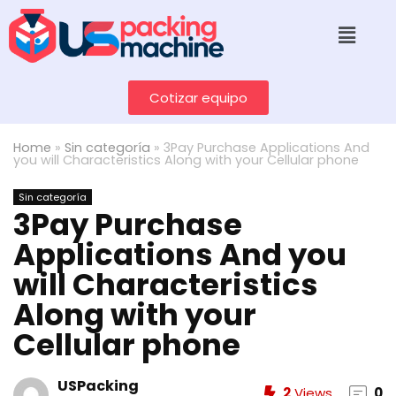
Cotizar equipo
Home
»
Sin categoría
»
3Pay Purchase Applications And
you will Characteristics Along with your Cellular phone
Sin categoría
3Pay Purchase
Applications And you
will Characteristics
Along with your
Cellular phone
USPacking
2
Views
0