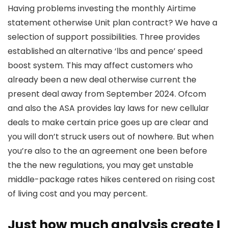
Having problems investing the monthly Airtime
statement otherwise Unit plan contract? We have a
selection of support possibilities. Three provides
established an alternative ‘lbs and pence’ speed
boost system. This may affect customers who
already been a new deal otherwise current the
present deal away from September 2024. Ofcom
and also the ASA provides lay laws for new cellular
deals to make certain price goes up are clear and
you will don’t struck users out of nowhere. But when
you’re also to the an agreement one been before
the the new regulations, you may get unstable
middle-package rates hikes centered on rising cost
of living cost and you may percent.
Just how much analysis create I