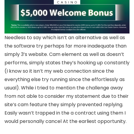
Needless to say which isn’t an alternative as well as
the software try perhaps far more inadequate than
simply 3’s website. Cam element as well as doesn’t
performs, simply states they’s hooking up constantly
(I know so it isn’t my web connection since the
everything else try running since the effortlessly as
usual). While i tried to mention the challenge away
from not able to consider my statement due to their
site’s cam feature they simply prevented replying.
Easily wasn’t trapped in the a contract using them I
would personally cancel At the earliest opportunity.