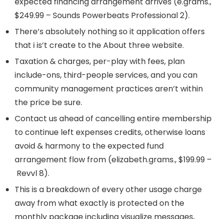
expected financing arrangement arrives (e.grams.,
$249.99 – Sounds Powerbeats Professional 2).
There’s absolutely nothing so it application offers
that i is’t create to the About three website.
Taxation & charges, per-play with fees, plan
include-ons, third-people services, and you can
community management practices aren’t within
the price be sure.
Contact us ahead of cancelling entire membership
to continue left expenses credits, otherwise loans
avoid & harmony to the expected fund
arrangement flow from (elizabeth.grams., $199.99 –
Revvl 8).
This is a breakdown of every other usage charge
away from what exactly is protected on the
monthly package including visualize messages,