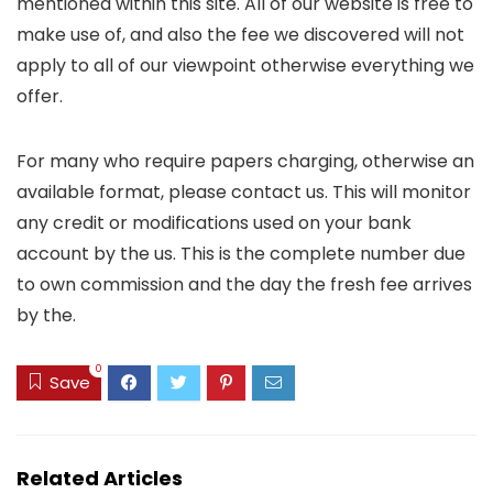
mentioned within this site. All of our website is free to
make use of, and also the fee we discovered will not
apply to all of our viewpoint otherwise everything we
offer.
For many who require papers charging, otherwise an
available format, please contact us. This will monitor
any credit or modifications used on your bank
account by the us. This is the complete number due
to own commission and the day the fresh fee arrives
by the.
0
Save
Related Articles