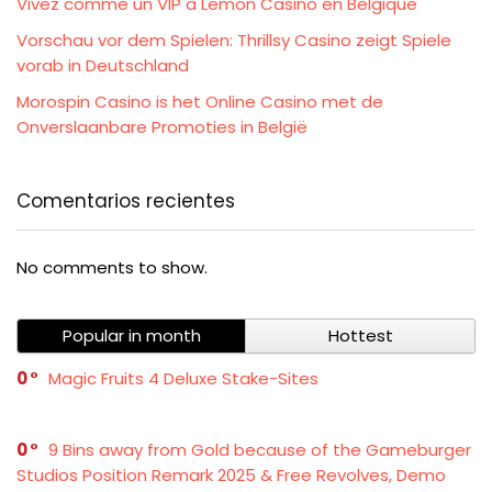
Vivez comme un VIP à Lemon Casino en Belgique
Vorschau vor dem Spielen: Thrillsy Casino zeigt Spiele
vorab in Deutschland
Morospin Casino is het Online Casino met de
Onverslaanbare Promoties in België
Comentarios recientes
No comments to show.
Popular in month
Hottest
0
Magic Fruits 4 Deluxe Stake-Sites
0
9 Bins away from Gold because of the Gameburger
Studios Position Remark 2025 & Free Revolves, Demo