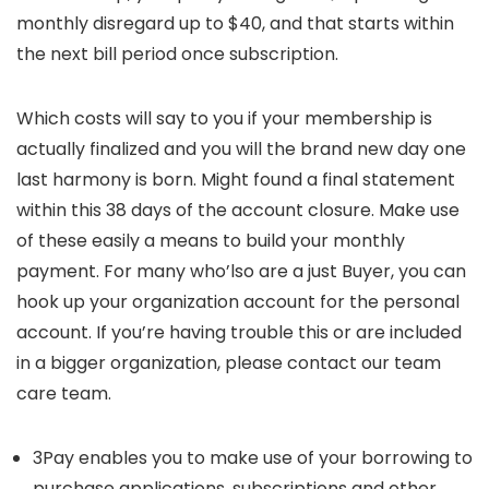
monthly disregard up to $40, and that starts within
the next bill period once subscription.
Which costs will say to you if your membership is
actually finalized and you will the brand new day one
last harmony is born. Might found a final statement
within this 38 days of the account closure. Make use
of these easily a means to build your monthly
payment. For many who’lso are a just Buyer, you can
hook up your organization account for the personal
account. If you’re having trouble this or are included
in a bigger organization, please contact our team
care team.
3Pay enables you to make use of your borrowing to
purchase applications, subscriptions and other