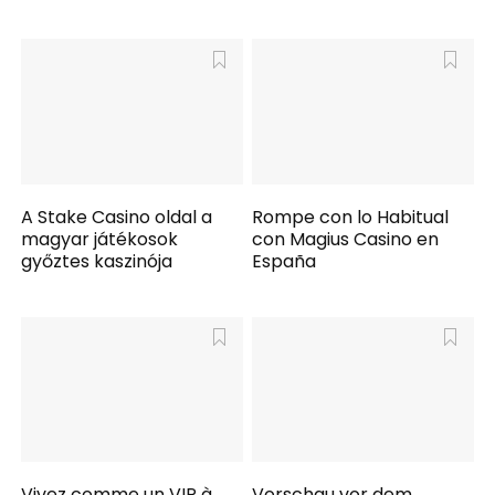
A Stake Casino oldal a
Rompe con lo Habitual
magyar játékosok
con Magius Casino en
győztes kaszinója
España
Vivez comme un VIP à
Vorschau vor dem