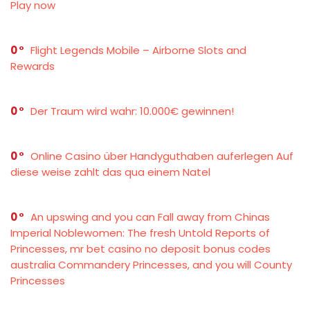
Play now
0
Flight Legends Mobile – Airborne Slots and
Rewards
0
Der Traum wird wahr: 10.000€ gewinnen!
0
Online Casino über Handyguthaben auferlegen Auf
diese weise zahlt das qua einem Natel
0
An upswing and you can Fall away from Chinas
Imperial Noblewomen: The fresh Untold Reports of
Princesses, mr bet casino no deposit bonus codes
australia Commandery Princesses, and you will County
Princesses