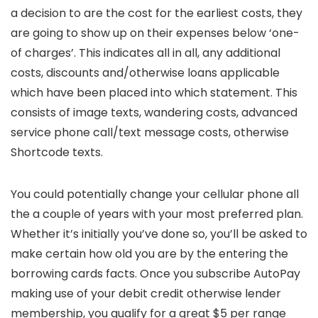
a decision to are the cost for the earliest costs, they
are going to show up on their expenses below ‘one-
of charges’. This indicates all in all, any additional
costs, discounts and/otherwise loans applicable
which have been placed into which statement.
This
consists of image texts, wandering costs, advanced
service phone call/text message costs, otherwise
Shortcode texts.
You could potentially change your cellular phone all
the a couple of years with your most preferred plan.
Whether it’s initially you’ve done so, you’ll be asked to
make certain how old you are by the entering the
borrowing cards facts. Once you subscribe AutoPay
making use of your debit credit otherwise lender
membership, you qualify for a great $5 per range