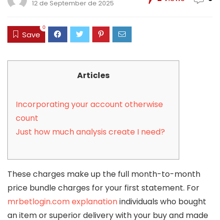
12 de September de 2025
0
Save
Articles
Incorporating your account otherwise
count
Just how much analysis create I need?
These charges make up the full month-to-month
price bundle charges for your first statement. For
mrbetlogin.com explanation
individuals who bought
an item or superior delivery with your buy and made