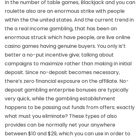
In the number of table games, Blackjack and you can
roulette also are an enormous strike with people
within the the united states. And the current trend in
the a real income gambling, that has been an
enormous struck which have people, are live online
casino games having genuine buyers. You only is’t
better a no-put incentive give; talking about
campaigns to maximize rather than making in initial
deposit. Since no-deposit becomes necessary,
there’s zero financial exposure on the affiliate. No-
deposit gambling enterprise bonuses are typically
very quick, while the gambling establishment
happens to be passing out funds from offers; exactly
what must you eliminate? These types of also
provides can be normally net your anywhere
between $10 and $29, which you can use in order to