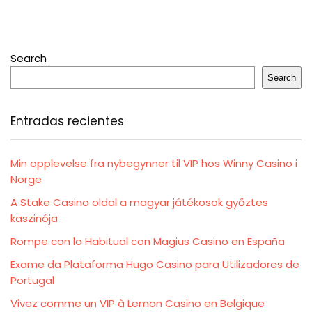
Search
Search
Entradas recientes
Min opplevelse fra nybegynner til VIP hos Winny Casino i
Norge
A Stake Casino oldal a magyar játékosok győztes
kaszinója
Rompe con lo Habitual con Magius Casino en España
Exame da Plataforma Hugo Casino para Utilizadores de
Portugal
Vivez comme un VIP à Lemon Casino en Belgique