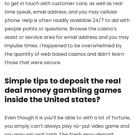
to get in touch with customer care, as well as real
time speak, email address, and you may cellular
phone. Help is often readily available 24/7 to aid with
people points or questions. Browse the casino’s
assist or service area for email address and you may
impulse times. I happened to be overwhelmed by
the quantity of web based casinos and didn’t learn
those that were secure.
Simple tips to deposit the real
deal money gambling games
inside the United states?
Even though it is you’ll be able to with a lot of fortune,
you simply can’t always play no-put video game and
you may win real cash. The fresh zero-deposit