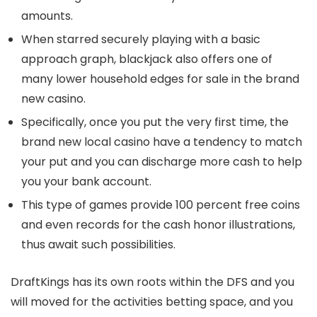
amounts.
When starred securely playing with a basic
approach graph, blackjack also offers one of
many lower household edges for sale in the brand
new casino.
Specifically, once you put the very first time, the
brand new local casino have a tendency to match
your put and you can discharge more cash to help
you your bank account.
This type of games provide 100 percent free coins
and even records for the cash honor illustrations,
thus await such possibilities.
DraftKings has its own roots within the DFS and you
will moved for the activities betting space, and you