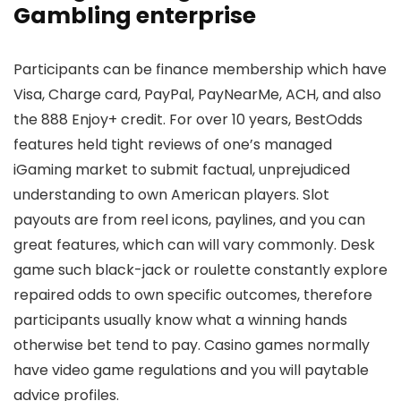
Gambling enterprise
Participants can be finance membership which have
Visa, Charge card, PayPal, PayNearMe, ACH, and also
the 888 Enjoy+ credit. For over 10 years, BestOdds
features held tight reviews of one’s managed
iGaming market to submit factual, unprejudiced
understanding to own American players. Slot
payouts are from reel icons, paylines, and you can
great features, which can will vary commonly. Desk
game such black-jack or roulette constantly explore
repaired odds to own specific outcomes, therefore
participants usually know what a winning hands
otherwise bet tend to pay. Casino games normally
have video game regulations and you will paytable
advice profiles.