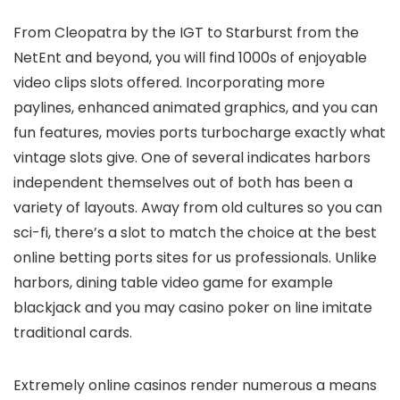
From Cleopatra by the IGT to Starburst from the
NetEnt and beyond, you will find 1000s of enjoyable
video clips slots offered. Incorporating more
paylines, enhanced animated graphics, and you can
fun features, movies ports turbocharge exactly what
vintage slots give. One of several indicates harbors
independent themselves out of both has been a
variety of layouts. Away from old cultures so you can
sci-fi, there’s a slot to match the choice at the best
online betting ports sites for us professionals. Unlike
harbors, dining table video game for example
blackjack and you may casino poker on line imitate
traditional cards.
Extremely online casinos render numerous a means