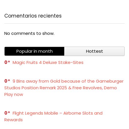
Comentarios recientes
No comments to show.
Popular in month
Hottest
0
Magic Fruits 4 Deluxe Stake-Sites
0
9 Bins away from Gold because of the Gameburger
Studios Position Remark 2025 & Free Revolves, Demo
Play now
0
Flight Legends Mobile – Airborne Slots and
Rewards