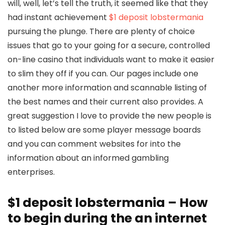
will, well, let’s tell the truth, it seemed like that they
had instant achievement
$1 deposit lobstermania
pursuing the plunge. There are plenty of choice
issues that go to your going for a secure, controlled
on-line casino that individuals want to make it easier
to slim they off if you can. Our pages include one
another more information and scannable listing of
the best names and their current also provides. A
great suggestion I love to provide the new people is
to listed below are some player message boards
and you can comment websites for into the
information about an informed gambling
enterprises.
$1 deposit lobstermania – How
to begin during the an internet