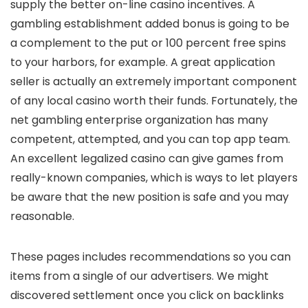
supply the better on-line casino incentives. A
gambling establishment added bonus is going to be
a complement to the put or 100 percent free spins
to your harbors, for example. A great application
seller is actually an extremely important component
of any local casino worth their funds. Fortunately, the
net gambling enterprise organization has many
competent, attempted, and you can top app team.
An excellent legalized casino can give games from
really-known companies, which is ways to let players
be aware that the new position is safe and you may
reasonable.
These pages includes recommendations so you can
items from a single of our advertisers. We might
discovered settlement once you click on backlinks