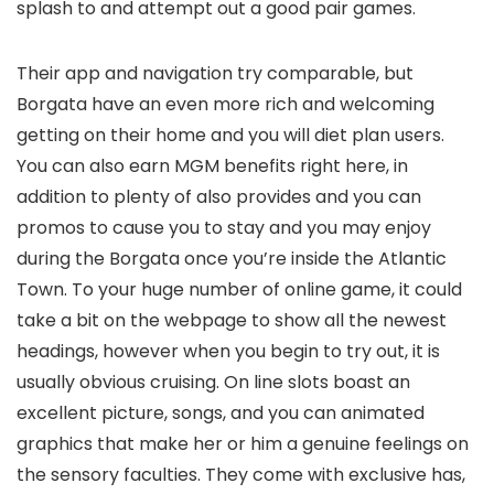
splash to and attempt out a good pair games.
Their app and navigation try comparable, but
Borgata have an even more rich and welcoming
getting on their home and you will diet plan users.
You can also earn MGM benefits right here, in
addition to plenty of also provides and you can
promos to cause you to stay and you may enjoy
during the Borgata once you’re inside the Atlantic
Town. To your huge number of online game, it could
take a bit on the webpage to show all the newest
headings, however when you begin to try out, it is
usually obvious cruising. On line slots boast an
excellent picture, songs, and you can animated
graphics that make her or him a genuine feelings on
the sensory faculties. They come with exclusive has,