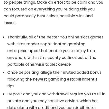
to people things. Make an effort to be calm and you
can focused on everything you’re doing this you
could potentially best select possible wins and
losses.
Thankfully, all of the better You online slots games
web sites render sophisticated gambling
enterprise apps that enable you to enjoy from
anywhere within this county outlines out of the
portable otherwise tablet device.
Once depositing, allege their invited added bonus
following the newest gambling establishment’s
tips.
Deposit and you can withdrawal require you to fill in
private and you may sensitive advice, which has
data along with credit and you can debit notes