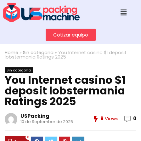
Cotizar equipo
Home
»
Sin categoría
»
You Internet casino $1 deposit
lobstermania Ratings 2025
Sin categoría
You Internet casino $1
deposit lobstermania
Ratings 2025
USPacking
9
Views
0
10 de September de 2025
0