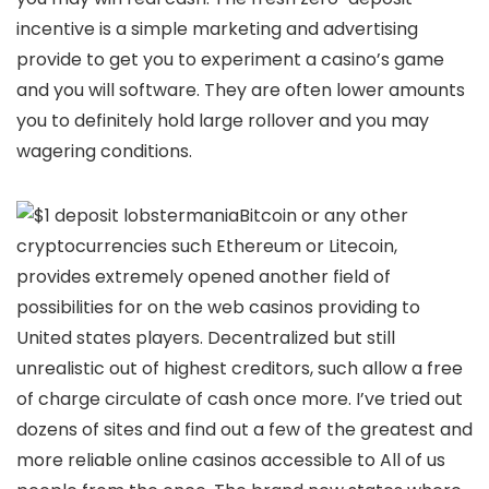
incentive is a simple marketing and advertising
provide to get you to experiment a casino’s game
and you will software. They are often lower amounts
you to definitely hold large rollover and you may
wagering conditions.
Bitcoin or any other
cryptocurrencies such Ethereum or Litecoin,
provides extremely opened another field of
possibilities for on the web casinos providing to
United states players. Decentralized but still
unrealistic out of highest creditors, such allow a free
of charge circulate of cash once more. I’ve tried out
dozens of sites and find out a few of the greatest and
more reliable online casinos accessible to All of us