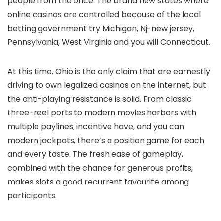
people from the once. The brand new states where
online casinos are controlled because of the local
betting government try Michigan, Nj-new jersey,
Pennsylvania, West Virginia and you will Connecticut.
At this time, Ohio is the only claim that are earnestly
driving to own legalized casinos on the internet, but
the anti-playing resistance is solid. From classic
three-reel ports to modern movies harbors with
multiple paylines, incentive have, and you can
modern jackpots, there’s a position game for each
and every taste. The fresh ease of gameplay,
combined with the chance for generous profits,
makes slots a good recurrent favourite among
participants.