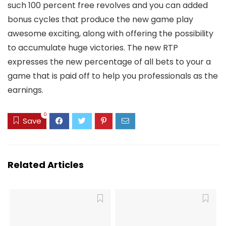
such 100 percent free revolves and you can added
bonus cycles that produce the new game play
awesome exciting, along with offering the possibility
to accumulate huge victories. The new RTP
expresses the new percentage of all bets to your a
game that is paid off to help you professionals as the
earnings.
0
Save
Related Articles