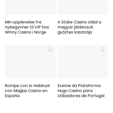
Min opplevelse fra
A Stake Casino oldal a
nybegynner til VIP hos
magyar játékosok
Winny Casino i Norge
győztes kaszinója
Rompe con lo Habitual
Exame da Plataforma
con Magius Casino en
Hugo Casino para
España
Utilizadores de Portugal