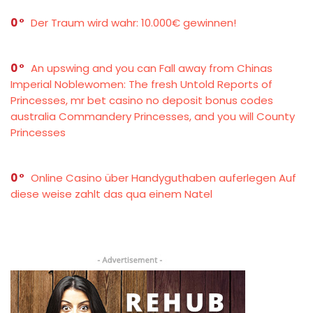
0
Der Traum wird wahr: 10.000€ gewinnen!
0
An upswing and you can Fall away from Chinas
Imperial Noblewomen: The fresh Untold Reports of
Princesses, mr bet casino no deposit bonus codes
australia Commandery Princesses, and you will County
Princesses
0
Online Casino über Handyguthaben auferlegen Auf
diese weise zahlt das qua einem Natel