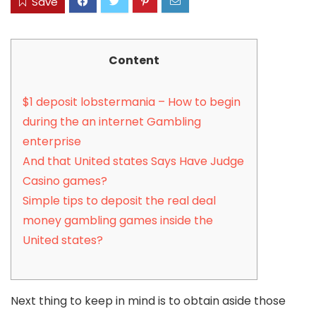
Save
Content
$1 deposit lobstermania – How to begin
during the an internet Gambling
enterprise
And that United states Says Have Judge
Casino games?
Simple tips to deposit the real deal
money gambling games inside the
United states?
Next thing to keep in mind is to obtain aside those