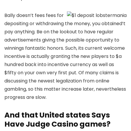
Bally doesn’t fees fees for
depositing or withdrawing the money, you obtained’t
pay anything. Be on the lookout to have regular
advertisements giving the possible opportunity to
winnings fantastic honors. Such, its current welcome
incentive is actually granting the new players to $a
hundred back into incentive currency as well as
$fifty on your own very first put. Of many claims is
discussing the newest legalization from online
gambling, so this matter increase later, nevertheless
progress are slow.
And that United states Says
Have Judge Casino games?