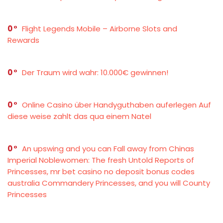
0
Flight Legends Mobile – Airborne Slots and
Rewards
0
Der Traum wird wahr: 10.000€ gewinnen!
0
Online Casino über Handyguthaben auferlegen Auf
diese weise zahlt das qua einem Natel
0
An upswing and you can Fall away from Chinas
Imperial Noblewomen: The fresh Untold Reports of
Princesses, mr bet casino no deposit bonus codes
australia Commandery Princesses, and you will County
Princesses