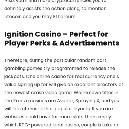
Also, you’ll find more cryptocurrencies you to
definitely assists the action along, to mention
Litecoin and you may Ethereum.
Ignition Casino – Perfect for
Player Perks & Advertisements
Therefore, during the particular random part,
gambling games try programmed to release the
jackpots. One online casino for real currency one’s
value signing up for will give an excellent directory of
the newest crash video game. Well-known titles in
the Freeze casinos are Aviator, Spraying X, and you
will lots of most other popular layouts. If you are
websites could have far more slots than simply
which RTG-powered local casino, couple is take on