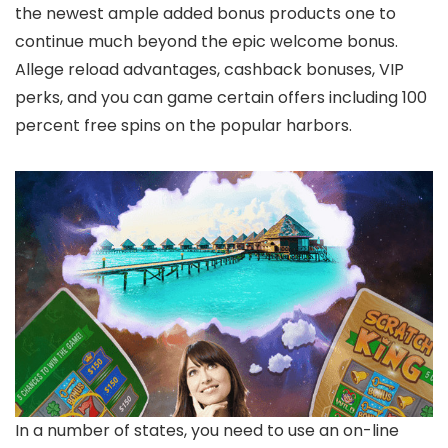
the newest ample added bonus products one to
continue much beyond the epic welcome bonus.
Allege reload advantages, cashback bonuses, VIP
perks, and you can game certain offers including 100
percent free spins on the popular harbors.
In a number of states, you need to use an on-line