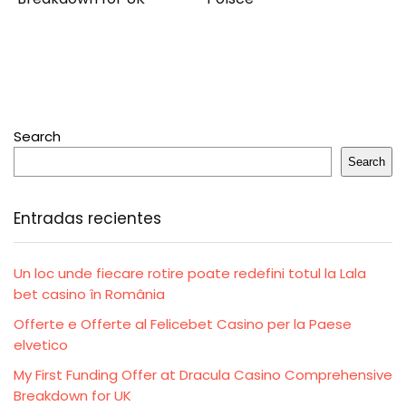
Search
Search
Entradas recientes
Un loc unde fiecare rotire poate redefini totul la Lala
bet casino în România
Offerte e Offerte al Felicebet Casino per la Paese
elvetico
My First Funding Offer at Dracula Casino Comprehensive
Breakdown for UK