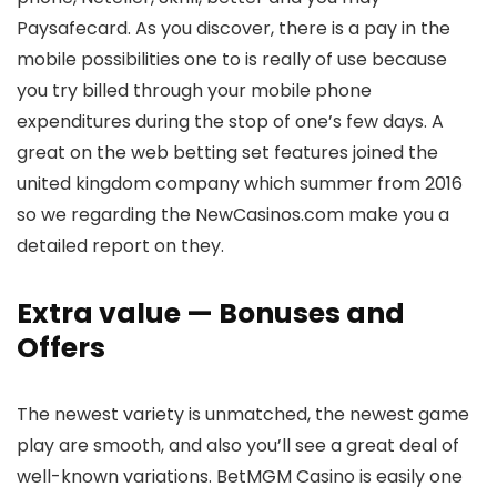
Paysafecard. As you discover, there is a pay in the
mobile possibilities one to is really of use because
you try billed through your mobile phone
expenditures during the stop of one’s few days. A
great on the web betting set features joined the
united kingdom company which summer from 2016
so we regarding the NewCasinos.com make you a
detailed report on they.
Extra value — Bonuses and
Offers
The newest variety is unmatched, the newest game
play are smooth, and also you’ll see a great deal of
well-known variations. BetMGM Casino is easily one