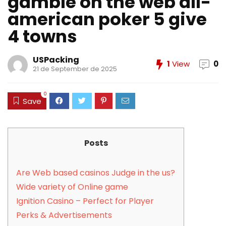
gamble on the web all-
american poker 5 give
4 towns
USPacking
1
View
0
21 de September de 2025
0
Save
Posts
Are Web based casinos Judge in the us?
Wide variety of Online game
Ignition Casino – Perfect for Player
Perks & Advertisements