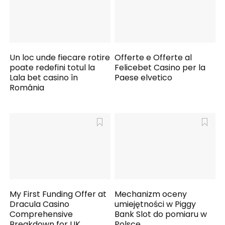
Un loc unde fiecare rotire
Offerte e Offerte al
poate redefini totul la
Felicebet Casino per la
Lala bet casino în
Paese elvetico
România
My First Funding Offer at
Mechanizm oceny
Dracula Casino
umiejętności w Piggy
Comprehensive
Bank Slot do pomiaru w
Breakdown for UK
Polsce