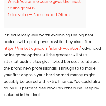
Which You online casino gives the finest
casino games?
Extra value — Bonuses and Offers
It is extremely well worth examining the big best
casinos with quick payouts while they also offer
https://mrbetlogin.com/island-vacation/
advanced
online game options. All the greatest All of us
internet casino sites give invited bonuses to attract
the brand new professionals. Through to to make
your first deposit, your hard earned money might
possibly be paired with extra finance.
You could also
found 100 percent free revolves otherwise freeplay
included in the deal.