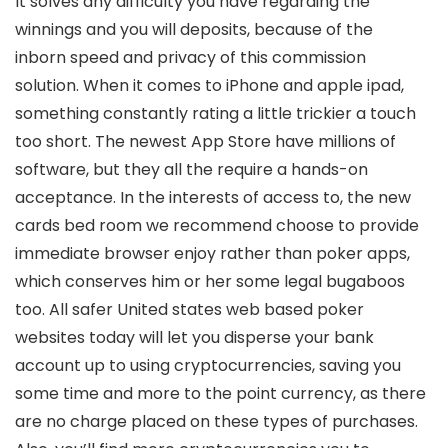
It solves any difficulty you have regarding the
winnings and you will deposits, because of the
inborn speed and privacy of this commission
solution. When it comes to iPhone and apple ipad,
something constantly rating a little trickier a touch
too short. The newest App Store have millions of
software, but they all the require a hands-on
acceptance. In the interests of access to, the new
cards bed room we recommend choose to provide
immediate browser enjoy rather than poker apps,
which conserves him or her some legal bugaboos
too. All safer United states web based poker
websites today will let you disperse your bank
account up to using cryptocurrencies, saving you
some time and more to the point currency, as there
are no charge placed on these types of purchases.