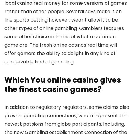
local casino real money for some versions of games
rather than other people. Several says make it on
line sports betting however, wear’t allow it to be
other types of online gambling. Gamblers features
some other choice in terms of what a common
game are. The fresh online casinos real time will
offer gamers the ability to delight in any kind of
conceivable kind of gambling.
Which You online casino gives
the finest casino games?
In addition to regulatory regulators, some claims also
provide gambling connections, whom represent the
newest passions from globe participants. Including,
the new Gambling establishment Connection of the