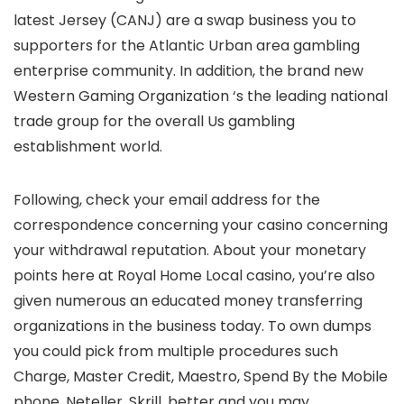
latest Jersey (CANJ) are a swap business you to
supporters for the Atlantic Urban area gambling
enterprise community. In addition, the brand new
Western Gaming Organization ‘s the leading national
trade group for the overall Us gambling
establishment world.
Following, check your email address for the
correspondence concerning your casino concerning
your withdrawal reputation. About your monetary
points here at Royal Home Local casino, you’re also
given numerous an educated money transferring
organizations in the business today. To own dumps
you could pick from multiple procedures such
Charge, Master Credit, Maestro, Spend By the Mobile
phone, Neteller, Skrill, better and you may