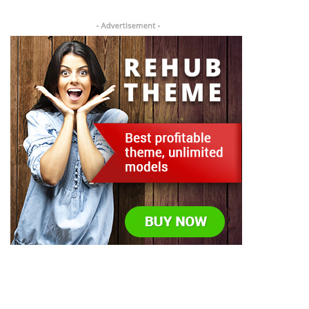
Todos los derechos reservados © US Packing Machine