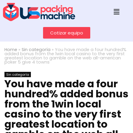
Cotizar equipo
Home
»
Sin categoría
»
You have made a four hundred%
added bonus from the 1win local casino to the very first
greatest location to gamble on the web all-american
poker 5 give 4 towns
Sin categoría
You have made a four
hundred% added bonus
from the 1win local
casino to the very first
greatest location to