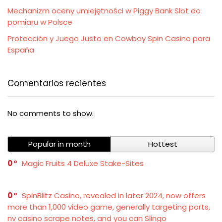
Mechanizm oceny umiejętności w Piggy Bank Slot do
pomiaru w Polsce
Protección y Juego Justo en Cowboy Spin Casino para
España
Comentarios recientes
No comments to show.
Popular in month
Hottest
0
Magic Fruits 4 Deluxe Stake-Sites
0
SpinBlitz Casino, revealed in later 2024, now offers
more than 1,000 video game, generally targeting ports,
nv casino scrape notes, and you can Slingo