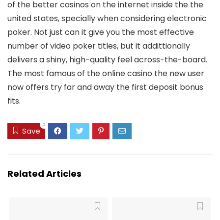
of the better casinos on the internet inside the the
united states, specially when considering electronic
poker. Not just can it give you the most effective
number of video poker titles, but it addittionally
delivers a shiny, high-quality feel across-the-board.
The most famous of the online casino the new user
now offers try far and away the first deposit bonus
fits.
0
Save
Related Articles