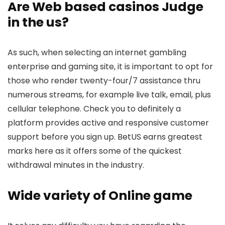
Are Web based casinos Judge
in the us?
As such, when selecting an internet gambling
enterprise and gaming site, it is important to opt for
those who render twenty-four/7 assistance thru
numerous streams, for example live talk, email, plus
cellular telephone. Check you to definitely a
platform provides active and responsive customer
support before you sign up. BetUS earns greatest
marks here as it offers some of the quickest
withdrawal minutes in the industry.
Wide variety of Online game