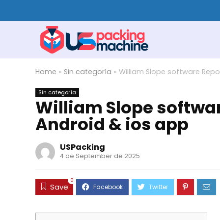
Home
»
Sin categoría
»
William Slope software Repo
Sin categoría
William Slope softwar
Android & ios app
USPacking
4 de September de 2025
0
Save