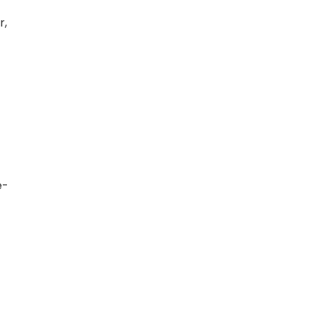
r,
e-