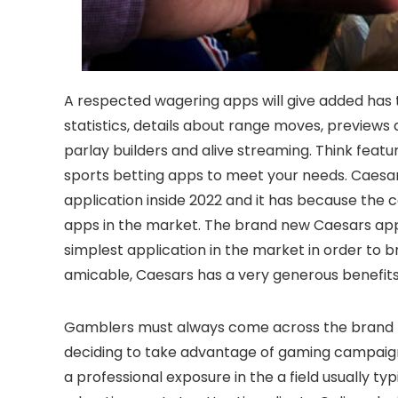
A respected wagering apps will give added has t
statistics, details about range moves, previews 
parlay builders and alive streaming. Think feat
sports betting apps to meet your needs. Caesa
application inside 2022 and it has because the ce
apps in the market. The brand new Caesars app
simplest application in the market in order to br
amicable, Caesars has a very generous benefit
Gamblers must always come across the brand n
deciding to take advantage of gaming campaign
a professional exposure in the a field usually typ