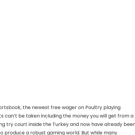
ortsbook, the newest free wager on Poultry playing
ts can’t be taken including the money you will get from a
ing try court inside the Turkey and now have already bee
e to produce a robust gaming world. But while many