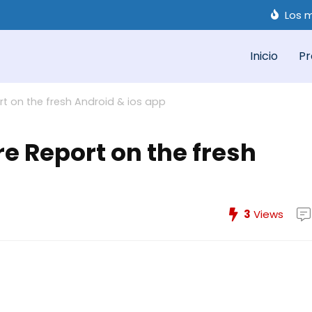
Los m
Inicio
Pr
rt on the fresh Android & ios app
e Report on the fresh
3
Views