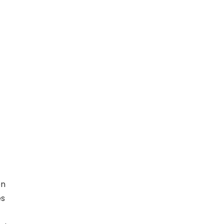
en
es