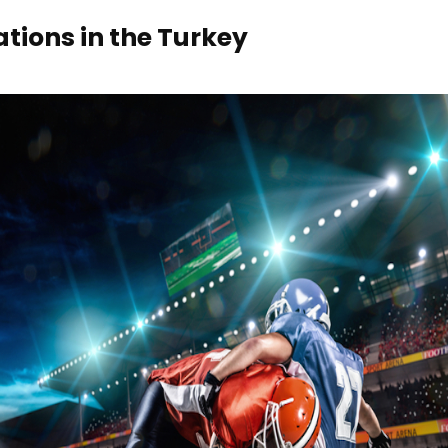
tions in the Turkey