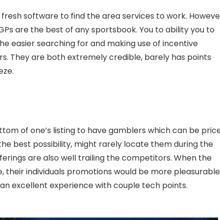
the fresh software to find the area services to work. Howeve
s are the best of any sportsbook. You to ability you to
 the easier searching for and making use of incentive
s. They are both extremely credible, barely has points
eze.
ttom of one’s listing to have gamblers which can be pric
 the best possibility, might rarely locate them during the
rings are also well trailing the competitors. When the
, their individuals promotions would be more pleasurable
e an excellent experience with couple tech points.