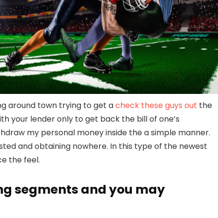
g around town trying to get a
check these guys out
the
 your lender only to get back the bill of one’s
ithdraw my personal money inside the a simple manner.
ted and obtaining nowhere. In this type of the newest
e the feel.
ng segments and you may