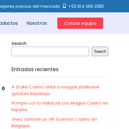
ejores precios del mercado
+52 614 268 2280
oductos
Nosotros
Cotizar equipo
Search
Search
Entradas recientes
A Stake Casino oldal a magyar játékosok
0
győztes kaszinója
Rompe con lo Habitual con Magius Casino en
España
Vivez comme un VIP à Lemon Casino en
Belgique