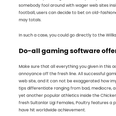
somebody fool around with wager web sites insid
football, users can decide to bet on old-fashio
may totals.
In such a case, you could go directly to the Wil
Do-all gaming software offer
Make sure that all everything you given in this a
annoyance off the fresh line. All successful gam
web site, and it can not be exaggerated how im
tips differentiate ranging from bad, mediocre, an
yet another popular athletics inside the Chicken
fresh Sultanlar Ligi Females, Poultry features a
have hit worldwide achievement.