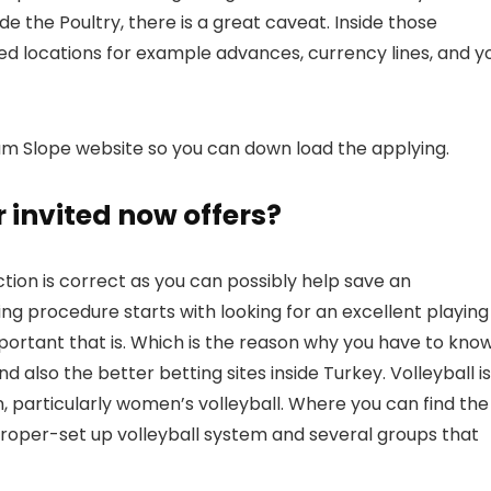
e the Poultry, there is a great caveat.
Inside those
ned locations for example advances, currency lines, and y
liam Slope website so you can down load the applying.
 invited now offers?
ction is correct as you can possibly help save an
ing procedure starts with looking for an excellent playing
portant that is. Which is the reason why you have to kno
d also the better betting sites inside Turkey. Volleyball is
, particularly women’s volleyball. Where you can find the
 proper-set up volleyball system and several groups that