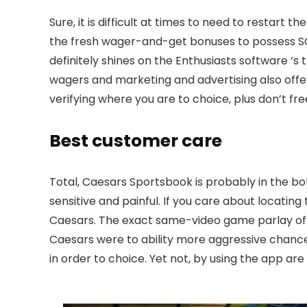
Sure, it is difficult at times to need to restart 
the fresh wager-and-get bonuses to possess SGP
definitely shines on the Enthusiasts software ‘s
wagers and marketing and advertising also offer
verifying where you are to choice, plus don’t fre
Best customer care
Total, Caesars Sportsbook is probably in the bo
sensitive and painful. If you care about locating
Caesars. The exact same-video game parlay offe
Caesars were to ability more aggressive chance
in order to choice. Yet not, by using the app ar