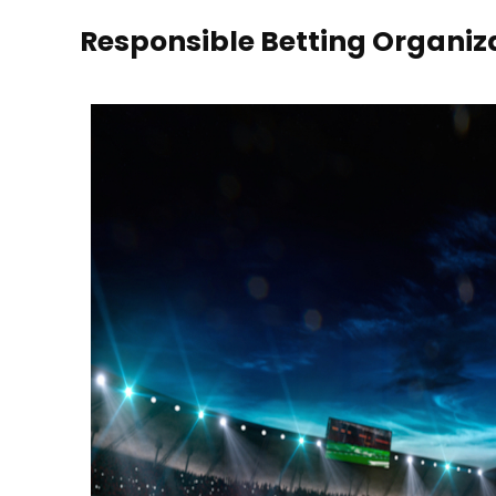
Responsible Betting Organiza