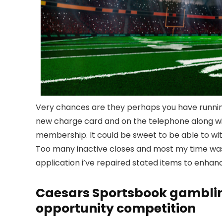
Very chances are they perhaps you have runnin
new charge card and on the telephone along with
membership. It could be sweet to be able to w
Too many inactive closes and most my time was
application i’ve repaired stated items to enhanc
Caesars Sportsbook gambli
opportunity competition