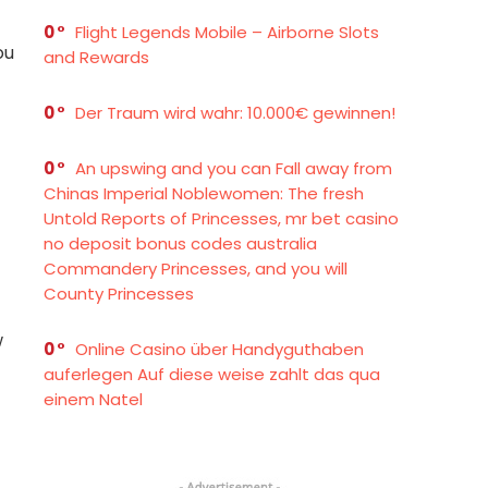
0
Flight Legends Mobile – Airborne Slots
ou
and Rewards
0
Der Traum wird wahr: 10.000€ gewinnen!
0
An upswing and you can Fall away from
Chinas Imperial Noblewomen: The fresh
Untold Reports of Princesses, mr bet casino
no deposit bonus codes australia
Commandery Princesses, and you will
County Princesses
w
0
Online Casino über Handyguthaben
auferlegen Auf diese weise zahlt das qua
einem Natel