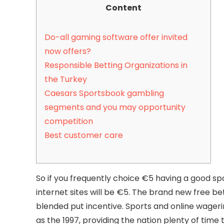
Content
Do-all gaming software offer invited
now offers?
Responsible Betting Organizations in
the Turkey
Caesars Sportsbook gambling
segments and you may opportunity
competition
Best customer care
So if you frequently choice €5 having a good sp
internet sites will be €5. The brand new free be
blended put incentive. Sports and online wager
as the 1997, providing the nation plenty of tim