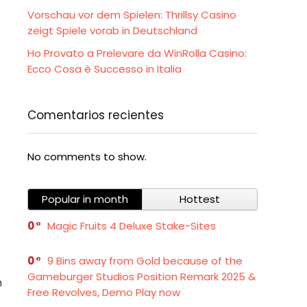
Vorschau vor dem Spielen: Thrillsy Casino
zeigt Spiele vorab in Deutschland
Ho Provato a Prelevare da WinRolla Casino:
Ecco Cosa è Successo in Italia
Comentarios recientes
No comments to show.
Popular in month
Hottest
0
Magic Fruits 4 Deluxe Stake-Sites
0
9 Bins away from Gold because of the
Gameburger Studios Position Remark 2025 &
n
Free Revolves, Demo Play now