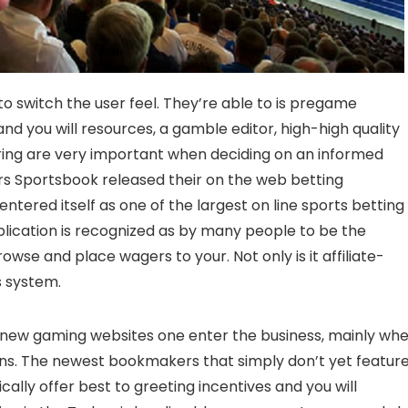
o switch the user feel. They’re able to is pregame
and you will resources, a gamble editor, high-high quality
uring are very important when deciding on an informed
rs Sportsbook released their on the web betting
ntered itself as one of the largest on line sports betting
lication is recognized as by many people to be the
owse and place wagers to your. Not only is it affiliate-
s system.
ew gaming websites one enter the business, mainly wh
s. The newest bookmakers that simply don’t yet featur
ically offer best to greeting incentives and you will