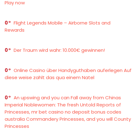
Play now
0
Flight Legends Mobile – Airborne Slots and
Rewards
0
Der Traum wird wahr: 10.000€ gewinnen!
0
Online Casino über Handyguthaben auferlegen Auf
diese weise zahlt das qua einem Natel
0
An upswing and you can Fall away from Chinas
Imperial Noblewomen: The fresh Untold Reports of
Princesses, mr bet casino no deposit bonus codes
australia Commandery Princesses, and you will County
Princesses