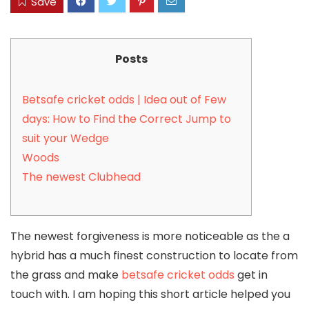
Save
Posts
Betsafe cricket odds | Idea out of Few
days: How to Find the Correct Jump to
suit your Wedge
Woods
The newest Clubhead
The newest forgiveness is more noticeable as the a
hybrid has a much finest construction to locate from
the grass and make
betsafe cricket odds
get in
touch with. I am hoping this short article helped you