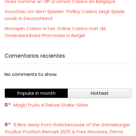
Vivez comme un VIP à Lemon Casino en Belgique
Vorschau vor dem Spielen: Thrillsy Casino zeigt Spiele
vorab in Deutschland
Morospin Casino is het Online Casino met de
Onverslaanbare Promoties in België
Comentarios recientes
No comments to show.
Popular in month
Hottest
0
Magic Fruits 4 Deluxe Stake-Sites
0
9 Bins away from Gold because of the Gameburger
Studios Position Remark 2025 & Free Revolves, Demo