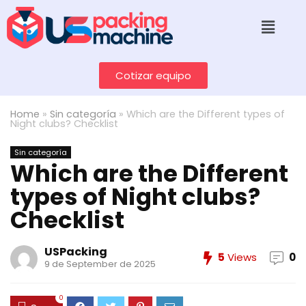
Cotizar equipo
Home
»
Sin categoría
»
Which are the Different types of
Night clubs? Checklist
Sin categoría
Which are the Different
types of Night clubs?
Checklist
USPacking
5
Views
0
9 de September de 2025
0