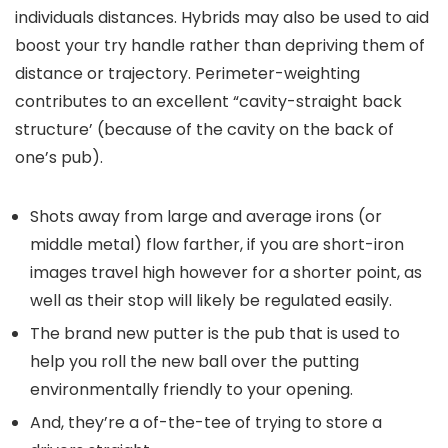
individuals distances. Hybrids may also be used to aid
boost your try handle rather than depriving them of
distance or trajectory. Perimeter-weighting
contributes to an excellent “cavity-straight back
structure’ (because of the cavity on the back of
one’s pub).
Shots away from large and average irons (or
middle metal) flow farther, if you are short-iron
images travel high however for a shorter point, as
well as their stop will likely be regulated easily.
The brand new putter is the pub that is used to
help you roll the new ball over the putting
environmentally friendly to your opening.
And, they’re a of-the-tee of trying to store a