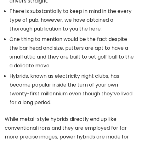
drivers straight.
There is substantially to keep in mind in the every
type of pub, however, we have obtained a
thorough publication to you the here.
One thing to mention would be the fact despite
the bar head and size, putters are apt to have a
small attic and they are built to set golf ball to the
a delicate move.
Hybrids, known as electricity night clubs, has
become popular inside the turn of your own
twenty-first millennium even though they’ve lived
for a long period.
While metal-style hybrids directly end up like
conventional irons and they are employed for far
more precise images, power hybrids are made for