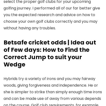
select the proper golf clubs for your upcoming
golfing journey.
I performed all of our far better give
you the expected research and advice on how to
choose your own golf clubs correctly and you may
without having any troubles.
Betsafe cricket odds | Idea out
of Few days: How to Find the
Correct Jump to suit your
Wedge
Hybrids try a variety of irons and you may fairway
woods, giving forgiveness and independence. He or
she is simpler to strike than simply enough time irons
and can be made use of away from various depends
on the course. Golf club requirements, for example