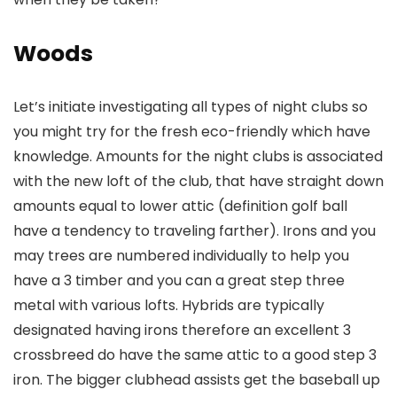
Woods
Let’s initiate investigating all types of night clubs so
you might try for the fresh eco-friendly which have
knowledge. Amounts for the night clubs is associated
with the new loft of the club, that have straight down
amounts equal to lower attic (definition golf ball
have a tendency to traveling farther). Irons and you
may trees are numbered individually to help you
have a 3 timber and you can a great step three
metal with various lofts. Hybrids are typically
designated having irons therefore an excellent 3
crossbreed do have the same attic to a good step 3
iron. The bigger clubhead assists get the baseball up