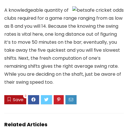
A knowledgeable quantity of
clubs required for a game range ranging from as low
as 8 and you will 14. Because the knowing the swing
rates is vital here, one long distance out of figuring
it’s to move 50 minutes on the bar; eventually, you
take away the five quickest and you will five slowest
shifts. Next, the fresh computation of one’s
remaining shifts gives the right average swing rate.
While you are deciding on the shaft, just be aware of
their swing speed too.
0
Save
Related Articles