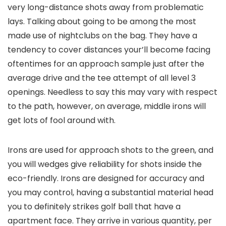
very long-distance shots away from problematic
lays. Talking about going to be among the most
made use of nightclubs on the bag. They have a
tendency to cover distances your’ll become facing
oftentimes for an approach sample just after the
average drive and the tee attempt of all level 3
openings. Needless to say this may vary with respect
to the path, however, on average, middle irons will
get lots of fool around with.
Irons are used for approach shots to the green, and
you will wedges give reliability for shots inside the
eco-friendly. Irons are designed for accuracy and
you may control, having a substantial material head
you to definitely strikes golf ball that have a
apartment face. They arrive in various quantity, per