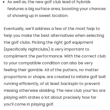
As well as, the new golf club lead of hybrids
features a big surface area, boosting your chances
of showing up in sweet location.
Eventually, we’ll address a few of the most faqs to
help you make the best alternatives when selecting
the golf clubs. Picking the right golf equipment
(specifically nightclubs) is very important to
compliment the performance. With the correct club
to your compatible condition can also be very
feeling their gamble. All of the putters, no matter
proportions or shape, are created to initiate golf ball
running efficiently, of at least backspin to prevent
missing otherwise skidding. The new club your’lso are
playing with states a lot about precisely how far
you’ll come in playing golf.