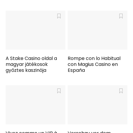
A Stake Casino oldal a
Rompe con lo Habitual
magyar játékosok
con Magius Casino en
győztes kaszinója
España