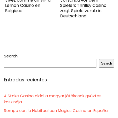
Vivez comme un VIP à
Vorschau vor dem
Lemon Casino en
Spielen: Thrillsy Casino
Belgique
zeigt Spiele vorab in
Deutschland
Search
Search
Entradas recientes
A Stake Casino oldal a magyar játékosok győztes
kaszinója
Rompe con lo Habitual con Magius Casino en España