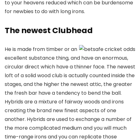
to your heavens reduced which can be burdensome
for newbies to do with long irons.
The newest Clubhead
He is made from timber or an
excellent substance thing, and have an enormous,
circular direct which have a thinner face. The newest
loft of a solid wood club is actually counted inside the
stages, and the higher the newest attic, the greater
the fresh bar have a tendency to bend the ball.
Hybrids are a mixture of fairway woods and irons
creating the brand new finest aspects of one
another. Hybrids are used to exchange a number of
the more complicated medium and you will much
time-range irons and you can replicate those