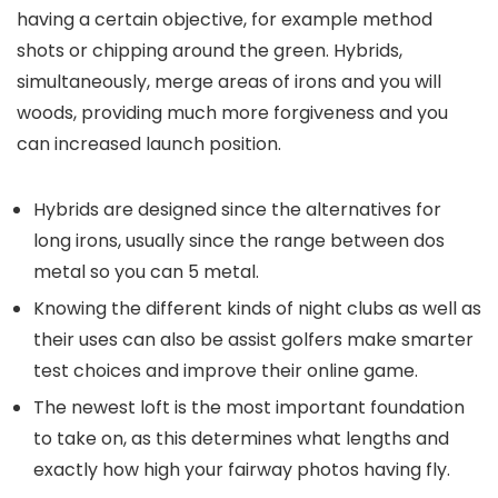
having a certain objective, for example method
shots or chipping around the green. Hybrids,
simultaneously, merge areas of irons and you will
woods, providing much more forgiveness and you
can increased launch position.
Hybrids are designed since the alternatives for
long irons, usually since the range between dos
metal so you can 5 metal.
Knowing the different kinds of night clubs as well as
their uses can also be assist golfers make smarter
test choices and improve their online game.
The newest loft is the most important foundation
to take on, as this determines what lengths and
exactly how high your fairway photos having fly.