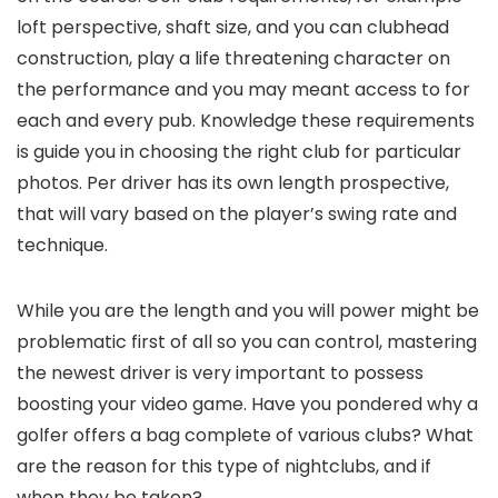
loft perspective, shaft size, and you can clubhead
construction, play a life threatening character on
the performance and you may meant access to for
each and every pub. Knowledge these requirements
is guide you in choosing the right club for particular
photos. Per driver has its own length prospective,
that will vary based on the player’s swing rate and
technique.
While you are the length and you will power might be
problematic first of all so you can control, mastering
the newest driver is very important to possess
boosting your video game. Have you pondered why a
golfer offers a bag complete of various clubs? What
are the reason for this type of nightclubs, and if
when they be taken?