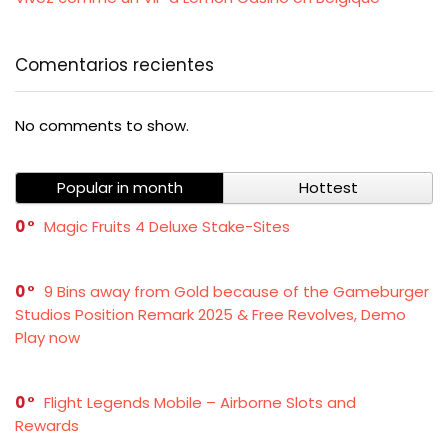
Comentarios recientes
No comments to show.
Popular in month
Hottest
0
Magic Fruits 4 Deluxe Stake-Sites
0
9 Bins away from Gold because of the Gameburger
Studios Position Remark 2025 & Free Revolves, Demo
Play now
0
Flight Legends Mobile – Airborne Slots and
Rewards