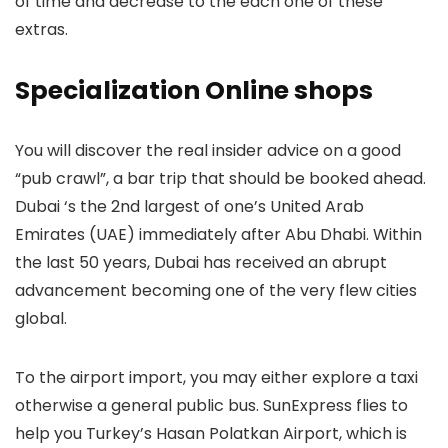
of time and decrease to the each one of these
extras.
Specialization Online shops
You will discover the real insider advice on a good
“pub crawl”, a bar trip that should be booked ahead.
Dubai ‘s the 2nd largest of one’s United Arab
Emirates (UAE) immediately after Abu Dhabi. Within
the last 50 years, Dubai has received an abrupt
advancement becoming one of the very flew cities
global.
To the airport import, you may either explore a taxi
otherwise a general public bus. SunExpress flies to
help you Turkey’s Hasan Polatkan Airport, which is