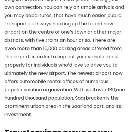
own connection. You can rely on simple arrivals and
you may departures, that have much easier public
transport pathways hooking up the brand new
airport on the centre of one’s town or other major
districts, with five trains an hour or so. There are
even more than 10,000 parking areas offered from
the airport, in order to hop out your vehicle about
properly for individuals who’d love to drive you to
ultimately the new airport. The newest airport now
offers automobile rental offices of numerous
popular solution organization. With well over 180,one
hundred thousand population, Saarbrücken is the
prominent urban area in the Saarland part, and its
investment.