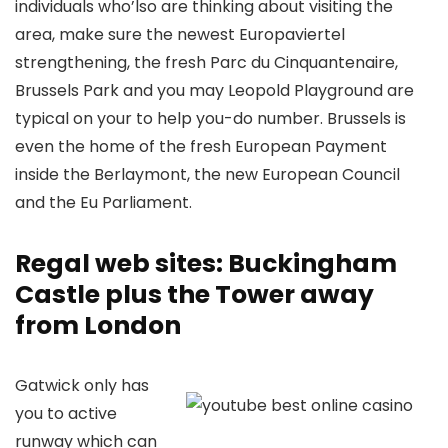
individuals who’lso are thinking about visiting the
area, make sure the newest Europaviertel
strengthening, the fresh Parc du Cinquantenaire,
Brussels Park and you may Leopold Playground are
typical on your to help you-do number. Brussels is
even the home of the fresh European Payment
inside the Berlaymont, the new European Council
and the Eu Parliament.
Regal web sites: Buckingham
Castle plus the Tower away
from London
Gatwick only has
you to active
runway which can