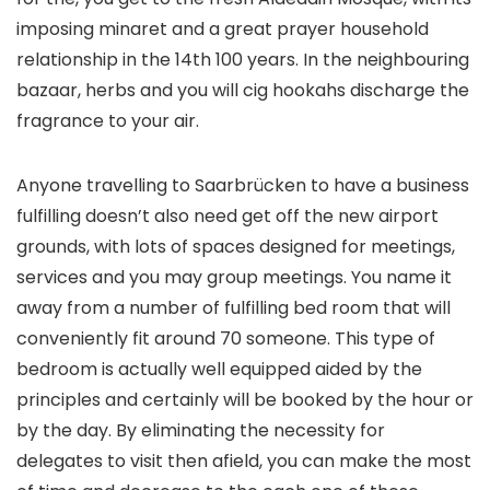
imposing minaret and a great prayer household
relationship in the 14th 100 years. In the neighbouring
bazaar, herbs and you will cig hookahs discharge the
fragrance to your air.
Anyone travelling to Saarbrücken to have a business
fulfilling doesn’t also need get off the new airport
grounds, with lots of spaces designed for meetings,
services and you may group meetings. You name it
away from a number of fulfilling bed room that will
conveniently fit around 70 someone. This type of
bedroom is actually well equipped aided by the
principles and certainly will be booked by the hour or
by the day. By eliminating the necessity for
delegates to visit then afield, you can make the most