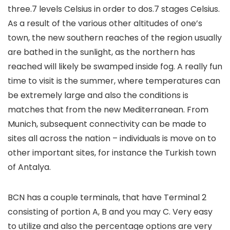
three.7 levels Celsius in order to dos.7 stages Celsius.
As a result of the various other altitudes of one’s
town, the new southern reaches of the region usually
are bathed in the sunlight, as the northern has
reached will likely be swamped inside fog. A really fun
time to visit is the summer, where temperatures can
be extremely large and also the conditions is
matches that from the new Mediterranean. From
Munich, subsequent connectivity can be made to
sites all across the nation – individuals is move on to
other important sites, for instance the Turkish town
of Antalya.
BCN has a couple terminals, that have Terminal 2
consisting of portion A, B and you may C. Very easy
to utilize and also the percentage options are very