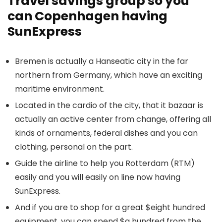
Travel savings group so you
can Copenhagen having
SunExpress
Bremen is actually a Hanseatic city in the far
northern from Germany, which have an exciting
maritime environment.
Located in the cardio of the city, that it bazaar is
actually an active center from change, offering all
kinds of ornaments, federal dishes and you can
clothing, personal on the part.
Guide the airline to help you Rotterdam (RTM)
easily and you will easily on line now having
SunExpress.
And if you are to shop for a great $eight hundred
equipment, you can spend $a hundred from the