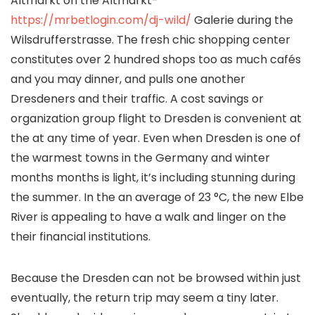
Altmarkt on the Altmarkt-
https://mrbetlogin.com/dj-wild/
Galerie during the
Wilsdrufferstrasse. The fresh chic shopping center
constitutes over 2 hundred shops too as much cafés
and you may dinner, and pulls one another
Dresdeners and their traffic.
A cost savings or
organization group flight to Dresden is convenient at
the at any time of year. Even when Dresden is one of
the warmest towns in the Germany and winter
months months is light, it’s including stunning during
the summer. In the an average of 23 °C, the new Elbe
River is appealing to have a walk and linger on the
their financial institutions.
Because the Dresden can not be browsed within just
eventually, the return trip may seem a tiny later.