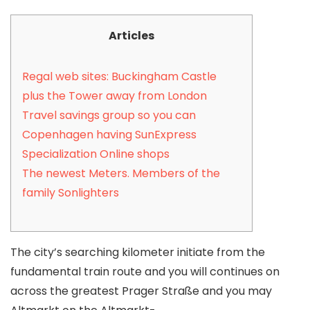
Articles
Regal web sites: Buckingham Castle
plus the Tower away from London
Travel savings group so you can
Copenhagen having SunExpress
Specialization Online shops
The newest Meters. Members of the
family Sonlighters
The city’s searching kilometer initiate from the
fundamental train route and you will continues on
across the greatest Prager Straße and you may