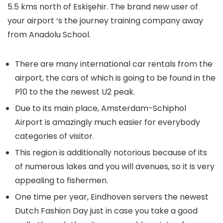
5.5 kms north of Eskişehir. The brand new user of
your airport ‘s the journey training company away
from Anadolu School.
There are many international car rentals from the
airport, the cars of which is going to be found in the
P10 to the the newest U2 peak.
Due to its main place, Amsterdam-Schiphol
Airport is amazingly much easier for everybody
categories of visitor.
This region is additionally notorious because of its
of numerous lakes and you will avenues, so it is very
appealing to fishermen.
One time per year, Eindhoven servers the newest
Dutch Fashion Day just in case you take a good