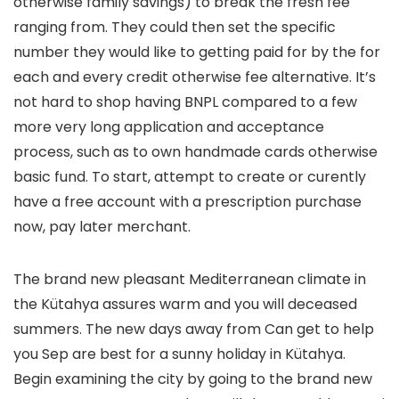
otherwise family savings) to break the fresh fee
ranging from. They could then set the specific
number they would like to getting paid for by the for
each and every credit otherwise fee alternative. It’s
not hard to shop having BNPL compared to a few
more very long application and acceptance
process, such as to own handmade cards otherwise
basic fund. To start, attempt to create or curently
have a free account with a prescription purchase
now, pay later merchant.
The brand new pleasant Mediterranean climate in
the Kütahya assures warm and you will deceased
summers. The new days away from Can get to help
you Sep are best for a sunny holiday in Kütahya.
Begin examining the city by going to the brand new