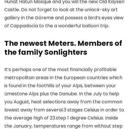
Hunat Hatun Mosque and you will the new Old Kayseri
Castle. Do not forget to look at the unlock-sky art
gallery in the Göreme and possess a bird’s eyes view
of Cappadocia to the a wonderful balloon trip.
The newest Meters. Members of
the family Sonlighters
It’s perhaps one of the most financially profitable
metropolitan areas in the European countries which
is found in the foothills of your Alps, between your
Limestone Alps plus the Danube. In the July to help
you August, heat selections away from the common
lowest away from several.3 stages Celsius in order to
the average high of 23.step 1 degree Celsius. Inside
the January, temperatures range from without step