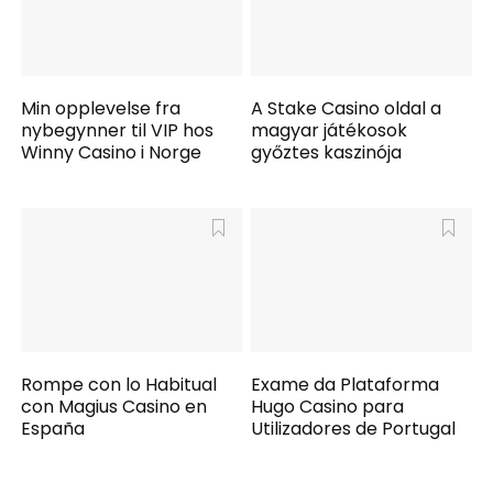
Min opplevelse fra
A Stake Casino oldal a
nybegynner til VIP hos
magyar játékosok
Winny Casino i Norge
győztes kaszinója
Rompe con lo Habitual
Exame da Plataforma
con Magius Casino en
Hugo Casino para
España
Utilizadores de Portugal