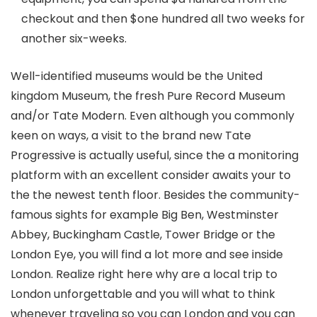
checkout and then $one hundred all two weeks for
another six-weeks.
Well-identified museums would be the United
kingdom Museum, the fresh Pure Record Museum
and/or Tate Modern. Even although you commonly
keen on ways, a visit to the brand new Tate
Progressive is actually useful, since the a monitoring
platform with an excellent consider awaits your to
the the newest tenth floor. Besides the community-
famous sights for example Big Ben, Westminster
Abbey, Buckingham Castle, Tower Bridge or the
London Eye, you will find a lot more and see inside
London. Realize right here why are a local trip to
London unforgettable and you will what to think
whenever traveling so you can London and you can