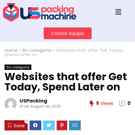
Cotizar equipo
Home
»
Sin categoría
»
Websites that offer Get Today,
Spend Later on
Sin categoría
Websites that offer Get
Today, Spend Later on
USPacking
5
Views
0
31 de August de 2025
0
Save