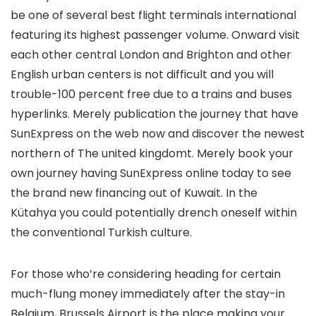
be one of several best flight terminals international
featuring its highest passenger volume. Onward visit
each other central London and Brighton and other
English urban centers is not difficult and you will
trouble-100 percent free due to a trains and buses
hyperlinks. Merely publication the journey that have
SunExpress on the web now and discover the newest
northern of The united kingdomt. Merely book your
own journey having SunExpress online today to see
the brand new financing out of Kuwait. In the
Kütahya you could potentially drench oneself within
the conventional Turkish culture.
For those who’re considering heading for certain
much-flung money immediately after the stay-in
Belgium, Brussels Airport is the place making your