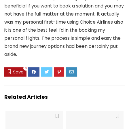
beneficial if you want to book a solution and you may
not have the full matter at the moment. It actually
was my personal first-time using Choice Airlines also
it is one of the best feel I’d in the booking my
personal flights. The process is simple and easy the
brand new journey options had been certainly put
aside.
0
Save
Related Articles