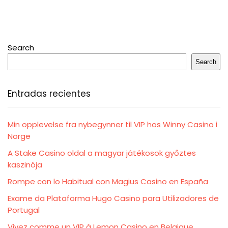
Search
Search
Entradas recientes
Min opplevelse fra nybegynner til VIP hos Winny Casino i
Norge
A Stake Casino oldal a magyar játékosok győztes
kaszinója
Rompe con lo Habitual con Magius Casino en España
Exame da Plataforma Hugo Casino para Utilizadores de
Portugal
Vivez comme un VIP à Lemon Casino en Belgique