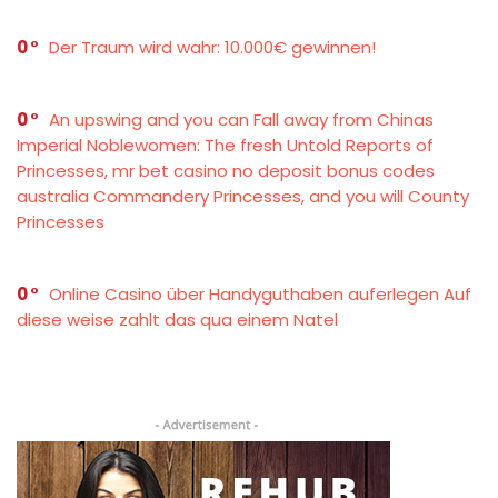
0
Der Traum wird wahr: 10.000€ gewinnen!
0
An upswing and you can Fall away from Chinas
Imperial Noblewomen: The fresh Untold Reports of
Princesses, mr bet casino no deposit bonus codes
australia Commandery Princesses, and you will County
Princesses
0
Online Casino über Handyguthaben auferlegen Auf
diese weise zahlt das qua einem Natel