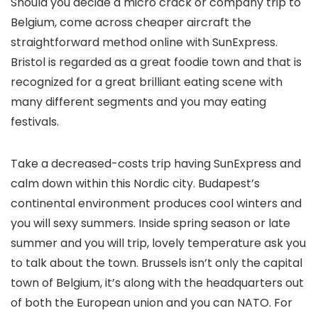
Should you decide a micro crack or company trip to
Belgium, come across cheaper aircraft the
straightforward method online with SunExpress.
Bristol is regarded as a great foodie town and that is
recognized for a great brilliant eating scene with
many different segments and you may eating
festivals.
Take a decreased-costs trip having SunExpress and
calm down within this Nordic city. Budapest’s
continental environment produces cool winters and
you will sexy summers. Inside spring season or late
summer and you will trip, lovely temperature ask you
to talk about the town. Brussels isn’t only the capital
town of Belgium, it’s along with the headquarters out
of both the European union and you can NATO. For