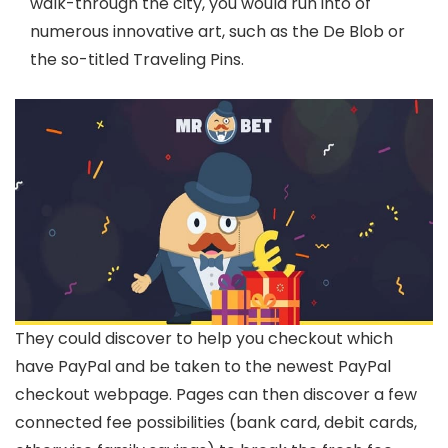
walk-through the city, you would run into of
numerous innovative art, such as the De Blob or
the so-titled Traveling Pins.
They could discover to help you checkout which
have PayPal and be taken to the newest PayPal
checkout webpage. Pages can then discover a few
connected fee possibilities (bank card, debit cards,