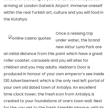
arriving at London Gatwick Airport. Immerse oneself
within the real Turkish art, culture and you will food in
the Kütahya.
Once a relaxing trip
under water, the brand
new Aktur Luna Park are
an initial distance from this point which have a great
roller coaster, carousels and you will sites for
children and you may adults. Hadrian’s Door is
produced in honour of your own emperor’s see inside
130 Advertisement which is the only real left portal of
your own old dated town of Antalya. An excellent
time clock tower, the fresh icon from Antalya, is
created to your foundations of one’s town wall. Next
for the, you get to the fresh Alaeddin Mosque, with its