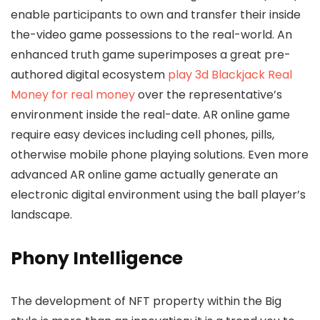
enable participants to own and transfer their inside
the-video game possessions to the real-world. An
enhanced truth game superimposes a great pre-
authored digital ecosystem
play 3d Blackjack Real
Money for real money
over the representative’s
environment inside the real-date. AR online game
require easy devices including cell phones, pills,
otherwise mobile phone playing solutions. Even more
advanced AR online game actually generate an
electronic digital environment using the ball player’s
landscape.
Phony Intelligence
The development of NFT property within the Big