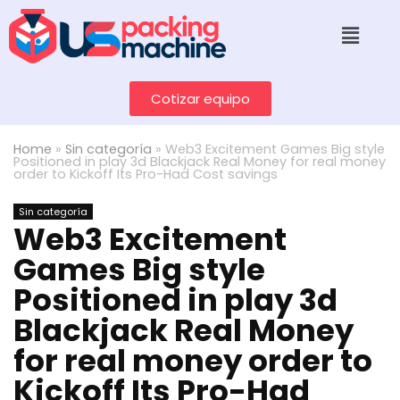
Cotizar equipo
Home
»
Sin categoría
»
Web3 Excitement Games Big style
Positioned in play 3d Blackjack Real Money for real money
order to Kickoff Its Pro-Had Cost savings
Sin categoría
Web3 Excitement
Games Big style
Positioned in play 3d
Blackjack Real Money
for real money order to
Kickoff Its Pro-Had