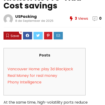
Cost savings
USPacking
3
Views
0
8 de September de 2025
0
Save
Posts
Vancouver Home: play 3d Blackjack
Real Money for real money
Phony Intelligence
At the same time, high-volatility ports reduce