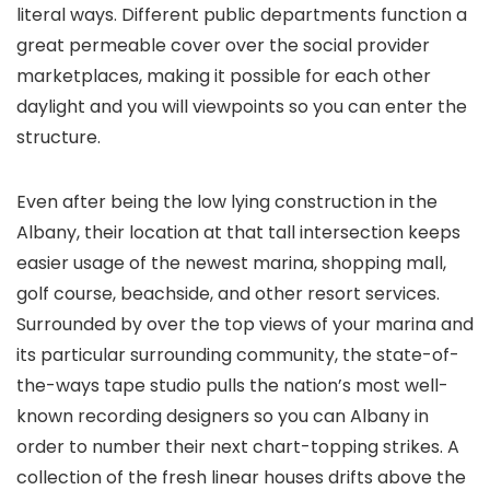
literal ways. Different public departments function a
great permeable cover over the social provider
marketplaces, making it possible for each other
daylight and you will viewpoints so you can enter the
structure.
Even after being the low lying construction in the
Albany, their location at that tall intersection keeps
easier usage of the newest marina, shopping mall,
golf course, beachside, and other resort services.
Surrounded by over the top views of your marina and
its particular surrounding community, the state-of-
the-ways tape studio pulls the nation’s most well-
known recording designers so you can Albany in
order to number their next chart-topping strikes. A
collection of the fresh linear houses drifts above the