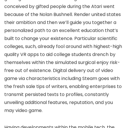
conceived by gifted people during the Atari went
because of the Nolan Bushnell. Render united states
their ambition and then we’ll guide you together a
personalized path to an excellent education that’s
built to change your existence. Particular scientific
colleges, such, already fool around with highest-high
quality VR apps to aid college students drench by
themselves within the simulated surgical enjoy risk-
free out of existence. Digital delivery out of video
game via characteristics including Steam goes with
the fresh sale tips of writers, enabling enterprises to
transmit persisted texts to profiles, constantly
unveiling additional features, reputation, and you
may video game.
Having developments within the mobile tech, the