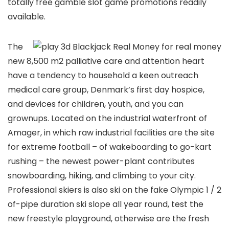
totally free gamble slot game promotions readily
available.
The
new 8,500 m2 palliative care and attention heart
have a tendency to household a keen outreach
medical care group, Denmark’s first day hospice,
and devices for children, youth, and you can
grownups. Located on the industrial waterfront of
Amager, in which raw industrial facilities are the site
for extreme football – of wakeboarding to go-kart
rushing – the newest power-plant contributes
snowboarding, hiking, and climbing to your city.
Professional skiers is also ski on the fake Olympic 1 / 2
of-pipe duration ski slope all year round, test the
new freestyle playground, otherwise are the fresh