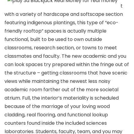
t
with a variety of hardscape and softscape section
featuring indigenous plantings, this type of “eco-
friendly rooftop” spaces is actually multiple
functional, built to be used to own outside
classrooms, research section, or towns to meet
classmates and faculty. The new academic and you
can look spaces try prepared within the fringe out of
the structure – getting classrooms that have scenic
views while maintaining the newest less noisy
academic room farther out of the more societal
atrium. Full, the interior’s materiality is scheduled
because of the marriage of your loving wood
cladding, real flooring, and functional lookup
counters found inside the included sciences
laboratories. Students, faculty, team, and you may