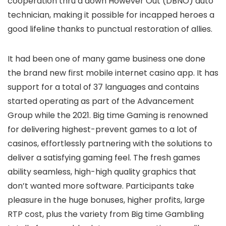
cooperation thru a down However Out (DBNO) auto
technician, making it possible for incapped heroes a
good lifeline thanks to punctual restoration of allies.
It had been one of many game business one done
the brand new first mobile internet casino app. It has
support for a total of 37 languages and contains
started operating as part of the Advancement
Group while the 2021. Big time Gaming is renowned
for delivering highest-prevent games to a lot of
casinos, effortlessly partnering with the solutions to
deliver a satisfying gaming feel. The fresh games
ability seamless, high-high quality graphics that
don’t wanted more software. Participants take
pleasure in the huge bonuses, higher profits, large
RTP cost, plus the variety from Big time Gambling