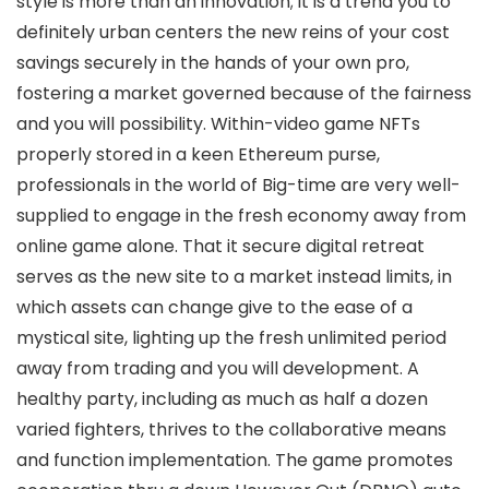
style is more than an innovation; it is a trend you to
definitely urban centers the new reins of your cost
savings securely in the hands of your own pro,
fostering a market governed because of the fairness
and you will possibility. Within-video game NFTs
properly stored in a keen Ethereum purse,
professionals in the world of Big-time are very well-
supplied to engage in the fresh economy away from
online game alone. That it secure digital retreat
serves as the new site to a market instead limits, in
which assets can change give to the ease of a
mystical site, lighting up the fresh unlimited period
away from trading and you will development. A
healthy party, including as much as half a dozen
varied fighters, thrives to the collaborative means
and function implementation. The game promotes