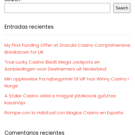
Search
Entradas recientes
My First Funding Offer at Dracula Casino Comprehensive
Breakdown for UK
True Lucky Casino Biedt Mega Jackpots en
Aanbiedingen voor Deelnemers uit Nederland
Min opplevelse fra nybegynner til VIP hos Winny Casino i
Norge
A Stake Casino oldal a magyar játékosok győztes
kaszinója
Rompe con lo Habitual con Magius Casino en España
Comentarios recientes