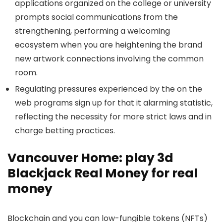
applications organized on the college or university
prompts social communications from the
strengthening, performing a welcoming
ecosystem when you are heightening the brand
new artwork connections involving the common
room.
Regulating pressures experienced by the on the
web programs sign up for that it alarming statistic,
reflecting the necessity for more strict laws and in
charge betting practices.
Vancouver Home: play 3d
Blackjack Real Money for real
money
Blockchain and you can low-fungible tokens (NFTs)