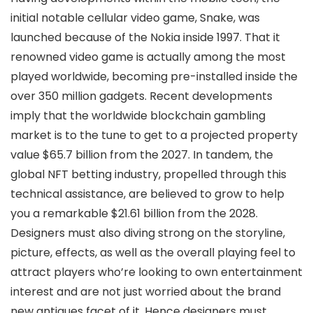
initial notable cellular video game, Snake, was
launched because of the Nokia inside 1997. That it
renowned video game is actually among the most
played worldwide, becoming pre-installed inside the
over 350 million gadgets. Recent developments
imply that the worldwide blockchain gambling
market is to the tune to get to a projected property
value $65.7 billion from the 2027. In tandem, the
global NFT betting industry, propelled through this
technical assistance, are believed to grow to help
you a remarkable $21.61 billion from the 2028.
Designers must also diving strong on the storyline,
picture, effects, as well as the overall playing feel to
attract players who’re looking to own entertainment
interest and are not just worried about the brand
new antiques facet of it. Hence designers must