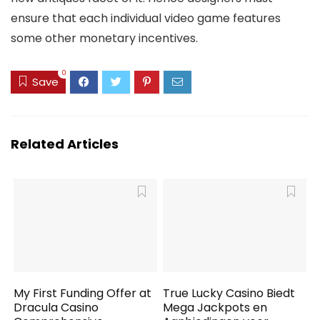
ensure that each individual video game features
some other monetary incentives.
0
Save
Related Articles
My First Funding Offer at
True Lucky Casino Biedt
Dracula Casino
Mega Jackpots en