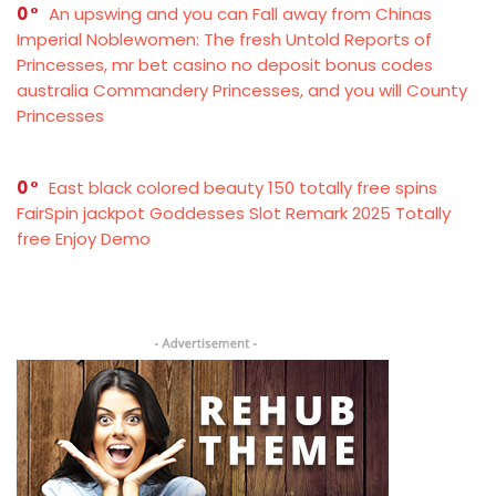
0
An upswing and you can Fall away from Chinas
Imperial Noblewomen: The fresh Untold Reports of
Princesses, mr bet casino no deposit bonus codes
australia Commandery Princesses, and you will County
Princesses
0
East black colored beauty 150 totally free spins
FairSpin jackpot Goddesses Slot Remark 2025 Totally
free Enjoy Demo