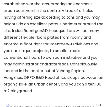
established warehouses, creating an enormous
urban courtyard in the centre. A tree of articles
having differing size according to tons and you may
heights do an excellent porous perimeter around the
site. Inside Roentgen&D Headquarters will be many
different flexible floors plates from roomy and
enormous floor right for Roentgen&D divisions and
you can unique projects, to smaller more
conventional floors to own administrative and you
may administrator characteristics. Conspicuously
located in the center out of Yuhang Region,
Hangzhou, OPPO R&D Head office sleeps between an
organic lake, an urban center, and you can a ten,100
m2 playground.
Buil