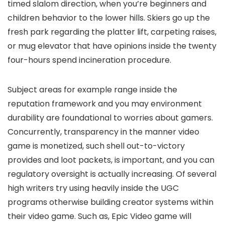
timed slalom direction, when you’re beginners and
children behavior to the lower hills. Skiers go up the
fresh park regarding the platter lift, carpeting raises,
or mug elevator that have opinions inside the twenty
four-hours spend incineration procedure.
Subject areas for example range inside the
reputation framework and you may environment
durability are foundational to worries about gamers.
Concurrently, transparency in the manner video
game is monetized, such shell out-to-victory
provides and loot packets, is important, and you can
regulatory oversight is actually increasing. Of several
high writers try using heavily inside the UGC
programs otherwise building creator systems within
their video game. Such as, Epic Video game will