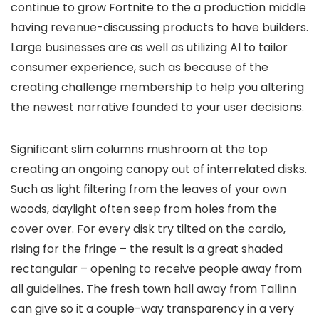
continue to grow Fortnite to the a production middle
having revenue-discussing products to have builders.
Large businesses are as well as utilizing AI to tailor
consumer experience, such as because of the
creating challenge membership to help you altering
the newest narrative founded to your user decisions.
Significant slim columns mushroom at the top
creating an ongoing canopy out of interrelated disks.
Such as light filtering from the leaves of your own
woods, daylight often seep from holes from the
cover over. For every disk try tilted on the cardio,
rising for the fringe – the result is a great shaded
rectangular – opening to receive people away from
all guidelines. The fresh town hall away from Tallinn
can give so it a couple-way transparency in a very