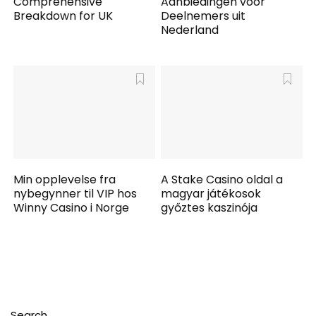
Comprehensive
Aanbiedingen voor
Breakdown for UK
Deelnemers uit
Nederland
Min opplevelse fra
A Stake Casino oldal a
nybegynner til VIP hos
magyar játékosok
Winny Casino i Norge
győztes kaszinója
Search