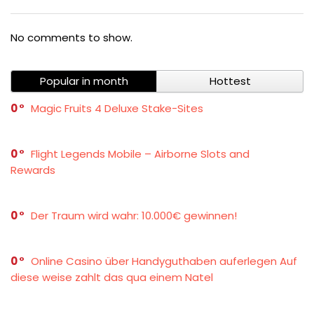
No comments to show.
Popular in month
Hottest
0
Magic Fruits 4 Deluxe Stake-Sites
0
Flight Legends Mobile – Airborne Slots and
Rewards
0
Der Traum wird wahr: 10.000€ gewinnen!
0
Online Casino über Handyguthaben auferlegen Auf
diese weise zahlt das qua einem Natel