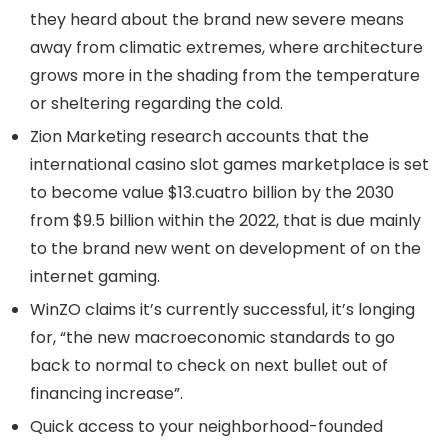
they heard about the brand new severe means
away from climatic extremes, where architecture
grows more in the shading from the temperature
or sheltering regarding the cold.
Zion Marketing research accounts that the
international casino slot games marketplace is set
to become value $13.cuatro billion by the 2030
from $9.5 billion within the 2022, that is due mainly
to the brand new went on development of on the
internet gaming.
WinZO claims it’s currently successful, it’s longing
for, “the new macroeconomic standards to go
back to normal to check on next bullet out of
financing increase”.
Quick access to your neighborhood-founded