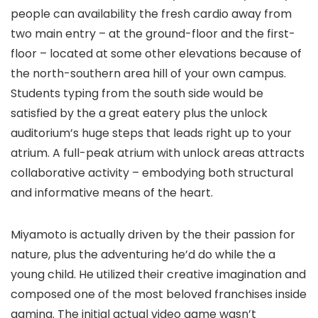
people can availability the fresh cardio away from
two main entry – at the ground-floor and the first-
floor – located at some other elevations because of
the north-southern area hill of your own campus.
Students typing from the south side would be
satisfied by the a great eatery plus the unlock
auditorium’s huge steps that leads right up to your
atrium. A full-peak atrium with unlock areas attracts
collaborative activity – embodying both structural
and informative means of the heart.
Miyamoto is actually driven by the their passion for
nature, plus the adventuring he’d do while the a
young child. He utilized their creative imagination and
composed one of the most beloved franchises inside
gaming. The initial actual video game wasn’t