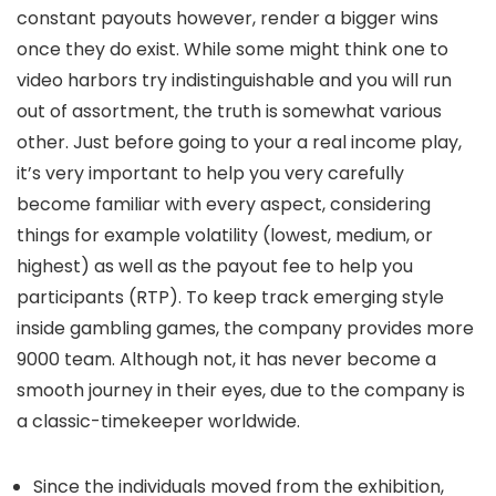
constant payouts however, render a bigger wins
once they do exist. While some might think one to
video harbors try indistinguishable and you will run
out of assortment, the truth is somewhat various
other.
Just before going to your a real income play,
it’s very important to help you very carefully
become familiar with every aspect, considering
things for example volatility (lowest, medium, or
highest) as well as the payout fee to help you
participants (RTP). To keep track emerging style
inside gambling games, the company provides more
9000 team. Although not, it has never become a
smooth journey in their eyes, due to the company is
a classic-timekeeper worldwide.
Since the individuals moved from the exhibition,