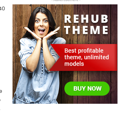
$40
e
o
,