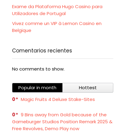
Exame da Plataforma Hugo Casino para
Utilizadores de Portugal
Vivez comme un VIP à Lemon Casino en
Belgique
Comentarios recientes
No comments to show.
Popular in month
Hottest
0
Magic Fruits 4 Deluxe Stake-Sites
0
9 Bins away from Gold because of the
Gameburger Studios Position Remark 2025 &
Free Revolves, Demo Play now