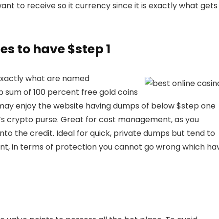
nt to receive so it currency since it is exactly what gets
 to have $step 1
t exactly what are named
p sum of 100 percent free gold coins
u may enjoy the website having dumps of below $step one
’s crypto purse. Great for cost management, as you
nto the credit. Ideal for quick, private dumps but tend to
ent, in terms of protection you cannot go wrong which ha