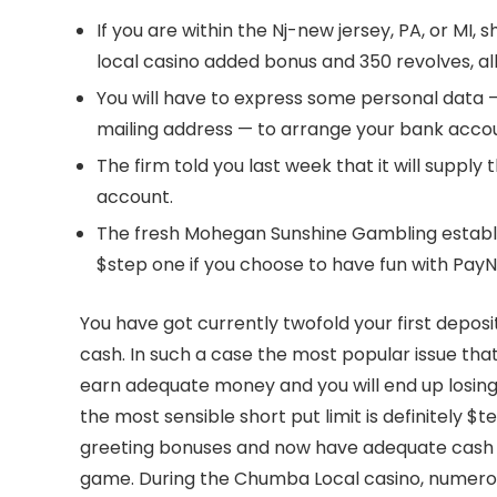
If you are within the Nj-new jersey, PA, or MI,
local casino added bonus and 350 revolves, all
You will have to express some personal data
mailing address — to arrange your bank acco
The firm told you last week that it will supp
account.
The fresh Mohegan Sunshine Gambling establish
$step one if you choose to have fun with Pay
You have got currently twofold your first depos
cash. In such a case the most popular issue that
earn adequate money and you will end up losin
the most sensible short put limit is definitely $t
greeting bonuses and now have adequate cash o
game. During the Chumba Local casino, numerous