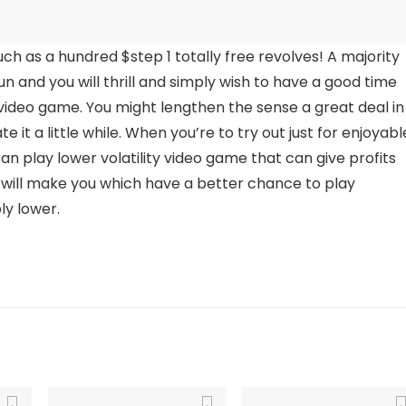
ch as a hundred $step 1 totally free revolves! A majority
 and you will thrill and simply wish to have a good time
 video game. You might lengthen the sense a great deal in
t a little while. When you’re to try out just for enjoyabl
n play lower volatility video game that can give profits
is will make you which have a better chance to play
ly lower.