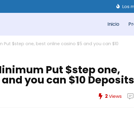
Los m
Inicio
Pr
Put $step one, best online casino $5 and you can $10
inimum Put $step one,
 and you can $10 Deposits
2
Views