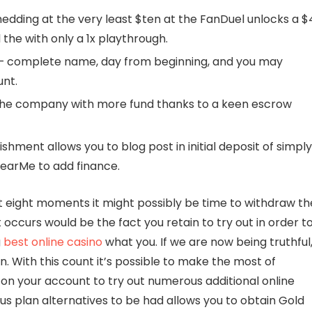
 shedding at the very least $ten at the FanDuel unlocks a 
 the with only a 1x playthrough.
 — complete name, day from beginning, and you may
unt.
ly the company with more fund thanks to a keen escrow
ment allows you to blog post in initial deposit of simply
NearMe to add finance.
it eight moments it might possibly be time to withdraw th
 occurs would be the fact you retain to try out in order t
g
best online casino
what you. If we are now being truthful
en. With this count it’s possible to make the most of
n your account to try out numerous additional online
 plan alternatives to be had allows you to obtain Gold