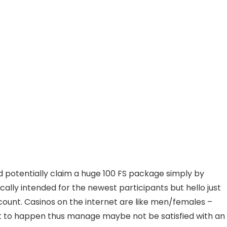
ld potentially claim a huge 100 FS package simply by
ically intended for the newest participants but hello just
count. Casinos on the internet are like men/females –
ut to happen thus manage maybe not be satisfied with an