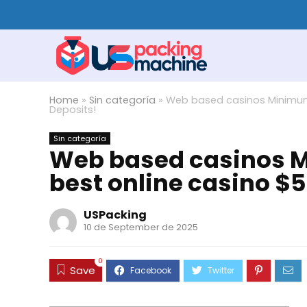
Home
»
Sin categoría
»
Web based casinos Minimum 
Deposits!
Sin categoría
Web based casinos M
best online casino $5
USPacking
10 de September de 2025
0
Save