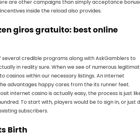
here are other campaigns than simply acceptance bonus
incentives inside the reload also provides.
en giros gratuito: best online
 of several credible programs along with AskGamblers to
ually in reality sure. When we see of numerous legitima
to casinos within our necessary listings. An internet
e advantages happy cares from the its runner feet.
it internet casino is actually easy, the process is just lik
undred. To start with, players would be to sign in, or just 
existing subscribers.
ts Birth