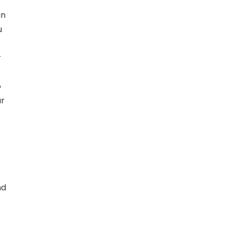
an
u
r
o
ur
nd