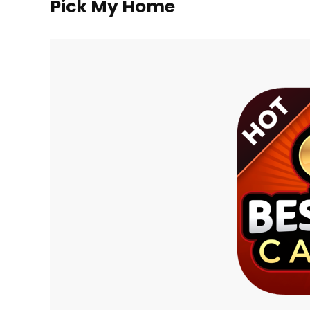
Pick My Home