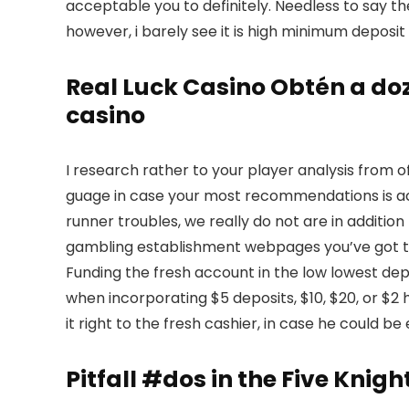
acceptable you to definitely.
Needless to say t
however, i barely see it is high minimum deposit 
Real Luck Casino Obtén a doz
casino
I research rather to your player analysis from
guage in case your most recommendations is act
runner troubles, we really do not are in addition 
gambling establishment webpages you’ve got th
Funding the fresh account in the low lowest depos
when incorporating $5 deposits, $10, $20, or $2 h
it right to the fresh cashier, in case he could be 
Pitfall #dos in the Five Knigh