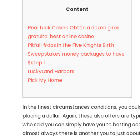
Content
Real Luck Casino Obtén a dozen giros
gratuito: best online casino
Pitfall #dos in the Five Knights Birth
Sweepstakes money packages to have
$step 1
LuckyLand Harbors
Pick My Home
In the finest circumstances conditions, you cou
placing a dollar. Again, these also offers are typ
who said you can simply have you to betting ac
almost always there is another you to just abo