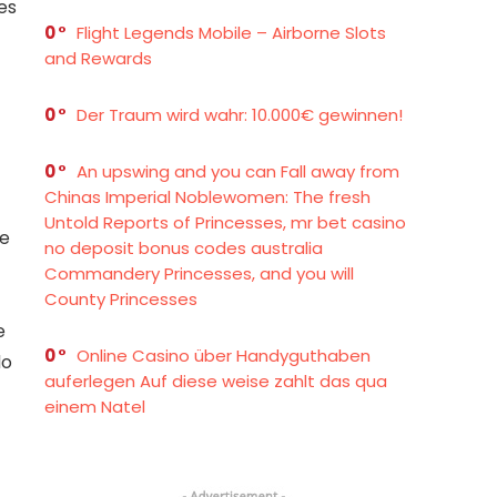
es
0
Flight Legends Mobile – Airborne Slots
and Rewards
0
Der Traum wird wahr: 10.000€ gewinnen!
0
An upswing and you can Fall away from
Chinas Imperial Noblewomen: The fresh
Untold Reports of Princesses, mr bet casino
te
no deposit bonus codes australia
Commandery Princesses, and you will
County Princesses
e
0
Online Casino über Handyguthaben
do
auferlegen Auf diese weise zahlt das qua
einem Natel