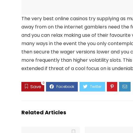
The very best online casinos try supplying as mu
away from on the internet gamblers need the fun
and you can relax making use of their favourite
many ways in the event the you only contemplate i
then secure the wager versions lower and you ca
more frequently than higher volatility slots. Th
extended if threat of a cool focus on is undeniab
0
Save
Related Articles