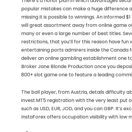
There’s a honor plan in which advantages secure
popular mistakes can make a huge difference 
missing it is possible to winnings. An informed $
will great assortment away from online game of
many or even a large number of best titles. Se
restrictions, that you’ll for this reason have fun 
entertaining ports admirers inside the Canada 
deliver an online gambling establishment one to 
Broker Jane Blonde Production once you deposit 
800+ slot game one to feature a leading commis
The ball player, from Austria, details difficult
invest.MT5 registration with the very least put o
such as USD, EUR, JOD, and you can GBP. It’s exc
InstaForex offers occupation visibility with low 