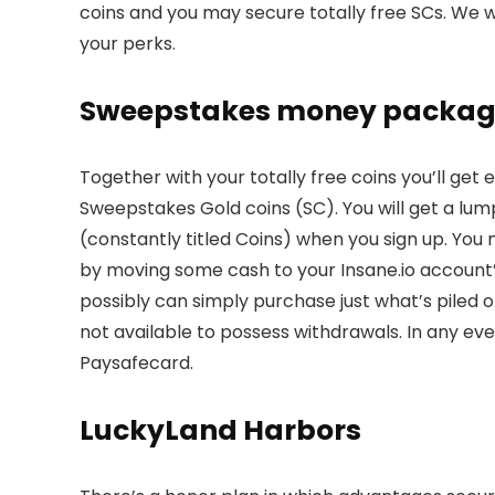
coins and you may secure totally free SCs. We wa
your perks.
Sweepstakes money packages
Together with your totally free coins you’ll ge
Sweepstakes Gold coins (SC). You will get a lum
(constantly titled Coins) when you sign up. Yo
by moving some cash to your Insane.io account
possibly can simply purchase just what’s piled o
not available to possess withdrawals. In any ev
Paysafecard.
LuckyLand Harbors