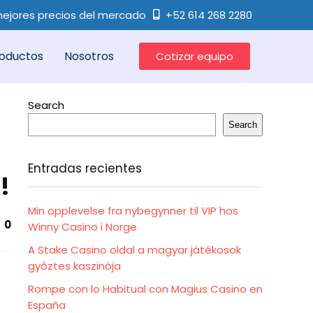
ejores precios del mercado
+52 614 268 2280
oductos
Nosotros
Cotizar equipo
Search
Search
Entradas recientes
!
Min opplevelse fra nybegynner til VIP hos
0
Winny Casino i Norge
A Stake Casino oldal a magyar játékosok
győztes kaszinója
Rompe con lo Habitual con Magius Casino en
España