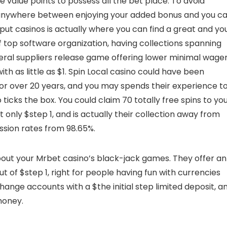
 value points to possess all the bet place. To avoid
anywhere between enjoying your added bonus and you c
1 put casinos is actually where you can find a great and yo
 top software organization, having collections spanning
veral suppliers release game offering lower minimal wage
with as little as $1. Spin Local casino could have been
for over 20 years, and you may spends their experience t
ticks the box. You could claim 70 totally free spins to yo
only $step 1, and is actually their collection away from
sion rates from 98.65%.
y about your Mrbet casino’s black-jack games. They offer an
ut of $step 1, right for people having fun with currencies
hange accounts with a $the initial step limited deposit, a
money.