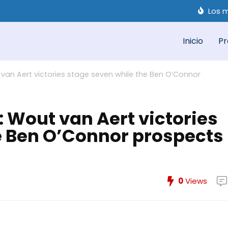
Los m
Inicio
Pr
van Aert victories stage seven while the Ben O’Connor
 Wout van Aert victories
e Ben O’Connor prospects
0
Views