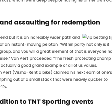
an Kuss, whom went deep despite having his or her own G
, and assaulting for redemption
end but it is an incredibly wider path and
t of an instant-moving peloton. “Within party not only is it
group, and you will a great element of that is everyone h
else,” Van Aert proceeded. “The fresh protecting champ 
 actually a good grand example of all of us values,
n Aert (Visma-Rent a bike) claimed his next earn of one’s
phing out of a small stack that were heavily quicker to
14%.
dition to TNT Sporting events