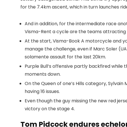
for the 7.4km ascent, which in turn launches ri
And in addition, for the intermediate race an
Visma-Rent a cycle are the teams attracting 
At the start, Visma-Book A motorcycle and yo
manage the challenge, even if Marc Soler (UAE
solamente assault for the last 20km.
Purple Bull’s offensive partly backfired while th
moments down.
On the Queen of one’s Hills category, Sylvain
having 16 issues.
Even though the guy missing the new red jerse
victory on the stage 4.
Tom Pidcock endures echelo