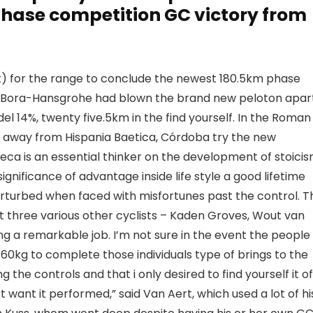
phase competition GC victory from
k) for the range to conclude the newest 180.5km phase
ull-Bora-Hansgrohe had blown the brand new peloton apar
el 14%, twenty five.5km in the find yourself. In the Roman
tate away from Hispania Baetica, Córdoba try the new
ca is an essential thinker on the development of stoicis
nificance of advantage inside life style a good lifetime
erturbed when faced with misfortunes past the control. T
ut three various other cyclists – Kaden Groves, Wout van
ding a remarkable job. I’m not sure in the event the people
n 60kg to complete those individuals type of brings to the
e controls and that i only desired to find yourself it of
t want it performed,” said Van Aert, which used a lot of hi