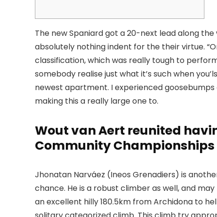
The new Spaniard got a 20-next lead along the 
absolutely nothing indent for the their virtue. 
classification, which was really tough to perfor
somebody realise just what it’s such when you’ls
newest apartment.
I experienced goosebumps on 
making this a really large one to.
Wout van Aert reunited havi
Community Championships
Jhonatan Narváez (Ineos Grenadiers) is another
chance. He is a robust climber as well, and may p
an excellent hilly 180.5km from Archidona to h
solitary categorized climb. This climb try appro