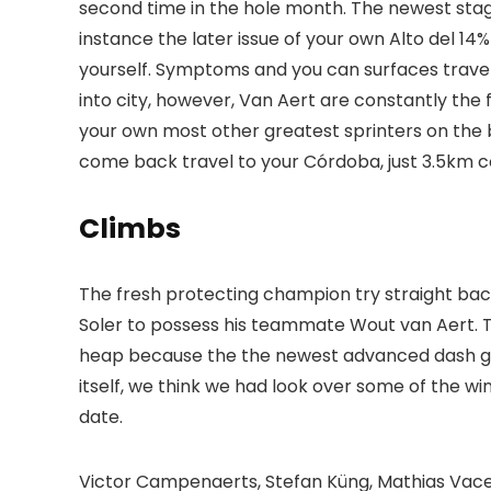
second time in the hole month. The newest stag
instance the later issue of your own Alto del 14
yourself. Symptoms and you can surfaces trave
into city, however, Van Aert are constantly the 
your own most other greatest sprinters on the b
come back travel to your Córdoba, just 3.5km c
Climbs
The fresh protecting champion try straight back 
Soler to possess his teammate Wout van Aert. 
heap because the the newest advanced dash gets 
itself, we think we had look over some of the w
date.
Victor Campenaerts, Stefan Küng, Mathias Vace