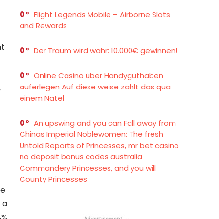
0
Flight Legends Mobile – Airborne Slots
and Rewards
nt
0
Der Traum wird wahr: 10.000€ gewinnen!
0
Online Casino über Handyguthaben
auferlegen Auf diese weise zahlt das qua
,
einem Natel
0
An upswing and you can Fall away from
x
Chinas Imperial Noblewomen: The fresh
Untold Reports of Princesses, mr bet casino
no deposit bonus codes australia
Commandery Princesses, and you will
County Princesses
re
 a
4%