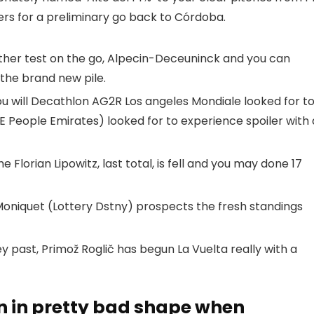
ders for a preliminary go back to Córdoba.
other test on the go, Alpecin-Deceuninck and you can
the brand new pile.
u will Decathlon AG2R Los angeles Mondiale looked for t
 People Emirates) looked for to experience spoiler with 
e Florian Lipowitz, last total, is fell and you may done 17
 Moniquet (Lottery Dstny) prospects the fresh standings
y past, Primož Roglič has begun La Vuelta really with a
n in pretty bad shape when