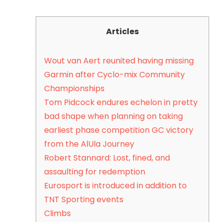
Articles
Wout van Aert reunited having missing
Garmin after Cyclo-mix Community
Championships
Tom Pidcock endures echelon in pretty
bad shape when planning on taking
earliest phase competition GC victory
from the AlUla Journey
Robert Stannard: Lost, fined, and
assaulting for redemption
Eurosport is introduced in addition to
TNT Sporting events
Climbs