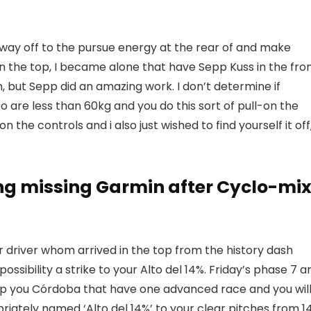
way off to the pursue energy at the rear of and make
“On the top, I became alone that have Sepp Kuss in the fro
m, but Sepp did an amazing work. I don’t determine if
o are less than 60kg and you do this sort of pull-on the
the controls and i also just wished to find yourself it off
ng missing Garmin after Cyclo-mi
 driver whom arrived in the top from the history dash
ossibility a strike to your Alto del 14%. Friday’s phase 7 a
elp you Córdoba that have one advanced race and you will
priately named ‘Alto del 14%’ to your clear pitches from 1