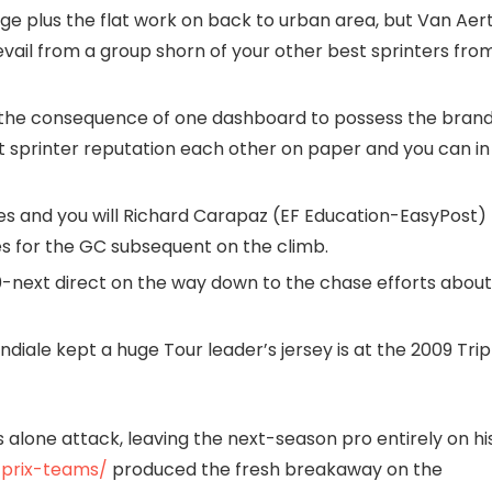
age plus the flat work on back to urban area, but Van Aer
revail from a group shorn of your other best sprinters fro
 the consequence of one dashboard to possess the bran
 sprinter reputation each other on paper and you can in
s and you will Richard Carapaz (EF Education-EasyPost)
es for the GC subsequent on the climb.
-next direct on the way down to the chase efforts about
iale kept a huge Tour leader’s jersey is at the 2009 Trip
is alone attack, leaving the next-season pro entirely on hi
-prix-teams/
produced the fresh breakaway on the