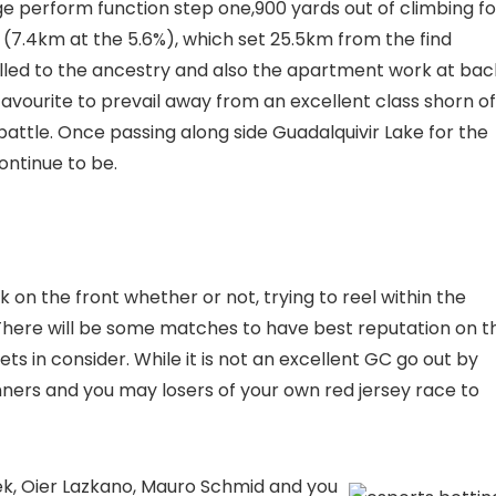
e perform function step one,900 yards out of climbing fo
% (7.4km at the 5.6%), which set 25.5km from the find
lled to the ancestry and also the apartment work at bac
favourite to prevail away from an excellent class shorn of
attle. Once passing along side Guadalquivir Lake for the
ontinue to be.
on the front whether or not, trying to reel within the
There will be some matches to have best reputation on t
in consider. While it is not an excellent GC go out by
inners and you may losers of your own red jersey race to
k, Oier Lazkano, Mauro Schmid and you