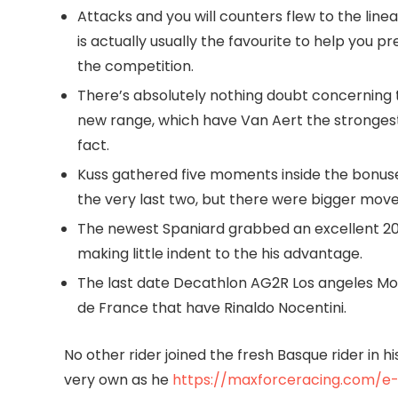
Attacks and you will counters flew to the line
is actually usually the favourite to help you p
the competition.
There’s absolutely nothing doubt concerning
new range, which have Van Aert the strongest
fact.
Kuss gathered five moments inside the bonuse
the very last two, but there were bigger mov
The newest Spaniard grabbed an excellent 20
making little indent to the his advantage.
The last date Decathlon AG2R Los angeles Mond
de France that have Rinaldo Nocentini.
No other rider joined the fresh Basque rider in h
very own as he
https://maxforceracing.com/e