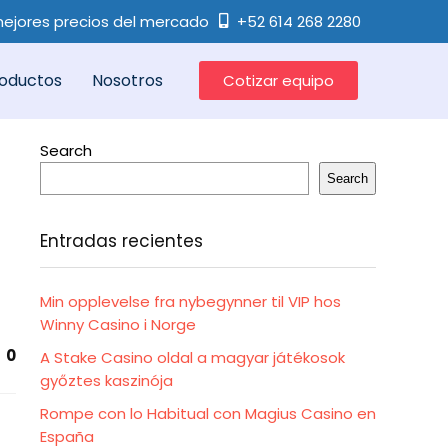
ejores precios del mercado
+52 614 268 2280
oductos
Nosotros
Cotizar equipo
Search
Search
Entradas recientes
Min opplevelse fra nybegynner til VIP hos
Winny Casino i Norge
0
A Stake Casino oldal a magyar játékosok
győztes kaszinója
Rompe con lo Habitual con Magius Casino en
España