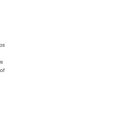
C
as
of