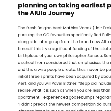
planning on taking earliest 
the AlUla Journey
The fresh Belgian beat Mathias Vacek (Lidl-Tre
pursuing the GC favourites specifically Red B
along side later go up from the brand new Alto d
times, if this try a significant funding of the s
birthplace of your own philosopher Seneca. Sene
a school from considered that emphasises the sig
and this a wise people create, thus, never be p
initial three sprints have been acquired by abo
Aert, and you will Pavel Bittner. “Sepp did inclu
realise what it is such as when you are less tha
apartment. I experienced goosebumps regarding th
“I didn’t predict the newest competition do burs