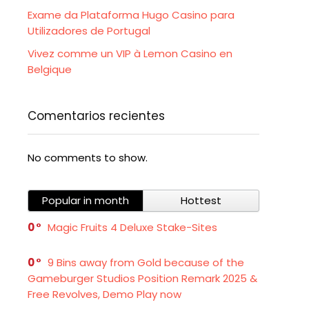
Exame da Plataforma Hugo Casino para
Utilizadores de Portugal
Vivez comme un VIP à Lemon Casino en
Belgique
Comentarios recientes
No comments to show.
Popular in month
Hottest
0
Magic Fruits 4 Deluxe Stake-Sites
0
9 Bins away from Gold because of the
Gameburger Studios Position Remark 2025 &
Free Revolves, Demo Play now