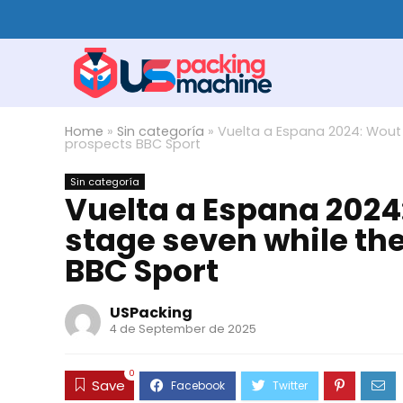
Home
»
Sin categoría
»
Vuelta a Espana 2024: Wout 
prospects BBC Sport
Sin categoría
Vuelta a Espana 2024:
stage seven while th
BBC Sport
USPacking
4 de September de 2025
0
Save