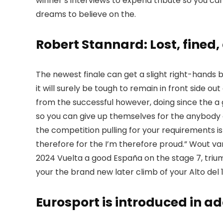
winner’s interviews to expend tribute so you c
dreams to believe on the.
Robert Stannard: Lost, fined
The newest finale can get a slight right-hands b
it will surely be tough to remain in front side ou
from the successful however, doing since the a 
so you can give up themselves for the anybody 
the competition pulling for your requirements is
therefore for the I’m therefore proud.” Wout va
2024 Vuelta a good España on the stage 7, trium
your the brand new later climb of your Alto del 
Eurosport is introduced in ad