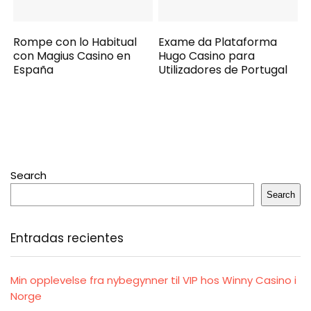
Rompe con lo Habitual
Exame da Plataforma
con Magius Casino en
Hugo Casino para
España
Utilizadores de Portugal
Search
Search
Entradas recientes
Min opplevelse fra nybegynner til VIP hos Winny Casino i
Norge