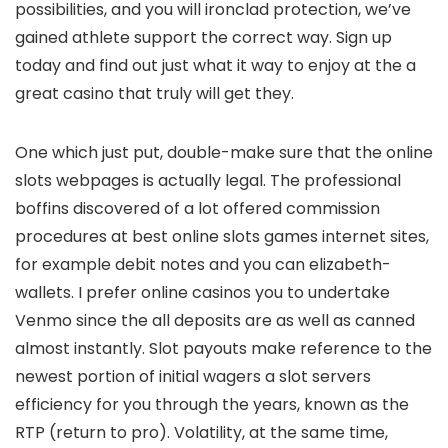
possibilities, and you will ironclad protection, we’ve
gained athlete support the correct way. Sign up
today and find out just what it way to enjoy at the a
great casino that truly will get they.
One which just put, double-make sure that the online
slots webpages is actually legal. The professional
boffins discovered of a lot offered commission
procedures at best online slots games internet sites,
for example debit notes and you can elizabeth-
wallets. I prefer online casinos you to undertake
Venmo since the all deposits are as well as canned
almost instantly. Slot payouts make reference to the
newest portion of initial wagers a slot servers
efficiency for you through the years, known as the
RTP (return to pro). Volatility, at the same time,