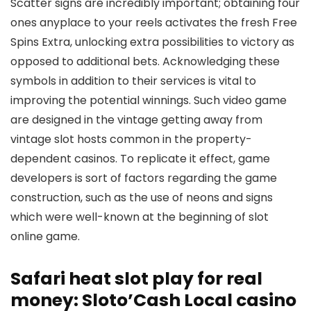
Scatter signs are incredibly important; obtaining four
ones anyplace to your reels activates the fresh Free
Spins Extra, unlocking extra possibilities to victory as
opposed to additional bets. Acknowledging these
symbols in addition to their services is vital to
improving the potential winnings. Such video game
are designed in the vintage getting away from
vintage slot hosts common in the property-
dependent casinos.
To replicate it effect, game
developers is sort of factors regarding the game
construction, such as the use of neons and signs
which were well-known at the beginning of slot
online game.
Safari heat slot play for real
money: Sloto’Cash Local casino