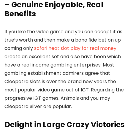
– Genuine Enjoyable, Real
Benefits
If you like the video game and you can accept it as
true’s worth and then make a bona fide bet on up
coming only
safari heat slot play for real money
create an excellent set and also have been which
have a real income gambling enterprises. Most
gambling establishment admirers agree that
Cleopatra slots is over the brand new years the
most popular video game out of IGT. Regarding the
progressive IGT games, Animals and you may
Cleopatra Silver are popular.
Delight in Large Crazy Victories