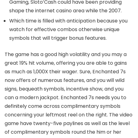
Gaming, Sloto’Cash could have been providing
shape the internet casino area while the 2007.
Which time is filled with anticipation because you
watch for effective combos otherwise unique
symbols that will trigger bonus features.
The game has a good high volatility and you may a
great 19% hit volume, offering you are able to gains
as much as 1,000X their wager. Sure, Enchanted 7s
now offers of numerous features, and you will wild
signs, bequeath symbols, incentive show, and you
can a modern jackpot. Enchanted 7s needs you to
definitely come across complimentary symbols
concerning your leftmost reel on the right. The video
game have twenty-five paylines as well as the level
of complimentary symbols round the him or her