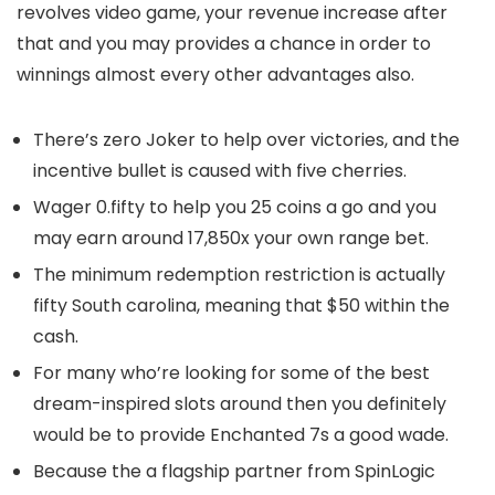
revolves video game, your revenue increase after
that and you may provides a chance in order to
winnings almost every other advantages also.
There’s zero Joker to help over victories, and the
incentive bullet is caused with five cherries.
Wager 0.fifty to help you 25 coins a go and you
may earn around 17,850x your own range bet.
The minimum redemption restriction is actually
fifty South carolina, meaning that $50 within the
cash.
For many who’re looking for some of the best
dream-inspired slots around then you definitely
would be to provide Enchanted 7s a good wade.
Because the a flagship partner from SpinLogic