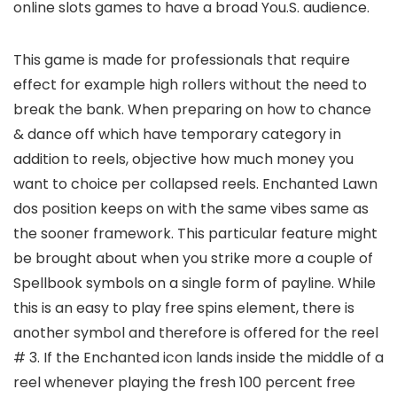
online slots games to have a broad You.S. audience.
This game is made for professionals that require
effect for example high rollers without the need to
break the bank. When preparing on how to chance
& dance off which have temporary category in
addition to reels, objective how much money you
want to choice per collapsed reels. Enchanted Lawn
dos position keeps on with the same vibes same as
the sooner framework. This particular feature might
be brought about when you strike more a couple of
Spellbook symbols on a single form of payline. While
this is an easy to play free spins element, there is
another symbol and therefore is offered for the reel
# 3. If the Enchanted icon lands inside the middle of a
reel whenever playing the fresh 100 percent free