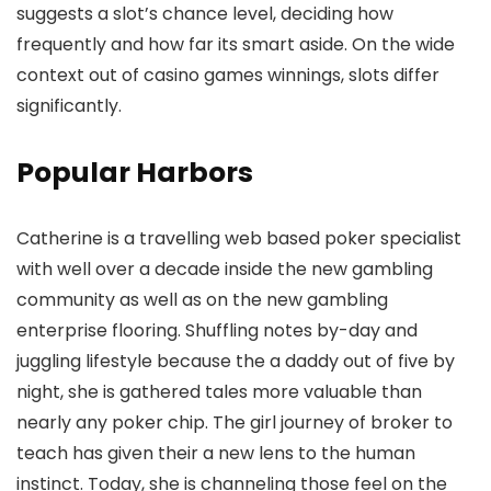
suggests a slot’s chance level, deciding how
frequently and how far its smart aside. On the wide
context out of casino games winnings, slots differ
significantly.
Popular Harbors
Catherine is a travelling web based poker specialist
with well over a decade inside the new gambling
community as well as on the new gambling
enterprise flooring. Shuffling notes by-day and
juggling lifestyle because the a daddy out of five by
night, she is gathered tales more valuable than
nearly any poker chip. The girl journey of broker to
teach has given their a new lens to the human
instinct. Today, she is channeling those feel on the