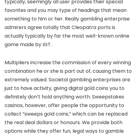
typically, seemingly all user provides their special
favorites and you may type of headings that mean
something to him or her. Really gambling enterprise
admirers agree totally that Cleopatra ports is
actually typically by far the most well-known online
game made by IGT.
Multipliers increase the commission of every winning
combination he or she is part out of, causing them to
extremely valued. Societal gambling enterprises are
just to have activity, giving digital gold coins you to
definitely don’t hold anything worth. Sweepstakes
casinos, however, offer people the opportunity to
collect “sweeps gold coins,” which can be replaced
the real deal dollars or honours. We provide both
options while they offer fun, legal ways to gamble