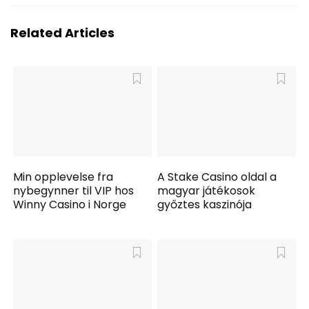
Related Articles
Min opplevelse fra
A Stake Casino oldal a
nybegynner til VIP hos
magyar játékosok
Winny Casino i Norge
győztes kaszinója