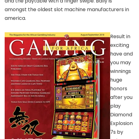
and the paytable with a finger swipe. Bally is
amongst the oldest slot machine manufacturers in
america.
Result in
exciting
have and
you may
winnings
huge
honors
after you
play
Diamond
Explosion
7s by