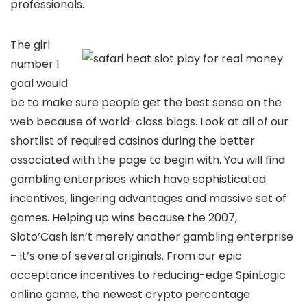
professionals.
The girl
number 1
goal would
be to make sure people get the best sense on the
web because of world-class blogs. Look at all of our
shortlist of required casinos during the better
associated with the page to begin with. You will find
gambling enterprises which have sophisticated
incentives, lingering advantages and massive set of
games. Helping up wins because the 2007,
Sloto’Cash isn’t merely another gambling enterprise
– it’s one of several originals. From our epic
acceptance incentives to reducing-edge SpinLogic
online game, the newest crypto percentage