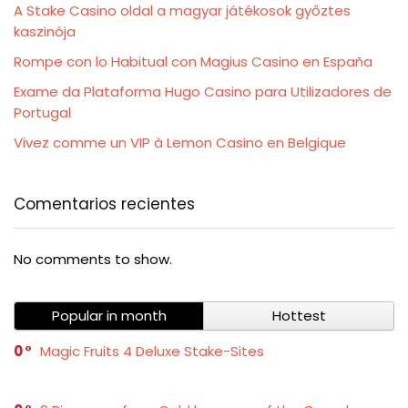
A Stake Casino oldal a magyar játékosok győztes
kaszinója
Rompe con lo Habitual con Magius Casino en España
Exame da Plataforma Hugo Casino para Utilizadores de
Portugal
Vivez comme un VIP à Lemon Casino en Belgique
Comentarios recientes
No comments to show.
Popular in month
Hottest
0
Magic Fruits 4 Deluxe Stake-Sites