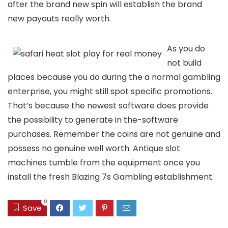
after the brand new spin will establish the brand
new payouts really worth.
As you do
not build
places because you do during the a normal gambling
enterprise, you might still spot specific promotions.
That’s because the newest software does provide
the possibility to generate in the-software
purchases. Remember the coins are not genuine and
possess no genuine well worth. Antique slot
machines tumble from the equipment once you
install the fresh Blazing 7s Gambling establishment.
0
Save