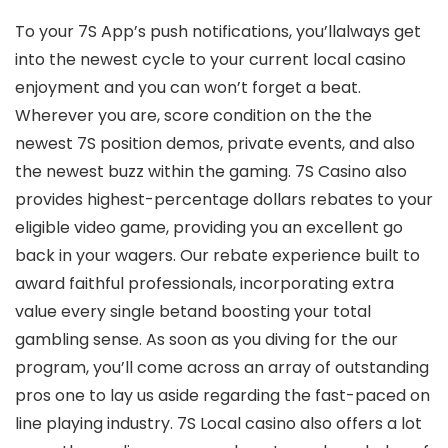
To your 7S App’s push notifications, you’llalways get
into the newest cycle to your current local casino
enjoyment and you can won’t forget a beat.
Wherever you are, score condition on the the
newest 7S position demos, private events, and also
the newest buzz within the gaming. 7S Casino also
provides highest-percentage dollars rebates to your
eligible video game, providing you an excellent go
back in your wagers. Our rebate experience built to
award faithful professionals, incorporating extra
value every single betand boosting your total
gambling sense. As soon as you diving for the our
program, you’ll come across an array of outstanding
pros one to lay us aside regarding the fast-paced on
line playing industry. 7S Local casino also offers a lot