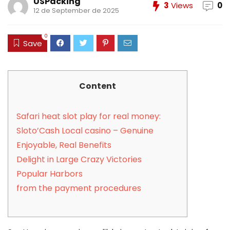
USPacking
3
Views
0
12 de September de 2025
0
Save
Content
Safari heat slot play for real money:
Sloto’Cash Local casino – Genuine
Enjoyable, Real Benefits
Delight in Large Crazy Victories
Popular Harbors
from the payment procedures