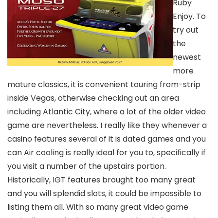
Ruby
Enjoy. To
try out
the
newest
more
mature classics, it is convenient touring from-strip
inside Vegas, otherwise checking out an area
including Atlantic City, where a lot of the older video
game are nevertheless. I really like they whenever a
casino features several of it is dated games and you
can Air cooling is really ideal for you to, specifically if
you visit a number of the upstairs portion.
Historically, IGT features brought too many great
and you will splendid slots, it could be impossible to
listing them all. With so many great video game