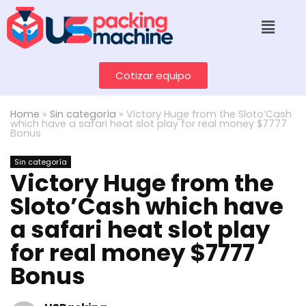
Cotizar equipo
Home
»
Sin categoría
»
Victory Huge from the Sloto’Cash
which have a safari heat slot play for real money $7777
Bonus
Sin categoría
Victory Huge from the
Sloto’Cash which have
a safari heat slot play
for real money $7777
Bonus