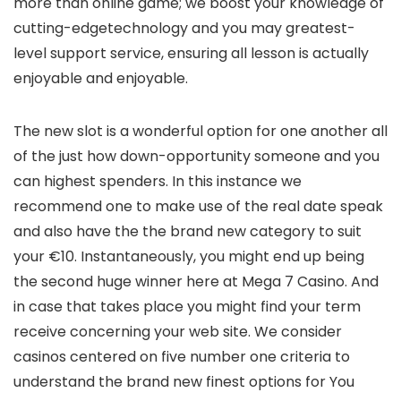
more than online game; we boost your knowledge of
cutting-edgetechnology and you may greatest-
level support service, ensuring all lesson is actually
enjoyable and enjoyable.
The new slot is a wonderful option for one another all
of the just how down-opportunity someone and you
can highest spenders. In this instance we
recommend one to make use of the real date speak
and also have the the brand new category to suit
your €10. Instantaneously, you might end up being
the second huge winner here at Mega 7 Casino. And
in case that takes place you might find your term
receive concerning your web site. We consider
casinos centered on five number one criteria to
understand the brand new finest options for You