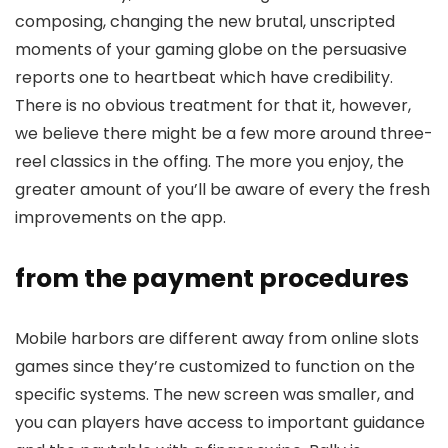
composing, changing the new brutal, unscripted
moments of your gaming globe on the persuasive
reports one to heartbeat which have credibility.
There is no obvious treatment for that it, however,
we believe there might be a few more around three-
reel classics in the offing. The more you enjoy, the
greater amount of you’ll be aware of every the fresh
improvements on the app.
from the payment procedures
Mobile harbors are different away from online slots
games since they’re customized to function on the
specific systems. The new screen was smaller, and
you can players have access to important guidance