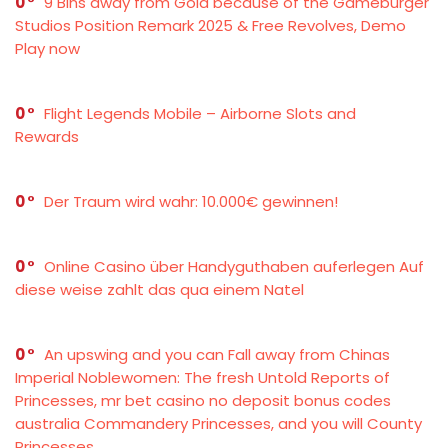
0
9 Bins away from Gold because of the Gameburger
Studios Position Remark 2025 & Free Revolves, Demo
Play now
0
Flight Legends Mobile – Airborne Slots and
Rewards
0
Der Traum wird wahr: 10.000€ gewinnen!
0
Online Casino über Handyguthaben auferlegen Auf
diese weise zahlt das qua einem Natel
0
An upswing and you can Fall away from Chinas
Imperial Noblewomen: The fresh Untold Reports of
Princesses, mr bet casino no deposit bonus codes
australia Commandery Princesses, and you will County
Princesses