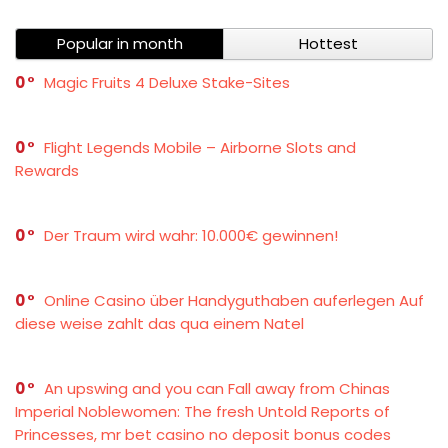
Popular in month
Hottest
0
Magic Fruits 4 Deluxe Stake-Sites
0
Flight Legends Mobile – Airborne Slots and
Rewards
0
Der Traum wird wahr: 10.000€ gewinnen!
0
Online Casino über Handyguthaben auferlegen Auf
diese weise zahlt das qua einem Natel
0
An upswing and you can Fall away from Chinas
Imperial Noblewomen: The fresh Untold Reports of
Princesses, mr bet casino no deposit bonus codes