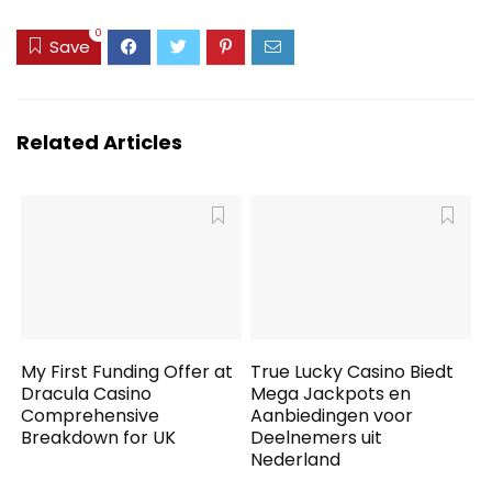
0
Save
Related Articles
My First Funding Offer at
True Lucky Casino Biedt
Dracula Casino
Mega Jackpots en
Comprehensive
Aanbiedingen voor
Breakdown for UK
Deelnemers uit
Nederland