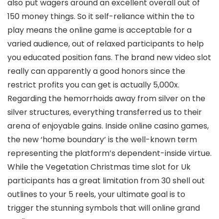
also put wagers around an excellent overall out of
150 money things. So it self-reliance within the to
play means the online game is acceptable for a
varied audience, out of relaxed participants to help
you educated position fans. The brand new video slot
really can apparently a good honors since the
restrict profits you can get is actually 5,000x.
Regarding the hemorrhoids away from silver on the
silver structures, everything transferred us to their
arena of enjoyable gains. Inside online casino games,
the new ‘home boundary’ is the well-known term
representing the platform’s dependent-inside virtue.
While the Vegetation Christmas time slot for Uk
participants has a great limitation from 30 shell out
outlines to your 5 reels, your ultimate goal is to
trigger the stunning symbols that will online grand