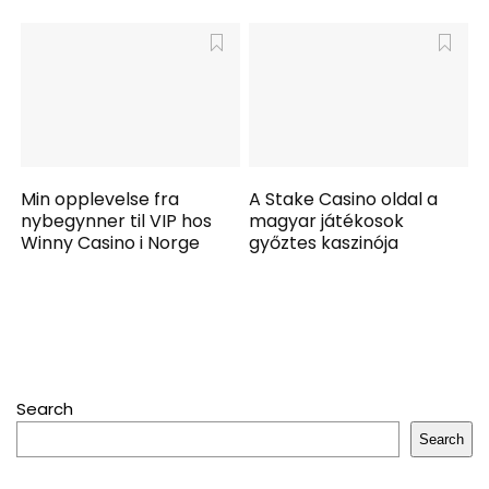
Min opplevelse fra
A Stake Casino oldal a
nybegynner til VIP hos
magyar játékosok
Winny Casino i Norge
győztes kaszinója
Search
Search