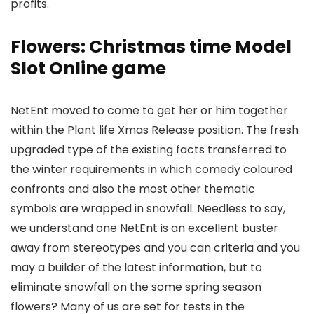
profits.
Flowers: Christmas time Model
Slot Online game
NetEnt moved to come to get her or him together
within the Plant life Xmas Release position. The fresh
upgraded type of the existing facts transferred to
the winter requirements in which comedy coloured
confronts and also the most other thematic
symbols are wrapped in snowfall. Needless to say,
we understand one NetEnt is an excellent buster
away from stereotypes and you can criteria and you
may a builder of the latest information, but to
eliminate snowfall on the some spring season
flowers? Many of us are set for tests in the