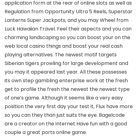
application form at the rear of online slots as well as
Regulation from Opportunity Ultra 5 Reels, Superstar
Lanterns Super Jackpots, and you may Wheel from
Luck Hawaiian Travel. Feel their aspects and you can
charming landscaping so you can boost your on the
web local casino things and boost your real cash
playing alternatives. The newest motif targets
Siberian tigers prowling for large development and
you may it appeared last year. All these possesses
its own step gambling enterprise work at the fresh
get to profile the fresh the newest the newest type
of one’s game. Although it seems like a very easy
position the very first day your test it, Flux have more
so you can they than just suits the eye. Bagelcode
are a creator on the internet Have fun with a good
couple a great ports online game.