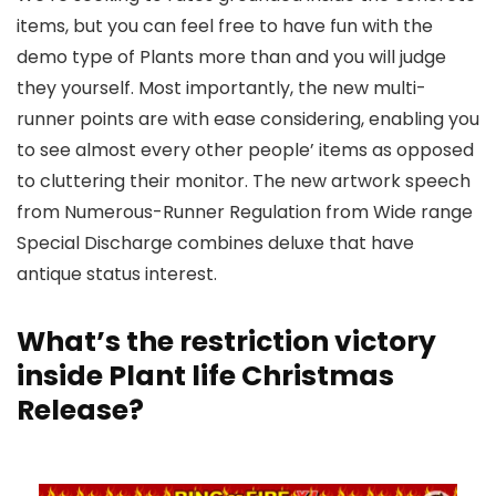
items, but you can feel free to have fun with the
demo type of Plants more than and you will judge
they yourself. Most importantly, the new multi-
runner points are with ease considering, enabling you
to see almost every other people’ items as opposed
to cluttering their monitor. The new artwork speech
from Numerous-Runner Regulation from Wide range
Special Discharge combines deluxe that have
antique status interest.
What’s the restriction victory
inside Plant life Christmas
Release?