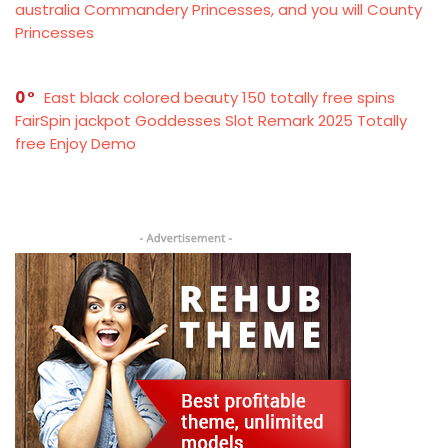
australia Commandery Princesses, and you will County
Princesses
0
East black colored beauty 150 totally free spins
FairSpin jackpot Goddesses Slot Remark 2025 Totally
free Enjoy Demo