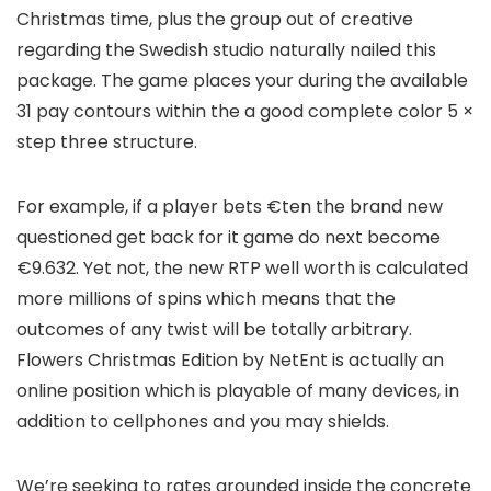
Christmas time, plus the group out of creative
regarding the Swedish studio naturally nailed this
package. The game places your during the available
31 pay contours within the a good complete color 5 ×
step three structure.
For example, if a player bets €ten the brand new
questioned get back for it game do next become
€9.632. Yet not, the new RTP well worth is calculated
more millions of spins which means that the
outcomes of any twist will be totally arbitrary.
Flowers Christmas Edition by NetEnt is actually an
online position which is playable of many devices, in
addition to cellphones and you may shields.
We’re seeking to rates grounded inside the concrete