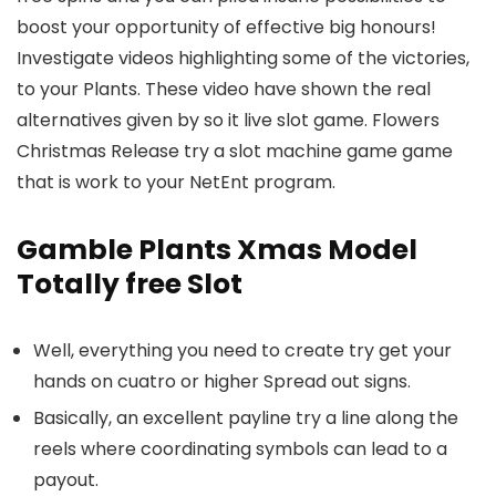
boost your opportunity of effective big honours!
Investigate videos highlighting some of the victories,
to your Plants. These video have shown the real
alternatives given by so it live slot game. Flowers
Christmas Release try a slot machine game game
that is work to your NetEnt program.
Gamble Plants Xmas Model
Totally free Slot
Well, everything you need to create try get your
hands on cuatro or higher Spread out signs.
Basically, an excellent payline try a line along the
reels where coordinating symbols can lead to a
payout.