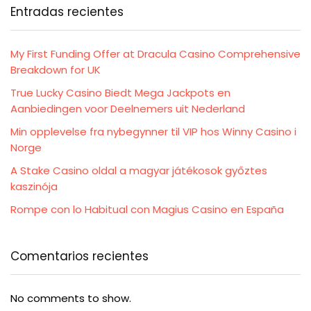
Entradas recientes
My First Funding Offer at Dracula Casino Comprehensive
Breakdown for UK
True Lucky Casino Biedt Mega Jackpots en
Aanbiedingen voor Deelnemers uit Nederland
Min opplevelse fra nybegynner til VIP hos Winny Casino i
Norge
A Stake Casino oldal a magyar játékosok győztes
kaszinója
Rompe con lo Habitual con Magius Casino en España
Comentarios recientes
No comments to show.