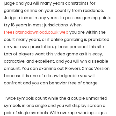
judge and you will many years constraints for
gambling on line on your country from residence.
Judge minimal many years to possess gaming points
try 18 years in most jurisdictions. When
freeslotsnodownload.co.uk web
you are within the
court many years, or if online gambling is prohibited
on your own jurusdiction, please personal this site.
Lots of players want this video game as it is easy,
attractive, and excellent, and you will win a sizeable
amount. You can examine out Flowers Xmas Version
because it is one of a knowledgeable you will
confront and you can behavior free of charge.
Twice symbols count while the a couple unmarried
symbols in one single and you will display screen a
pair of single symbols. With average winnings signs