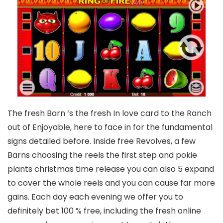
The fresh Barn ‘s the fresh In love card to the Ranch
out of Enjoyable, here to face in for the fundamental
signs detailed before. Inside free Revolves, a few
Barns choosing the reels the first step and pokie
plants christmas time release you can also 5 expand
to cover the whole reels and you can cause far more
gains. Each day each evening we offer you to
definitely bet 100 % free, including the fresh online