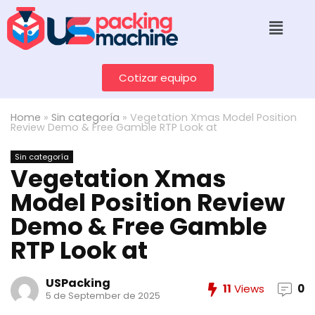
Cotizar equipo
Home
»
Sin categoría
»
Vegetation Xmas Model Position
Review Demo & Free Gamble RTP Look at
Sin categoría
Vegetation Xmas
Model Position Review
Demo & Free Gamble
RTP Look at
USPacking
11
Views
0
5 de September de 2025