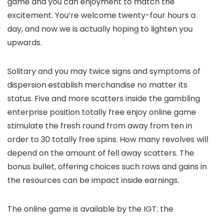
game and you can enjoyment to match the
excitement. You’re welcome twenty-four hours a
day, and now we is actually hoping to lighten you
upwards.
Solitary and you may twice signs and symptoms of
dispersion establish merchandise no matter its
status. Five and more scatters inside the gambling
enterprise position totally free enjoy online game
stimulate the fresh round from away from ten in
order to 30 totally free spins. How many revolves will
depend on the amount of fell away scatters. The
bonus bullet, offering choices such rows and gains in
the resources can be impact inside earnings.
The online game is available by the IGT; the