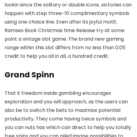
lookin since the solitary or double icons, victories can
happen with step three-10 complimentary symbols
using one choice line. Even after its joyful motif,
Ramses Book Christmas time Release try at some
point a vintage slot game. The brand new gaming
range within this slot differs from no less than 0.05
credit to help you all in all, a hundred credit.
Grand Spinn
That it freedom inside gambling encourages
exploration and you will approach, as the users can
also be to switch the bets to maximize potential
productivity. They come having twice symbols and
you can nuts has which can direct to help you totally
free spins and you can piled insane possibilities to