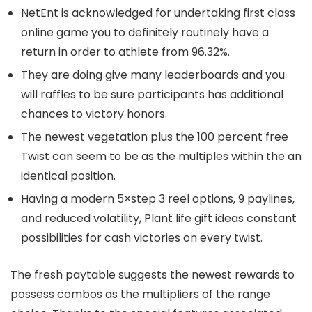
NetEnt is acknowledged for undertaking first class
online game you to definitely routinely have a
return in order to athlete from 96.32%.
They are doing give many leaderboards and you
will raffles to be sure participants has additional
chances to victory honors.
The newest vegetation plus the 100 percent free
Twist can seem to be as the multiples within the an
identical position.
Having a modern 5×step 3 reel options, 9 paylines,
and reduced volatility, Plant life gift ideas constant
possibilities for cash victories on every twist.
The fresh paytable suggests the newest rewards to
possess combos as the multipliers of the range