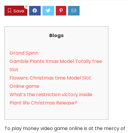
0
Save
Blogs
Grand Spinn
Gamble Plants Xmas Model Totally free
Slot
Flowers: Christmas time Model Slot
Online game
What’s the restriction victory inside
Plant life Christmas Release?
To play money video game online is at the mercy of