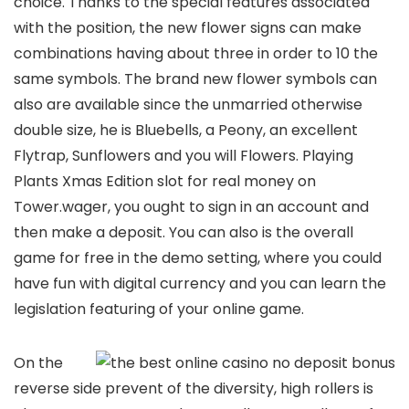
choice. Thanks to the special features associated
with the position, the new flower signs can make
combinations having about three in order to 10 the
same symbols. The brand new flower symbols can
also are available since the unmarried otherwise
double size, he is Bluebells, a Peony, an excellent
Flytrap, Sunflowers and you will Flowers. Playing
Plants Xmas Edition slot for real money on
Tower.wager, you ought to sign in an account and
then make a deposit. You can also is the overall
game for free in the demo setting, where you could
have fun with digital currency and you can learn the
legislation featuring of your online game.
On the
reverse side prevent of the diversity, high rollers is