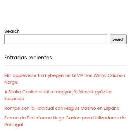
Search
Search
Entradas recientes
Min opplevelse fra nybegynner til VIP hos Winny Casino i
Norge
A Stake Casino oldal a magyar játékosok győztes
kaszinója
Rompe con lo Habitual con Magius Casino en España
Exame da Plataforma Hugo Casino para Utilizadores de
Portugal