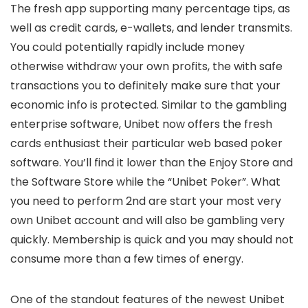
The fresh app supporting many percentage tips, as
well as credit cards, e-wallets, and lender transmits.
You could potentially rapidly include money
otherwise withdraw your own profits, the with safe
transactions you to definitely make sure that your
economic info is protected. Similar to the gambling
enterprise software, Unibet now offers the fresh
cards enthusiast their particular web based poker
software.
You’ll find it lower than the Enjoy Store and
the Software Store while the “Unibet Poker”. What
you need to perform 2nd are start your most very
own Unibet account and will also be gambling very
quickly. Membership is quick and you may should not
consume more than a few times of energy.
One of the standout features of the newest Unibet