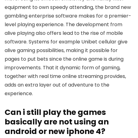
equipment to own speedy attending, the brand new
gambling enterprise software makes for a premier-
level playing experience. The development from
alive playing also offers lead to the rise of mobile
software. Systems for example Unibet cellular give
alive gaming possibilities, making it possible for
pages to put bets since the online game is during
improvements. That it dynamic form of gaming,
together with real time online streaming provides,
adds an extra layer out of adventure to the
experience.
Can i still play the games
basically are not using an
android or new iphone 4?