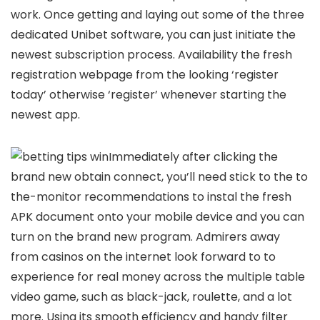
work. Once getting and laying out some of the three
dedicated Unibet software, you can just initiate the
newest subscription process. Availability the fresh
registration webpage from the looking ‘register
today’ otherwise ‘register’ whenever starting the
newest app.
Immediately after clicking the
brand new obtain connect, you’ll need stick to the to
the-monitor recommendations to instal the fresh
APK document onto your mobile device and you can
turn on the brand new program. Admirers away
from casinos on the internet look forward to to
experience for real money across the multiple table
video game, such as black-jack, roulette, and a lot
more. Using its smooth efficiency and handy filter