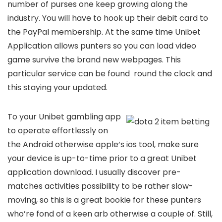
number of purses one keep growing along the
industry. You will have to hook up their debit card to
the PayPal membership. At the same time Unibet
Application allows punters so you can load video
game survive the brand new webpages. This
particular service can be found round the clock and
this staying your updated.
To your Unibet gambling app
to operate effortlessly on
the Android otherwise apple’s ios tool, make sure
your device is up-to-time prior to a great Unibet
application download. I usually discover pre-
matches activities possibility to be rather slow-
moving, so this is a great bookie for these punters
who’re fond of a keen arb otherwise a couple of. Still,