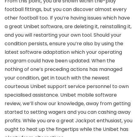
From this point, you are shown within the-play
football fittings, but you can discover almost every
other football too. If you’re having issues which have
a great Unibet software, are deleting it, reinstalling it,
and you will restarting your own tool. Should your
condition persists, ensure you’re also by using the
latest software adaptation which your operating
program could have been updated. When the
nothing of one’s preceding actions has managed
your condition, get in touch with the newest
courteous Unibet support service personnel to own
specialised assistance. Unibet mobile software
review, we’ll show our knowledge, away from getting
started to setting wagers and you can cashing away
profits. While you are a great Jackpot enthusiast, you
ought to heat up the fingertips while the Unibet has