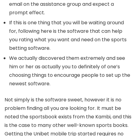
email on the assistance group and expect a
prompt effect.
If this is one thing that you will be waiting around
for, following here is the software that can help
you rating what you want and need on the sports
betting software.
We actually discovered them extremely and see
him or her as actually you to definitely of one’s
choosing things to encourage people to set up the
newest software.
Not simply is the software sweet, however it is no
problem finding all you are looking for. It must be
noted the sportsbook exists from the Kambi, and this
is the case to many other well-known sports books.
Getting the Unibet mobile trip started requires no