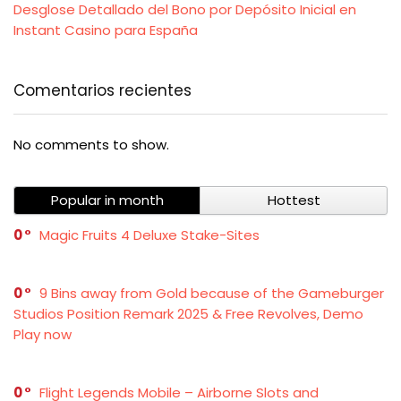
Desglose Detallado del Bono por Depósito Inicial en
Instant Casino para España
Comentarios recientes
No comments to show.
Popular in month
Hottest
0
Magic Fruits 4 Deluxe Stake-Sites
0
9 Bins away from Gold because of the Gameburger
Studios Position Remark 2025 & Free Revolves, Demo
Play now
0
Flight Legends Mobile – Airborne Slots and