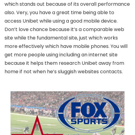
which stands out because of its overall performance
also. Very, you have a great time being able to
access Unibet while using a good mobile device.
Don’t love chance because it’s a comparable web
site while the fundamental site, just which works
more effectively which have mobile phones. You will
get more people using including an internet site
because it helps them research Unibet away from
home if not when he’s sluggish websites contacts.