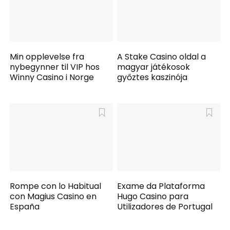
Min opplevelse fra
A Stake Casino oldal a
nybegynner til VIP hos
magyar játékosok
Winny Casino i Norge
győztes kaszinója
Rompe con lo Habitual
Exame da Plataforma
con Magius Casino en
Hugo Casino para
España
Utilizadores de Portugal