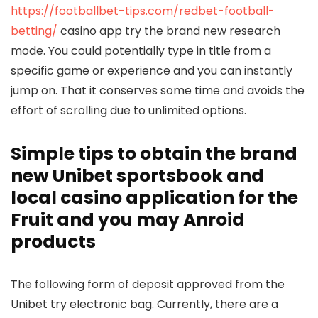
https://footballbet-tips.com/redbet-football-
betting/
casino app try the brand new research
mode. You could potentially type in title from a
specific game or experience and you can instantly
jump on. That it conserves some time and avoids the
effort of scrolling due to unlimited options.
Simple tips to obtain the brand
new Unibet sportsbook and
local casino application for the
Fruit and you may Anroid
products
The following form of deposit approved from the
Unibet try electronic bag. Currently, there are a