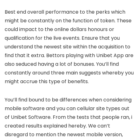
Best end overall performance to the perks which
might be constantly on the function of token. These
could impact to the online dollars honours or
qualification for the live events. Ensure that you
understand the newest site within the acquisition to
find that it extra. Bettors playing with Unibet App are
also seduced having a lot of bonuses. You’ll find
constantly around three main suggests whereby you
might accrue this type of benefits.
You’ll find bound to be differences when considering
mobile software and you can cellular site types out
of Unibet Software. From the tests that people ran, i
created results explained hereby. We can’t
disregard to mention the newest mobile version,