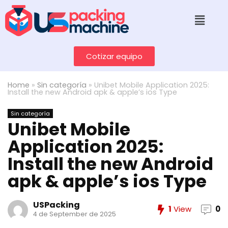
Cotizar equipo
Home
»
Sin categoría
»
Unibet Mobile Application 2025:
Install the new Android apk & apple’s ios Type
Sin categoría
Unibet Mobile
Application 2025:
Install the new Android
apk & apple’s ios Type
USPacking
1
View
0
4 de September de 2025