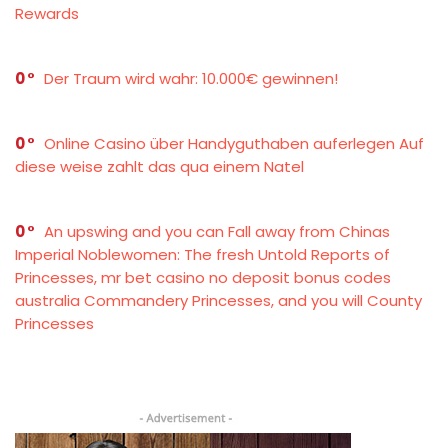
Rewards
0
Der Traum wird wahr: 10.000€ gewinnen!
0
Online Casino über Handyguthaben auferlegen Auf
diese weise zahlt das qua einem Natel
0
An upswing and you can Fall away from Chinas
Imperial Noblewomen: The fresh Untold Reports of
Princesses, mr bet casino no deposit bonus codes
australia Commandery Princesses, and you will County
Princesses