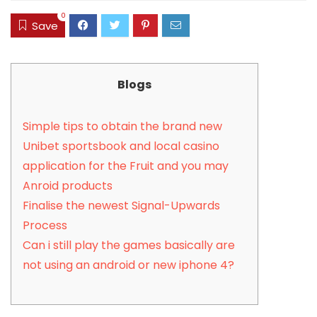
0
Save
Blogs
Simple tips to obtain the brand new
Unibet sportsbook and local casino
application for the Fruit and you may
Anroid products
Finalise the newest Signal-Upwards
Process
Can i still play the games basically are
not using an android or new iphone 4?