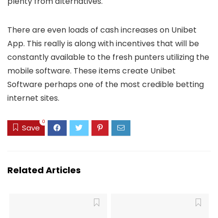
plenty from alternatives.
There are even loads of cash increases on Unibet
App. This really is along with incentives that will be
constantly available to the fresh punters utilizing the
mobile software. These items create Unibet
Software perhaps one of the most credible betting
internet sites.
0
Save
Related Articles