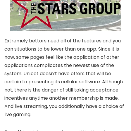
Extremely bettors need all of the features and you
can situations to be lower than one app. Since it is
now, some pages feel like the application of other
applications complicates the newest use of the
system. Unibet doesn’t have offers that will be
certain to presenting its cellular software. Although
not, there is the danger of still taking acceptance
incentives anytime another membership is made.
And live streaming, you additionally have a choice of
live gaming.