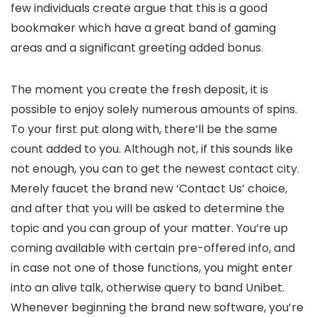
few individuals create argue that this is a good
bookmaker which have a great band of gaming
areas and a significant greeting added bonus.
The moment you create the fresh deposit, it is
possible to enjoy solely numerous amounts of spins.
To your first put along with, there’ll be the same
count added to you. Although not, if this sounds like
not enough, you can to get the newest contact city.
Merely faucet the brand new ‘Contact Us’ choice,
and after that you will be asked to determine the
topic and you can group of your matter. You’re up
coming available with certain pre-offered info, and
in case not one of those functions, you might enter
into an alive talk, otherwise query to band Unibet.
Whenever beginning the brand new software, you’re