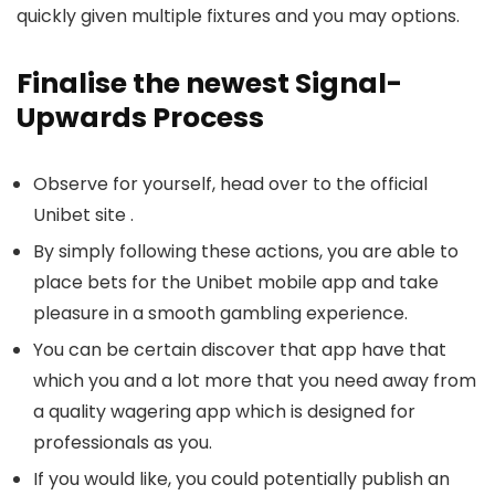
quickly given multiple fixtures and you may options.
Finalise the newest Signal-
Upwards Process
Observe for yourself, head over to the official
Unibet site .
By simply following these actions, you are able to
place bets for the Unibet mobile app and take
pleasure in a smooth gambling experience.
You can be certain discover that app have that
which you and a lot more that you need away from
a quality wagering app which is designed for
professionals as you.
If you would like, you could potentially publish an