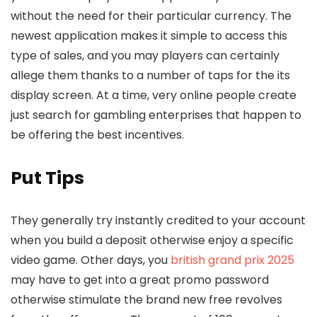
without the need for their particular currency. The
newest application makes it simple to access this
type of sales, and you may players can certainly
allege them thanks to a number of taps for the its
display screen. At a time, very online people create
just search for gambling enterprises that happen to
be offering the best incentives.
Put Tips
They generally try instantly credited to your account
when you build a deposit otherwise enjoy a specific
video game. Other days, you
british grand prix 2025
may have to get into a great promo password
otherwise stimulate the brand new free revolves