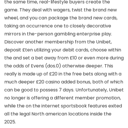
the same time, real-lifestyle buyers create the
game. They deal with wagers, twist the brand new
wheel, and you can package the brand new cards,
taking an occurrence one to closely decorative
mirrors in the-person gambling enterprise play.
Discover another membership from the Unibet,
deposit £ten utilizing your debit cards, choose within
the and set a bet away from £10 or even more during
the odds of Evens (dos.0) otherwise deeper.
This
really is made up of £20 in the free bets along with a
much deeper £20 casino added bonus, both of which
can be good to possess 7 days. Unfortunately, Unibet
no longer is offering a different member promotion,
while the on the internet sportsbook features exited
all the legal North american locations inside the
2025.