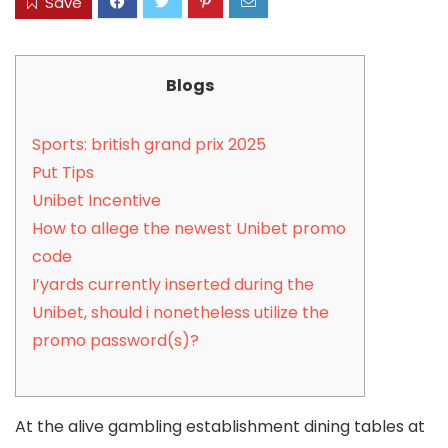
Save
Blogs
Sports: british grand prix 2025
Put Tips
Unibet Incentive
How to allege the newest Unibet promo
code
I’yards currently inserted during the
Unibet, should i nonetheless utilize the
promo password(s)?
At the alive gambling establishment dining tables at