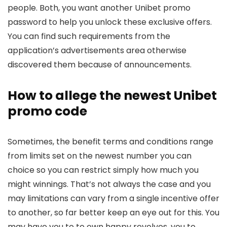
people. Both, you want another Unibet promo
password to help you unlock these exclusive offers.
You can find such requirements from the
application’s advertisements area otherwise
discovered them because of announcements.
How to allege the newest Unibet
promo code
Sometimes, the benefit terms and conditions range
from limits set on the newest number you can
choice so you can restrict simply how much you
might winnings. That’s not always the case and you
may limitations can vary from a single incentive offer
to another, so far better keep an eye out for this. You
may have you to to own happy revolves, you to