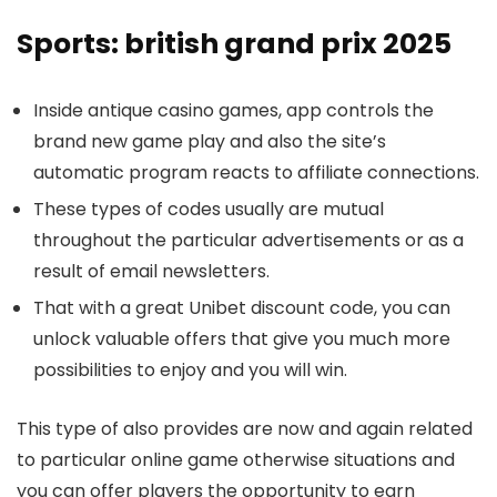
Sports: british grand prix 2025
Inside antique casino games, app controls the
brand new game play and also the site’s
automatic program reacts to affiliate connections.
These types of codes usually are mutual
throughout the particular advertisements or as a
result of email newsletters.
That with a great Unibet discount code, you can
unlock valuable offers that give you much more
possibilities to enjoy and you will win.
This type of also provides are now and again related
to particular online game otherwise situations and
you can offer players the opportunity to earn