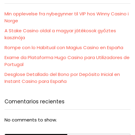
Min opplevelse fra nybegynner til VIP hos Winny Casino i
Norge
A Stake Casino oldal a magyar játékosok győztes
kaszinója
Rompe con lo Habitual con Magius Casino en España
Exame da Plataforma Hugo Casino para Utilizadores de
Portugal
Desglose Detallado del Bono por Depósito Inicial en
Instant Casino para España
Comentarios recientes
No comments to show.