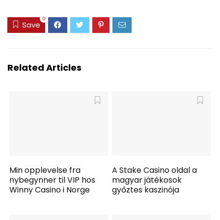
0
Save
Related Articles
Min opplevelse fra
A Stake Casino oldal a
nybegynner til VIP hos
magyar játékosok
Winny Casino i Norge
győztes kaszinója