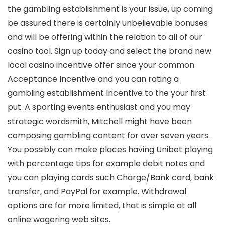
the gambling establishment is your issue, up coming
be assured there is certainly unbelievable bonuses
and will be offering within the relation to all of our
casino tool. Sign up today and select the brand new
local casino incentive offer since your common
Acceptance Incentive and you can rating a
gambling establishment Incentive to the your first
put. A sporting events enthusiast and you may
strategic wordsmith, Mitchell might have been
composing gambling content for over seven years.
You possibly can make places having Unibet playing
with percentage tips for example debit notes and
you can playing cards such Charge/Bank card, bank
transfer, and PayPal for example. Withdrawal
options are far more limited, that is simple at all
online wagering web sites.