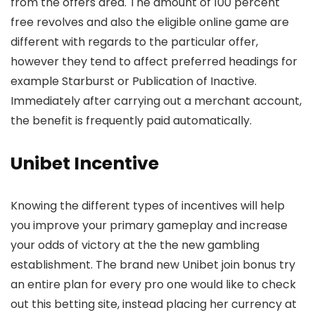
from the offers area. The amount of 100 percent
free revolves and also the eligible online game are
different with regards to the particular offer,
however they tend to affect preferred headings for
example Starburst or Publication of Inactive.
Immediately after carrying out a merchant account,
the benefit is frequently paid automatically.
Unibet Incentive
Knowing the different types of incentives will help
you improve your primary gameplay and increase
your odds of victory at the the new gambling
establishment. The brand new Unibet join bonus try
an entire plan for every pro one would like to check
out this betting site, instead placing her currency at