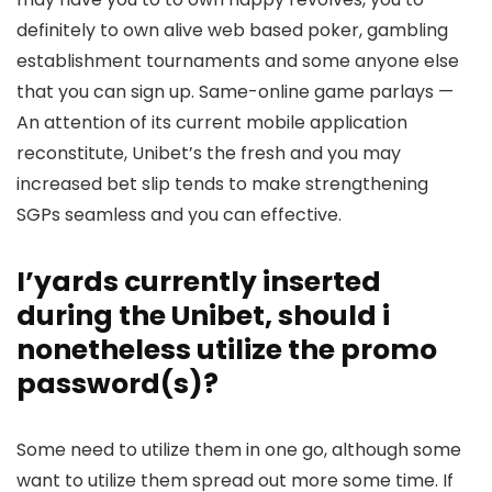
definitely to own alive web based poker, gambling
establishment tournaments and some anyone else
that you can sign up. Same-online game parlays —
An attention of its current mobile application
reconstitute, Unibet’s the fresh and you may
increased bet slip tends to make strengthening
SGPs seamless and you can effective.
I’yards currently inserted
during the Unibet, should i
nonetheless utilize the promo
password(s)?
Some need to utilize them in one go, although some
want to utilize them spread out more some time. If