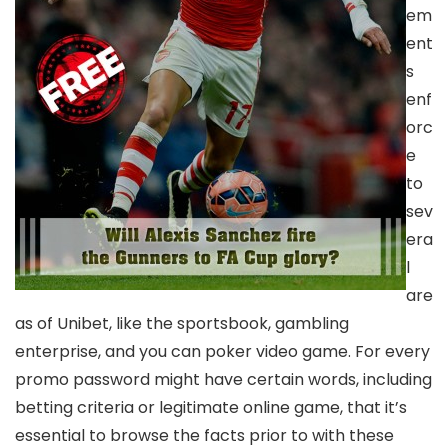
em
ent
s
enf
orc
e
to
sev
era
l
are
as of Unibet, like the sportsbook, gambling
enterprise, and you can poker video game. For every
promo password might have certain words, including
betting criteria or legitimate online game, that it’s
essential to browse the facts prior to with these