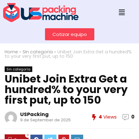
Cotizar equipo
Home
»
Sin categoría
»
Unibet Join Extra Get a hundred%
to your very first put, up to 150
Sin categoría
Unibet Join Extra Get a
hundred% to your very
first put, up to 150
USPacking
4
Views
0
9 de September de 2025
0