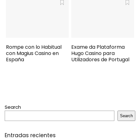
Rompe con lo Habitual
Exame da Plataforma
con Magius Casino en
Hugo Casino para
España
Utilizadores de Portugal
Search
Search
Entradas recientes