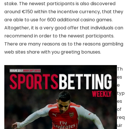
stake. The newest participants is also discovered
around €150 within the incentive currency, that they
are able to use for 600 additional casino games.
Altogether, it is a very good offer that individuals can
recommend in order to the newest participants.
There are many reasons as to the reasons gambling
web sites share with you greeting bonuses.
Th
es
e
typ
es
of
req
uir