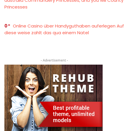
australia Commandery Princesses, and you will County
Princesses
0
Online Casino über Handyguthaben auferlegen Auf
diese weise zahlt das qua einem Natel