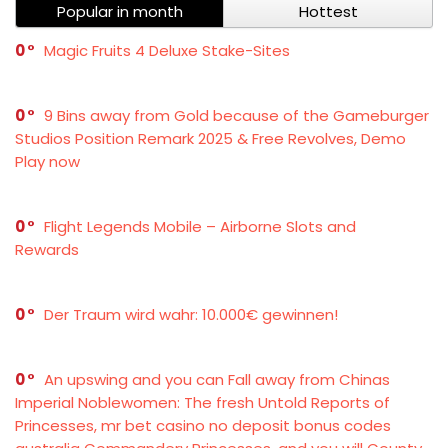
Popular in month
Hottest
0
Magic Fruits 4 Deluxe Stake-Sites
0
9 Bins away from Gold because of the Gameburger
Studios Position Remark 2025 & Free Revolves, Demo
Play now
0
Flight Legends Mobile – Airborne Slots and
Rewards
0
Der Traum wird wahr: 10.000€ gewinnen!
0
An upswing and you can Fall away from Chinas
Imperial Noblewomen: The fresh Untold Reports of
Princesses, mr bet casino no deposit bonus codes