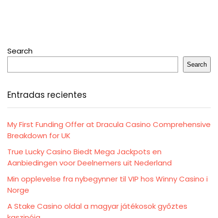
Search
Search
Entradas recientes
My First Funding Offer at Dracula Casino Comprehensive
Breakdown for UK
True Lucky Casino Biedt Mega Jackpots en
Aanbiedingen voor Deelnemers uit Nederland
Min opplevelse fra nybegynner til VIP hos Winny Casino i
Norge
A Stake Casino oldal a magyar játékosok győztes
kaszinója