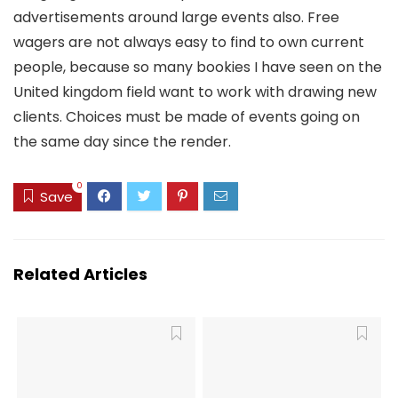
advertisements around large events also. Free
wagers are not always easy to find to own current
people, because so many bookies I have seen on the
United kingdom field want to work with drawing new
clients. Choices must be made of events going on
the same day since the render.
0
Save
Related Articles