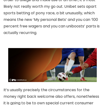
likely not really worth my go out. Unibet sets apart
sports betting of pony race, a bit unusually, which
means the new ‘My personal Bets’ and you can ‘100
percent free wagers and you can uniboosts’ parts is
actually recurring.
It’s usually precisely the circumstances for the
money right back welcome also offers, nonetheless
it is going to be to own special current consumer