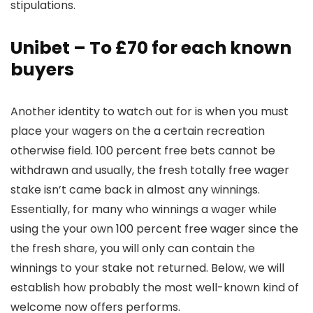
stipulations.
Unibet – To £70 for each known
buyers
Another identity to watch out for is when you must
place your wagers on the a certain recreation
otherwise field. 100 percent free bets cannot be
withdrawn and usually, the fresh totally free wager
stake isn’t came back in almost any winnings.
Essentially, for many who winnings a wager while
using the your own 100 percent free wager since the
the fresh share, you will only can contain the
winnings to your stake not returned. Below, we will
establish how probably the most well-known kind of
welcome now offers performs.