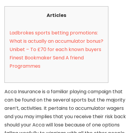
Articles
Ladbrokes sports betting promotions:
What is actually an accumulator bonus?
Unibet – To £70 for each known buyers
Finest Bookmaker Send A friend
Programmes
Acca Insurance is a familiar playing campaign that
can be found on the several sports but the majority
aren’t, activities. It pertains to accumulator wagers
and you may implies that you receive their risk back
should your Acca will lose because of one options