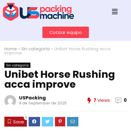
Cotizar equipo
Home
»
Sin categoría
»
Unibet Horse Rushing acca
improve
Sin categoría
Unibet Horse Rushing
acca improve
USPacking
7
Views
0
9 de September de 2025
0
Save