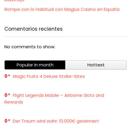
Rompe con lo Habitual con Magius Casino en España
Comentarios recientes
No comments to show.
Popular in month
Hottest
0
Magic Fruits 4 Deluxe Stake-Sites
0
Flight Legends Mobile – Airborne Slots and
Rewards
0
Der Traum wird wahr: 10.000€ gewinnen!