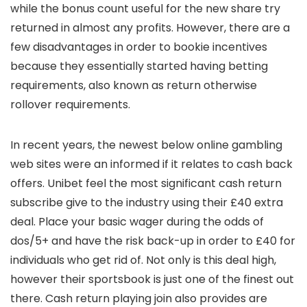
while the bonus count useful for the new share try
returned in almost any profits. However, there are a
few disadvantages in order to bookie incentives
because they essentially started having betting
requirements, also known as return otherwise
rollover requirements.
In recent years, the newest below online gambling
web sites were an informed if it relates to cash back
offers. Unibet feel the most significant cash return
subscribe give to the industry using their £40 extra
deal. Place your basic wager during the odds of
dos/5+ and have the risk back-up in order to £40 for
individuals who get rid of. Not only is this deal high,
however their sportsbook is just one of the finest out
there. Cash return playing join also provides are