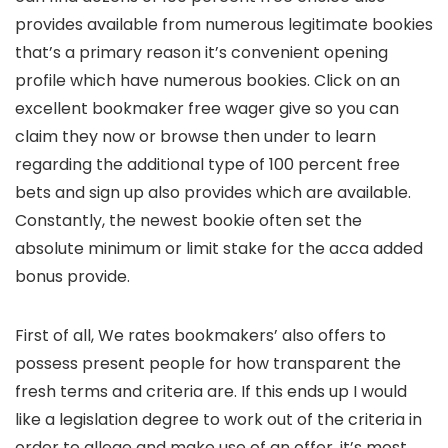
provides available from numerous legitimate bookies
that’s a primary reason it’s convenient opening
profile which have numerous bookies. Click on an
excellent bookmaker free wager give so you can
claim they now or browse then under to learn
regarding the additional type of 100 percent free
bets and sign up also provides which are available.
Constantly, the newest bookie often set the
absolute minimum or limit stake for the acca added
bonus provide.
First of all, We rates bookmakers’ also offers to
possess present people for how transparent the
fresh terms and criteria are. If this ends up I would
like a legislation degree to work out of the criteria in
order to allege and make use of an offer, it’s most