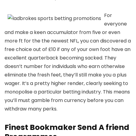
For
everyone
and make a keen accumulator from five or even
more ft for the the newest NFL, you can discovered a
free choice out of £10 if any of your own foot have an
excellent quarterback becoming sacked. They
doesn’t number for individuals who earn otherwise
eliminate the fresh feet, they’ll still make you a plus
wager. It’s a pretty higher render, clearly seeking to
monopolise a particular betting industry. This means
you’ll must gamble from currency before you can
withdraw many perks.
Finest Bookmaker Send A friend