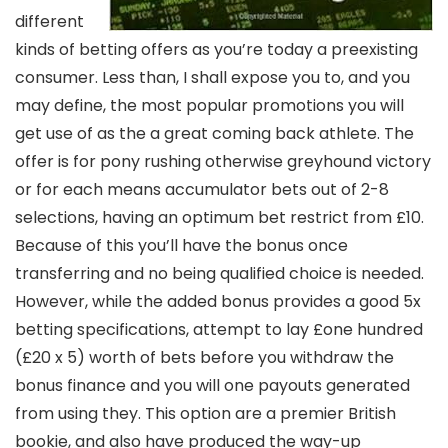
different
kinds of betting offers as you’re today a preexisting
consumer. Less than, I shall expose you to, and you
may define, the most popular promotions you will
get use of as the a great coming back athlete. The
offer is for pony rushing otherwise greyhound victory
or for each means accumulator bets out of 2-8
selections, having an optimum bet restrict from £10.
Because of this you’ll have the bonus once
transferring and no being qualified choice is needed.
However, while the added bonus provides a good 5x
betting specifications, attempt to lay £one hundred
(£20 x 5) worth of bets before you withdraw the
bonus finance and you will one payouts generated
from using they. This option are a premier British
bookie, and also have produced the way-up