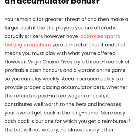
an accumulator bonus?
You remain a far greater threat of and then make a
larger cash if the the players you are offered is
actually strikers however have
ladbrokes sports
betting promotions
zero control of that it and that
means you must play with what you’re offered.
However, Virgin Choice Fives try a threat-free risk of
profitable cash honours and a vibrant online game
so you can play weekly. Acca Insurance policy is a
provide proper placing accumulator bets. Whether
the refunds is paid-in free wagers or cash, it
contributes well worth to the bets and increases
your overall get back in the long-name. More easy
cash back is but one for which you get a reimburse if
the bet will not victory, no almost every other