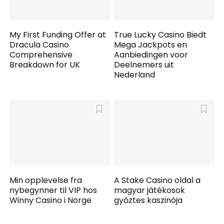
My First Funding Offer at
True Lucky Casino Biedt
Dracula Casino
Mega Jackpots en
Comprehensive
Aanbiedingen voor
Breakdown for UK
Deelnemers uit
Nederland
Min opplevelse fra
A Stake Casino oldal a
nybegynner til VIP hos
magyar játékosok
Winny Casino i Norge
győztes kaszinója