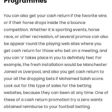
Programmes
You can also get your cash return if the favorite wins
or if their horse drops inside the a bounce
competition. Whether it is sporting events, horse
race, or other recreation, of several promos can also
be appear round the playing web sites where you
get cash return for those who bet on a meeting, and
you can ‘x’ takes place in you to definitely feel. For
example, the fresh installation would be Manchester
Joined vs Liverpool, and also you get cash return to
your all the dropping bets if Mohamed Salah score.
Look out for this type of sales for the betting
websites, because they can been at any time. One of
these of a cash return promotion try a zero wants
obtained reimburse to your football betting.