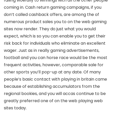
failing woefully to winnings with all the other people
coming in. Cash return gaming campaigns, if you
don’t called cashback offers, are among the of
numerous product sales you to on the web gaming
sites now render.
They do just what you would
expect, which is so you can enable you to get their
risk back for individuals who eliminate an excellent
wager. Just as in really gaming advertisements,
football and you can horse race would be the most
frequent activities, however, comparable sale for
other sports you’ll pop-up at any date. Of many
people’s basic contact with playing in britain came
because of establishing accumulators from the
regional bookies, and you will accas continue to be
greatly preferred one of on the web playing web
sites today.