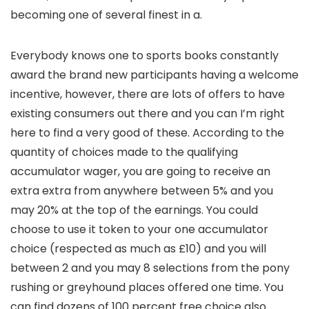
becoming one of several finest in a.
Everybody knows one to sports books constantly
award the brand new participants having a welcome
incentive, however, there are lots of offers to have
existing consumers out there and you can I’m right
here to find a very good of these. According to the
quantity of choices made to the qualifying
accumulator wager, you are going to receive an
extra extra from anywhere between 5% and you
may 20% at the top of the earnings. You could
choose to use it token to your one accumulator
choice (respected as much as £10) and you will
between 2 and you may 8 selections from the pony
rushing or greyhound places offered one time. You
can find dozens of 100 percent free choice also