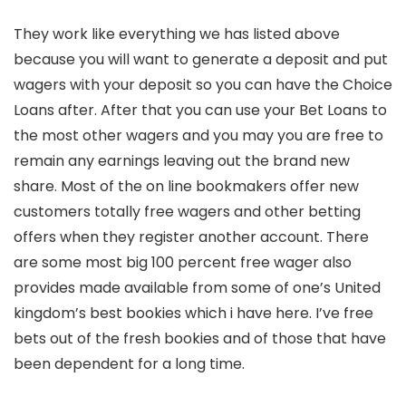
They work like everything we has listed above
because you will want to generate a deposit and put
wagers with your deposit so you can have the Choice
Loans after. After that you can use your Bet Loans to
the most other wagers and you may you are free to
remain any earnings leaving out the brand new
share. Most of the on line bookmakers offer new
customers totally free wagers and other betting
offers when they register another account. There
are some most big 100 percent free wager also
provides made available from some of one’s United
kingdom’s best bookies which i have here. I’ve free
bets out of the fresh bookies and of those that have
been dependent for a long time.