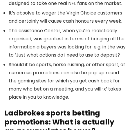
designed to take one real NFL fans on the market.
It’s absolve to wager the Virgin Choice customers
and certainly will cause cash honours every week.
The assistance Center, when you’re realistically
organised, was greatest in terms of bringing all the
information a buyers was looking for; e.g. in the way
to ‘Just what actions do i need to use to deposit?
Should it be sports, horse rushing, or other sport, of
numerous promotions can also be pop up round
the gaming sites for which you get cash back for
many who bet on a meeting, and you will ‘x’ takes
place in you to knowledge.
Ladbrokes sports betting
promotions: What is actually