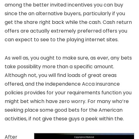
among the better invited incentives you can buy
since the an alternative buyers, particularly if you
get the share right back while the cash. Cash return
offers are actually extremely preferred offers you
can expect to see to the playing internet sites.
As well as, you ought to make sure, as ever, any bets
take possibility more than a specific amount.
Although not, you will find loads of great areas
offered, and the independence Acca insurance
policies provides for your requirements function you
might bet which have zero worry. For many who’re
seeking place some good bets for the American
activities, if not give these guys a peek within the.
After