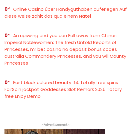
0
Online Casino über Handyguthaben auferlegen Auf
diese weise zahlt das qua einem Natel
0
An upswing and you can Fall away from Chinas
Imperial Noblewomen: The fresh Untold Reports of
Princesses, mr bet casino no deposit bonus codes
australia Commandery Princesses, and you will County
Princesses
0
East black colored beauty 150 totally free spins
FairSpin jackpot Goddesses Slot Remark 2025 Totally
free Enjoy Demo