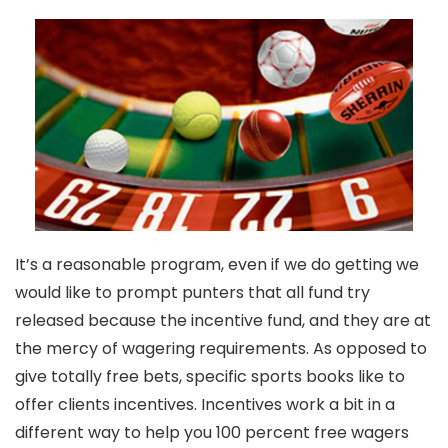
It’s a reasonable program, even if we do getting we
would like to prompt punters that all fund try
released because the incentive fund, and they are at
the mercy of wagering requirements. As opposed to
give totally free bets, specific sports books like to
offer clients incentives. Incentives work a bit in a
different way to help you 100 percent free wagers