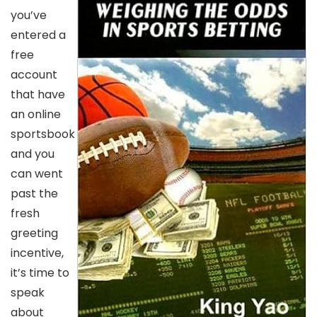
you’ve
entered a
free
account
that have
an online
sportsbook
and you
can went
past the
fresh
greeting
incentive,
it’s time to
speak
about