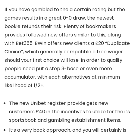
If you have gambled to the a certain rating but the
games results in a great 0-0 draw, the newest
bookie refunds their risk. Plenty of bookmakers
provides followed now offers similar to this, along
with Bet365. BWin offers new clients a £20 “Duplicate
Choice”, which generally compatible a free wager
should your first choice will lose. In order to qualify
people need put a step 3-base or even more
accumulator, with each alternatives at minimum
likelihood of 1/2+.
The new Unibet register provide gets new
customers £40 in the incentives to utilize for the its
sportsbook and gambling establishment items.
It’s a very book approach, and you will certainly is