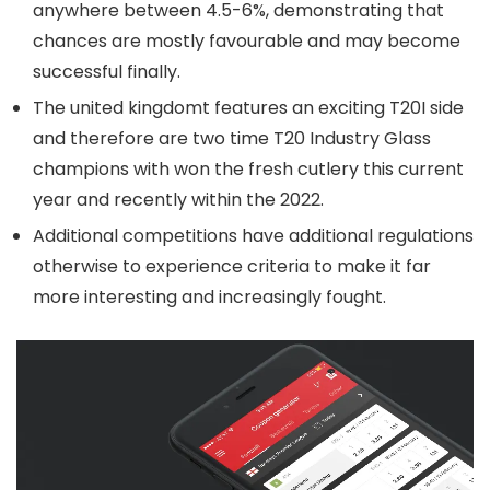
anywhere between 4.5-6%, demonstrating that
chances are mostly favourable and may become
successful finally.
The united kingdomt features an exciting T20I side
and therefore are two time T20 Industry Glass
champions with won the fresh cutlery this current
year and recently within the 2022.
Additional competitions have additional regulations
otherwise to experience criteria to make it far
more interesting and increasingly fought.