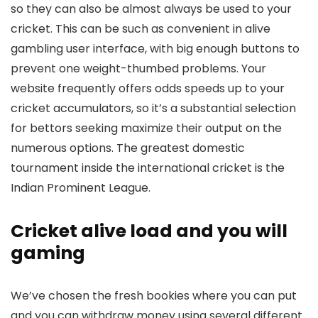
so they can also be almost always be used to your
cricket. This can be such as convenient in alive
gambling user interface, with big enough buttons to
prevent one weight-thumbed problems. Your
website frequently offers odds speeds up to your
cricket accumulators, so it’s a substantial selection
for bettors seeking maximize their output on the
numerous options. The greatest domestic
tournament inside the international cricket is the
Indian Prominent League.
Cricket alive load and you will
gaming
We’ve chosen the fresh bookies where you can put
and you can withdraw money using several different