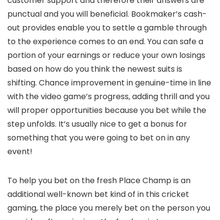
customer support and therefore their answers are
punctual and you will beneficial. Bookmaker’s cash-
out provides enable you to settle a gamble through
to the experience comes to an end. You can safe a
portion of your earnings or reduce your own losings
based on how do you think the newest suits is
shifting. Chance improvement in genuine-time in line
with the video game’s progress, adding thrill and you
will proper opportunities because you bet while the
step unfolds. It’s usually nice to get a bonus for
something that you were going to bet on in any
event!
To help you bet on the fresh Place Champ is an
additional well-known bet kind of in this cricket
gaming, the place you merely bet on the person you