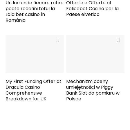
Un loc unde fiecare rotire
Offerte e Offerte al
poate redefini totul la
Felicebet Casino per la
Lala bet casino în
Paese elvetico
România
My First Funding Offer at
Mechanizm oceny
Dracula Casino
umiejętności w Piggy
Comprehensive
Bank Slot do pomiaru w
Breakdown for UK
Polsce