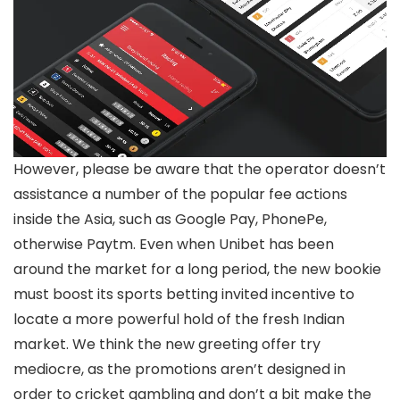
However, please be aware that the operator doesn’t
assistance a number of the popular fee actions
inside the Asia, such as Google Pay, PhonePe,
otherwise Paytm. Even when Unibet has been
around the market for a long period, the new bookie
must boost its sports betting invited incentive to
locate a more powerful hold of the fresh Indian
market. We think the new greeting offer try
mediocre, as the promotions aren’t designed in
order to cricket gambling and don’t a bit make the