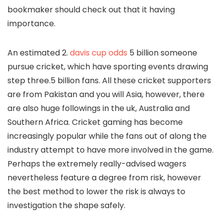
bookmaker should check out that it having
importance.
An estimated 2.
davis cup odds
5 billion someone
pursue cricket, which have sporting events drawing
step three.5 billion fans. All these cricket supporters
are from Pakistan and you will Asia, however, there
are also huge followings in the uk, Australia and
Southern Africa. Cricket gaming has become
increasingly popular while the fans out of along the
industry attempt to have more involved in the game.
Perhaps the extremely really-advised wagers
nevertheless feature a degree from risk, however
the best method to lower the risk is always to
investigation the shape safely.