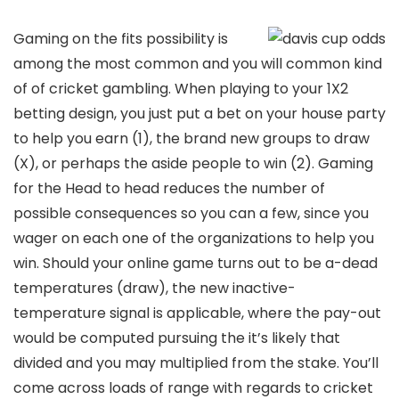
Gaming on the fits possibility is
among the most common and you will common kind
of of cricket gambling. When playing to your 1X2
betting design, you just put a bet on your house party
to help you earn (1), the brand new groups to draw
(X), or perhaps the aside people to win (2). Gaming
for the Head to head reduces the number of
possible consequences so you can a few, since you
wager on each one of the organizations to help you
win. Should your online game turns out to be a-dead
temperatures (draw), the new inactive-
temperature signal is applicable, where the pay-out
would be computed pursuing the it’s likely that
divided and you may multiplied from the stake. You’ll
come across loads of range with regards to cricket