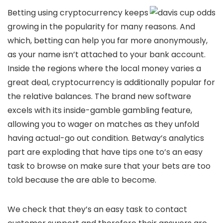
Betting using cryptocurrency keeps
growing in the popularity for many reasons. And
which, betting can help you far more anonymously,
as your name isn’t attached to your bank account.
Inside the regions where the local money varies a
great deal, cryptocurrency is additionally popular for
the relative balances. The brand new software
excels with its inside-gamble gambling feature,
allowing you to wager on matches as they unfold
having actual-go out condition. Betway’s analytics
part are exploding that have tips one to’s an easy
task to browse on make sure that your bets are too
told because the are able to become.
We check that they’s an easy task to contact