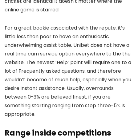
cricket are identical it doesn’t matter where the
online game is starred.
For a great bookie associated with the repute, it’s
little less than poor to have an enthusiastic
underwhelming assist table. Unibet does not have a
real time cam service option everywhere to the the
website. The newest ‘Help’ point will require one to a
lot of Frequently asked questions, and therefore
wouldn’t become of much help, especially when you
desire instant assistance. Usually, overrounds
between 0-3% are believed finest, if you are
something starting ranging from step three-5% is
appropriate.
Range inside competitions