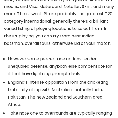
means, and Visa, Matercard, Neteller, Skrill, and many
more. The newest IPL are probably the greatest T20
category international, generally there’s a brilliant
varied listing of playing locations to select from. In
the IPL playing, you can try from best Indian
batsman, overall fours, otherwise kid of your match.
However some percentage actions render
unequaled defense, anybody else compensate for
it that have lightning prompt deals.
England’s intense opposition from the cricketing
fraternity along with Australia is actually India,
Pakistan, The new Zealand and Southern area
Africa.
Take note one to overrounds are typically ranging