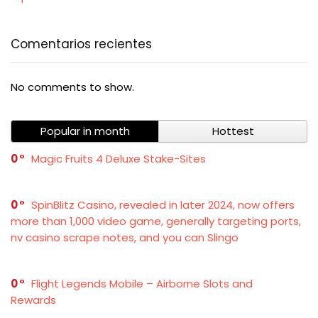
Comentarios recientes
No comments to show.
Popular in month
Hottest
0
Magic Fruits 4 Deluxe Stake-Sites
0
SpinBlitz Casino, revealed in later 2024, now offers
more than 1,000 video game, generally targeting ports,
nv casino scrape notes, and you can Slingo
0
Flight Legends Mobile – Airborne Slots and
Rewards