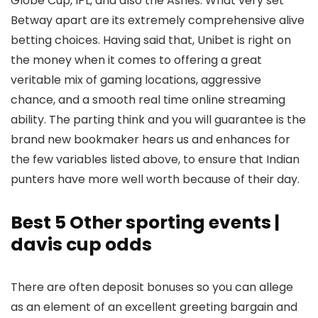
Globe Cup, IPL, and also the Ashes. What very set
Betway apart are its extremely comprehensive alive
betting choices.
Having said that, Unibet is right on
the money when it comes to offering a great
veritable mix of gaming locations, aggressive
chance, and a smooth real time online streaming
ability. The parting think and you will guarantee is the
brand new bookmaker hears us and enhances for
the few variables listed above, to ensure that Indian
punters have more well worth because of their day.
Best 5 Other sporting events |
davis cup odds
There are often deposit bonuses so you can allege
as an element of an excellent greeting bargain and