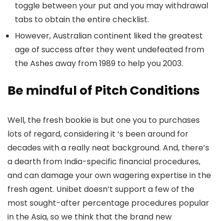
toggle between your put and you may withdrawal
tabs to obtain the entire checklist.
However, Australian continent liked the greatest
age of success after they went undefeated from
the Ashes away from 1989 to help you 2003.
Be mindful of Pitch Conditions
Well, the fresh bookie is but one you to purchases
lots of regard, considering it ‘s been around for
decades with a really neat background. And, there’s
a dearth from India-specific financial procedures,
and can damage your own wagering expertise in the
fresh agent. Unibet doesn’t support a few of the
most sought-after percentage procedures popular
in the Asia, so we think that the brand new