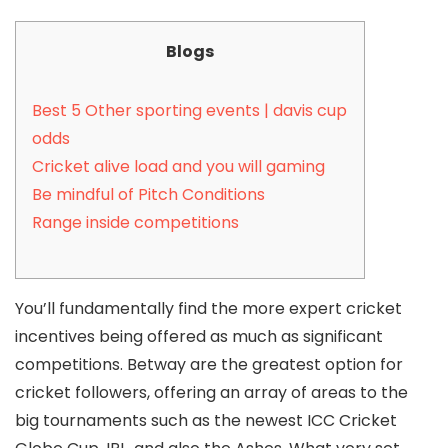
Blogs
Best 5 Other sporting events | davis cup
odds
Cricket alive load and you will gaming
Be mindful of Pitch Conditions
Range inside competitions
You’ll fundamentally find the more expert cricket
incentives being offered as much as significant
competitions. Betway are the greatest option for
cricket followers, offering an array of areas to the
big tournaments such as the newest ICC Cricket