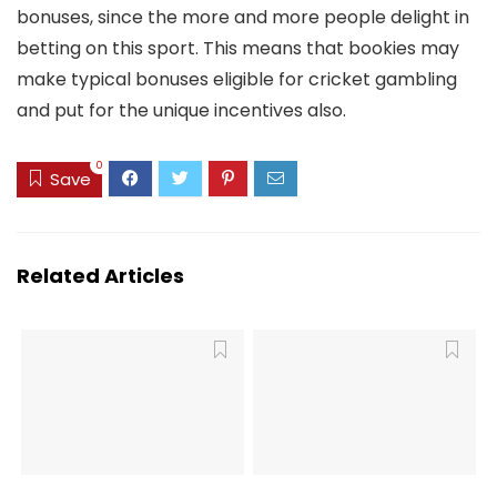
bonuses, since the more and more people delight in
betting on this sport. This means that bookies may
make typical bonuses eligible for cricket gambling
and put for the unique incentives also.
0
Save
Related Articles