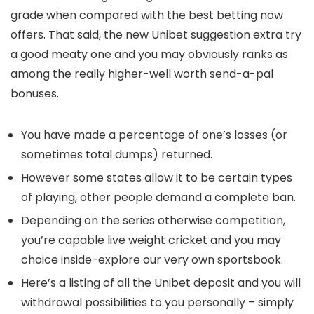
grade when compared with the best betting now
offers. That said, the new Unibet suggestion extra try
a good meaty one and you may obviously ranks as
among the really higher-well worth send-a-pal
bonuses.
You have made a percentage of one’s losses (or
sometimes total dumps) returned.
However some states allow it to be certain types
of playing, other people demand a complete ban.
Depending on the series otherwise competition,
you’re capable live weight cricket and you may
choice inside-explore our very own sportsbook.
Here’s a listing of all the Unibet deposit and you will
withdrawal possibilities to you personally – simply