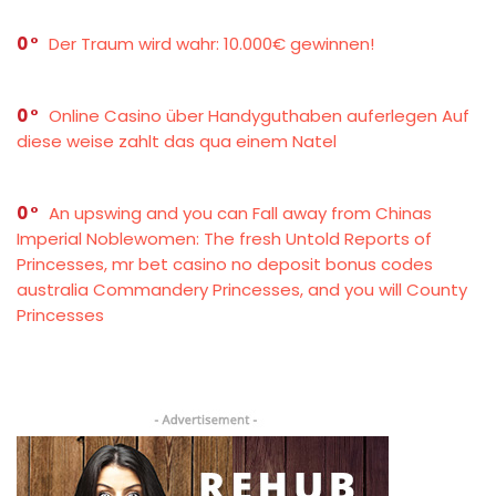
0
Der Traum wird wahr: 10.000€ gewinnen!
0
Online Casino über Handyguthaben auferlegen Auf
diese weise zahlt das qua einem Natel
0
An upswing and you can Fall away from Chinas
Imperial Noblewomen: The fresh Untold Reports of
Princesses, mr bet casino no deposit bonus codes
australia Commandery Princesses, and you will County
Princesses