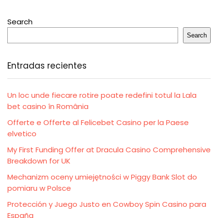
Search
Search
Entradas recientes
Un loc unde fiecare rotire poate redefini totul la Lala
bet casino în România
Offerte e Offerte al Felicebet Casino per la Paese
elvetico
My First Funding Offer at Dracula Casino Comprehensive
Breakdown for UK
Mechanizm oceny umiejętności w Piggy Bank Slot do
pomiaru w Polsce
Protección y Juego Justo en Cowboy Spin Casino para
España