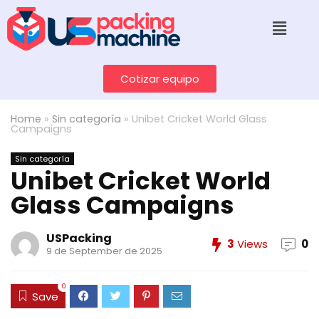
Cotizar equipo
Home
»
Sin categoría
»
Unibet Cricket World Glass
Campaigns
Sin categoría
Unibet Cricket World
Glass Campaigns
USPacking
3
Views
0
9 de September de 2025
0
Save