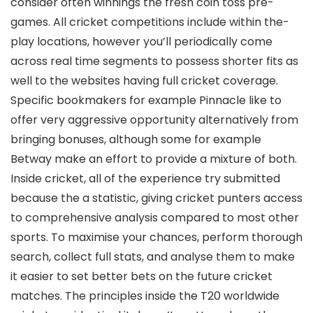
consider often winnings the fresh coin toss pre-
games. All cricket competitions include within the-
play locations, however you’ll periodically come
across real time segments to possess shorter fits as
well to the websites having full cricket coverage.
Specific bookmakers for example Pinnacle like to
offer very aggressive opportunity alternatively from
bringing bonuses, although some for example
Betway make an effort to provide a mixture of both.
Inside cricket, all of the experience try submitted
because the a statistic, giving cricket punters access
to comprehensive analysis compared to most other
sports. To maximise your chances, perform thorough
search, collect full stats, and analyse them to make
it easier to set better bets on the future cricket
matches. The principles inside the T20 worldwide