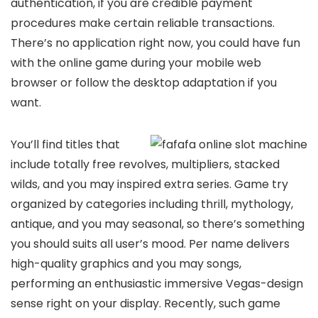
authentication, if you are credible payment
procedures make certain reliable transactions.
There’s no application right now, you could have fun
with the online game during your mobile web
browser or follow the desktop adaptation if you
want.
You’ll find titles that
include totally free revolves, multipliers, stacked
wilds, and you may inspired extra series. Game try
organized by categories including thrill, mythology,
antique, and you may seasonal, so there’s something
you should suits all user’s mood. Per name delivers
high-quality graphics and you may songs,
performing an enthusiastic immersive Vegas-design
sense right on your display. Recently, such game