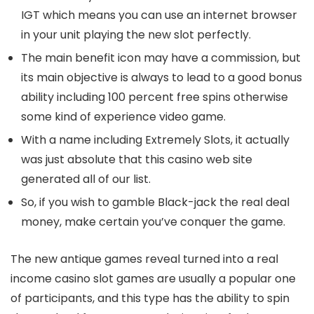
IGT which means you can use an internet browser
in your unit playing the new slot perfectly.
The main benefit icon may have a commission, but
its main objective is always to lead to a good bonus
ability including 100 percent free spins otherwise
some kind of experience video game.
With a name including Extremely Slots, it actually
was just absolute that this casino web site
generated all of our list.
So, if you wish to gamble Black-jack the real deal
money, make certain you’ve conquer the game.
The new antique games reveal turned into a real
income casino slot games are usually a popular one
of participants, and this type has the ability to spin