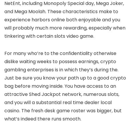
NetEnt, including Monopoly Special day, Mega Joker,
and Mega Moolah. These characteristics make to
experience harbors online both enjoyable and you
will probably much more rewarding, especially when
tinkering with certain slots video game.
For many who’re to the confidentiality otherwise
dislike waiting weeks to possess earnings, crypto
gambling enterprises is in which they’s during the.
Just be sure you know your path up to a good crypto
bag before moving inside. You have access to an
attractive Shed Jackpot network, numerous slots,
and you will a substantial real time dealer local
casino. The fresh desk game roster was bigger, but
what’s indeed there runs smooth.