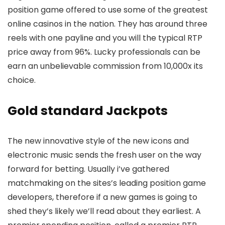
position game offered to use some of the greatest
online casinos in the nation. They has around three
reels with one payline and you will the typical RTP
price away from 96%. Lucky professionals can be
earn an unbelievable commission from 10,000x its
choice.
Gold standard Jackpots
The new innovative style of the new icons and
electronic music sends the fresh user on the way
forward for betting. Usually i’ve gathered
matchmaking on the sites’s leading position game
developers, therefore if a new games is going to
shed they’s likely we’ll read about they earliest. A