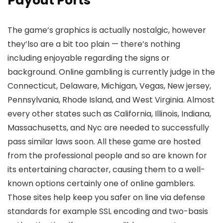
Payout Ports
The game’s graphics is actually nostalgic, however
they’lso are a bit too plain — there’s nothing
including enjoyable regarding the signs or
background. Online gambling is currently judge in the
Connecticut, Delaware, Michigan, Vegas, New jersey,
Pennsylvania, Rhode Island, and West Virginia. Almost
every other states such as California, Illinois, Indiana,
Massachusetts, and Nyc are needed to successfully
pass similar laws soon. All these game are hosted
from the professional people and so are known for
its entertaining character, causing them to a well-
known options certainly one of online gamblers.
Those sites help keep you safer on line via defense
standards for example SSL encoding and two-basis