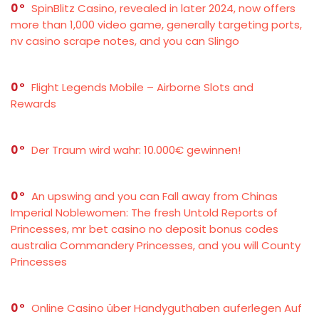
0
SpinBlitz Casino, revealed in later 2024, now offers
more than 1,000 video game, generally targeting ports,
nv casino scrape notes, and you can Slingo
0
Flight Legends Mobile – Airborne Slots and
Rewards
0
Der Traum wird wahr: 10.000€ gewinnen!
0
An upswing and you can Fall away from Chinas
Imperial Noblewomen: The fresh Untold Reports of
Princesses, mr bet casino no deposit bonus codes
australia Commandery Princesses, and you will County
Princesses
0
Online Casino über Handyguthaben auferlegen Auf