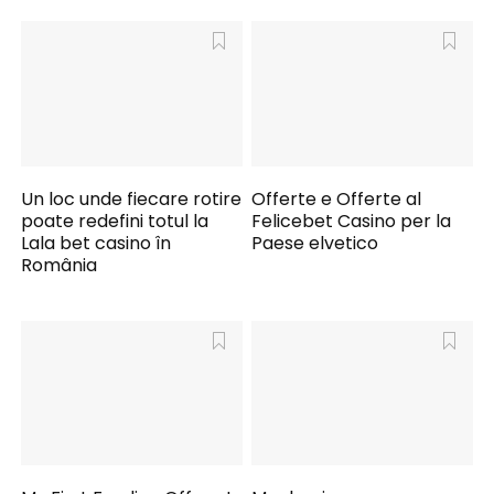
Un loc unde fiecare rotire
Offerte e Offerte al
poate redefini totul la
Felicebet Casino per la
Lala bet casino în
Paese elvetico
România