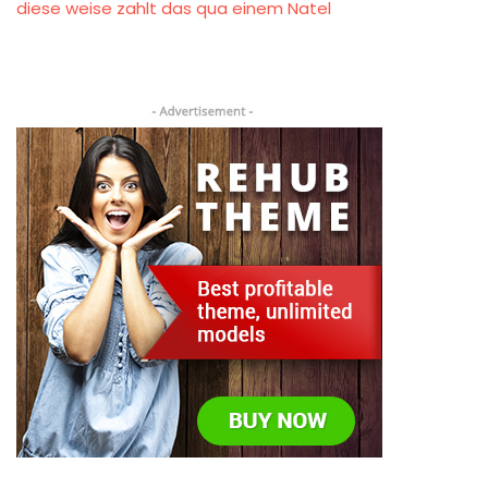
diese weise zahlt das qua einem Natel