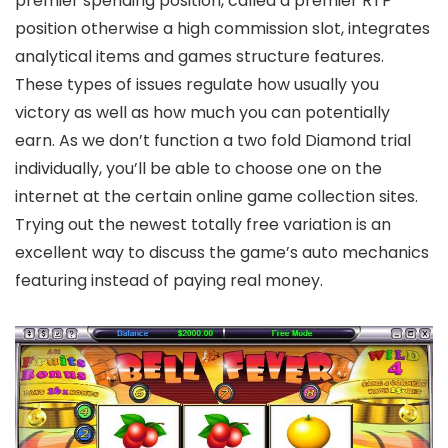
premier spending position, called a premier RTP
position otherwise a high commission slot, integrates
analytical items and games structure features.
These types of issues regulate how usually you
victory as well as how much you can potentially
earn. As we don’t function a two fold Diamond trial
individually, you’ll be able to choose one on the
internet at the certain online game collection sites.
Trying out the newest totally free variation is an
excellent way to discuss the game’s auto mechanics
featuring instead of paying real money.