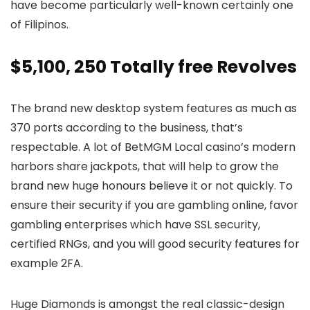
have become particularly well-known certainly one
of Filipinos.
$5,100, 250 Totally free Revolves
The brand new desktop system features as much as
370 ports according to the business, that’s
respectable. A lot of BetMGM Local casino’s modern
harbors share jackpots, that will help to grow the
brand new huge honours believe it or not quickly. To
ensure their security if you are gambling online, favor
gambling enterprises which have SSL security,
certified RNGs, and you will good security features for
example 2FA.
Huge Diamonds is amongst the real classic-design