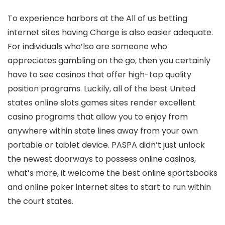
To experience harbors at the All of us betting
internet sites having Charge is also easier adequate.
For individuals who’lso are someone who
appreciates gambling on the go, then you certainly
have to see casinos that offer high-top quality
position programs. Luckily, all of the best United
states online slots games sites render excellent
casino programs that allow you to enjoy from
anywhere within state lines away from your own
portable or tablet device. PASPA didn’t just unlock
the newest doorways to possess online casinos,
what’s more, it welcome the best online sportsbooks
and online poker internet sites to start to run within
the court states.