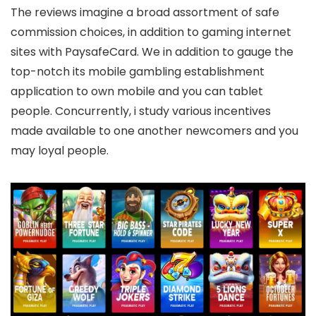
The reviews imagine a broad assortment of safe
commission choices, in addition to gaming internet
sites with PaysafeCard. We in addition to gauge the
top-notch its mobile gambling establishment
application to own mobile and you can tablet
people. Concurrently, i study various incentives
made available to one another newcomers and you
may loyal people.