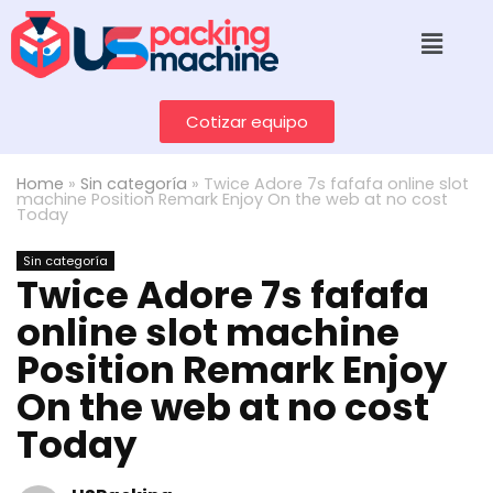
Cotizar equipo
Home
»
Sin categoría
»
Twice Adore 7s fafafa online slot
machine Position Remark Enjoy On the web at no cost
Today
Sin categoría
Twice Adore 7s fafafa
online slot machine
Position Remark Enjoy
On the web at no cost
Today