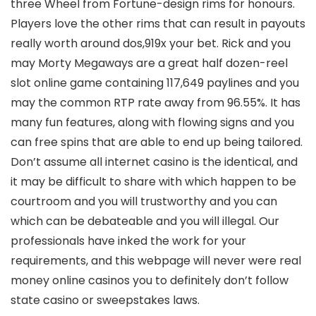
three Wheel from Fortune-design rims for honours.
Players love the other rims that can result in payouts
really worth around dos,919x your bet. Rick and you
may Morty Megaways are a great half dozen-reel
slot online game containing 117,649 paylines and you
may the common RTP rate away from 96.55%. It has
many fun features, along with flowing signs and you
can free spins that are able to end up being tailored.
Don’t assume all internet casino is the identical, and
it may be difficult to share with which happen to be
courtroom and you will trustworthy and you can
which can be debateable and you will illegal. Our
professionals have inked the work for your
requirements, and this webpage will never were real
money online casinos you to definitely don’t follow
state casino or sweepstakes laws.