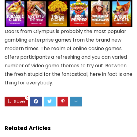
Doors from Olympus is probably the most popular
gambling enterprise games from the brand new
modern times. The realm of online casino games
offers participants a refreshing and you can varied
number of video game themes to try out. Between
the fresh stupid for the fantastical, here in fact is one
thing for everybody.
0
Save
Related Articles