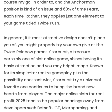
course my go-in order to, and the Anchorman
position is kind of an issue and 60% of time I earn,
each time. Rather, they applies just one element to
your game titled Twice Push.
In general, if it most attractive design doesn’t place
you of, you might properly try your own give at the
Twice Rainbow games. Starburst, a treasure
certainly one of slot online game, shines having its
basic attraction and you may bright image. Known
for its simple-to-realize gameplay plus the
possibility constant wins, Starburst try a universal
favorite one continues to bring the brand new
hearts from players. The major online slots for real
profit 2025 tend to be popular headings away from
developers such Betsoft, IGT, Microgaming, and