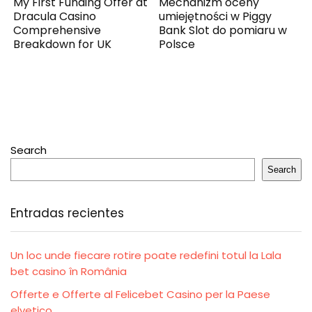
My First Funding Offer at
Mechanizm oceny
Dracula Casino
umiejętności w Piggy
Comprehensive
Bank Slot do pomiaru w
Breakdown for UK
Polsce
Search
Search
Entradas recientes
Un loc unde fiecare rotire poate redefini totul la Lala
bet casino în România
Offerte e Offerte al Felicebet Casino per la Paese
elvetico