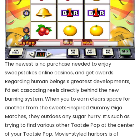
The newest is no purchase needed to enjoy
sweepstakes online casinos, and get awards.
Regarding human beings’s greatest developments,
I’d set cascading reels directly behind the new
burning system. When you to earn clears space for
another from the sweets-inspired Gummy Giga
Matches, they outdoes any sugar hurry. It’s such as
trying to find various other Tootsie Pop at the center
of your Tootsie Pop. Movie-styled harbors is of