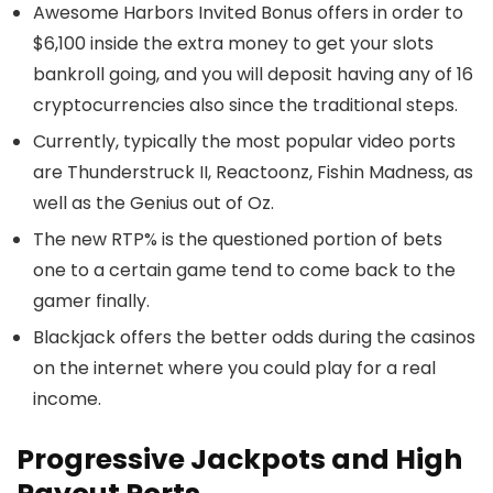
Awesome Harbors Invited Bonus offers in order to
$6,100 inside the extra money to get your slots
bankroll going, and you will deposit having any of 16
cryptocurrencies also since the traditional steps.
Currently, typically the most popular video ports
are Thunderstruck II, Reactoonz, Fishin Madness, as
well as the Genius out of Oz.
The new RTP% is the questioned portion of bets
one to a certain game tend to come back to the
gamer finally.
Blackjack offers the better odds during the casinos
on the internet where you could play for a real
income.
Progressive Jackpots and High