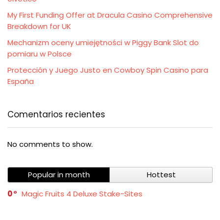
My First Funding Offer at Dracula Casino Comprehensive
Breakdown for UK
Mechanizm oceny umiejętności w Piggy Bank Slot do
pomiaru w Polsce
Protección y Juego Justo en Cowboy Spin Casino para
España
Comentarios recientes
No comments to show.
Popular in month
Hottest
0
Magic Fruits 4 Deluxe Stake-Sites