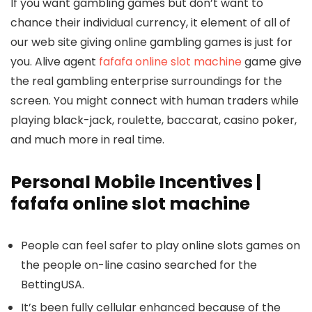
If you want gambling games but don’t want to
chance their individual currency, it element of all of
our web site giving online gambling games is just for
you. Alive agent
fafafa online slot machine
game give
the real gambling enterprise surroundings for the
screen.
You might connect with human traders while
playing black-jack, roulette, baccarat, casino poker,
and much more in real time.
Personal Mobile Incentives |
fafafa online slot machine
People can feel safer to play online slots games on
the people on-line casino searched for the
BettingUSA.
It’s been fully cellular enhanced because of the