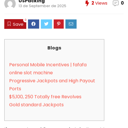
USPacking
2
Views
0
13 de September de 2025
0
Save
Blogs
Personal Mobile Incentives | fafafa
online slot machine
Progressive Jackpots and High Payout
Ports
$5,100, 250 Totally free Revolves
Gold standard Jackpots