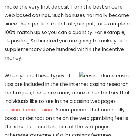
make the very first deposit from the best sincere
web based casinos. Such bonuses normally become
since the a portion match of your put, for example a
100% match up so you can a quantity. For example,
depositing $a hundred you are going to make you a
supplementary $one hundred within the incentive
money.
When you’re these types of
tips are included in the the internet casino research
techniques, there are many more other factors that
individuals like to see in the a casino webpages
casino dome casino
. A component that can really
boost or detract on the on the web gambling feel is
the structure and function of the webpages
otherwise software. Of a lot casinos features