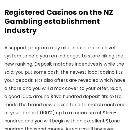
Registered Casinos on the NZ
Gambling establishment
Industry
A support program may also incorporate a level
system to help you remind pages to store hiking the
new ranking. Deposit matches incentives is while the
said; you put some cash, the newest local casino fits
your deposit. Fits also offers are revealed which have
a share and you will a max cover to your offer. Such,
a good 100% around $five hundred deposit fits extra
mode the brand new casino tend to match each one
of your deposit (100%) up to a maximum of $five-
hundred and you will begin with an excellent $1,one
hundred thousand money. As you you’ll however