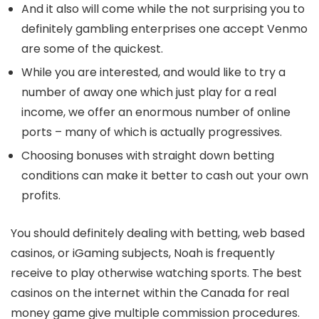
And it also will come while the not surprising you to
definitely gambling enterprises one accept Venmo
are some of the quickest.
While you are interested, and would like to try a
number of away one which just play for a real
income, we offer an enormous number of online
ports – many of which is actually progressives.
Choosing bonuses with straight down betting
conditions can make it better to cash out your own
profits.
You should definitely dealing with betting, web based
casinos, or iGaming subjects, Noah is frequently
receive to play otherwise watching sports. The best
casinos on the internet within the Canada for real
money game give multiple commission procedures.