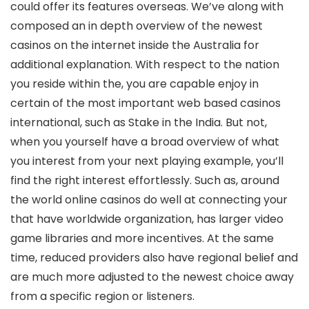
could offer its features overseas. We’ve along with
composed an in depth overview of the newest
casinos on the internet inside the Australia for
additional explanation. With respect to the nation
you reside within the, you are capable enjoy in
certain of the most important web based casinos
international, such as Stake in the India. But not,
when you yourself have a broad overview of what
you interest from your next playing example, you’ll
find the right interest effortlessly. Such as, around
the world online casinos do well at connecting your
that have worldwide organization, has larger video
game libraries and more incentives. At the same
time, reduced providers also have regional belief and
are much more adjusted to the newest choice away
from a specific region or listeners.