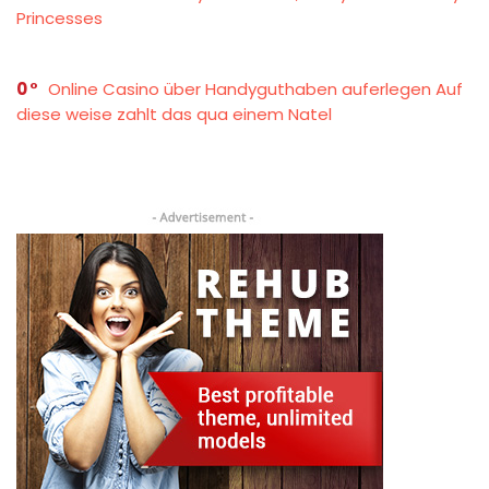
Princesses
0
Online Casino über Handyguthaben auferlegen Auf
diese weise zahlt das qua einem Natel