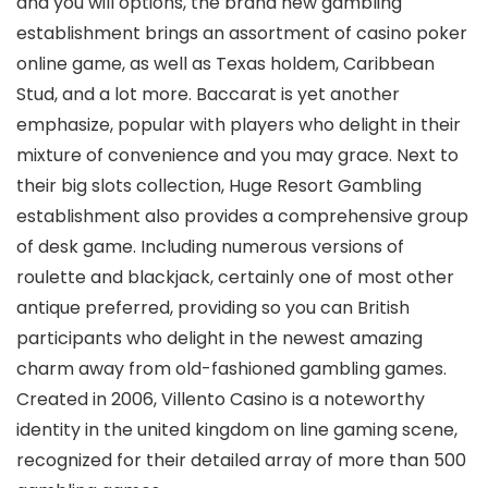
and you will options, the brand new gambling
establishment brings an assortment of casino poker
online game, as well as Texas holdem, Caribbean
Stud, and a lot more. Baccarat is yet another
emphasize, popular with players who delight in their
mixture of convenience and you may grace. Next to
their big slots collection, Huge Resort Gambling
establishment also provides a comprehensive group
of desk game. Including numerous versions of
roulette and blackjack, certainly one of most other
antique preferred, providing so you can British
participants who delight in the newest amazing
charm away from old-fashioned gambling games.
Created in 2006, Villento Casino is a noteworthy
identity in the united kingdom on line gaming scene,
recognized for their detailed array of more than 500