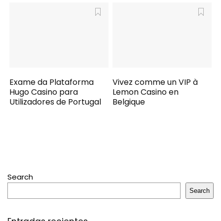
Exame da Plataforma
Vivez comme un VIP à
Hugo Casino para
Lemon Casino en
Utilizadores de Portugal
Belgique
Search
Search