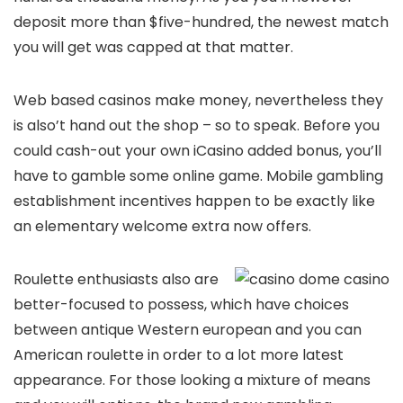
deposit more than $five-hundred, the newest match
you will get was capped at that matter.
Web based casinos make money, nevertheless they
is also’t hand out the shop – so to speak. Before you
could cash-out your own iCasino added bonus, you’ll
have to gamble some online game. Mobile gambling
establishment incentives happen to be exactly like
an elementary welcome extra now offers.
Roulette enthusiasts also are
better-focused to possess, which have choices
between antique Western european and you can
American roulette in order to a lot more latest
appearance. For those looking a mixture of means