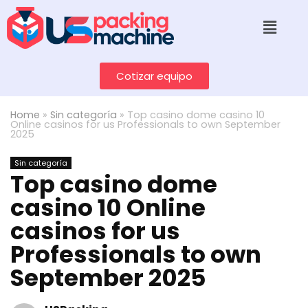
Cotizar equipo
Home
»
Sin categoría
»
Top casino dome casino 10
Online casinos for us Professionals to own September
2025
Sin categoría
Top casino dome
casino 10 Online
casinos for us
Professionals to own
September 2025