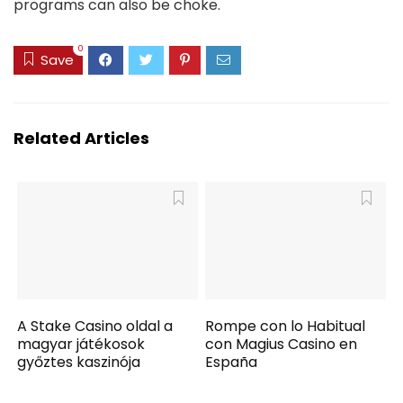
programs can also be choke.
0
Save
Related Articles
A Stake Casino oldal a
Rompe con lo Habitual
magyar játékosok
con Magius Casino en
győztes kaszinója
España