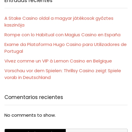
Entradas recientes
A Stake Casino oldal a magyar játékosok győztes
kaszinója
Rompe con lo Habitual con Magius Casino en España
Exame da Plataforma Hugo Casino para Utilizadores de
Portugal
Vivez comme un VIP à Lemon Casino en Belgique
Vorschau vor dem Spielen: Thrillsy Casino zeigt Spiele
vorab in Deutschland
Comentarios recientes
No comments to show.