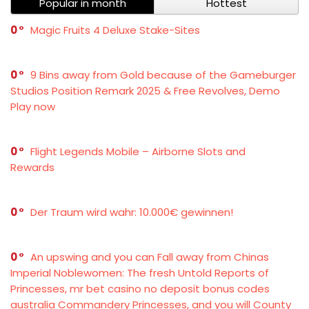
Popular in month
Hottest
0
Magic Fruits 4 Deluxe Stake-Sites
0
9 Bins away from Gold because of the Gameburger
Studios Position Remark 2025 & Free Revolves, Demo
Play now
0
Flight Legends Mobile – Airborne Slots and
Rewards
0
Der Traum wird wahr: 10.000€ gewinnen!
0
An upswing and you can Fall away from Chinas
Imperial Noblewomen: The fresh Untold Reports of
Princesses, mr bet casino no deposit bonus codes
australia Commandery Princesses, and you will County