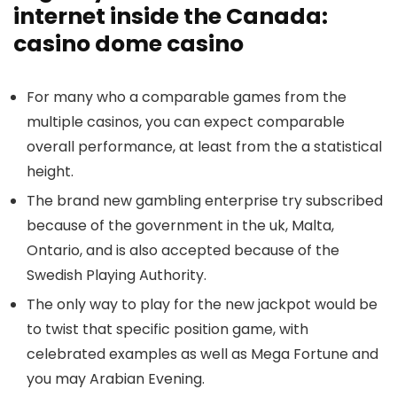
internet inside the Canada:
casino dome casino
For many who a comparable games from the
multiple casinos, you can expect comparable
overall performance, at least from the a statistical
height.
The brand new gambling enterprise try subscribed
because of the government in the uk, Malta,
Ontario, and is also accepted because of the
Swedish Playing Authority.
The only way to play for the new jackpot would be
to twist that specific position game, with
celebrated examples as well as Mega Fortune and
you may Arabian Evening.