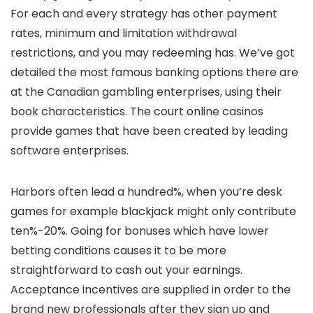
For each and every strategy has other payment
rates, minimum and limitation withdrawal
restrictions, and you may redeeming has. We’ve got
detailed the most famous banking options there are
at the Canadian gambling enterprises, using their
book characteristics. The court online casinos
provide games that have been created by leading
software enterprises.
Harbors often lead a hundred%, when you’re desk
games for example blackjack might only contribute
ten%-20%. Going for bonuses which have lower
betting conditions causes it to be more
straightforward to cash out your earnings.
Acceptance incentives are supplied in order to the
brand new professionals after they sign up and