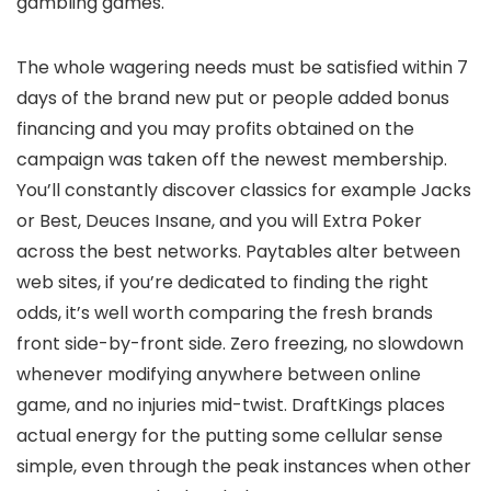
gambling games.
The whole wagering needs must be satisfied within 7
days of the brand new put or people added bonus
financing and you may profits obtained on the
campaign was taken off the newest membership.
You’ll constantly discover classics for example Jacks
or Best, Deuces Insane, and you will Extra Poker
across the best networks. Paytables alter between
web sites, if you’re dedicated to finding the right
odds, it’s well worth comparing the fresh brands
front side-by-front side. Zero freezing, no slowdown
whenever modifying anywhere between online
game, and no injuries mid-twist. DraftKings places
actual energy for the putting some cellular sense
simple, even through the peak instances when other