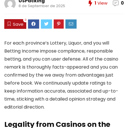
USPacking
1
View
0
8 de September de 2025
0
Save
For each province’s Lottery, Liquor, and you will
Betting Income impose compliance, responsible
betting, and you can user defense. All of the casino
remark is thoroughly facts-appeared and you can
confirmed by the we away from advantages just
before book.
We continuously update ratings to
keep information accurate, associated and up-to-
time, sticking with a detailed opinion strategy and
editorial direction.
Legality from Casinos on the