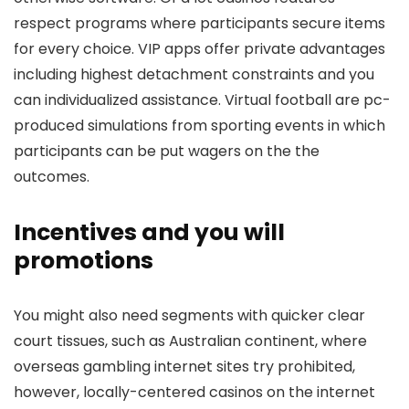
respect programs where participants secure items
for every choice. VIP apps offer private advantages
including highest detachment constraints and you
can individualized assistance. Virtual football are pc-
produced simulations from sporting events in which
participants can be put wagers on the the
outcomes.
Incentives and you will
promotions
You might also need segments with quicker clear
court tissues, such as Australian continent, where
overseas gambling internet sites try prohibited,
however, locally-centered casinos on the internet