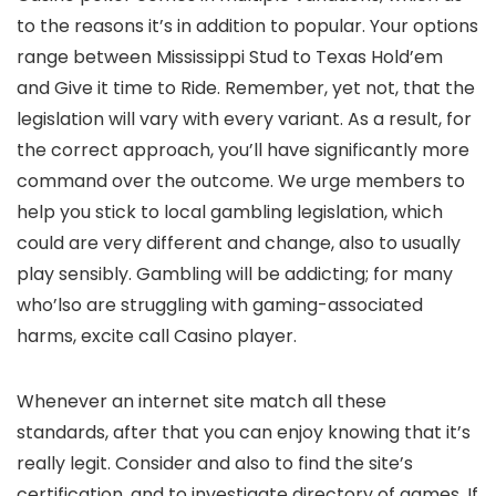
to the reasons it’s in addition to popular. Your options
range between Mississippi Stud to Texas Hold’em
and Give it time to Ride. Remember, yet not, that the
legislation will vary with every variant. As a result, for
the correct approach, you’ll have significantly more
command over the outcome. We urge members to
help you stick to local gambling legislation, which
could are very different and change, also to usually
play sensibly. Gambling will be addicting; for many
who’lso are struggling with gaming-associated
harms, excite call Casino player.
Whenever an internet site match all these
standards, after that you can enjoy knowing that it’s
really legit. Consider and also to find the site’s
certification, and to investigate directory of games. If