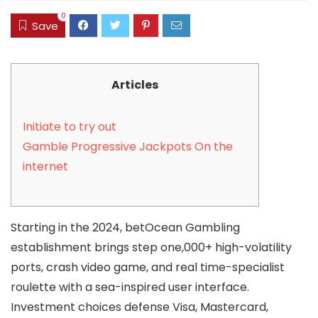
0
Save
Articles
Initiate to try out
Gamble Progressive Jackpots On the
internet
Starting in the 2024, betOcean Gambling
establishment brings step one,000+ high-volatility
ports, crash video game, and real time-specialist
roulette with a sea-inspired user interface.
Investment choices defense Visa, Mastercard,