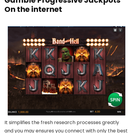
Gamble Progressive Jackpots
On the internet
It simplifies the fresh research processes greatly
and you may ensures you connect with only the best