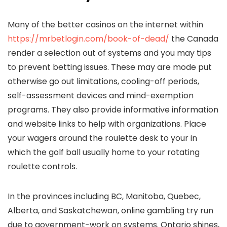
Many of the better casinos on the internet within
https://mrbetlogin.com/book-of-dead/
the Canada
render a selection out of systems and you may tips
to prevent betting issues. These may are mode put
otherwise go out limitations, cooling-off periods,
self-assessment devices and mind-exemption
programs. They also provide informative information
and website links to help with organizations. Place
your wagers around the roulette desk to your in
which the golf ball usually home to your rotating
roulette controls.
In the provinces including BC, Manitoba, Quebec,
Alberta, and Saskatchewan, online gambling try run
due to government-work on systems. Ontario shines,