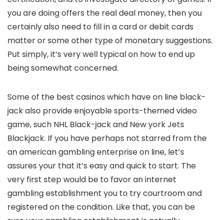
you are doing offers the real deal money, then you
certainly also need to fill in a card or debit cards
matter or some other type of monetary suggestions.
Put simply, it’s very well typical on how to end up
being somewhat concerned.
Some of the best casinos which have on line black-
jack also provide enjoyable sports-themed video
game, such NHL Black-jack and New york Jets
Blackjack. If you have perhaps not starred from the
an american gambling enterprise on line, let’s
assures your that it’s easy and quick to start. The
very first step would be to favor an internet
gambling establishment you to try courtroom and
registered on the condition. Like that, you can be