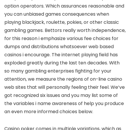
option operators. Which assurances reasonable and
you can unbiased games consequences when
playing blackjack, roulette, pokies, or other classic
gambling games. Bettors really worth independence,
for this reason i emphasize various fee choices for
dumps and distributions whatsoever web based
casinos i encourage. The internet playing field has
exploded greatly during the last ten decades. With
so many gambling enterprises fighting for your
attention, we measure the regions of on-line casino
web sites that will personally feeling their feel. We’ve
got recognized six issues and you may list some of
the variables i name awareness of help you produce
an even more informed choices below.
Casino poker comes in multiple variations, which as