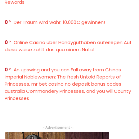
Rewards
0
Der Traum wird wahr: 10.000€ gewinnen!
0
Online Casino über Handyguthaben auferlegen Auf
diese weise zahlt das qua einem Natel
0
An upswing and you can Fall away from Chinas
Imperial Noblewomen: The fresh Untold Reports of
Princesses, mr bet casino no deposit bonus codes
australia Commandery Princesses, and you will County
Princesses