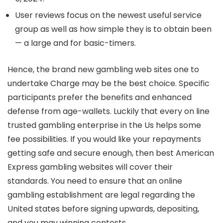
User reviews focus on the newest useful service
group as well as how simple they is to obtain been
— a large and for basic-timers.
Hence, the brand new gambling web sites one to
undertake Charge may be the best choice. Specific
participants prefer the benefits and enhanced
defense from age-wallets. Luckily that every on line
trusted gambling enterprise in the Us helps some
fee possibilities. If you would like your repayments
getting safe and secure enough, then best American
Express gambling websites will cover their
standards. You need to ensure that an online
gambling establishment are legal regarding the
United states before signing upwards, depositing,
and you may winning contests.