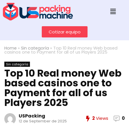
Cotizar equipo
Home
»
Sin categoría
»
Top 10 Real money Web based
casinos one to Payment for all of us Players 2025
Sin categoría
Top 10 Real money Web
based casinos one to
Payment for all of us
Players 2025
USPacking
2
Views
0
12 de September de 2025