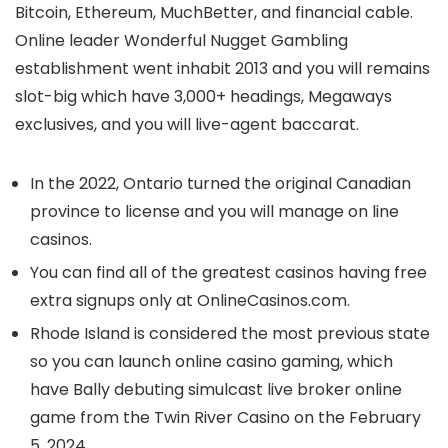
Bitcoin, Ethereum, MuchBetter, and financial cable.
Online leader Wonderful Nugget Gambling
establishment went inhabit 2013 and you will remains
slot-big which have 3,000+ headings, Megaways
exclusives, and you will live-agent baccarat.
In the 2022, Ontario turned the original Canadian
province to license and you will manage on line
casinos.
You can find all of the greatest casinos having free
extra signups only at OnlineCasinos.com.
Rhode Island is considered the most previous state
so you can launch online casino gaming, which
have Bally debuting simulcast live broker online
game from the Twin River Casino on the February
5, 2024.