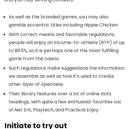
As well as the branded games, you may also
gamble eccentric titles including Hippie Chicken.
With correct means and favorable regulations,
people will enjoy an income-to-athlete (RTP) of up
to 99.5%, so it is perhaps one of the most fulfilling
game from the casino.
Such regulations make suggestions the information
we assemble as well as how it’s used to create
other layer of openness.
Their library features over a lot of online slots
headings, with quite a few enthusiast favorites out
of Net Ent, Playtech, and Practical Enjoy.
Initiate to try out