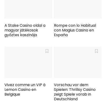
A Stake Casino oldal a
Rompe con lo Habitual
magyar játékosok
con Magius Casino en
győztes kaszinója
España
Vivez comme un VIP à
Vorschau vor dem
Lemon Casino en
Spielen: Thrillsy Casino
Belgique
zeigt Spiele vorab in
Deutschland