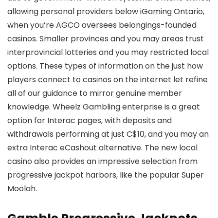
allowing personal providers below iGaming Ontario,
when you’re AGCO oversees belongings-founded
casinos. Smaller provinces and you may areas trust
interprovincial lotteries and you may restricted local
options. These types of information on the just how
players connect to casinos on the internet let refine
all of our guidance to mirror genuine member
knowledge. Wheelz Gambling enterprise is a great
option for Interac pages, with deposits and
withdrawals performing at just C$10, and you may an
extra Interac eCashout alternative. The new local
casino also provides an impressive selection from
progressive jackpot harbors, like the popular Super
Moolah.