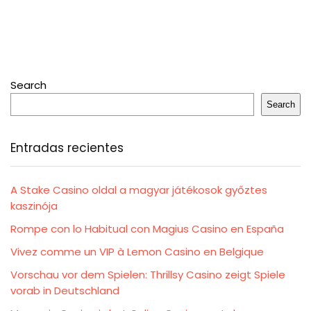
Search
Search
Entradas recientes
A Stake Casino oldal a magyar játékosok győztes
kaszinója
Rompe con lo Habitual con Magius Casino en España
Vivez comme un VIP à Lemon Casino en Belgique
Vorschau vor dem Spielen: Thrillsy Casino zeigt Spiele
vorab in Deutschland