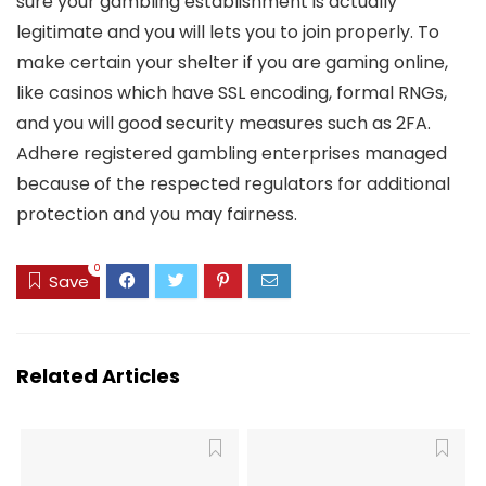
sure your gambling establishment is actually
legitimate and you will lets you to join properly. To
make certain your shelter if you are gaming online,
like casinos which have SSL encoding, formal RNGs,
and you will good security measures such as 2FA.
Adhere registered gambling enterprises managed
because of the respected regulators for additional
protection and you may fairness.
0
Save
Related Articles