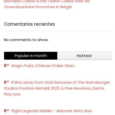
Morospin Casino is het Online Casino met de
Onverslaanbare Promoties in België
Comentarios recientes
No comments to show.
Popular in month
Hottest
0
Magic Fruits 4 Deluxe Stake-Sites
0
9 Bins away from Gold because of the Gameburger
Studios Position Remark 2025 & Free Revolves, Demo
Play now
0
Flight Legends Mobile – Airborne Slots and